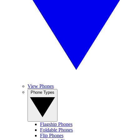
View Phones
Phone Types
Flagship Phones
Foldable Phones
Flip Phones