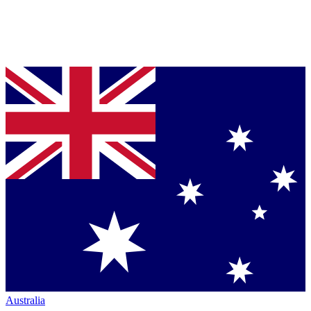
Australia