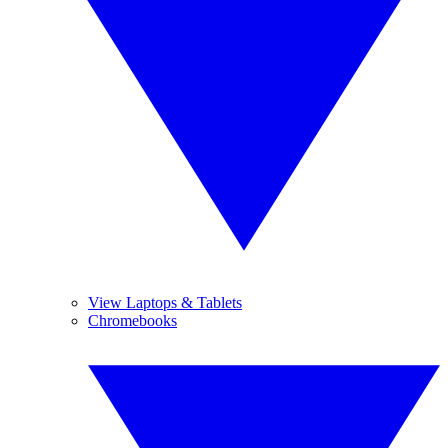
View Laptops & Tablets
Chromebooks