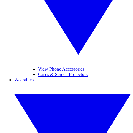
View Phone Accessories
Cases & Screen Protectors
Wearables