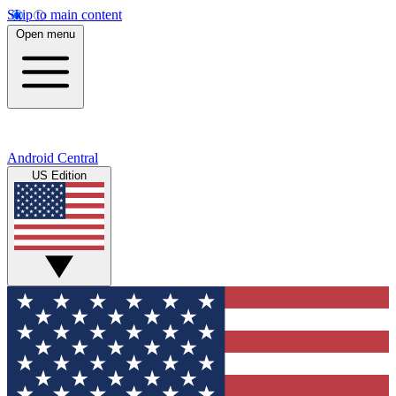
Skip to main content
Open menu
Android Central
US Edition