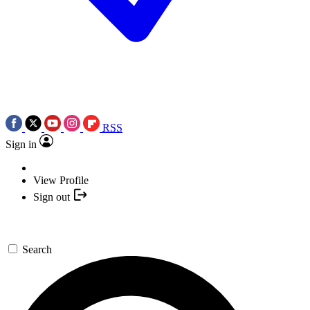
RSS
Sign in
View Profile
Sign out
Search