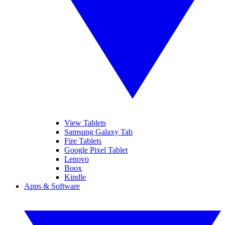
View Tablets
Samsung Galaxy Tab
Fire Tablets
Google Pixel Tablet
Lenovo
Boox
Kindle
Apps & Software