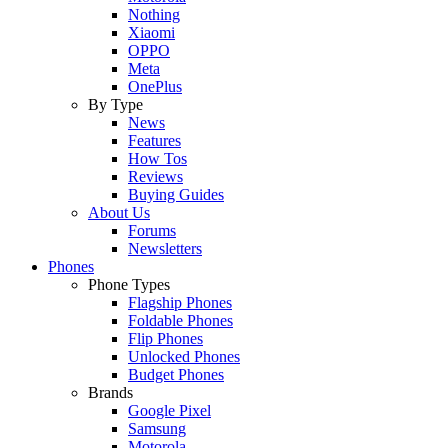
Nothing
Xiaomi
OPPO
Meta
OnePlus
By Type
News
Features
How Tos
Reviews
Buying Guides
About Us
Forums
Newsletters
Phones
Phone Types
Flagship Phones
Foldable Phones
Flip Phones
Unlocked Phones
Budget Phones
Brands
Google Pixel
Samsung
Motorola