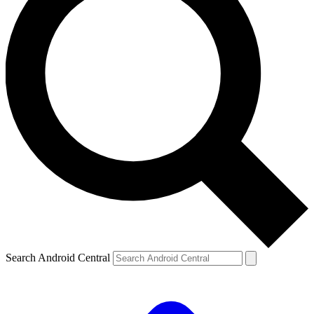
Search Android Central