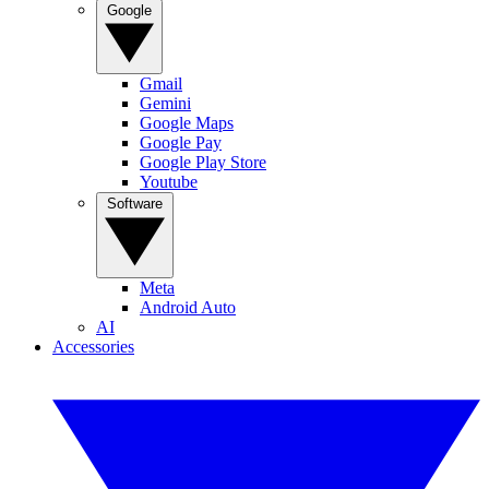
Google
Gmail
Gemini
Google Maps
Google Pay
Google Play Store
Youtube
Software
Meta
Android Auto
AI
Accessories