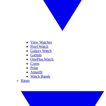
View Watches
Pixel Watch
Galaxy Watch
Garmin
OnePlus Watch
Coros
Polar
Amazfit
Watch Bands
Rings