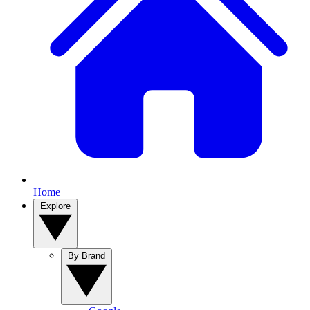
Home
Explore
By Brand