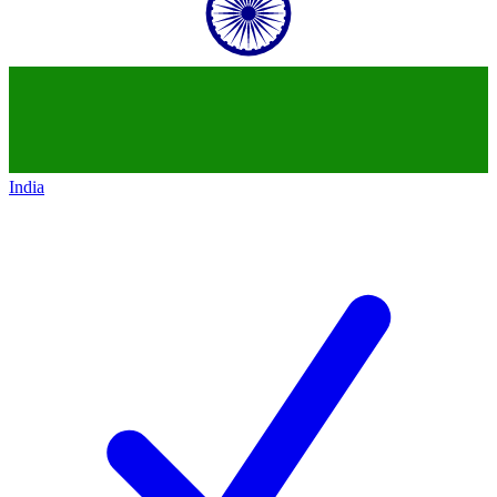
India