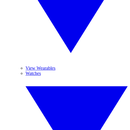
View Wearables
Watches