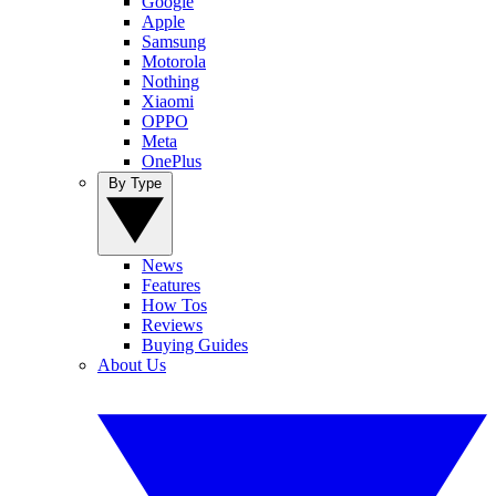
Google
Apple
Samsung
Motorola
Nothing
Xiaomi
OPPO
Meta
OnePlus
By Type
News
Features
How Tos
Reviews
Buying Guides
About Us