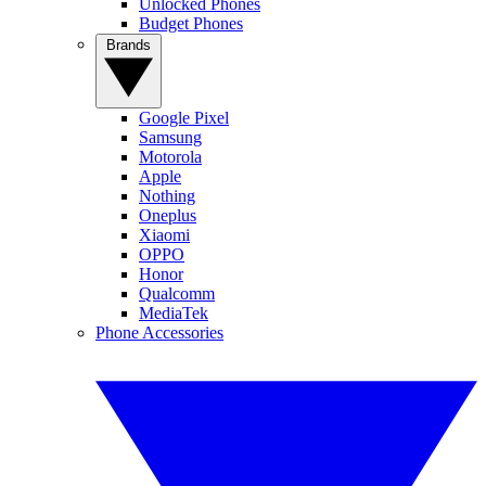
Unlocked Phones
Budget Phones
Brands
Google Pixel
Samsung
Motorola
Apple
Nothing
Oneplus
Xiaomi
OPPO
Honor
Qualcomm
MediaTek
Phone Accessories