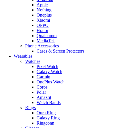
Apple
Nothing
Oneplus
Xiaomi
OPPO
Honor
Qualcomm
MediaTek
Phone Accessories
Cases & Screen Protectors
Wearables
Watches
Pixel Watch
Galaxy Watch
Garmin
OnePlus Watch
Coros
Polar
Amazfit
Watch Bands
Rings
Oura Ring
Galaxy Ring
Ringconn