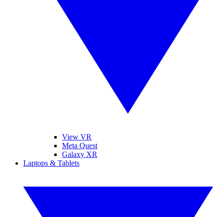
View VR
Meta Quest
Galaxy XR
Laptops & Tablets