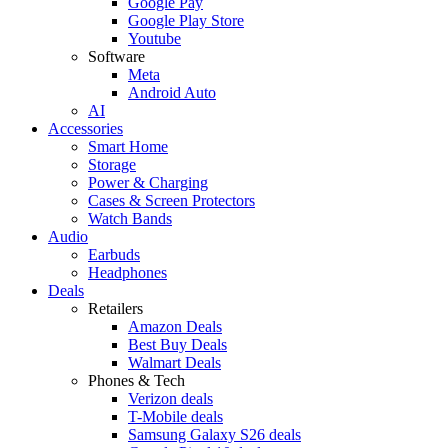
Google Pay
Google Play Store
Youtube
Software
Meta
Android Auto
AI
Accessories
Smart Home
Storage
Power & Charging
Cases & Screen Protectors
Watch Bands
Audio
Earbuds
Headphones
Deals
Retailers
Amazon Deals
Best Buy Deals
Walmart Deals
Phones & Tech
Verizon deals
T-Mobile deals
Samsung Galaxy S26 deals