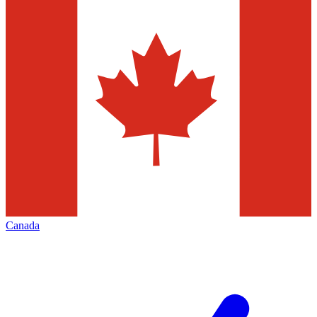
Canada