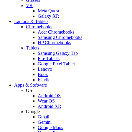
Glasses
VR
Meta Quest
Galaxy XR
Laptops & Tablets
Chromebooks
Acer Chromebooks
Samsung Chromebooks
HP Chromebooks
Tablets
Samsung Galaxy Tab
Fire Tablets
Google Pixel Tablet
Lenovo
Boox
Kindle
Apps & Software
OS
Android OS
Wear OS
Android XR
Google
Gmail
Gemini
Google Maps