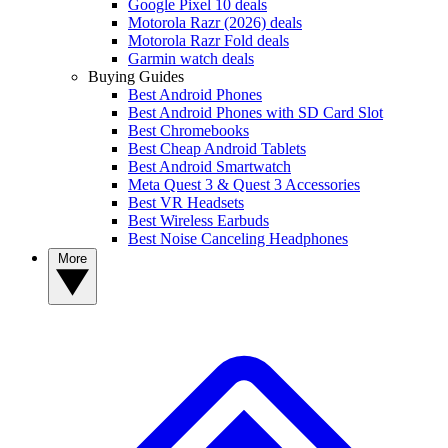
Google Pixel 10 deals
Motorola Razr (2026) deals
Motorola Razr Fold deals
Garmin watch deals
Buying Guides
Best Android Phones
Best Android Phones with SD Card Slot
Best Chromebooks
Best Cheap Android Tablets
Best Android Smartwatch
Meta Quest 3 & Quest 3 Accessories
Best VR Headsets
Best Wireless Earbuds
Best Noise Canceling Headphones
More