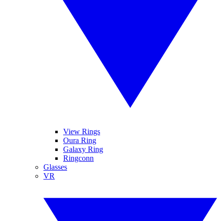
View Rings
Oura Ring
Galaxy Ring
Ringconn
Glasses
VR