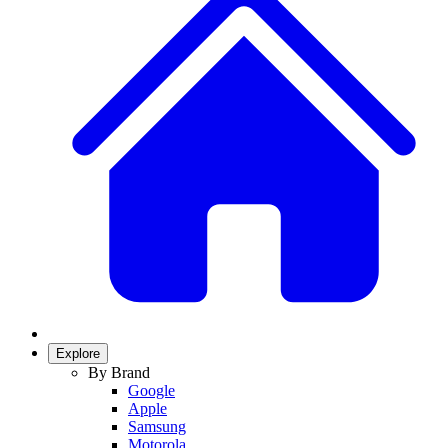
Explore
By Brand
Google
Apple
Samsung
Motorola