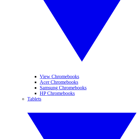
View Chromebooks
Acer Chromebooks
Samsung Chromebooks
HP Chromebooks
Tablets