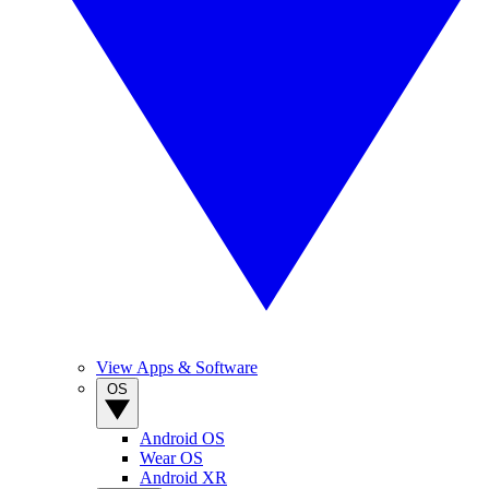
View Apps & Software
OS
Android OS
Wear OS
Android XR