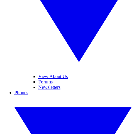
View About Us
Forums
Newsletters
Phones