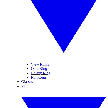
View Rings
Oura Ring
Galaxy Ring
Ringconn
Glasses
VR