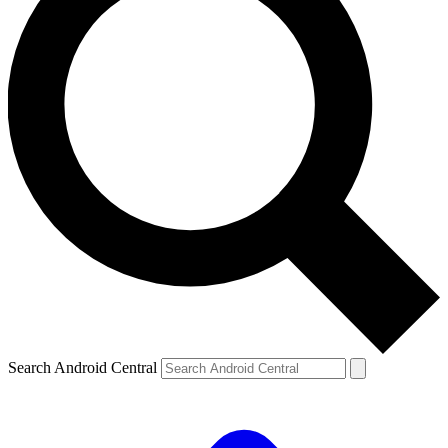
Search Android Central