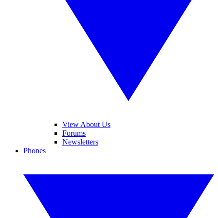
View About Us
Forums
Newsletters
Phones