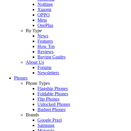
Nothing
Xiaomi
OPPO
Meta
OnePlus
By Type
News
Features
How Tos
Reviews
Buying Guides
About Us
Forums
Newsletters
Phones
Phone Types
Flagship Phones
Foldable Phones
Flip Phones
Unlocked Phones
Budget Phones
Brands
Google Pixel
Samsung
Motorola