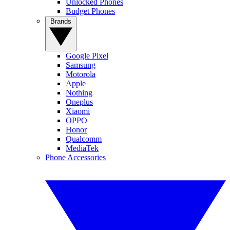
Unlocked Phones
Budget Phones
Brands
Google Pixel
Samsung
Motorola
Apple
Nothing
Oneplus
Xiaomi
OPPO
Honor
Qualcomm
MediaTek
Phone Accessories