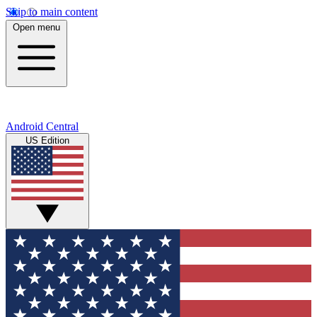
Skip to main content
Open menu
Android Central
US Edition