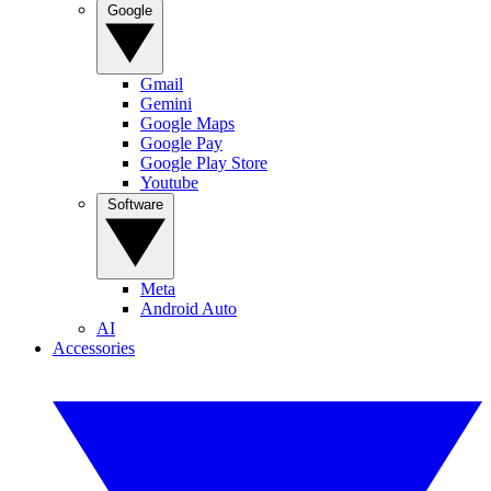
Google
Gmail
Gemini
Google Maps
Google Pay
Google Play Store
Youtube
Software
Meta
Android Auto
AI
Accessories