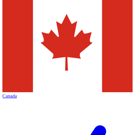
Canada