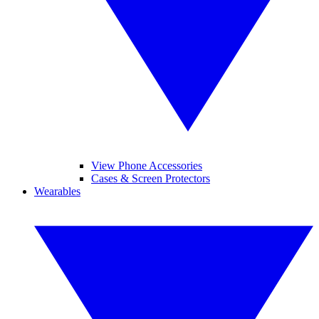
View Phone Accessories
Cases & Screen Protectors
Wearables