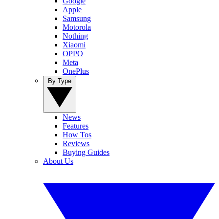
Google
Apple
Samsung
Motorola
Nothing
Xiaomi
OPPO
Meta
OnePlus
By Type
News
Features
How Tos
Reviews
Buying Guides
About Us