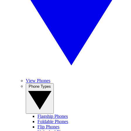
View Phones
Phone Types
Flagship Phones
Foldable Phones
Flip Phones