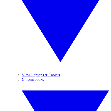
View Laptops & Tablets
Chromebooks