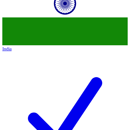
India