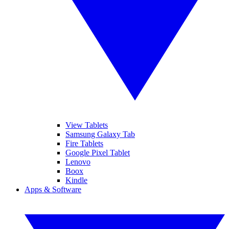
View Tablets
Samsung Galaxy Tab
Fire Tablets
Google Pixel Tablet
Lenovo
Boox
Kindle
Apps & Software