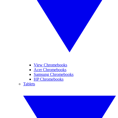
View Chromebooks
Acer Chromebooks
Samsung Chromebooks
HP Chromebooks
Tablets