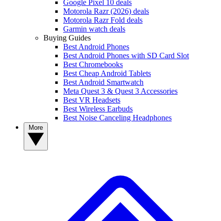
Google Pixel 10 deals
Motorola Razr (2026) deals
Motorola Razr Fold deals
Garmin watch deals
Buying Guides
Best Android Phones
Best Android Phones with SD Card Slot
Best Chromebooks
Best Cheap Android Tablets
Best Android Smartwatch
Meta Quest 3 & Quest 3 Accessories
Best VR Headsets
Best Wireless Earbuds
Best Noise Canceling Headphones
More