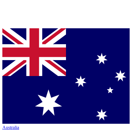
Australia