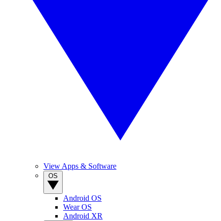
View Apps & Software
OS
Android OS
Wear OS
Android XR