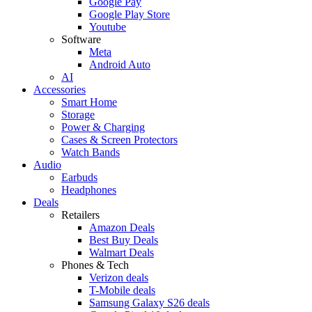
Google Pay
Google Play Store
Youtube
Software
Meta
Android Auto
AI
Accessories
Smart Home
Storage
Power & Charging
Cases & Screen Protectors
Watch Bands
Audio
Earbuds
Headphones
Deals
Retailers
Amazon Deals
Best Buy Deals
Walmart Deals
Phones & Tech
Verizon deals
T-Mobile deals
Samsung Galaxy S26 deals