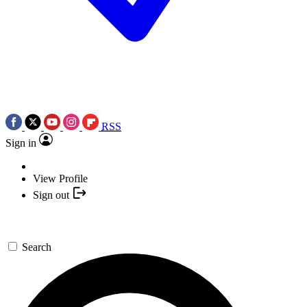
RSS
Sign in
View Profile
Sign out
Search