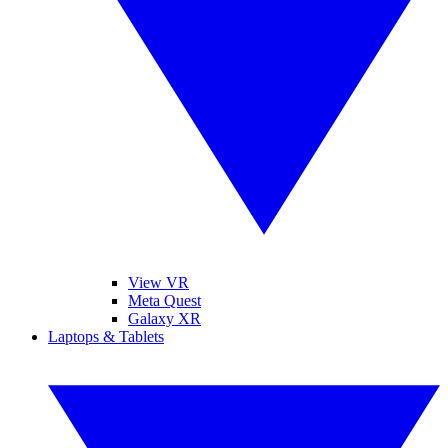
View VR
Meta Quest
Galaxy XR
Laptops & Tablets