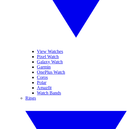
View Watches
Pixel Watch
Galaxy Watch
Garmin
OnePlus Watch
Coros
Polar
Amazfit
Watch Bands
Rings