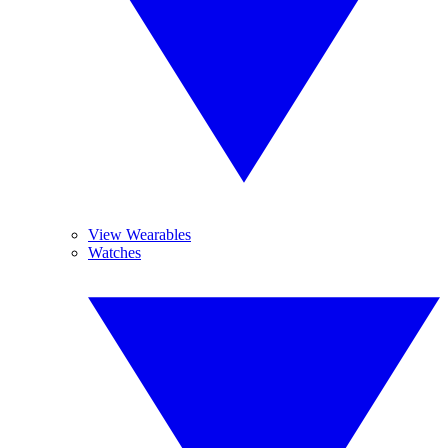
View Wearables
Watches