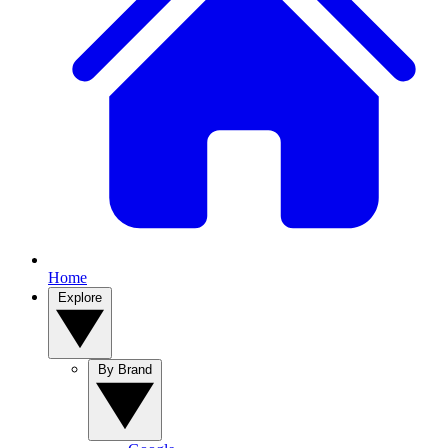
Home
Explore
By Brand