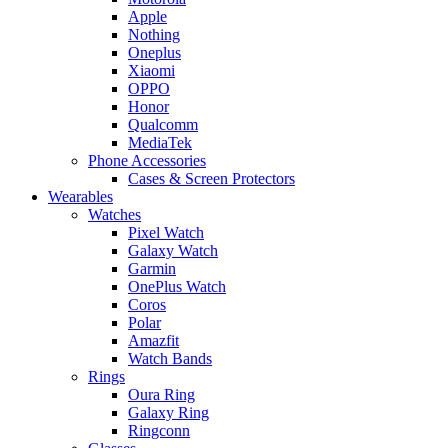
Apple
Nothing
Oneplus
Xiaomi
OPPO
Honor
Qualcomm
MediaTek
Phone Accessories
Cases & Screen Protectors
Wearables
Watches
Pixel Watch
Galaxy Watch
Garmin
OnePlus Watch
Coros
Polar
Amazfit
Watch Bands
Rings
Oura Ring
Galaxy Ring
Ringconn