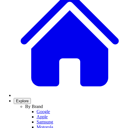
Explore
By Brand
Google
Apple
Samsung
Motorola