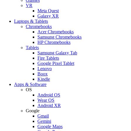
Glasses
VR
Meta Quest
Galaxy XR
Laptops & Tablets
Chromebooks
Acer Chromebooks
Samsung Chromebooks
HP Chromebooks
Tablets
Samsung Galaxy Tab
Fire Tablets
Google Pixel Tablet
Lenovo
Boox
Kindle
Apps & Software
OS
Android OS
Wear OS
Android XR
Google
Gmail
Gemini
Google Maps