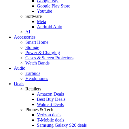
Google Pay
Google Play Store
Youtube
Software
Meta
Android Auto
AI
Accessories
Smart Home
Storage
Power & Charging
Cases & Screen Protectors
Watch Bands
Audio
Earbuds
Headphones
Deals
Retailers
Amazon Deals
Best Buy Deals
Walmart Deals
Phones & Tech
Verizon deals
T-Mobile deals
Samsung Galaxy S26 deals