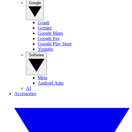
Google
Gmail
Gemini
Google Maps
Google Pay
Google Play Store
Youtube
Software
Meta
Android Auto
AI
Accessories