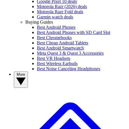
Google Pixel 10 deals
Motorola Razr (2026) deals
Motorola Razr Fold deals
Garmin watch deals
Buying Guides
Best Android Phones
Best Android Phones with SD Card Slot
Best Chromebooks
Best Cheap Android Tablets
Best Android Smartwatch
Meta Quest 3 & Quest 3 Accessories
Best VR Headsets
Best Wireless Earbuds
Best Noise Canceling Headphones
More