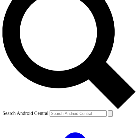
Search Android Central