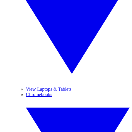
View Laptops & Tablets
Chromebooks