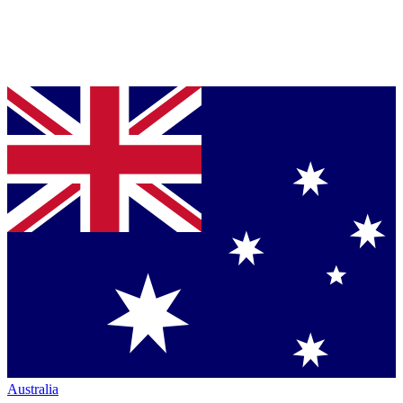
Australia