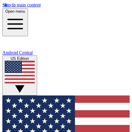
Skip to main content
Open menu
Android Central
US Edition