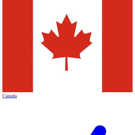
Canada