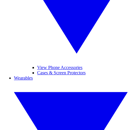
View Phone Accessories
Cases & Screen Protectors
Wearables