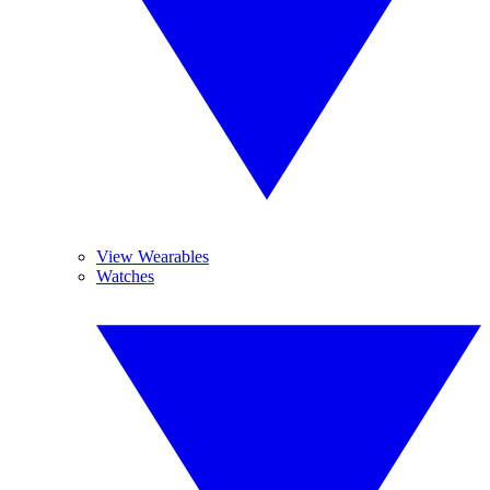
View Wearables
Watches