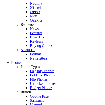
Nothing
Xiaomi
OPPO
Meta
OnePlus
By Type
News
Features
How Tos
Reviews
Buying Guides
About Us
Forums
Newsletters
Phones
Phone Types
Flagship Phones
Foldable Phones
Flip Phones
Unlocked Phones
Budget Phones
Brands
Google Pixel
Samsung
Motorola