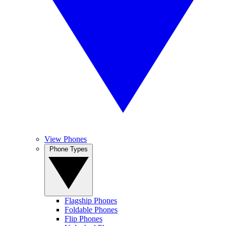
View Phones
Phone Types
Flagship Phones
Foldable Phones
Flip Phones