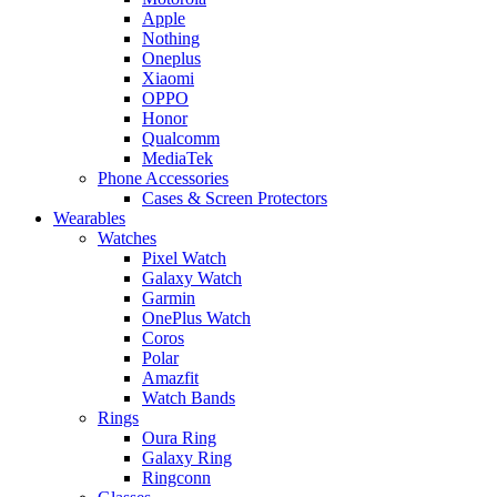
Apple
Nothing
Oneplus
Xiaomi
OPPO
Honor
Qualcomm
MediaTek
Phone Accessories
Cases & Screen Protectors
Wearables
Watches
Pixel Watch
Galaxy Watch
Garmin
OnePlus Watch
Coros
Polar
Amazfit
Watch Bands
Rings
Oura Ring
Galaxy Ring
Ringconn