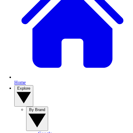
Home
Explore
By Brand