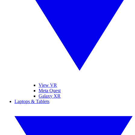
View VR
Meta Quest
Galaxy XR
Laptops & Tablets