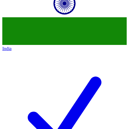
India