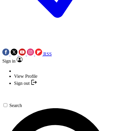
RSS
Sign in
View Profile
Sign out
Search