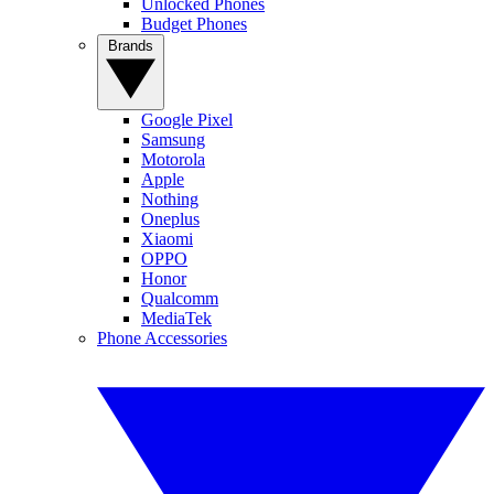
Unlocked Phones
Budget Phones
Brands
Google Pixel
Samsung
Motorola
Apple
Nothing
Oneplus
Xiaomi
OPPO
Honor
Qualcomm
MediaTek
Phone Accessories