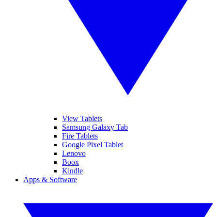
View Tablets
Samsung Galaxy Tab
Fire Tablets
Google Pixel Tablet
Lenovo
Boox
Kindle
Apps & Software