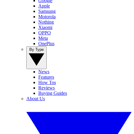
Google
Apple
Samsung
Motorola
Nothing
Xiaomi
OPPO
Meta
OnePlus
By Type
News
Features
How Tos
Reviews
Buying Guides
About Us