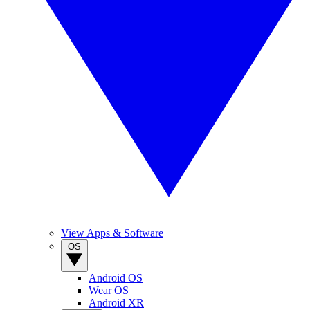
View Apps & Software
OS
Android OS
Wear OS
Android XR