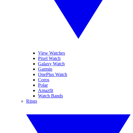
View Watches
Pixel Watch
Galaxy Watch
Garmin
OnePlus Watch
Coros
Polar
Amazfit
Watch Bands
Rings