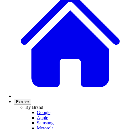
Explore
By Brand
Google
Apple
Samsung
Motorola