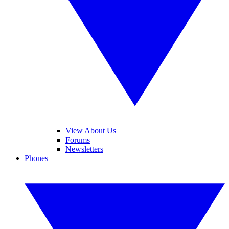
View About Us
Forums
Newsletters
Phones