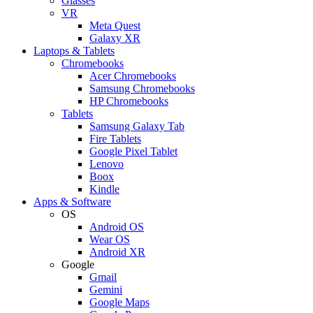
Glasses
VR
Meta Quest
Galaxy XR
Laptops & Tablets
Chromebooks
Acer Chromebooks
Samsung Chromebooks
HP Chromebooks
Tablets
Samsung Galaxy Tab
Fire Tablets
Google Pixel Tablet
Lenovo
Boox
Kindle
Apps & Software
OS
Android OS
Wear OS
Android XR
Google
Gmail
Gemini
Google Maps