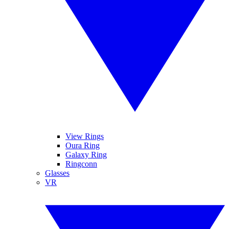
View Rings
Oura Ring
Galaxy Ring
Ringconn
Glasses
VR