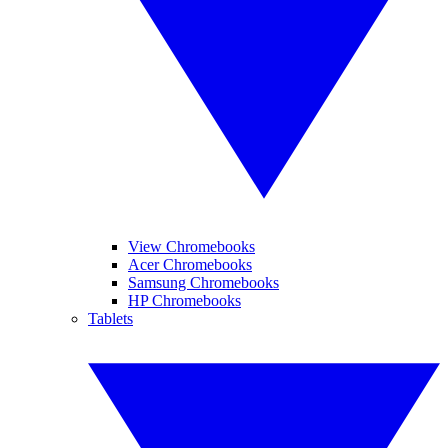
View Chromebooks
Acer Chromebooks
Samsung Chromebooks
HP Chromebooks
Tablets