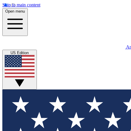
Skip to main content
Open menu
An
US Edition