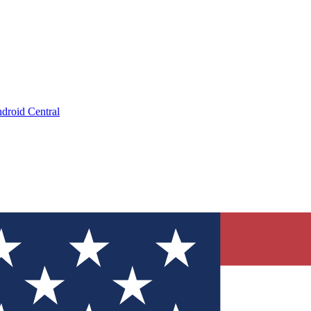
droid Central