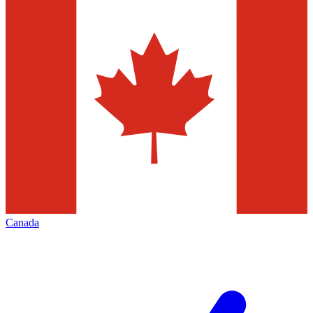
Canada