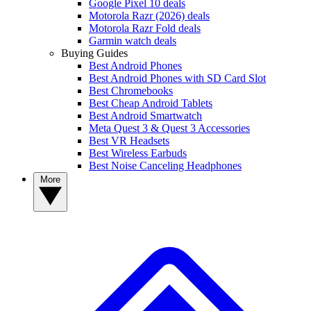
Google Pixel 10 deals
Motorola Razr (2026) deals
Motorola Razr Fold deals
Garmin watch deals
Buying Guides
Best Android Phones
Best Android Phones with SD Card Slot
Best Chromebooks
Best Cheap Android Tablets
Best Android Smartwatch
Meta Quest 3 & Quest 3 Accessories
Best VR Headsets
Best Wireless Earbuds
Best Noise Canceling Headphones
More