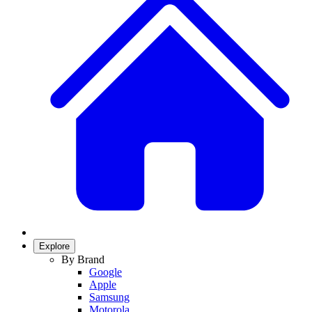
Explore
By Brand
Google
Apple
Samsung
Motorola