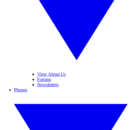
View About Us
Forums
Newsletters
Phones