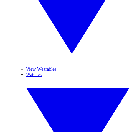
View Wearables
Watches