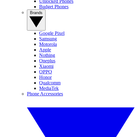
Unlocked Phones
Budget Phones
Brands
Google Pixel
Samsung
Motorola
Apple
Nothing
Oneplus
Xiaomi
OPPO
Honor
Qualcomm
MediaTek
Phone Accessories