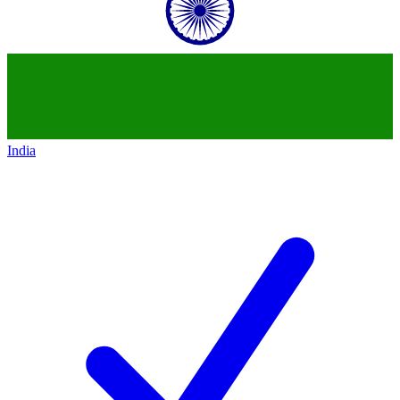
India