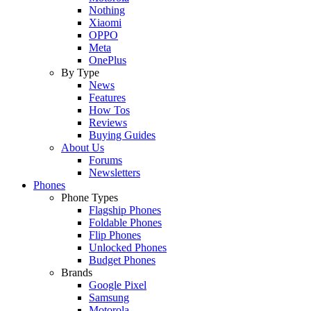
Nothing
Xiaomi
OPPO
Meta
OnePlus
By Type
News
Features
How Tos
Reviews
Buying Guides
About Us
Forums
Newsletters
Phones
Phone Types
Flagship Phones
Foldable Phones
Flip Phones
Unlocked Phones
Budget Phones
Brands
Google Pixel
Samsung
Motorola