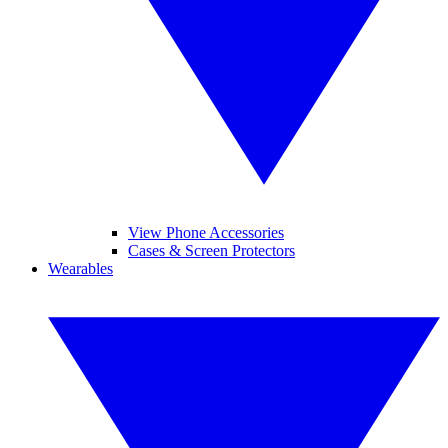
View Phone Accessories
Cases & Screen Protectors
Wearables