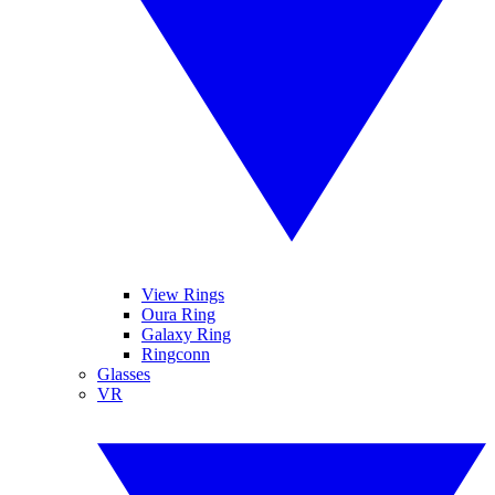
View Rings
Oura Ring
Galaxy Ring
Ringconn
Glasses
VR