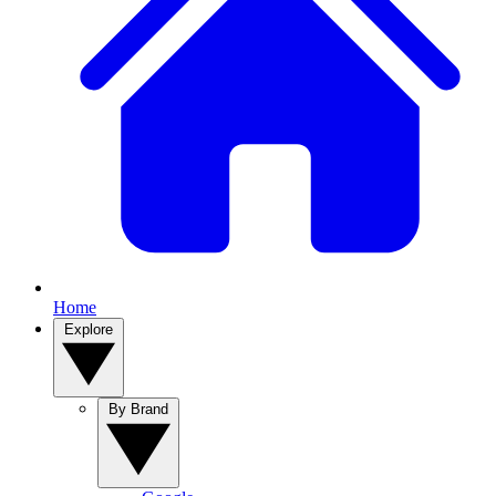
Home
Explore
By Brand