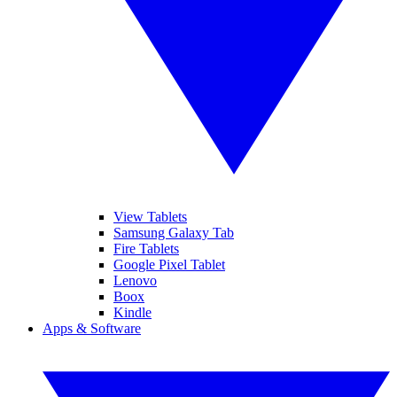
View Tablets
Samsung Galaxy Tab
Fire Tablets
Google Pixel Tablet
Lenovo
Boox
Kindle
Apps & Software