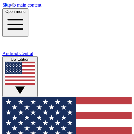
Skip to main content
Open menu
Android Central
US Edition