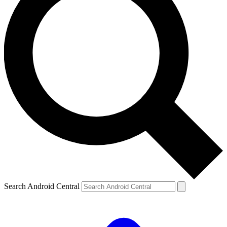
Search Android Central