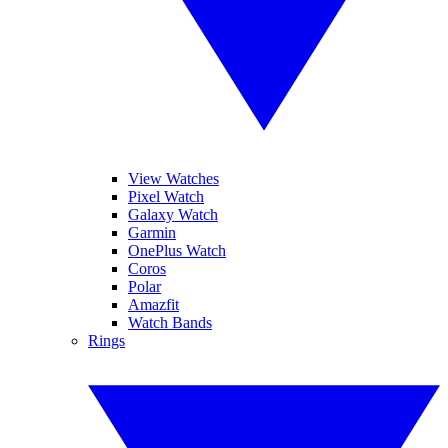
View Watches
Pixel Watch
Galaxy Watch
Garmin
OnePlus Watch
Coros
Polar
Amazfit
Watch Bands
Rings