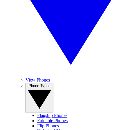
View Phones
Phone Types
Flagship Phones
Foldable Phones
Flip Phones