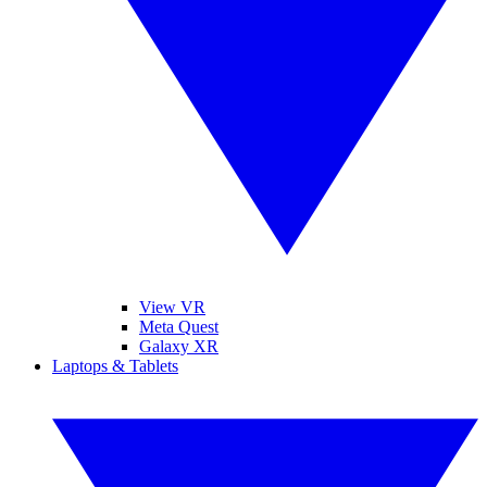
View VR
Meta Quest
Galaxy XR
Laptops & Tablets