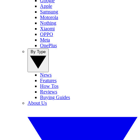
Google
Apple
Samsung
Motorola
Nothing
Xiaomi
OPPO
Meta
OnePlus
By Type
News
Features
How Tos
Reviews
Buying Guides
About Us