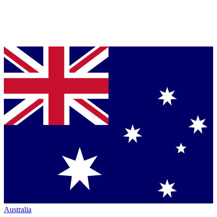
Australia