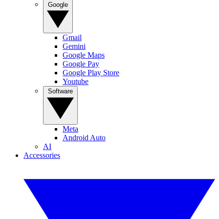
Google
Gmail
Gemini
Google Maps
Google Pay
Google Play Store
Youtube
Software
Meta
Android Auto
AI
Accessories