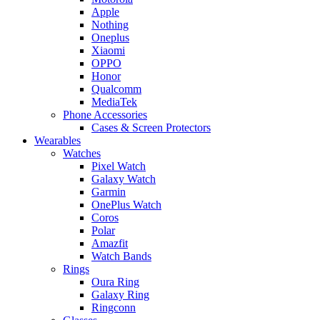
Apple
Nothing
Oneplus
Xiaomi
OPPO
Honor
Qualcomm
MediaTek
Phone Accessories
Cases & Screen Protectors
Wearables
Watches
Pixel Watch
Galaxy Watch
Garmin
OnePlus Watch
Coros
Polar
Amazfit
Watch Bands
Rings
Oura Ring
Galaxy Ring
Ringconn