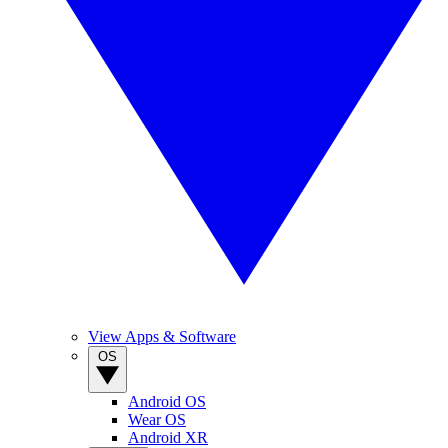
View Apps & Software
OS
Android OS
Wear OS
Android XR