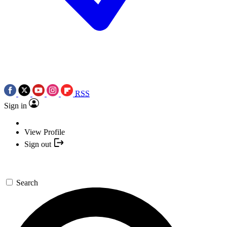
RSS
Sign in
View Profile
Sign out
Search