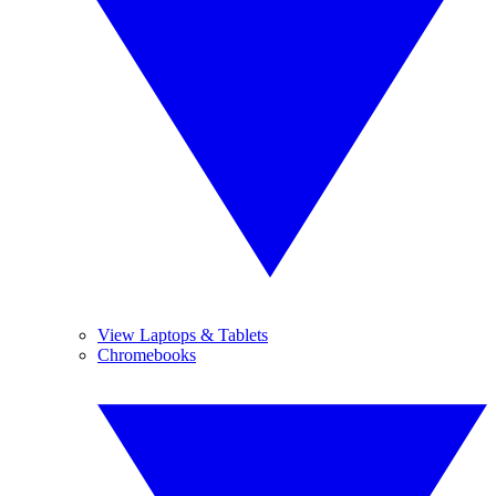
View Laptops & Tablets
Chromebooks