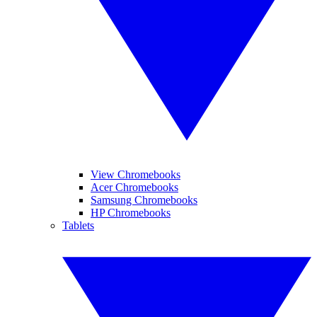
View Chromebooks
Acer Chromebooks
Samsung Chromebooks
HP Chromebooks
Tablets