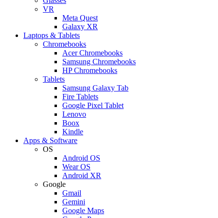
Glasses
VR
Meta Quest
Galaxy XR
Laptops & Tablets
Chromebooks
Acer Chromebooks
Samsung Chromebooks
HP Chromebooks
Tablets
Samsung Galaxy Tab
Fire Tablets
Google Pixel Tablet
Lenovo
Boox
Kindle
Apps & Software
OS
Android OS
Wear OS
Android XR
Google
Gmail
Gemini
Google Maps