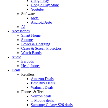
Google Pay
Google Play Store
Youtube
Software
Meta
Android Auto
AI
Accessories
Smart Home
Storage
Power & Charging
Cases & Screen Protectors
Watch Bands
Audio
Earbuds
Headphones
Deals
Retailers
Amazon Deals
Best Buy Deals
Walmart Deals
Phones & Tech
Verizon deals
T-Mobile deals
Samsung Galaxy S26 deals