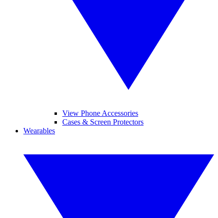
View Phone Accessories
Cases & Screen Protectors
Wearables