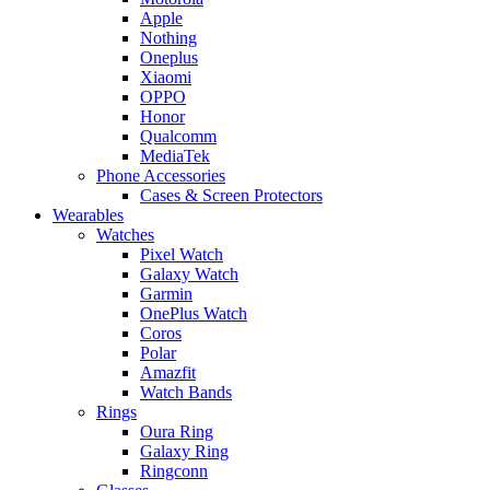
Apple
Nothing
Oneplus
Xiaomi
OPPO
Honor
Qualcomm
MediaTek
Phone Accessories
Cases & Screen Protectors
Wearables
Watches
Pixel Watch
Galaxy Watch
Garmin
OnePlus Watch
Coros
Polar
Amazfit
Watch Bands
Rings
Oura Ring
Galaxy Ring
Ringconn