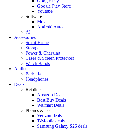
Google Pay
Google Play Store
Youtube
Software
Meta
Android Auto
AI
Accessories
Smart Home
Storage
Power & Charging
Cases & Screen Protectors
Watch Bands
Audio
Earbuds
Headphones
Deals
Retailers
Amazon Deals
Best Buy Deals
Walmart Deals
Phones & Tech
Verizon deals
T-Mobile deals
Samsung Galaxy S26 deals