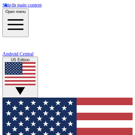
Skip to main content
Open menu
Android Central
US Edition