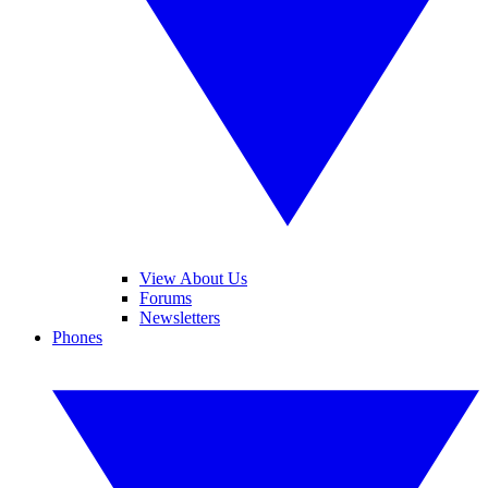
View About Us
Forums
Newsletters
Phones