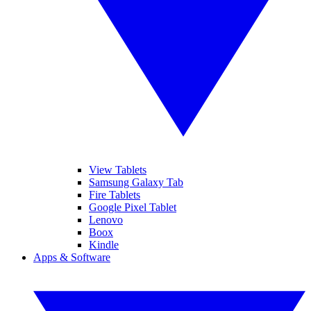
View Tablets
Samsung Galaxy Tab
Fire Tablets
Google Pixel Tablet
Lenovo
Boox
Kindle
Apps & Software