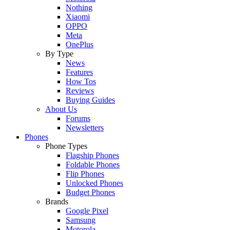
Nothing
Xiaomi
OPPO
Meta
OnePlus
By Type
News
Features
How Tos
Reviews
Buying Guides
About Us
Forums
Newsletters
Phones
Phone Types
Flagship Phones
Foldable Phones
Flip Phones
Unlocked Phones
Budget Phones
Brands
Google Pixel
Samsung
Motorola