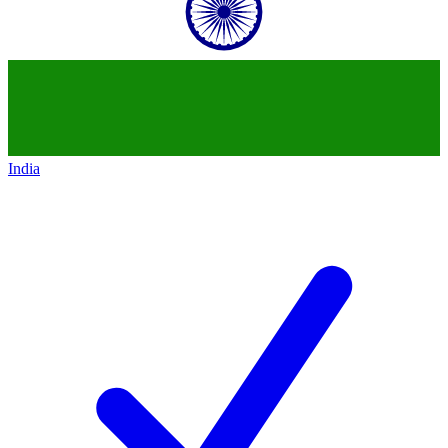
India