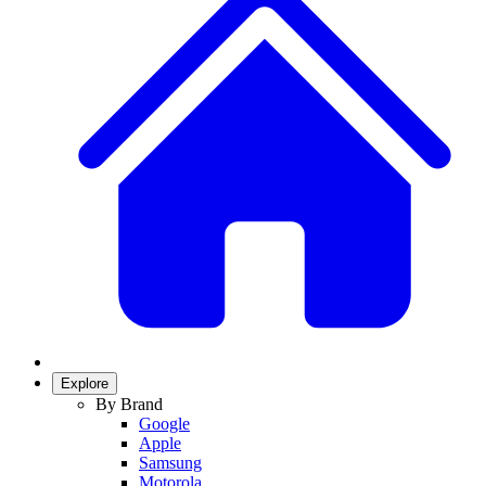
Explore
By Brand
Google
Apple
Samsung
Motorola