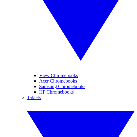
View Chromebooks
Acer Chromebooks
Samsung Chromebooks
HP Chromebooks
Tablets