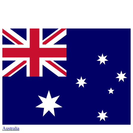
Australia