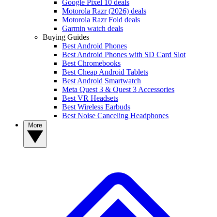
Google Pixel 10 deals
Motorola Razr (2026) deals
Motorola Razr Fold deals
Garmin watch deals
Buying Guides
Best Android Phones
Best Android Phones with SD Card Slot
Best Chromebooks
Best Cheap Android Tablets
Best Android Smartwatch
Meta Quest 3 & Quest 3 Accessories
Best VR Headsets
Best Wireless Earbuds
Best Noise Canceling Headphones
More