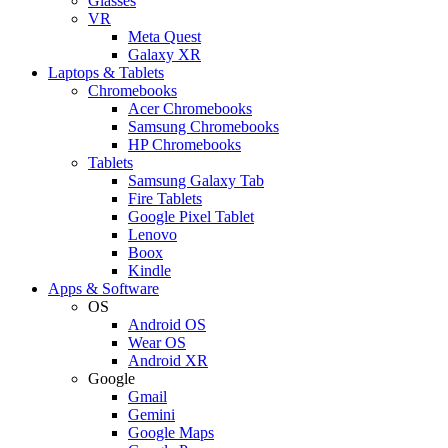
Glasses
VR
Meta Quest
Galaxy XR
Laptops & Tablets
Chromebooks
Acer Chromebooks
Samsung Chromebooks
HP Chromebooks
Tablets
Samsung Galaxy Tab
Fire Tablets
Google Pixel Tablet
Lenovo
Boox
Kindle
Apps & Software
OS
Android OS
Wear OS
Android XR
Google
Gmail
Gemini
Google Maps