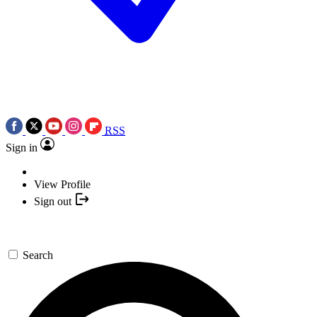
RSS
Sign in
View Profile
Sign out
Search