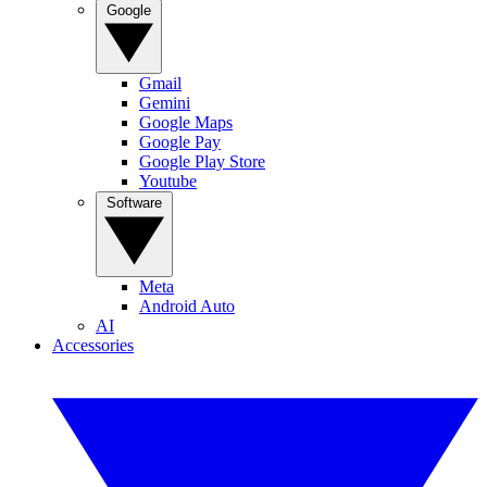
Google
Gmail
Gemini
Google Maps
Google Pay
Google Play Store
Youtube
Software
Meta
Android Auto
AI
Accessories