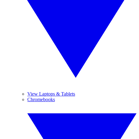
View Laptops & Tablets
Chromebooks