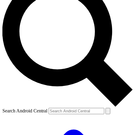
Search Android Central