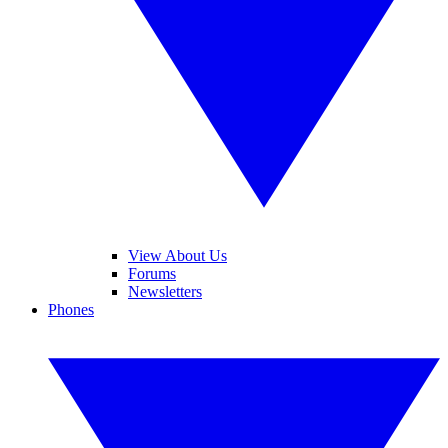
View About Us
Forums
Newsletters
Phones