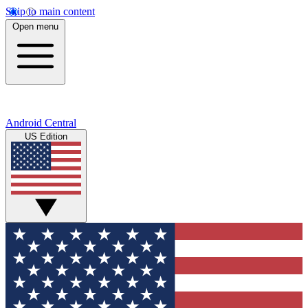
Skip to main content
Open menu
Android Central
US Edition