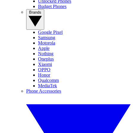
Unlocked Phones
Budget Phones
Brands
Google Pixel
Samsung
Motorola
Apple
Nothing
Oneplus
Xiaomi
OPPO
Honor
Qualcomm
MediaTek
Phone Accessories