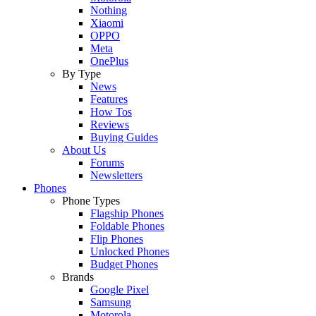
Nothing
Xiaomi
OPPO
Meta
OnePlus
By Type
News
Features
How Tos
Reviews
Buying Guides
About Us
Forums
Newsletters
Phones
Phone Types
Flagship Phones
Foldable Phones
Flip Phones
Unlocked Phones
Budget Phones
Brands
Google Pixel
Samsung
Motorola