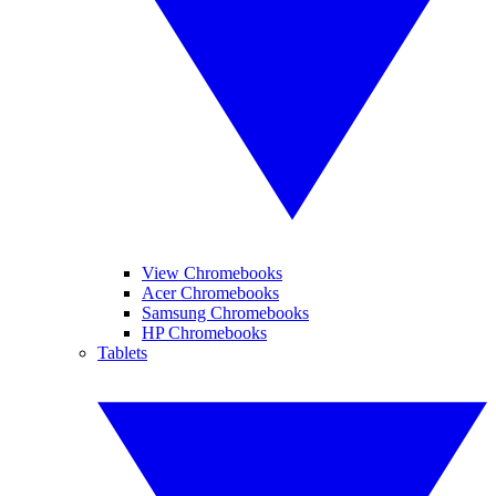
View Chromebooks
Acer Chromebooks
Samsung Chromebooks
HP Chromebooks
Tablets