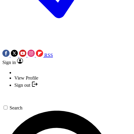
RSS
Sign in
View Profile
Sign out
Search