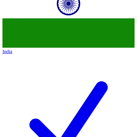
India