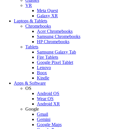
Glasses
VR
Meta Quest
Galaxy XR
Laptops & Tablets
Chromebooks
Acer Chromebooks
Samsung Chromebooks
HP Chromebooks
Tablets
Samsung Galaxy Tab
Fire Tablets
Google Pixel Tablet
Lenovo
Boox
Kindle
Apps & Software
OS
Android OS
Wear OS
Android XR
Google
Gmail
Gemini
Google Maps