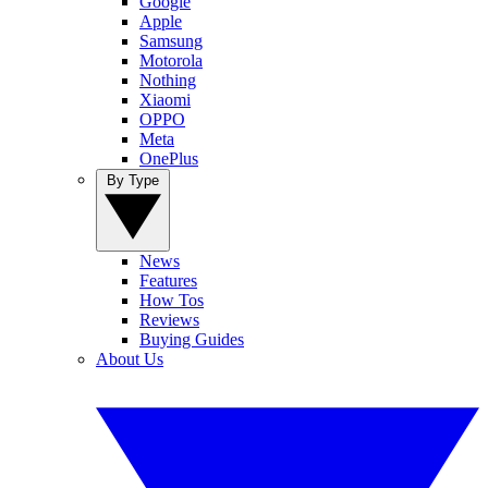
Google
Apple
Samsung
Motorola
Nothing
Xiaomi
OPPO
Meta
OnePlus
By Type
News
Features
How Tos
Reviews
Buying Guides
About Us