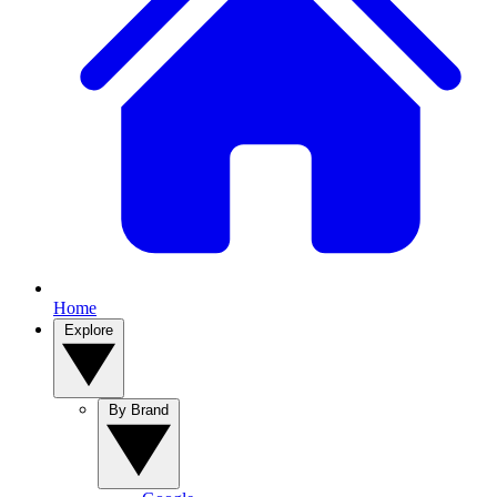
Home
Explore
By Brand