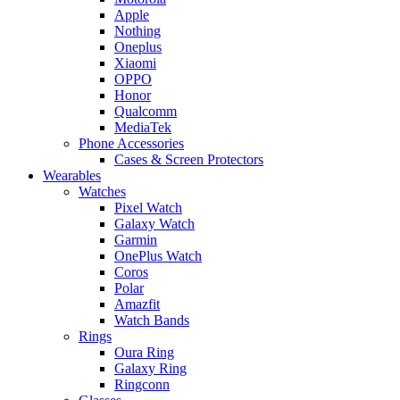
Apple
Nothing
Oneplus
Xiaomi
OPPO
Honor
Qualcomm
MediaTek
Phone Accessories
Cases & Screen Protectors
Wearables
Watches
Pixel Watch
Galaxy Watch
Garmin
OnePlus Watch
Coros
Polar
Amazfit
Watch Bands
Rings
Oura Ring
Galaxy Ring
Ringconn