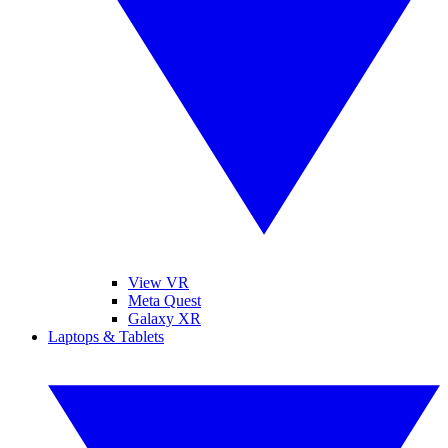
View VR
Meta Quest
Galaxy XR
Laptops & Tablets