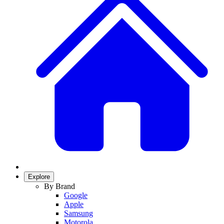
Explore
By Brand
Google
Apple
Samsung
Motorola