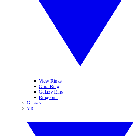
View Rings
Oura Ring
Galaxy Ring
Ringconn
Glasses
VR