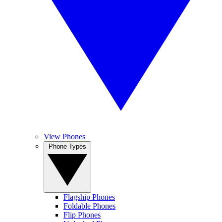
View Phones
Phone Types
Flagship Phones
Foldable Phones
Flip Phones