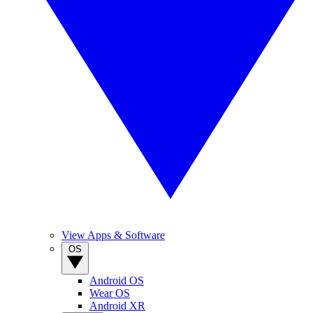
View Apps & Software
OS
Android OS
Wear OS
Android XR