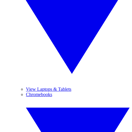
View Laptops & Tablets
Chromebooks