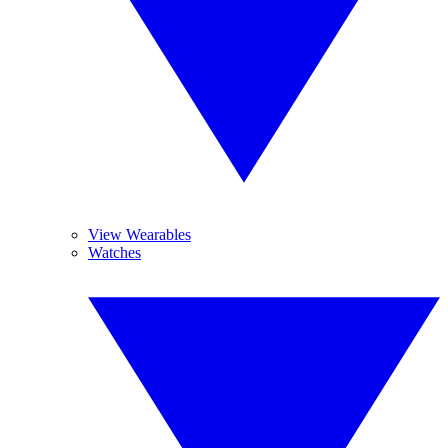
View Wearables
Watches