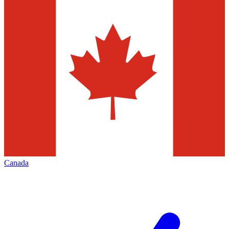
Canada