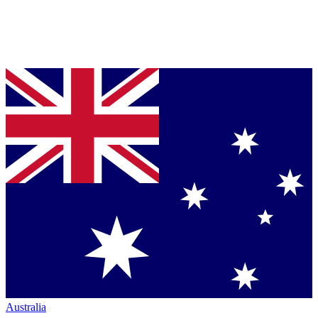
Australia