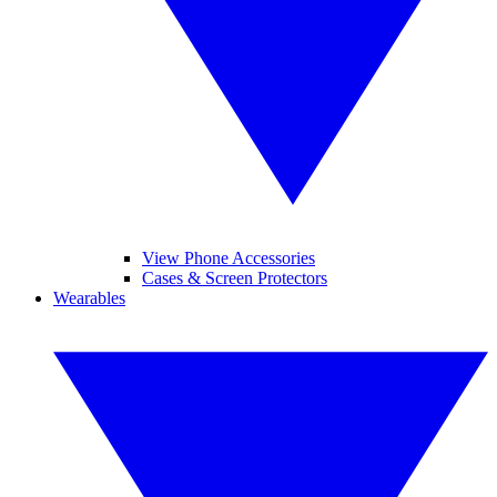
View Phone Accessories
Cases & Screen Protectors
Wearables