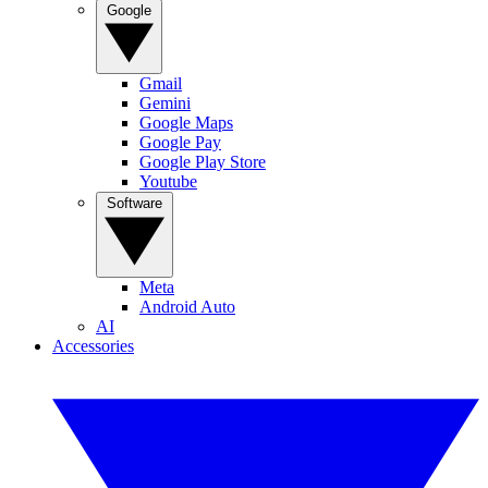
Google
Gmail
Gemini
Google Maps
Google Pay
Google Play Store
Youtube
Software
Meta
Android Auto
AI
Accessories