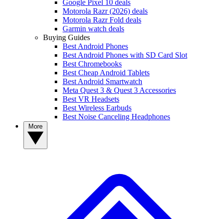
Google Pixel 10 deals
Motorola Razr (2026) deals
Motorola Razr Fold deals
Garmin watch deals
Buying Guides
Best Android Phones
Best Android Phones with SD Card Slot
Best Chromebooks
Best Cheap Android Tablets
Best Android Smartwatch
Meta Quest 3 & Quest 3 Accessories
Best VR Headsets
Best Wireless Earbuds
Best Noise Canceling Headphones
More