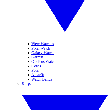
View Watches
Pixel Watch
Galaxy Watch
Garmin
OnePlus Watch
Coros
Polar
Amazfit
Watch Bands
Rings