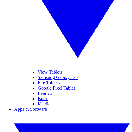
View Tablets
Samsung Galaxy Tab
Fire Tablets
Google Pixel Tablet
Lenovo
Boox
Kindle
Apps & Software