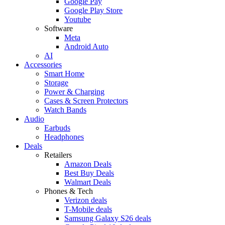
Google Pay
Google Play Store
Youtube
Software
Meta
Android Auto
AI
Accessories
Smart Home
Storage
Power & Charging
Cases & Screen Protectors
Watch Bands
Audio
Earbuds
Headphones
Deals
Retailers
Amazon Deals
Best Buy Deals
Walmart Deals
Phones & Tech
Verizon deals
T-Mobile deals
Samsung Galaxy S26 deals