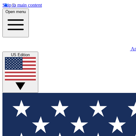
Skip to main content
Open menu
An
US Edition