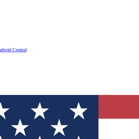
droid Central