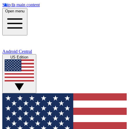
Skip to main content
Open menu
Android Central
US Edition