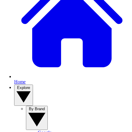
Home
Explore
By Brand