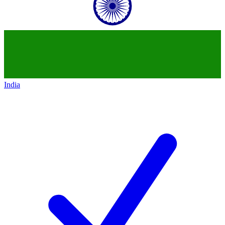
India