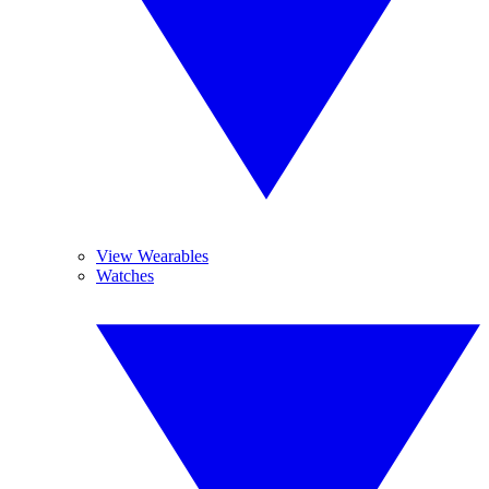
View Wearables
Watches