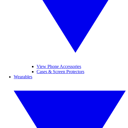
View Phone Accessories
Cases & Screen Protectors
Wearables