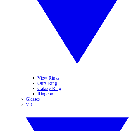
View Rings
Oura Ring
Galaxy Ring
Ringconn
Glasses
VR