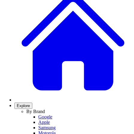
Explore
By Brand
Google
Apple
Samsung
Motorola