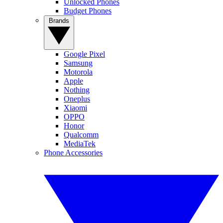
Unlocked Phones
Budget Phones
Brands
Google Pixel
Samsung
Motorola
Apple
Nothing
Oneplus
Xiaomi
OPPO
Honor
Qualcomm
MediaTek
Phone Accessories