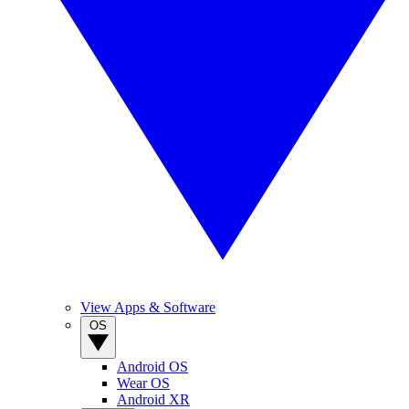
View Apps & Software
OS
Android OS
Wear OS
Android XR