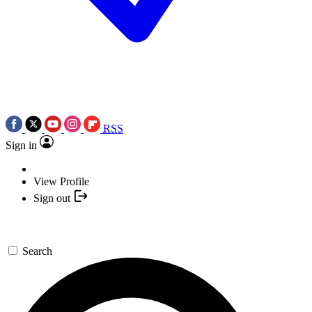
RSS
Sign in
View Profile
Sign out
Search