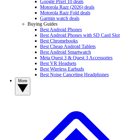
Google Pixel 10 deals
Motorola Razr (2026) deals
Motorola Razr Fold deals
Garmin watch deals
Buying Guides
Best Android Phones
Best Android Phones with SD Card Slot
Best Chromebooks
Best Cheap Android Tablets
Best Android Smartwatch
Meta Quest 3 & Quest 3 Accessories
Best VR Headsets
Best Wireless Earbuds
Best Noise Canceling Headphones
More