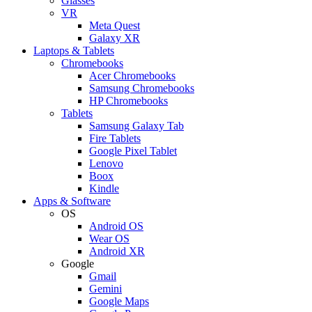
Glasses
VR
Meta Quest
Galaxy XR
Laptops & Tablets
Chromebooks
Acer Chromebooks
Samsung Chromebooks
HP Chromebooks
Tablets
Samsung Galaxy Tab
Fire Tablets
Google Pixel Tablet
Lenovo
Boox
Kindle
Apps & Software
OS
Android OS
Wear OS
Android XR
Google
Gmail
Gemini
Google Maps