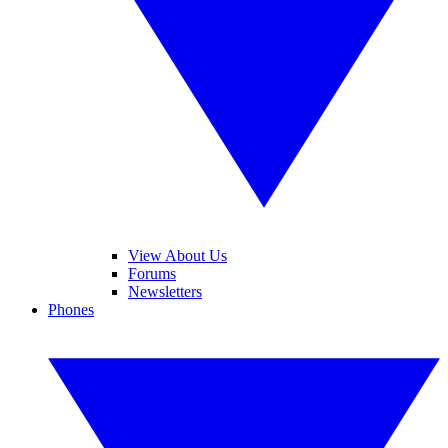
View About Us
Forums
Newsletters
Phones