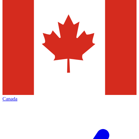
Canada