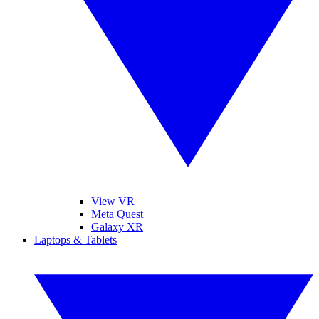
View VR
Meta Quest
Galaxy XR
Laptops & Tablets