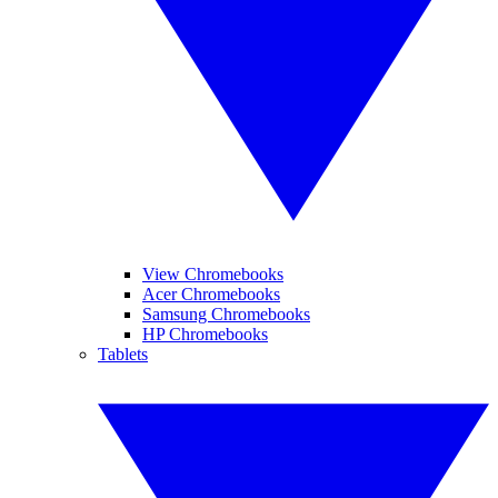
View Chromebooks
Acer Chromebooks
Samsung Chromebooks
HP Chromebooks
Tablets