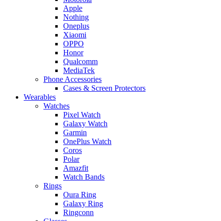
Apple
Nothing
Oneplus
Xiaomi
OPPO
Honor
Qualcomm
MediaTek
Phone Accessories
Cases & Screen Protectors
Wearables
Watches
Pixel Watch
Galaxy Watch
Garmin
OnePlus Watch
Coros
Polar
Amazfit
Watch Bands
Rings
Oura Ring
Galaxy Ring
Ringconn