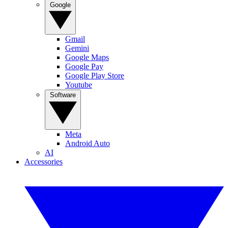
Google
Gmail
Gemini
Google Maps
Google Pay
Google Play Store
Youtube
Software
Meta
Android Auto
AI
Accessories