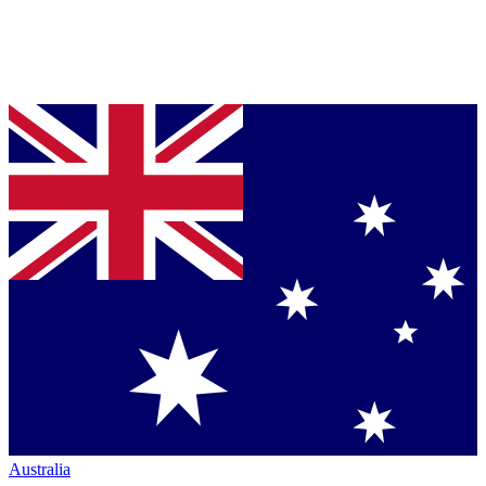
Australia