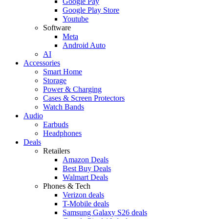
Google Pay
Google Play Store
Youtube
Software
Meta
Android Auto
AI
Accessories
Smart Home
Storage
Power & Charging
Cases & Screen Protectors
Watch Bands
Audio
Earbuds
Headphones
Deals
Retailers
Amazon Deals
Best Buy Deals
Walmart Deals
Phones & Tech
Verizon deals
T-Mobile deals
Samsung Galaxy S26 deals