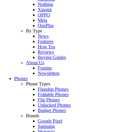
Nothing
Xiaomi
OPPO
Meta
OnePlus
By Type
News
Features
How Tos
Reviews
Buying Guides
About Us
Forums
Newsletters
Phones
Phone Types
Flagship Phones
Foldable Phones
Flip Phones
Unlocked Phones
Budget Phones
Brands
Google Pixel
Samsung
Motorola