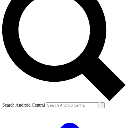
Search Android Central