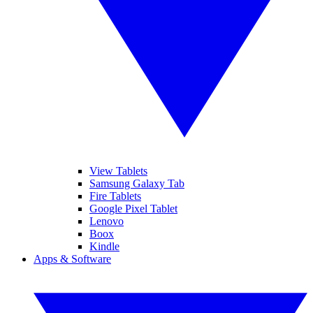
View Tablets
Samsung Galaxy Tab
Fire Tablets
Google Pixel Tablet
Lenovo
Boox
Kindle
Apps & Software