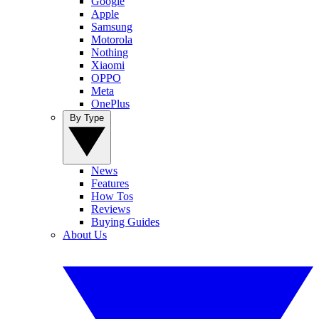
Google
Apple
Samsung
Motorola
Nothing
Xiaomi
OPPO
Meta
OnePlus
By Type
News
Features
How Tos
Reviews
Buying Guides
About Us