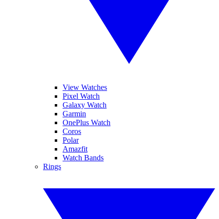
View Watches
Pixel Watch
Galaxy Watch
Garmin
OnePlus Watch
Coros
Polar
Amazfit
Watch Bands
Rings