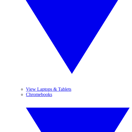
View Laptops & Tablets
Chromebooks