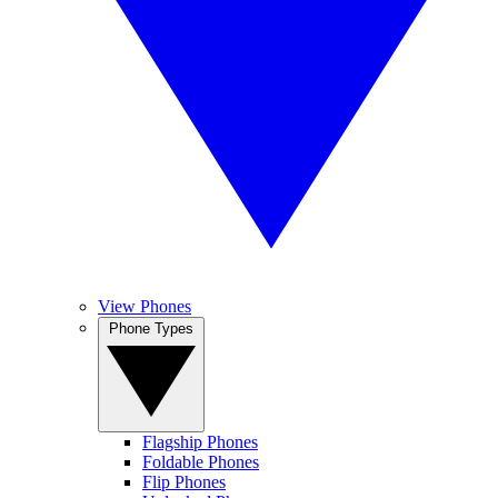
View Phones
Phone Types
Flagship Phones
Foldable Phones
Flip Phones