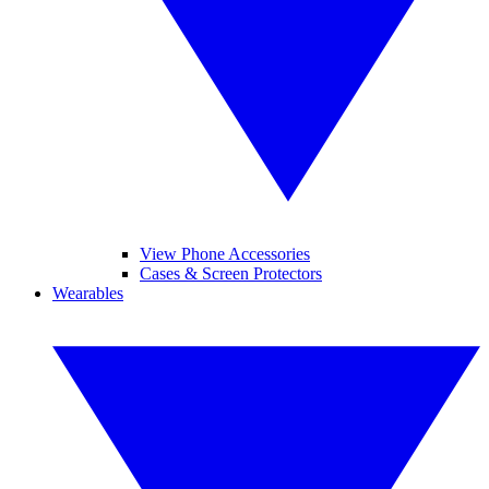
View Phone Accessories
Cases & Screen Protectors
Wearables