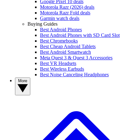
Google Pixel 10 deals
Motorola Razr (2026) deals
Motorola Razr Fold deals
Garmin watch deals
Buying Guides
Best Android Phones
Best Android Phones with SD Card Slot
Best Chromebooks
Best Cheap Android Tablets
Best Android Smartwatch
Meta Quest 3 & Quest 3 Accessories
Best VR Headsets
Best Wireless Earbuds
Best Noise Canceling Headphones
More