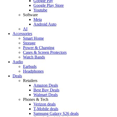
Google Pay
Google Play Store
Youtube
Software
Meta
Android Auto
AI
Accessories
Smart Home
Storage
Power & Charging
Cases & Screen Protectors
Watch Bands
Audio
Earbuds
Headphones
Deals
Retailers
Amazon Deals
Best Buy Deals
Walmart Deals
Phones & Tech
Verizon deals
T-Mobile deals
Samsung Galaxy S26 deals