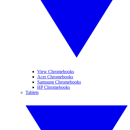
View Chromebooks
Acer Chromebooks
Samsung Chromebooks
HP Chromebooks
Tablets