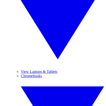
View Laptops & Tablets
Chromebooks