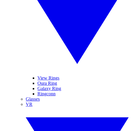
View Rings
Oura Ring
Galaxy Ring
Ringconn
Glasses
VR