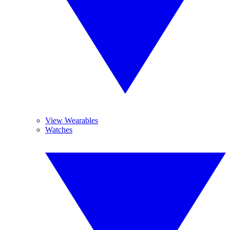
View Wearables
Watches