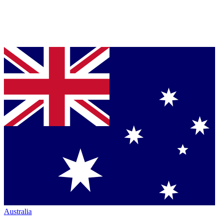
Australia