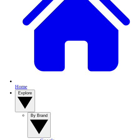
Home
Explore
By Brand