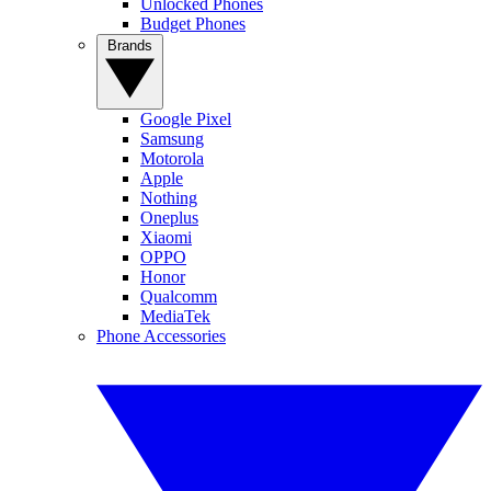
Unlocked Phones
Budget Phones
Brands
Google Pixel
Samsung
Motorola
Apple
Nothing
Oneplus
Xiaomi
OPPO
Honor
Qualcomm
MediaTek
Phone Accessories