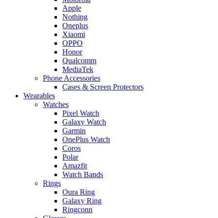
Apple
Nothing
Oneplus
Xiaomi
OPPO
Honor
Qualcomm
MediaTek
Phone Accessories
Cases & Screen Protectors
Wearables
Watches
Pixel Watch
Galaxy Watch
Garmin
OnePlus Watch
Coros
Polar
Amazfit
Watch Bands
Rings
Oura Ring
Galaxy Ring
Ringconn