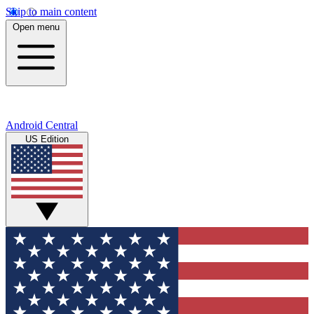
Skip to main content
Open menu
Android Central
US Edition