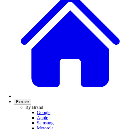
Explore
By Brand
Google
Apple
Samsung
Motorola