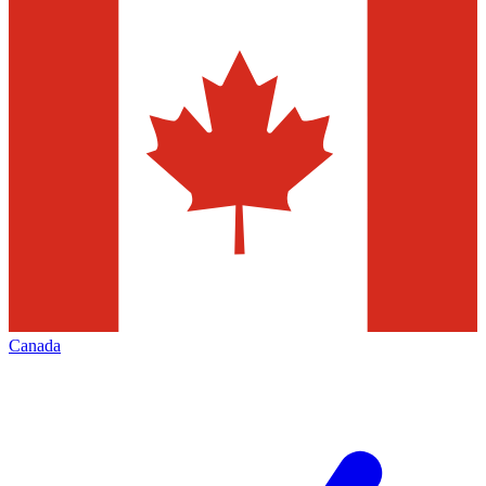
Canada