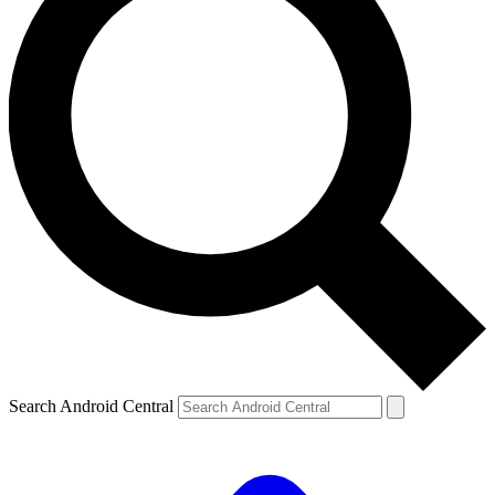
Search Android Central