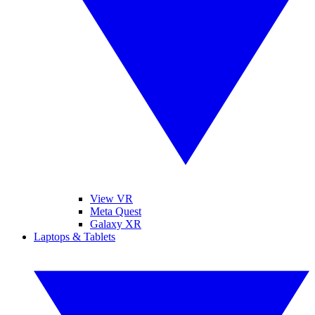
View VR
Meta Quest
Galaxy XR
Laptops & Tablets