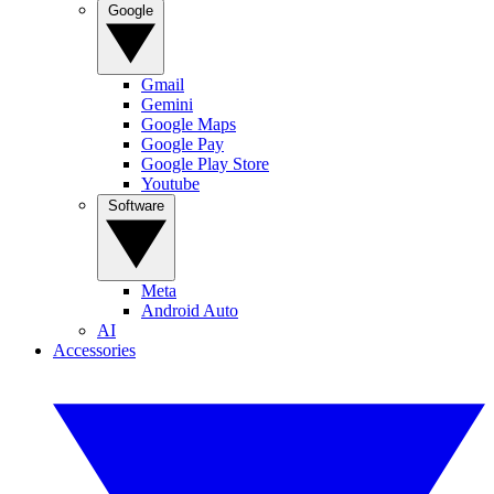
Google
Gmail
Gemini
Google Maps
Google Pay
Google Play Store
Youtube
Software
Meta
Android Auto
AI
Accessories