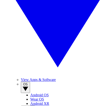
View Apps & Software
OS
Android OS
Wear OS
Android XR