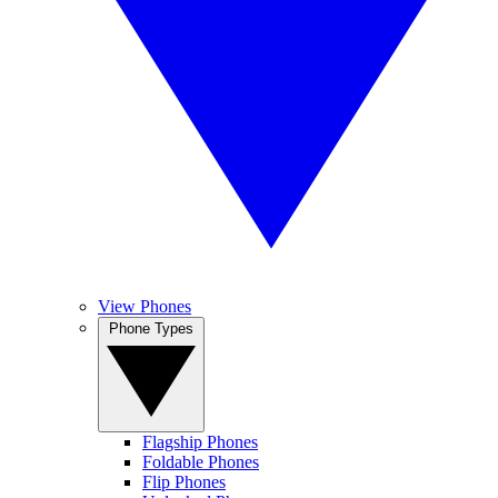
View Phones
Phone Types
Flagship Phones
Foldable Phones
Flip Phones