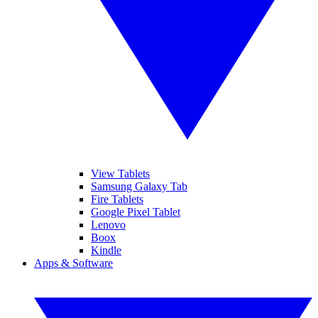
View Tablets
Samsung Galaxy Tab
Fire Tablets
Google Pixel Tablet
Lenovo
Boox
Kindle
Apps & Software