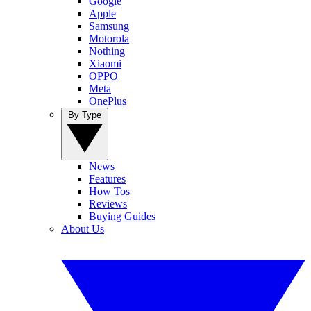
Google
Apple
Samsung
Motorola
Nothing
Xiaomi
OPPO
Meta
OnePlus
By Type
News
Features
How Tos
Reviews
Buying Guides
About Us