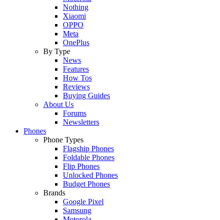
Nothing
Xiaomi
OPPO
Meta
OnePlus
By Type
News
Features
How Tos
Reviews
Buying Guides
About Us
Forums
Newsletters
Phones
Phone Types
Flagship Phones
Foldable Phones
Flip Phones
Unlocked Phones
Budget Phones
Brands
Google Pixel
Samsung
Motorola