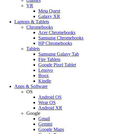
Glasses
VR
Meta Quest
Galaxy XR
Laptops & Tablets
Chromebooks
Acer Chromebooks
Samsung Chromebooks
HP Chromebooks
Tablets
Samsung Galaxy Tab
Fire Tablets
Google Pixel Tablet
Lenovo
Boox
Kindle
Apps & Software
OS
Android OS
Wear OS
Android XR
Google
Gmail
Gemini
Google Maps