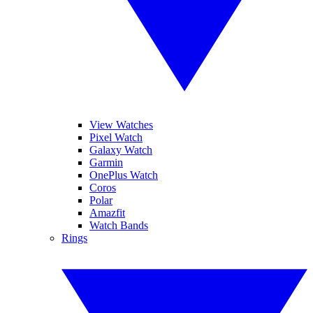
View Watches
Pixel Watch
Galaxy Watch
Garmin
OnePlus Watch
Coros
Polar
Amazfit
Watch Bands
Rings