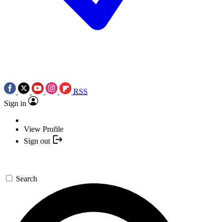
RSS
Sign in
View Profile
Sign out
Search