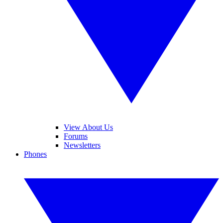
View About Us
Forums
Newsletters
Phones