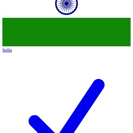
India