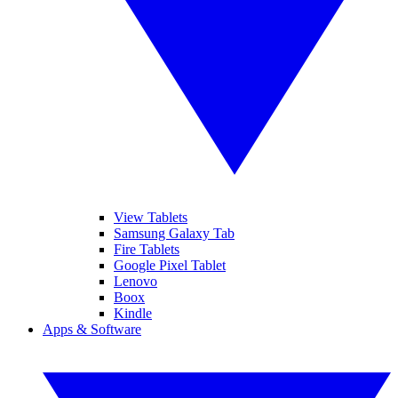
View Tablets
Samsung Galaxy Tab
Fire Tablets
Google Pixel Tablet
Lenovo
Boox
Kindle
Apps & Software