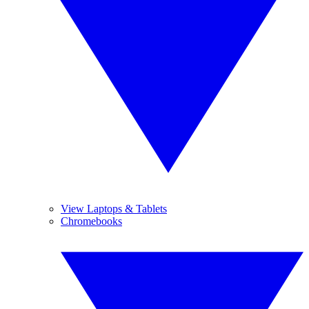
View Laptops & Tablets
Chromebooks