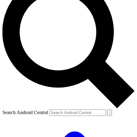
Search Android Central