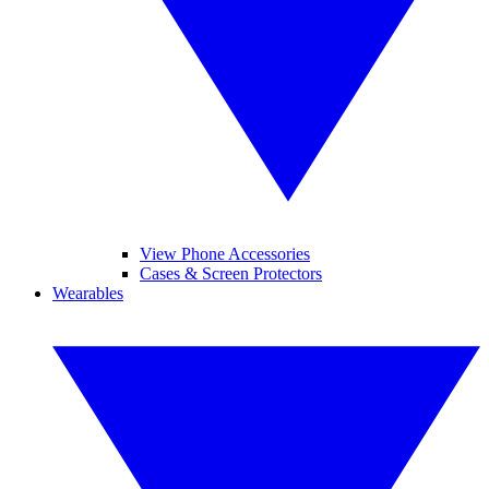
View Phone Accessories
Cases & Screen Protectors
Wearables