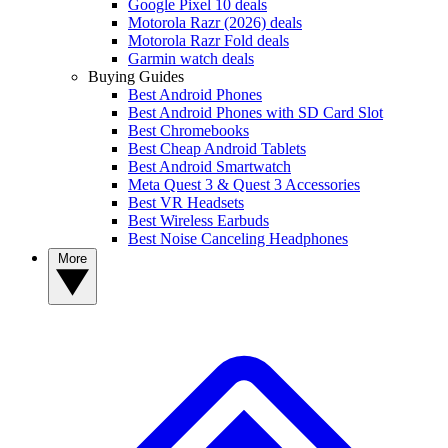
Google Pixel 10 deals
Motorola Razr (2026) deals
Motorola Razr Fold deals
Garmin watch deals
Buying Guides
Best Android Phones
Best Android Phones with SD Card Slot
Best Chromebooks
Best Cheap Android Tablets
Best Android Smartwatch
Meta Quest 3 & Quest 3 Accessories
Best VR Headsets
Best Wireless Earbuds
Best Noise Canceling Headphones
More