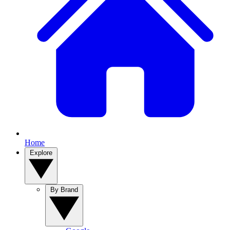
Home
Explore
By Brand