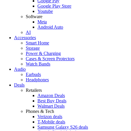
Google Pay
Google Play Store
Youtube
Software
Meta
Android Auto
AI
Accessories
Smart Home
Storage
Power & Charging
Cases & Screen Protectors
Watch Bands
Audio
Earbuds
Headphones
Deals
Retailers
Amazon Deals
Best Buy Deals
Walmart Deals
Phones & Tech
Verizon deals
T-Mobile deals
Samsung Galaxy S26 deals