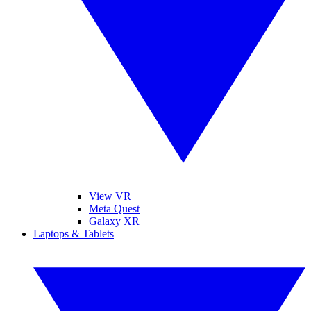
View VR
Meta Quest
Galaxy XR
Laptops & Tablets