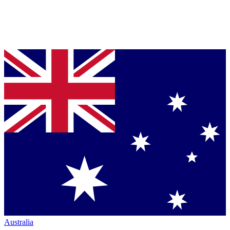
Australia