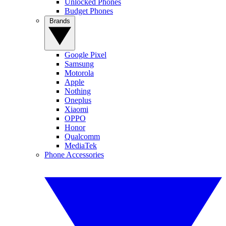
Unlocked Phones
Budget Phones
Brands
Google Pixel
Samsung
Motorola
Apple
Nothing
Oneplus
Xiaomi
OPPO
Honor
Qualcomm
MediaTek
Phone Accessories