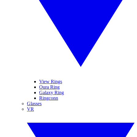
View Rings
Oura Ring
Galaxy Ring
Ringconn
Glasses
VR