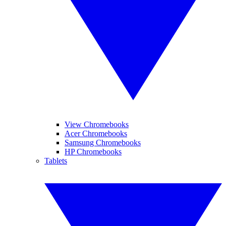
View Chromebooks
Acer Chromebooks
Samsung Chromebooks
HP Chromebooks
Tablets