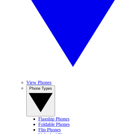
View Phones
Phone Types
Flagship Phones
Foldable Phones
Flip Phones