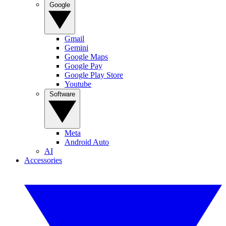
Google
Gmail
Gemini
Google Maps
Google Pay
Google Play Store
Youtube
Software
Meta
Android Auto
AI
Accessories