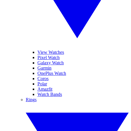
View Watches
Pixel Watch
Galaxy Watch
Garmin
OnePlus Watch
Coros
Polar
Amazfit
Watch Bands
Rings