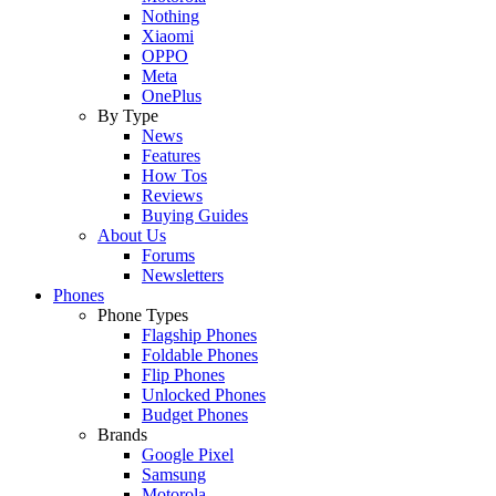
Nothing
Xiaomi
OPPO
Meta
OnePlus
By Type
News
Features
How Tos
Reviews
Buying Guides
About Us
Forums
Newsletters
Phones
Phone Types
Flagship Phones
Foldable Phones
Flip Phones
Unlocked Phones
Budget Phones
Brands
Google Pixel
Samsung
Motorola