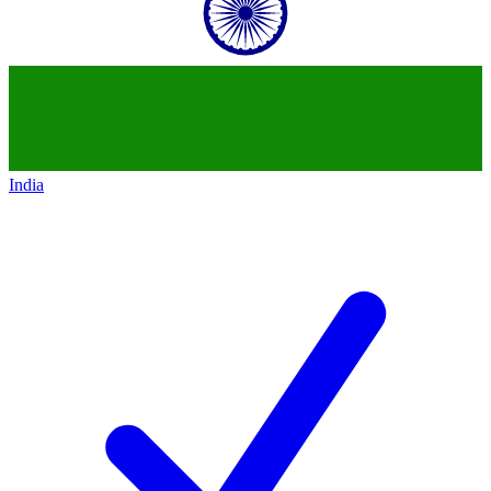
India