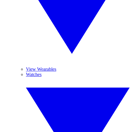
View Wearables
Watches