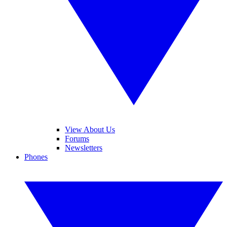
View About Us
Forums
Newsletters
Phones