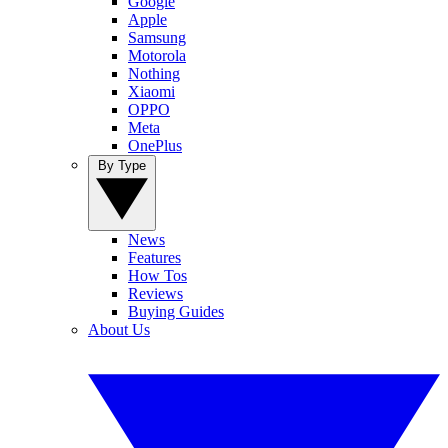
Google
Apple
Samsung
Motorola
Nothing
Xiaomi
OPPO
Meta
OnePlus
By Type
News
Features
How Tos
Reviews
Buying Guides
About Us