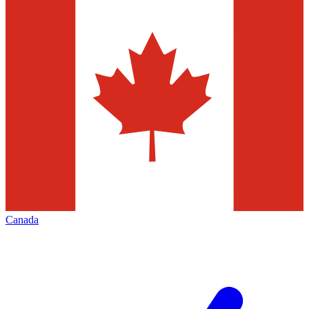
Canada