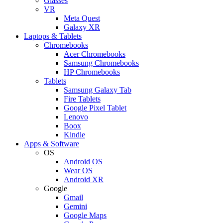
Glasses
VR
Meta Quest
Galaxy XR
Laptops & Tablets
Chromebooks
Acer Chromebooks
Samsung Chromebooks
HP Chromebooks
Tablets
Samsung Galaxy Tab
Fire Tablets
Google Pixel Tablet
Lenovo
Boox
Kindle
Apps & Software
OS
Android OS
Wear OS
Android XR
Google
Gmail
Gemini
Google Maps