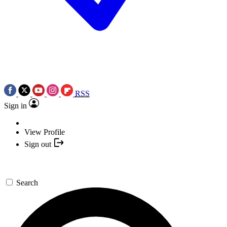
RSS
Sign in
View Profile
Sign out
Search