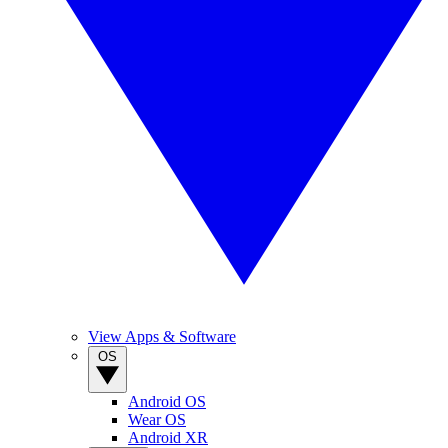
View Apps & Software
OS
Android OS
Wear OS
Android XR