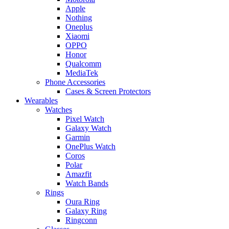
Apple
Nothing
Oneplus
Xiaomi
OPPO
Honor
Qualcomm
MediaTek
Phone Accessories
Cases & Screen Protectors
Wearables
Watches
Pixel Watch
Galaxy Watch
Garmin
OnePlus Watch
Coros
Polar
Amazfit
Watch Bands
Rings
Oura Ring
Galaxy Ring
Ringconn