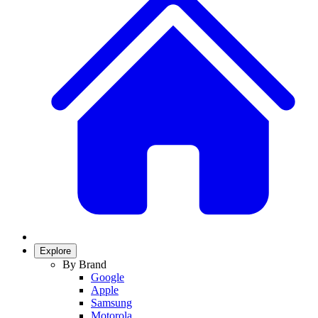
Explore
By Brand
Google
Apple
Samsung
Motorola