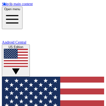
Skip to main content
Open menu
Android Central
US Edition