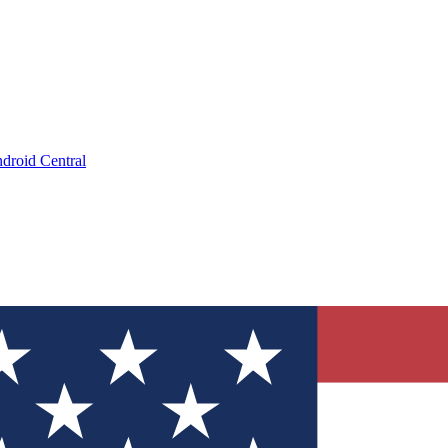
droid Central