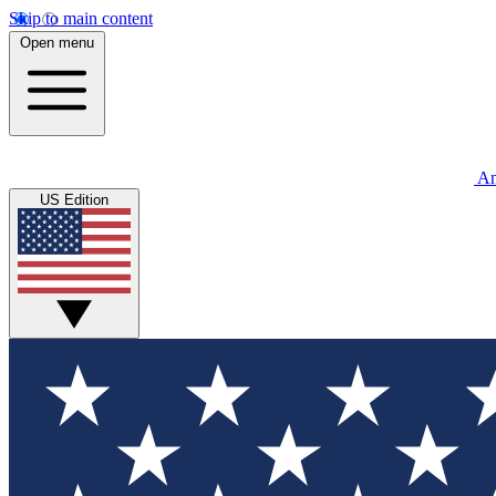
Skip to main content
Open menu
An
US Edition