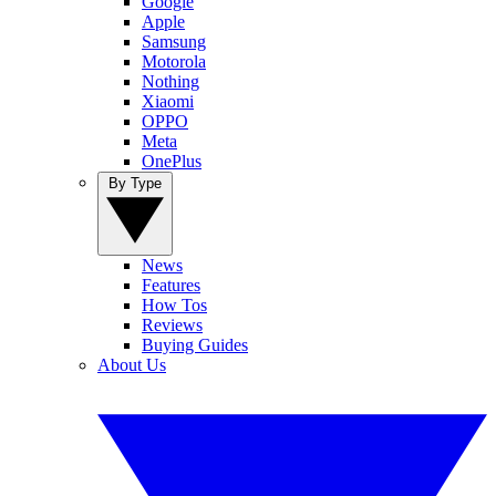
Google
Apple
Samsung
Motorola
Nothing
Xiaomi
OPPO
Meta
OnePlus
By Type
News
Features
How Tos
Reviews
Buying Guides
About Us