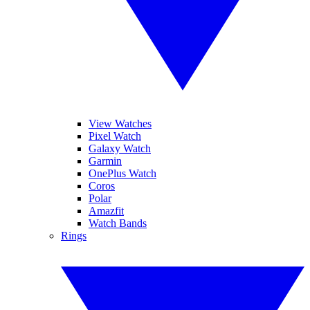
View Watches
Pixel Watch
Galaxy Watch
Garmin
OnePlus Watch
Coros
Polar
Amazfit
Watch Bands
Rings