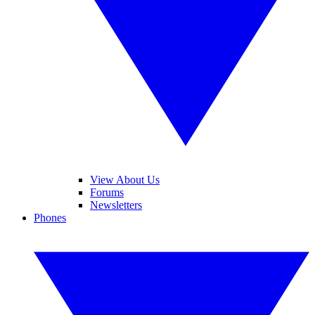
View About Us
Forums
Newsletters
Phones