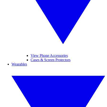
View Phone Accessories
Cases & Screen Protectors
Wearables