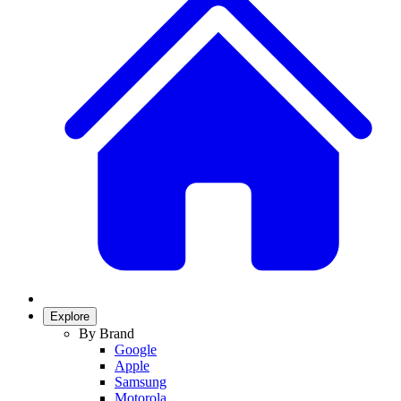
Explore
By Brand
Google
Apple
Samsung
Motorola