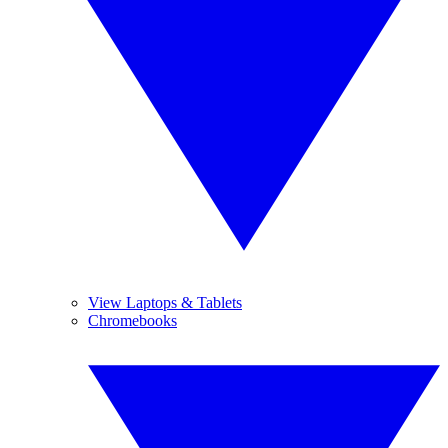
View Laptops & Tablets
Chromebooks