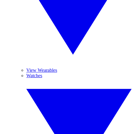
View Wearables
Watches