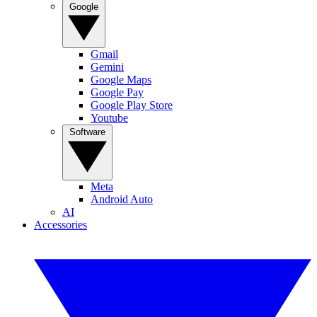
Google
Gmail
Gemini
Google Maps
Google Pay
Google Play Store
Youtube
Software
Meta
Android Auto
AI
Accessories