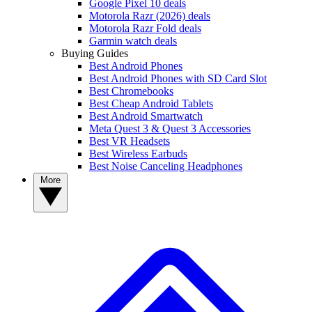
Google Pixel 10 deals
Motorola Razr (2026) deals
Motorola Razr Fold deals
Garmin watch deals
Buying Guides
Best Android Phones
Best Android Phones with SD Card Slot
Best Chromebooks
Best Cheap Android Tablets
Best Android Smartwatch
Meta Quest 3 & Quest 3 Accessories
Best VR Headsets
Best Wireless Earbuds
Best Noise Canceling Headphones
More