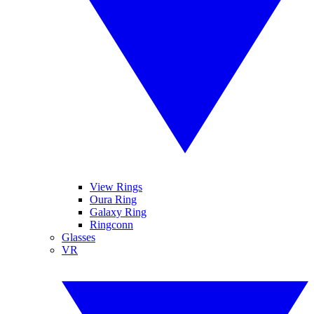
View Rings
Oura Ring
Galaxy Ring
Ringconn
Glasses
VR