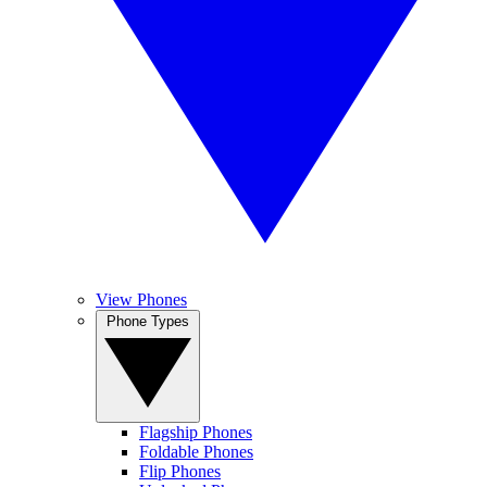
View Phones
Phone Types
Flagship Phones
Foldable Phones
Flip Phones