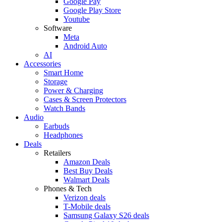
Google Pay
Google Play Store
Youtube
Software
Meta
Android Auto
AI
Accessories
Smart Home
Storage
Power & Charging
Cases & Screen Protectors
Watch Bands
Audio
Earbuds
Headphones
Deals
Retailers
Amazon Deals
Best Buy Deals
Walmart Deals
Phones & Tech
Verizon deals
T-Mobile deals
Samsung Galaxy S26 deals