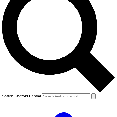
Search Android Central