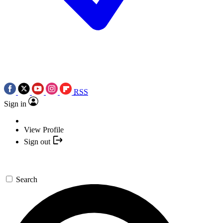
RSS
Sign in
View Profile
Sign out
Search