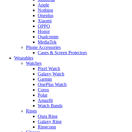
Apple
Nothing
Oneplus
Xiaomi
OPPO
Honor
Qualcomm
MediaTek
Phone Accessories
Cases & Screen Protectors
Wearables
Watches
Pixel Watch
Galaxy Watch
Garmin
OnePlus Watch
Coros
Polar
Amazfit
Watch Bands
Rings
Oura Ring
Galaxy Ring
Ringconn