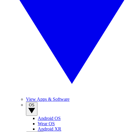
View Apps & Software
OS
Android OS
Wear OS
Android XR