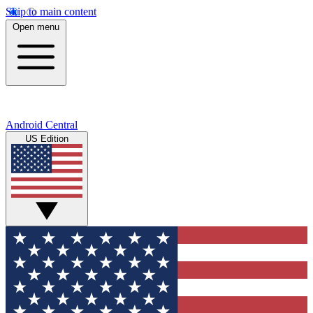
Skip to main content
Open menu
Android Central
US Edition