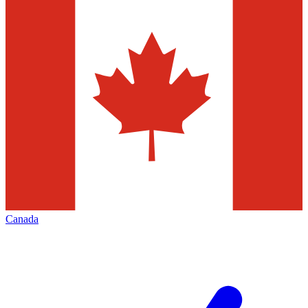
Canada