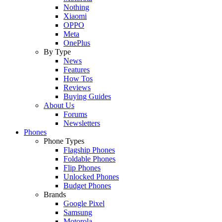
Nothing
Xiaomi
OPPO
Meta
OnePlus
By Type
News
Features
How Tos
Reviews
Buying Guides
About Us
Forums
Newsletters
Phones
Phone Types
Flagship Phones
Foldable Phones
Flip Phones
Unlocked Phones
Budget Phones
Brands
Google Pixel
Samsung
Motorola