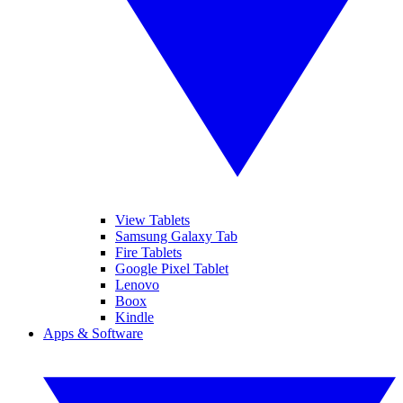
View Tablets
Samsung Galaxy Tab
Fire Tablets
Google Pixel Tablet
Lenovo
Boox
Kindle
Apps & Software