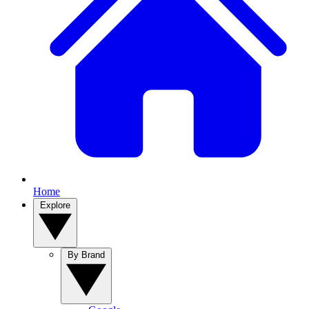
Home
Explore
By Brand