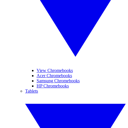
View Chromebooks
Acer Chromebooks
Samsung Chromebooks
HP Chromebooks
Tablets