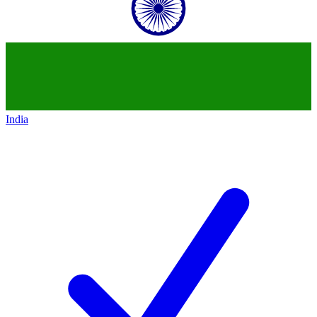
India