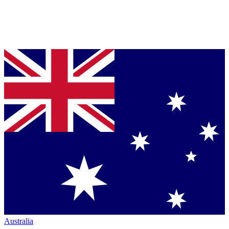
Australia