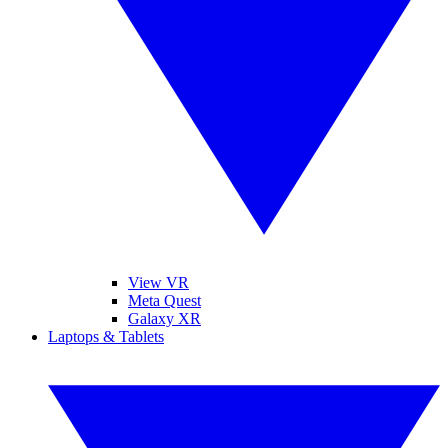
View VR
Meta Quest
Galaxy XR
Laptops & Tablets