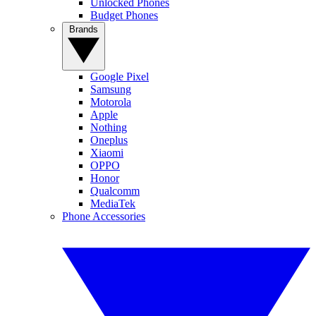
Unlocked Phones
Budget Phones
Brands
Google Pixel
Samsung
Motorola
Apple
Nothing
Oneplus
Xiaomi
OPPO
Honor
Qualcomm
MediaTek
Phone Accessories