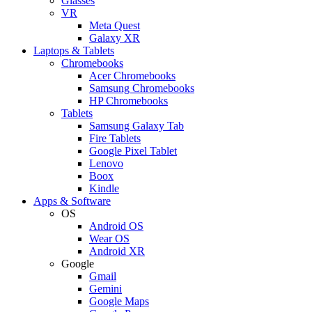
Glasses
VR
Meta Quest
Galaxy XR
Laptops & Tablets
Chromebooks
Acer Chromebooks
Samsung Chromebooks
HP Chromebooks
Tablets
Samsung Galaxy Tab
Fire Tablets
Google Pixel Tablet
Lenovo
Boox
Kindle
Apps & Software
OS
Android OS
Wear OS
Android XR
Google
Gmail
Gemini
Google Maps