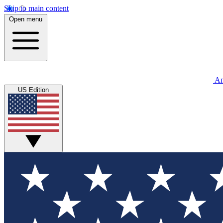
Skip to main content
Open menu
An
US Edition