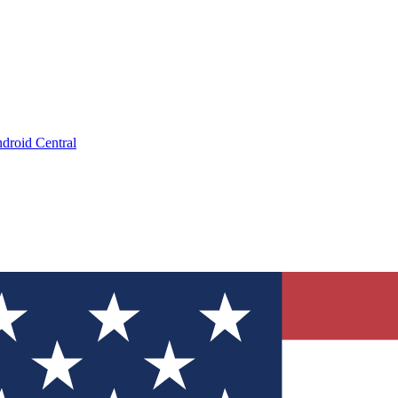
droid Central