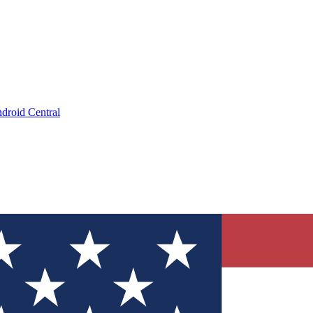
droid Central