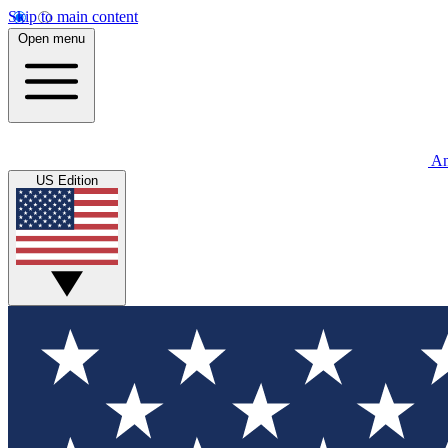
Skip to main content
Open menu
An
US Edition