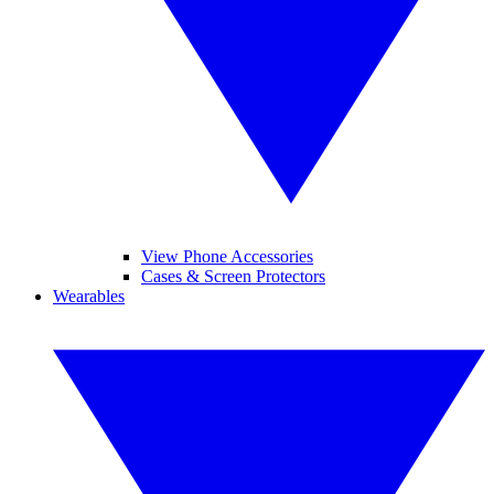
View Phone Accessories
Cases & Screen Protectors
Wearables