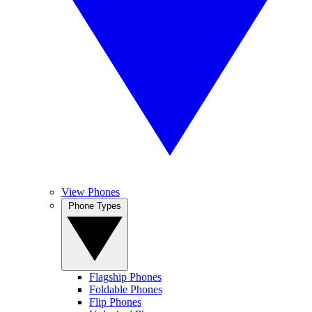
View Phones
Phone Types
Flagship Phones
Foldable Phones
Flip Phones