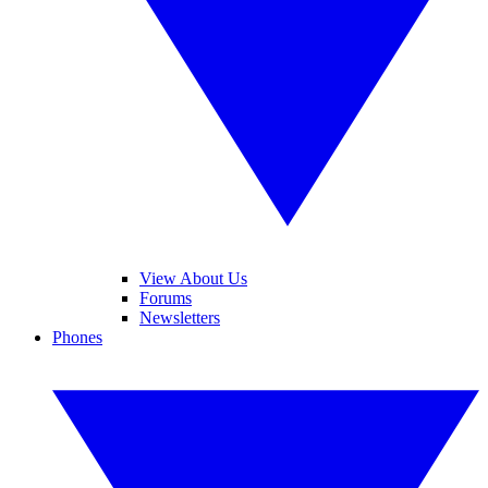
View About Us
Forums
Newsletters
Phones