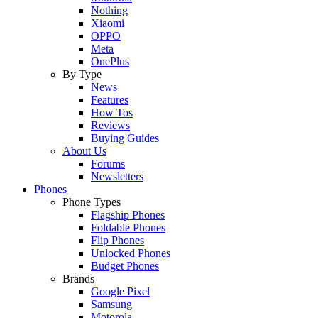
Nothing
Xiaomi
OPPO
Meta
OnePlus
By Type
News
Features
How Tos
Reviews
Buying Guides
About Us
Forums
Newsletters
Phones
Phone Types
Flagship Phones
Foldable Phones
Flip Phones
Unlocked Phones
Budget Phones
Brands
Google Pixel
Samsung
Motorola