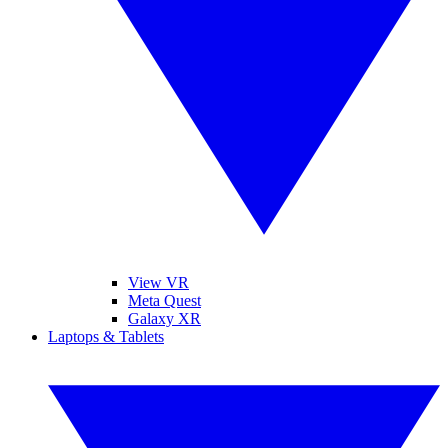
View VR
Meta Quest
Galaxy XR
Laptops & Tablets