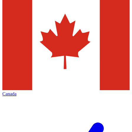
Canada