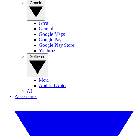
Google
Gmail
Gemini
Google Maps
Google Pay
Google Play Store
Youtube
Software
Meta
Android Auto
AI
Accessories