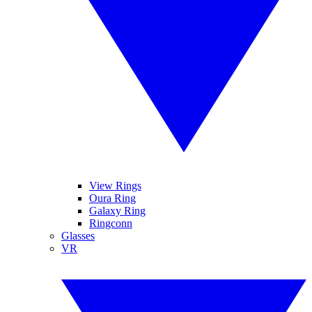
View Rings
Oura Ring
Galaxy Ring
Ringconn
Glasses
VR