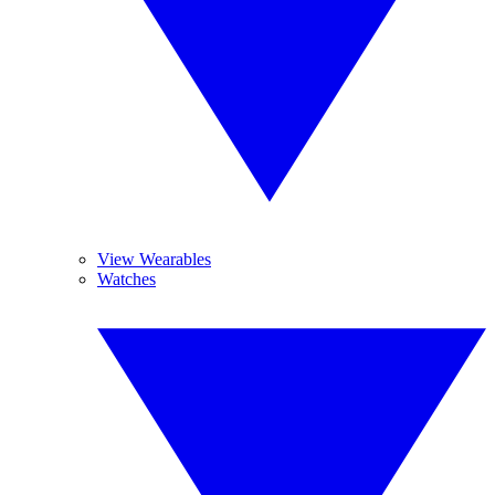
View Wearables
Watches