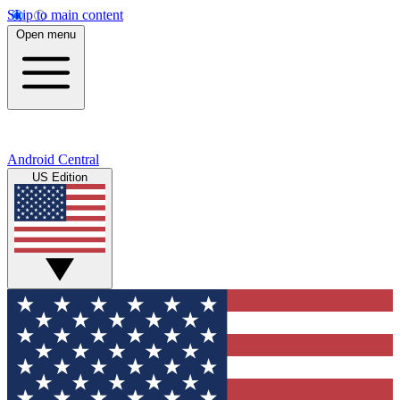
Skip to main content
Open menu
Android Central
US Edition