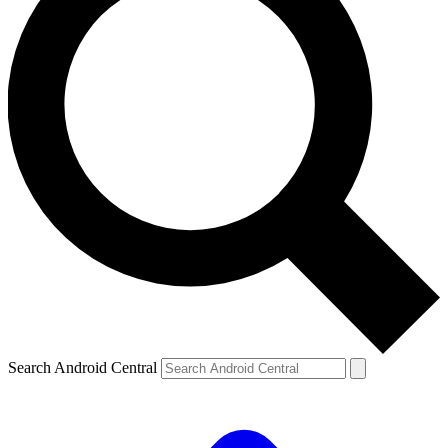
Search Android Central