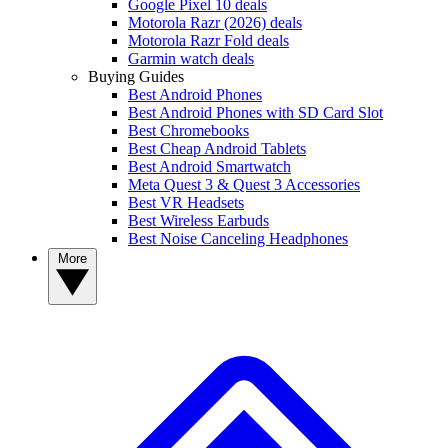
Google Pixel 10 deals
Motorola Razr (2026) deals
Motorola Razr Fold deals
Garmin watch deals
Buying Guides
Best Android Phones
Best Android Phones with SD Card Slot
Best Chromebooks
Best Cheap Android Tablets
Best Android Smartwatch
Meta Quest 3 & Quest 3 Accessories
Best VR Headsets
Best Wireless Earbuds
Best Noise Canceling Headphones
More