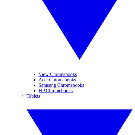
View Chromebooks
Acer Chromebooks
Samsung Chromebooks
HP Chromebooks
Tablets