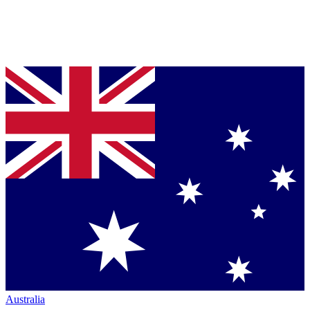
Australia