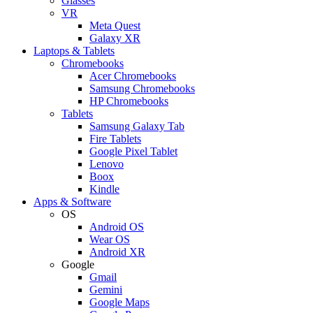
Glasses
VR
Meta Quest
Galaxy XR
Laptops & Tablets
Chromebooks
Acer Chromebooks
Samsung Chromebooks
HP Chromebooks
Tablets
Samsung Galaxy Tab
Fire Tablets
Google Pixel Tablet
Lenovo
Boox
Kindle
Apps & Software
OS
Android OS
Wear OS
Android XR
Google
Gmail
Gemini
Google Maps