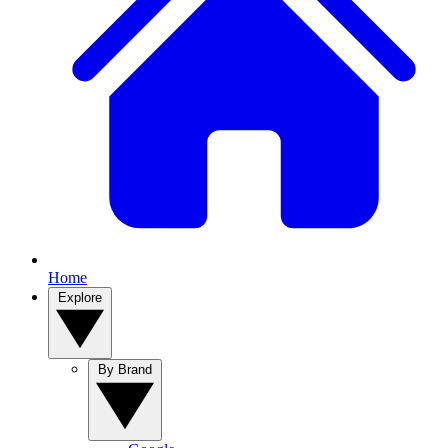
Home
Explore
By Brand