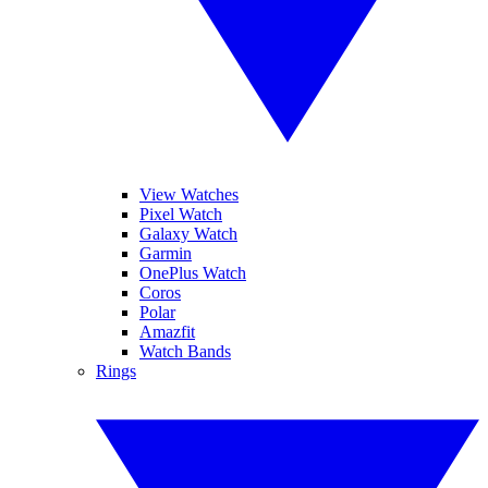
View Watches
Pixel Watch
Galaxy Watch
Garmin
OnePlus Watch
Coros
Polar
Amazfit
Watch Bands
Rings