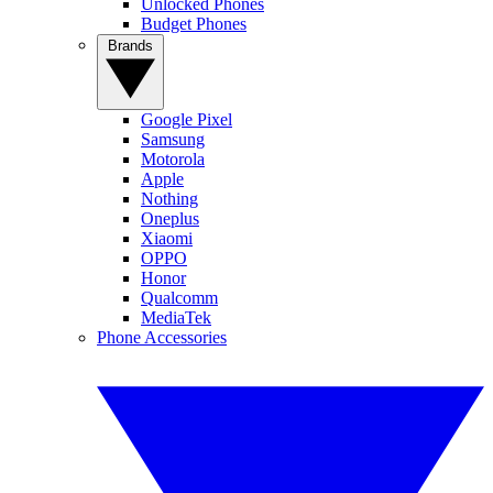
Unlocked Phones
Budget Phones
Brands
Google Pixel
Samsung
Motorola
Apple
Nothing
Oneplus
Xiaomi
OPPO
Honor
Qualcomm
MediaTek
Phone Accessories