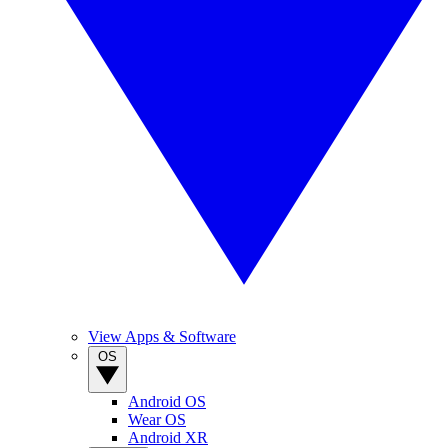
View Apps & Software
OS
Android OS
Wear OS
Android XR