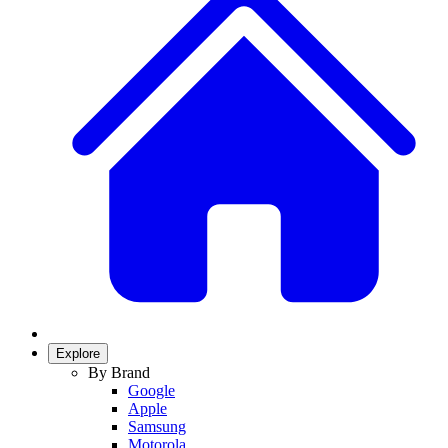
Explore
By Brand
Google
Apple
Samsung
Motorola