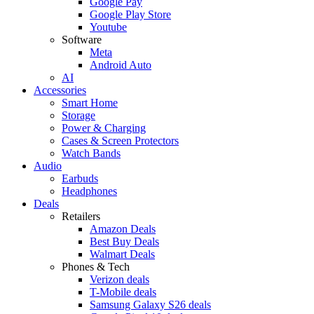
Google Pay
Google Play Store
Youtube
Software
Meta
Android Auto
AI
Accessories
Smart Home
Storage
Power & Charging
Cases & Screen Protectors
Watch Bands
Audio
Earbuds
Headphones
Deals
Retailers
Amazon Deals
Best Buy Deals
Walmart Deals
Phones & Tech
Verizon deals
T-Mobile deals
Samsung Galaxy S26 deals