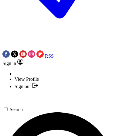
RSS
Sign in
View Profile
Sign out
Search