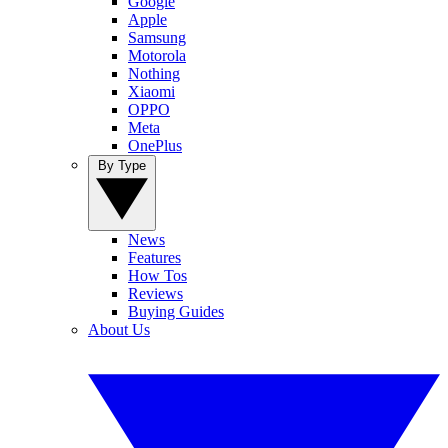
Google
Apple
Samsung
Motorola
Nothing
Xiaomi
OPPO
Meta
OnePlus
By Type
News
Features
How Tos
Reviews
Buying Guides
About Us