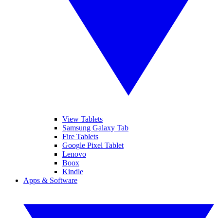
View Tablets
Samsung Galaxy Tab
Fire Tablets
Google Pixel Tablet
Lenovo
Boox
Kindle
Apps & Software