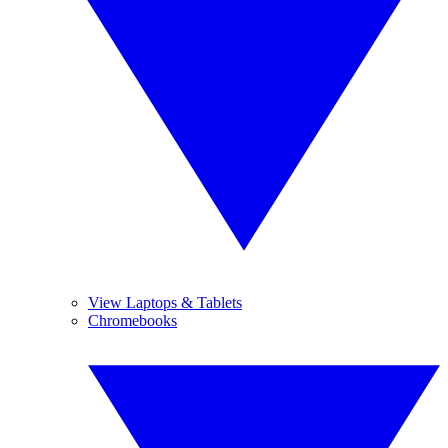
View Laptops & Tablets
Chromebooks