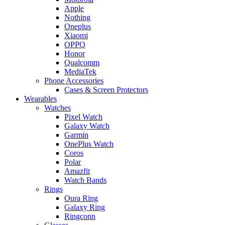
Apple
Nothing
Oneplus
Xiaomi
OPPO
Honor
Qualcomm
MediaTek
Phone Accessories
Cases & Screen Protectors
Wearables
Watches
Pixel Watch
Galaxy Watch
Garmin
OnePlus Watch
Coros
Polar
Amazfit
Watch Bands
Rings
Oura Ring
Galaxy Ring
Ringconn