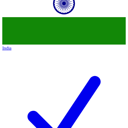
India