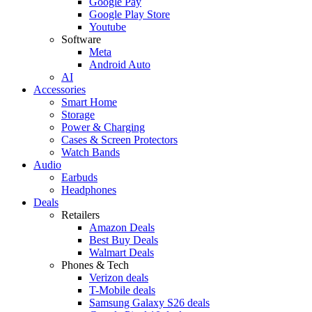
Google Pay
Google Play Store
Youtube
Software
Meta
Android Auto
AI
Accessories
Smart Home
Storage
Power & Charging
Cases & Screen Protectors
Watch Bands
Audio
Earbuds
Headphones
Deals
Retailers
Amazon Deals
Best Buy Deals
Walmart Deals
Phones & Tech
Verizon deals
T-Mobile deals
Samsung Galaxy S26 deals