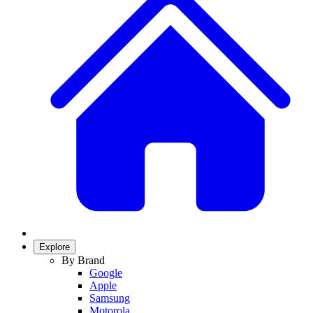
Explore
By Brand
Google
Apple
Samsung
Motorola