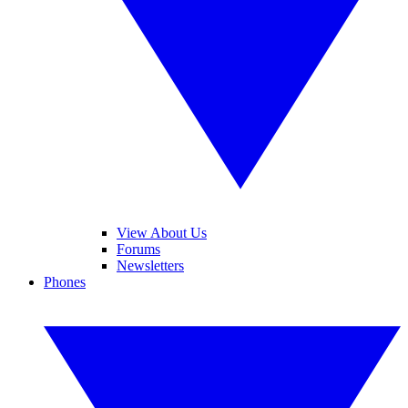
View About Us
Forums
Newsletters
Phones