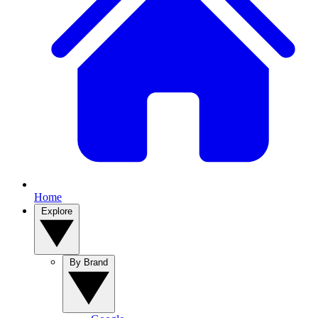
Home
Explore
By Brand