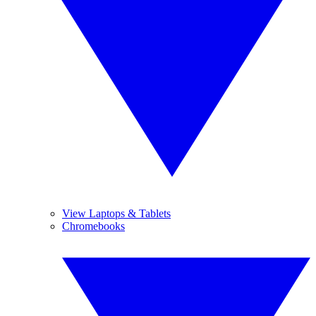
View Laptops & Tablets
Chromebooks