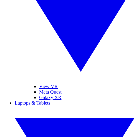
View VR
Meta Quest
Galaxy XR
Laptops & Tablets