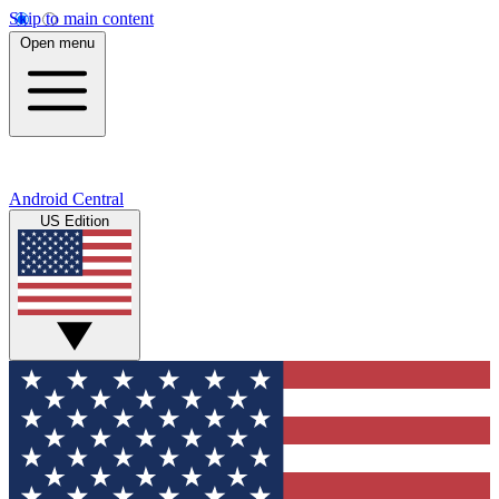
Skip to main content
Open menu
Android Central
US Edition