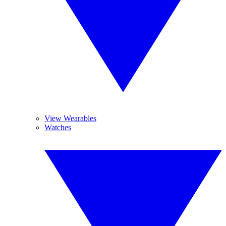
View Wearables
Watches