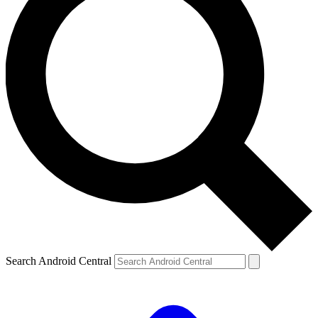
Search Android Central