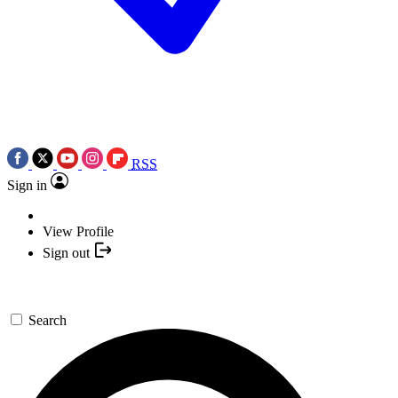
RSS
Sign in
View Profile
Sign out
Search