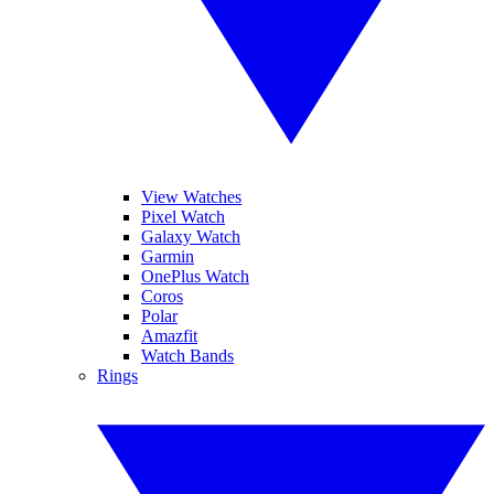
View Watches
Pixel Watch
Galaxy Watch
Garmin
OnePlus Watch
Coros
Polar
Amazfit
Watch Bands
Rings