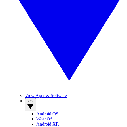
View Apps & Software
OS
Android OS
Wear OS
Android XR