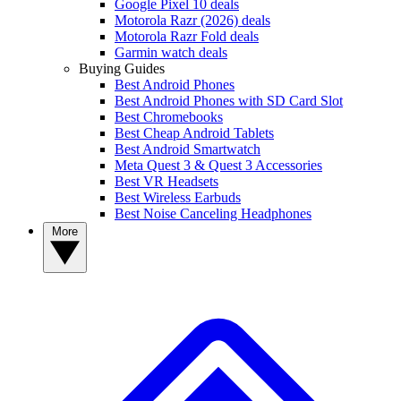
Google Pixel 10 deals
Motorola Razr (2026) deals
Motorola Razr Fold deals
Garmin watch deals
Buying Guides
Best Android Phones
Best Android Phones with SD Card Slot
Best Chromebooks
Best Cheap Android Tablets
Best Android Smartwatch
Meta Quest 3 & Quest 3 Accessories
Best VR Headsets
Best Wireless Earbuds
Best Noise Canceling Headphones
More