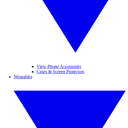
View Phone Accessories
Cases & Screen Protectors
Wearables