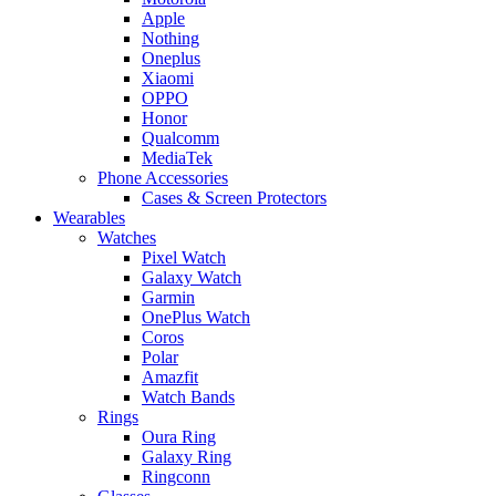
Apple
Nothing
Oneplus
Xiaomi
OPPO
Honor
Qualcomm
MediaTek
Phone Accessories
Cases & Screen Protectors
Wearables
Watches
Pixel Watch
Galaxy Watch
Garmin
OnePlus Watch
Coros
Polar
Amazfit
Watch Bands
Rings
Oura Ring
Galaxy Ring
Ringconn