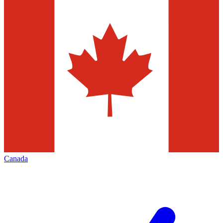
Canada