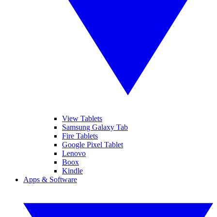
View Tablets
Samsung Galaxy Tab
Fire Tablets
Google Pixel Tablet
Lenovo
Boox
Kindle
Apps & Software