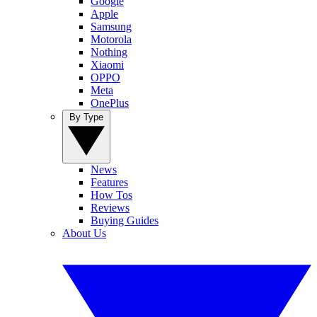
Google
Apple
Samsung
Motorola
Nothing
Xiaomi
OPPO
Meta
OnePlus
By Type
News
Features
How Tos
Reviews
Buying Guides
About Us