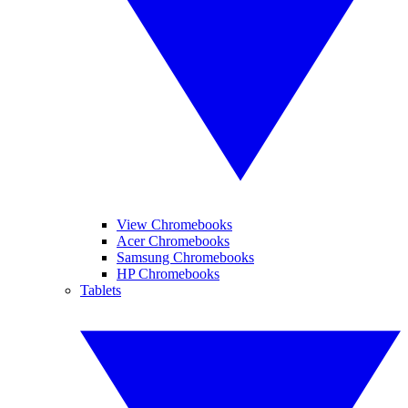
View Chromebooks
Acer Chromebooks
Samsung Chromebooks
HP Chromebooks
Tablets