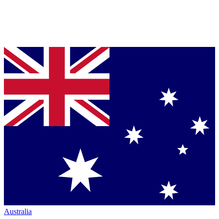
Australia