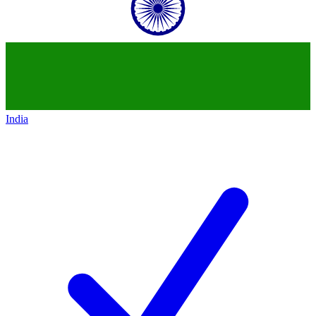
India