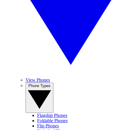
View Phones
Phone Types
Flagship Phones
Foldable Phones
Flip Phones