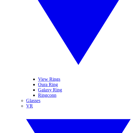
View Rings
Oura Ring
Galaxy Ring
Ringconn
Glasses
VR