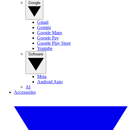
Google
Gmail
Gemini
Google Maps
Google Pay
Google Play Store
Youtube
Software
Meta
Android Auto
AI
Accessories