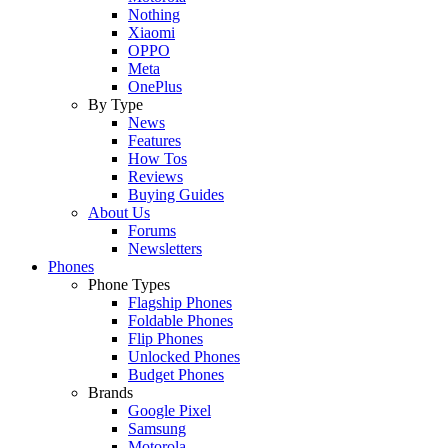
Nothing
Xiaomi
OPPO
Meta
OnePlus
By Type
News
Features
How Tos
Reviews
Buying Guides
About Us
Forums
Newsletters
Phones
Phone Types
Flagship Phones
Foldable Phones
Flip Phones
Unlocked Phones
Budget Phones
Brands
Google Pixel
Samsung
Motorola