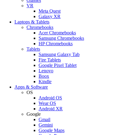
Glasses
VR
Meta Quest
Galaxy XR
Laptops & Tablets
Chromebooks
Acer Chromebooks
Samsung Chromebooks
HP Chromebooks
Tablets
Samsung Galaxy Tab
Fire Tablets
Google Pixel Tablet
Lenovo
Boox
Kindle
Apps & Software
OS
Android OS
Wear OS
Android XR
Google
Gmail
Gemini
Google Maps