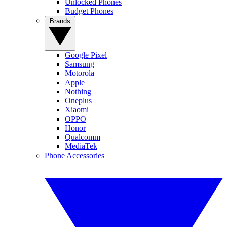
Unlocked Phones
Budget Phones
Brands
Google Pixel
Samsung
Motorola
Apple
Nothing
Oneplus
Xiaomi
OPPO
Honor
Qualcomm
MediaTek
Phone Accessories