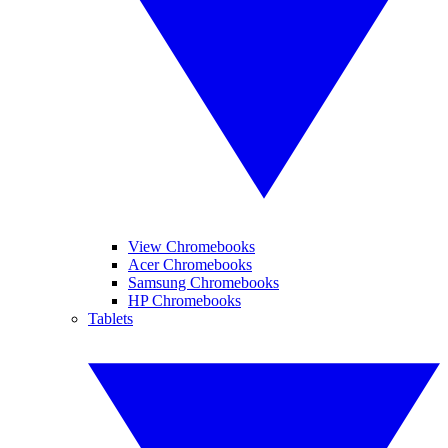
View Chromebooks
Acer Chromebooks
Samsung Chromebooks
HP Chromebooks
Tablets