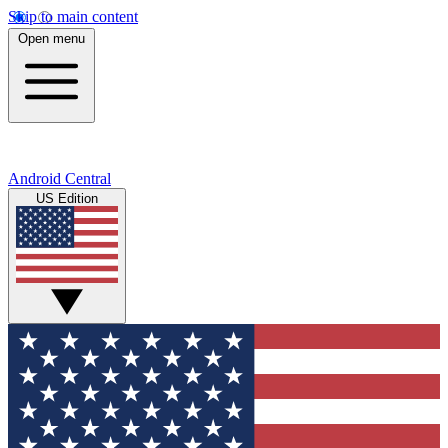
Skip to main content
Open menu
Android Central
US Edition