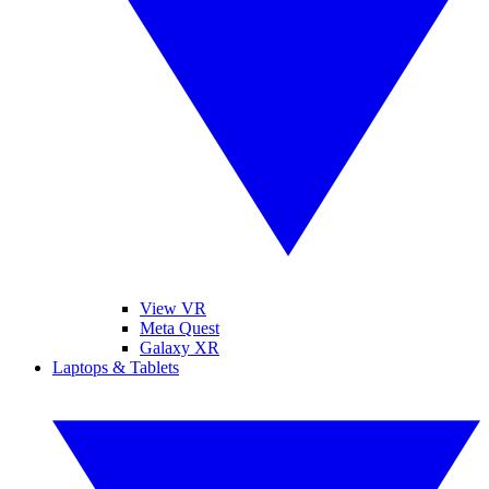
View VR
Meta Quest
Galaxy XR
Laptops & Tablets