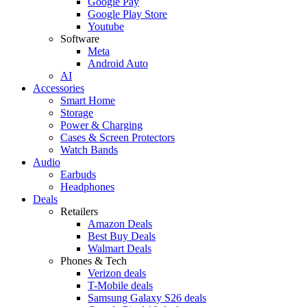
Google Pay
Google Play Store
Youtube
Software
Meta
Android Auto
AI
Accessories
Smart Home
Storage
Power & Charging
Cases & Screen Protectors
Watch Bands
Audio
Earbuds
Headphones
Deals
Retailers
Amazon Deals
Best Buy Deals
Walmart Deals
Phones & Tech
Verizon deals
T-Mobile deals
Samsung Galaxy S26 deals