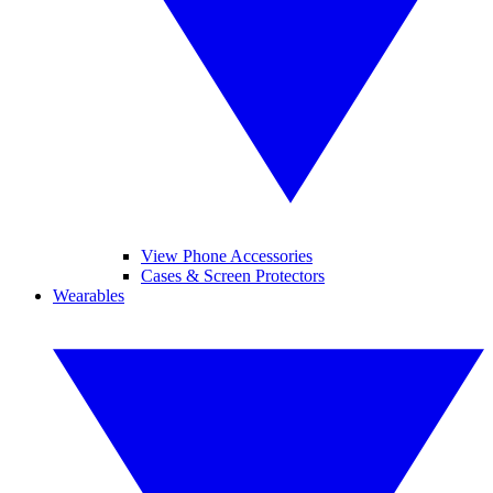
View Phone Accessories
Cases & Screen Protectors
Wearables