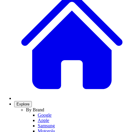
Explore
By Brand
Google
Apple
Samsung
Motorola