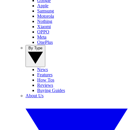
Google
Apple
Samsung
Motorola
Nothing
Xiaomi
OPPO
Meta
OnePlus
By Type
News
Features
How Tos
Reviews
Buying Guides
About Us