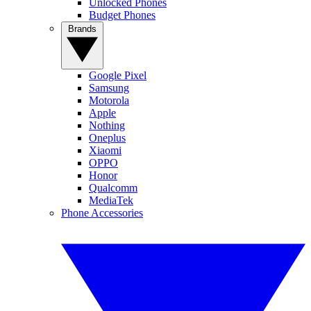
Unlocked Phones
Budget Phones
Brands
Google Pixel
Samsung
Motorola
Apple
Nothing
Oneplus
Xiaomi
OPPO
Honor
Qualcomm
MediaTek
Phone Accessories