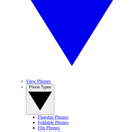
View Phones
Phone Types
Flagship Phones
Foldable Phones
Flip Phones