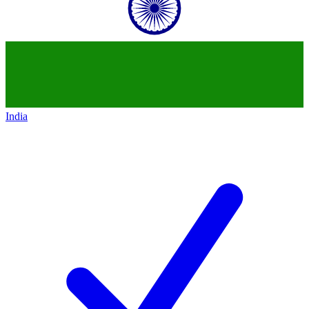
India