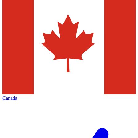
Canada