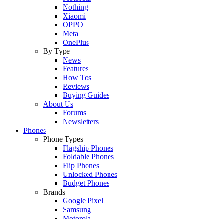
Nothing
Xiaomi
OPPO
Meta
OnePlus
By Type
News
Features
How Tos
Reviews
Buying Guides
About Us
Forums
Newsletters
Phones
Phone Types
Flagship Phones
Foldable Phones
Flip Phones
Unlocked Phones
Budget Phones
Brands
Google Pixel
Samsung
Motorola