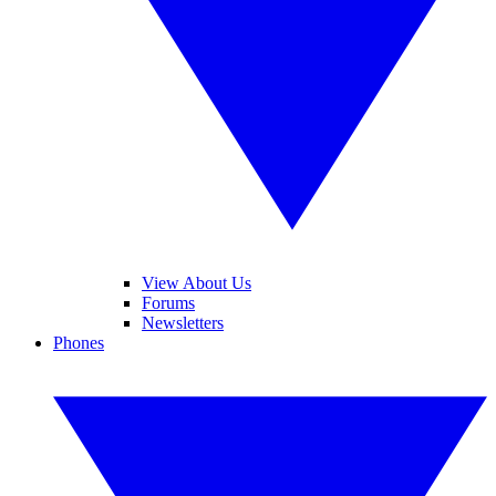
View About Us
Forums
Newsletters
Phones