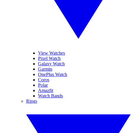
View Watches
Pixel Watch
Galaxy Watch
Garmin
OnePlus Watch
Coros
Polar
Amazfit
Watch Bands
Rings