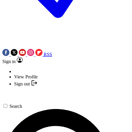
RSS
Sign in
View Profile
Sign out
Search