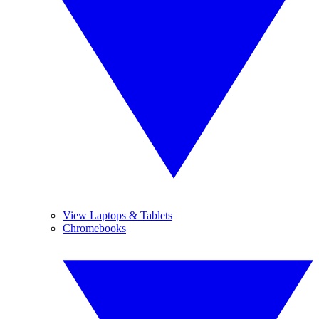
View Laptops & Tablets
Chromebooks