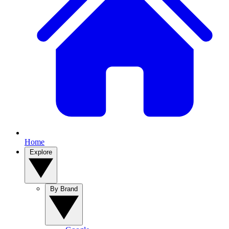
Home
Explore
By Brand