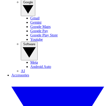
Google
Gmail
Gemini
Google Maps
Google Pay
Google Play Store
Youtube
Software
Meta
Android Auto
AI
Accessories