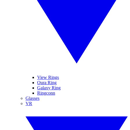
View Rings
Oura Ring
Galaxy Ring
Ringconn
Glasses
VR