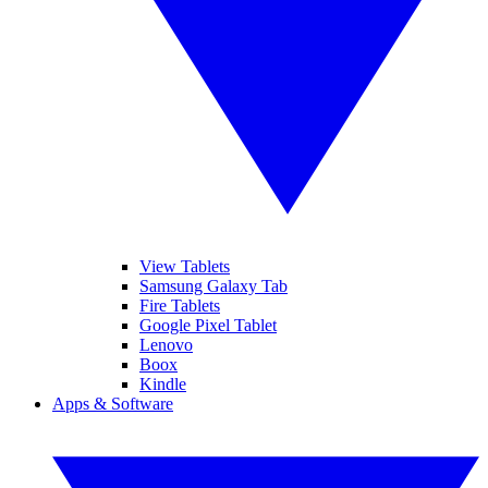
View Tablets
Samsung Galaxy Tab
Fire Tablets
Google Pixel Tablet
Lenovo
Boox
Kindle
Apps & Software