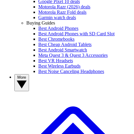
Google Pixel 10 deals
Motorola Razr (2026) deals
Motorola Razr Fold deals
Garmin watch deals
Buying Guides
Best Android Phones
Best Android Phones with SD Card Slot
Best Chromebooks
Best Cheap Android Tablets
Best Android Smartwatch
Meta Quest 3 & Quest 3 Accessories
Best VR Headsets
Best Wireless Earbuds
Best Noise Canceling Headphones
More