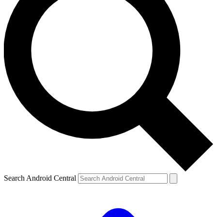
Search Android Central