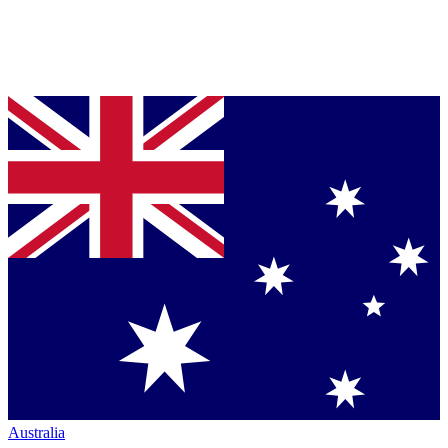
Australia