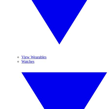
View Wearables
Watches