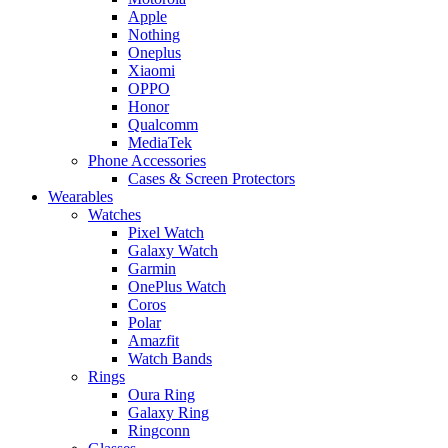
Apple
Nothing
Oneplus
Xiaomi
OPPO
Honor
Qualcomm
MediaTek
Phone Accessories
Cases & Screen Protectors
Wearables
Watches
Pixel Watch
Galaxy Watch
Garmin
OnePlus Watch
Coros
Polar
Amazfit
Watch Bands
Rings
Oura Ring
Galaxy Ring
Ringconn