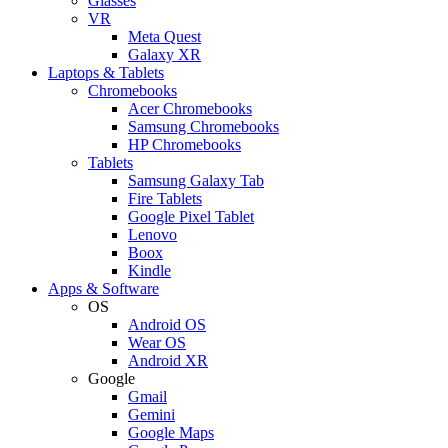
Glasses
VR
Meta Quest
Galaxy XR
Laptops & Tablets
Chromebooks
Acer Chromebooks
Samsung Chromebooks
HP Chromebooks
Tablets
Samsung Galaxy Tab
Fire Tablets
Google Pixel Tablet
Lenovo
Boox
Kindle
Apps & Software
OS
Android OS
Wear OS
Android XR
Google
Gmail
Gemini
Google Maps