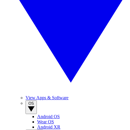
View Apps & Software
OS
Android OS
Wear OS
Android XR