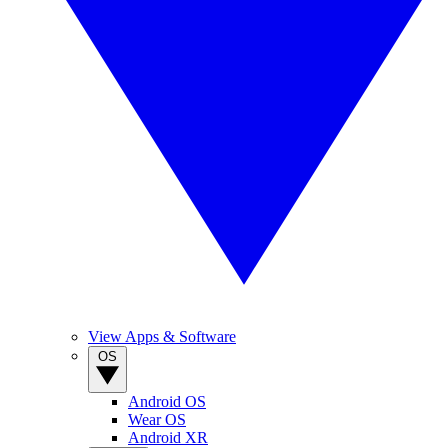
View Apps & Software
OS
Android OS
Wear OS
Android XR