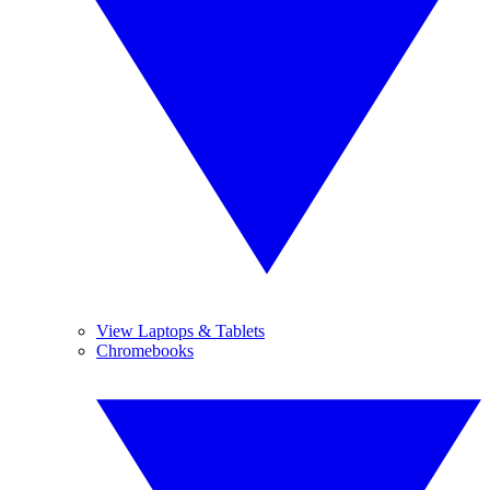
View Laptops & Tablets
Chromebooks