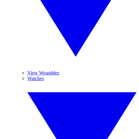
View Wearables
Watches