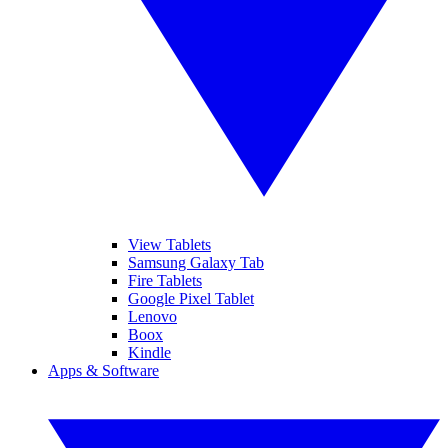
View Tablets
Samsung Galaxy Tab
Fire Tablets
Google Pixel Tablet
Lenovo
Boox
Kindle
Apps & Software