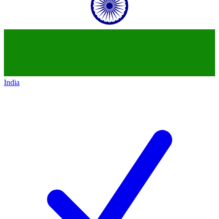
India