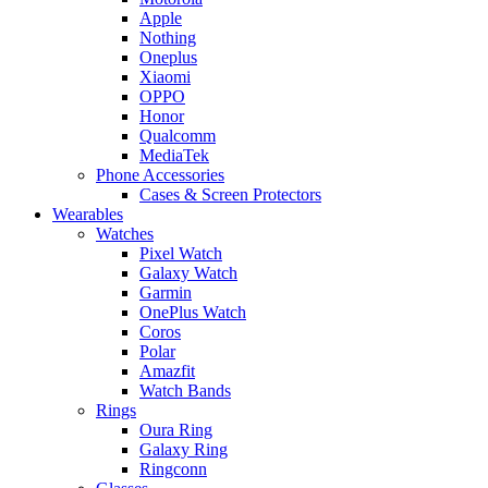
Apple
Nothing
Oneplus
Xiaomi
OPPO
Honor
Qualcomm
MediaTek
Phone Accessories
Cases & Screen Protectors
Wearables
Watches
Pixel Watch
Galaxy Watch
Garmin
OnePlus Watch
Coros
Polar
Amazfit
Watch Bands
Rings
Oura Ring
Galaxy Ring
Ringconn