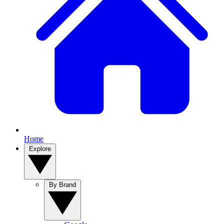
Home
Explore
By Brand