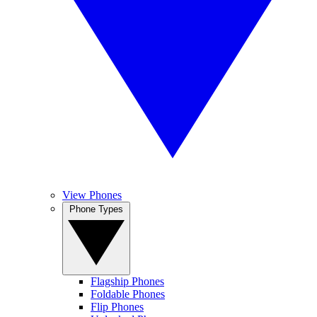
View Phones
Phone Types
Flagship Phones
Foldable Phones
Flip Phones