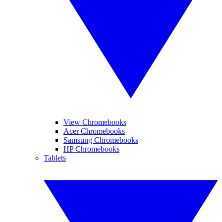
View Chromebooks
Acer Chromebooks
Samsung Chromebooks
HP Chromebooks
Tablets