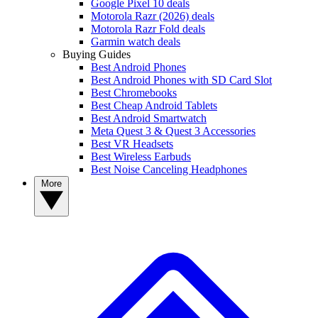
Google Pixel 10 deals
Motorola Razr (2026) deals
Motorola Razr Fold deals
Garmin watch deals
Buying Guides
Best Android Phones
Best Android Phones with SD Card Slot
Best Chromebooks
Best Cheap Android Tablets
Best Android Smartwatch
Meta Quest 3 & Quest 3 Accessories
Best VR Headsets
Best Wireless Earbuds
Best Noise Canceling Headphones
More