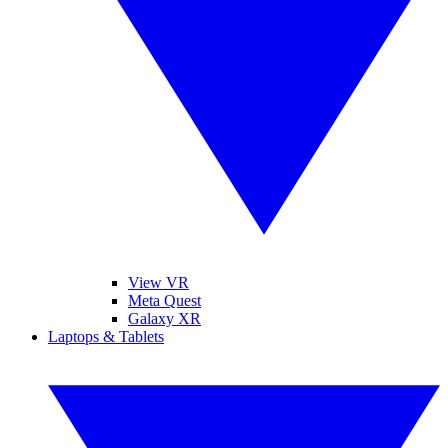
View VR
Meta Quest
Galaxy XR
Laptops & Tablets