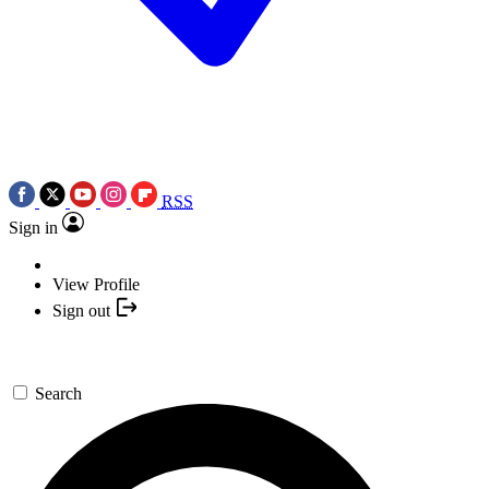
RSS
Sign in
View Profile
Sign out
Search