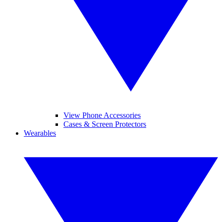
View Phone Accessories
Cases & Screen Protectors
Wearables