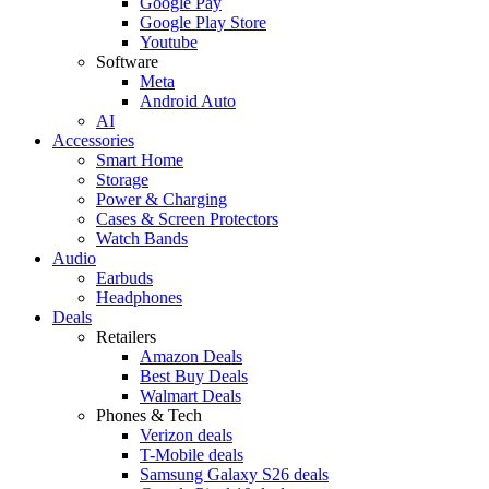
Google Pay
Google Play Store
Youtube
Software
Meta
Android Auto
AI
Accessories
Smart Home
Storage
Power & Charging
Cases & Screen Protectors
Watch Bands
Audio
Earbuds
Headphones
Deals
Retailers
Amazon Deals
Best Buy Deals
Walmart Deals
Phones & Tech
Verizon deals
T-Mobile deals
Samsung Galaxy S26 deals