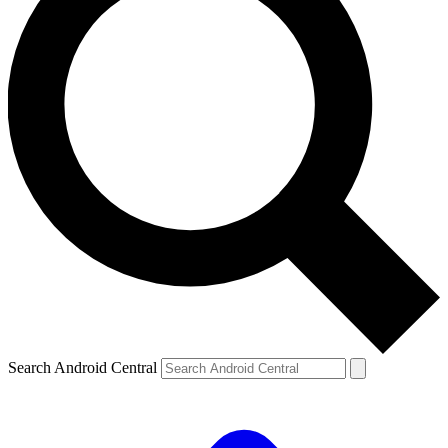
Search Android Central