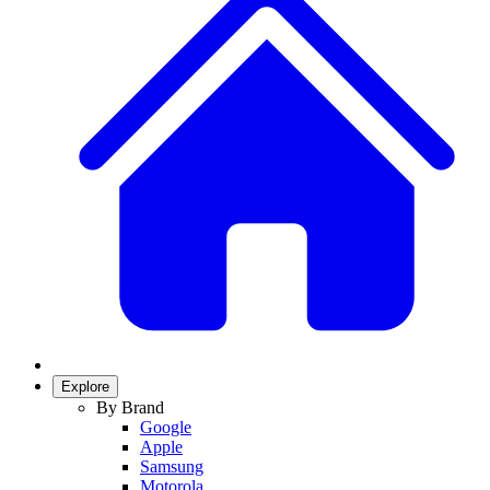
Explore
By Brand
Google
Apple
Samsung
Motorola