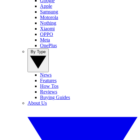
Google
Apple
Samsung
Motorola
Nothing
Xiaomi
OPPO
Meta
OnePlus
By Type
News
Features
How Tos
Reviews
Buying Guides
About Us