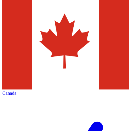
Canada