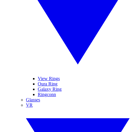
View Rings
Oura Ring
Galaxy Ring
Ringconn
Glasses
VR