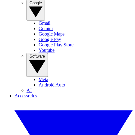
Google
Gmail
Gemini
Google Maps
Google Pay
Google Play Store
Youtube
Software
Meta
Android Auto
AI
Accessories