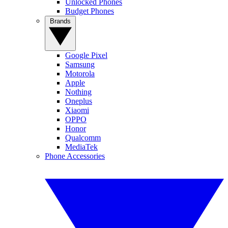
Unlocked Phones
Budget Phones
Brands
Google Pixel
Samsung
Motorola
Apple
Nothing
Oneplus
Xiaomi
OPPO
Honor
Qualcomm
MediaTek
Phone Accessories