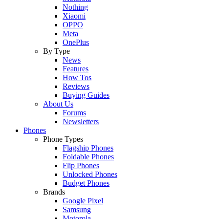
Nothing
Xiaomi
OPPO
Meta
OnePlus
By Type
News
Features
How Tos
Reviews
Buying Guides
About Us
Forums
Newsletters
Phones
Phone Types
Flagship Phones
Foldable Phones
Flip Phones
Unlocked Phones
Budget Phones
Brands
Google Pixel
Samsung
Motorola