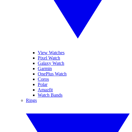
View Watches
Pixel Watch
Galaxy Watch
Garmin
OnePlus Watch
Coros
Polar
Amazfit
Watch Bands
Rings