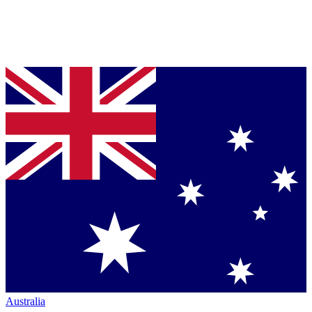
Australia