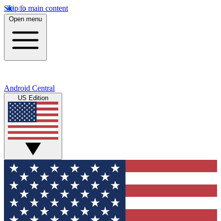
Skip to main content
Open menu
Android Central
US Edition