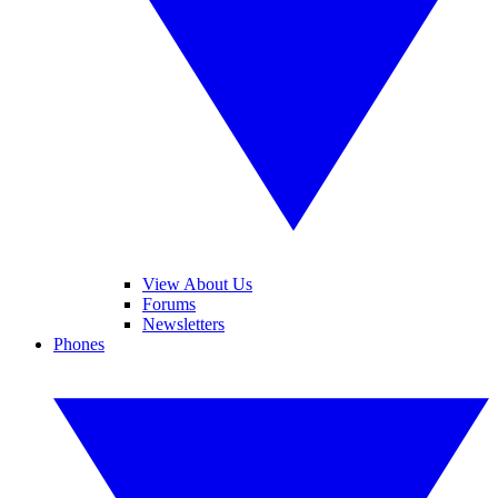
View About Us
Forums
Newsletters
Phones