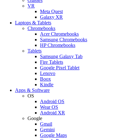
Glasses
VR
Meta Quest
Galaxy XR
Laptops & Tablets
Chromebooks
Acer Chromebooks
Samsung Chromebooks
HP Chromebooks
Tablets
Samsung Galaxy Tab
Fire Tablets
Google Pixel Tablet
Lenovo
Boox
Kindle
Apps & Software
OS
Android OS
Wear OS
Android XR
Google
Gmail
Gemini
Google Maps