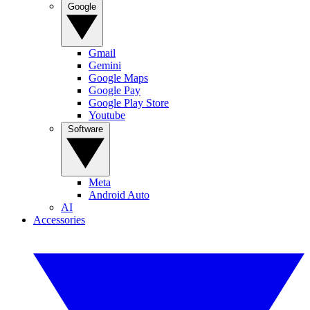
Google
Gmail
Gemini
Google Maps
Google Pay
Google Play Store
Youtube
Software
Meta
Android Auto
AI
Accessories