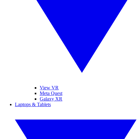
View VR
Meta Quest
Galaxy XR
Laptops & Tablets