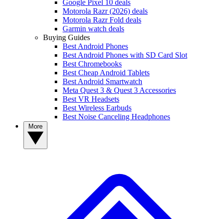
Google Pixel 10 deals
Motorola Razr (2026) deals
Motorola Razr Fold deals
Garmin watch deals
Buying Guides
Best Android Phones
Best Android Phones with SD Card Slot
Best Chromebooks
Best Cheap Android Tablets
Best Android Smartwatch
Meta Quest 3 & Quest 3 Accessories
Best VR Headsets
Best Wireless Earbuds
Best Noise Canceling Headphones
More