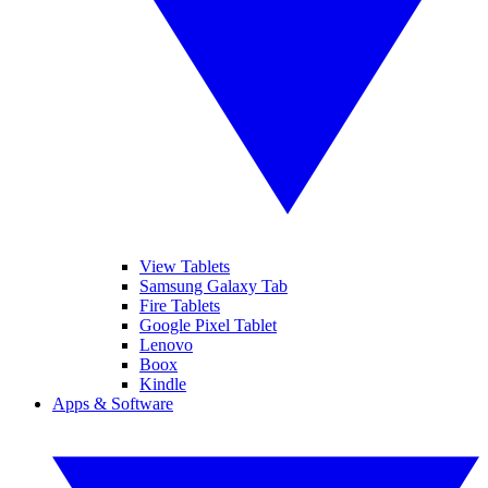
View Tablets
Samsung Galaxy Tab
Fire Tablets
Google Pixel Tablet
Lenovo
Boox
Kindle
Apps & Software