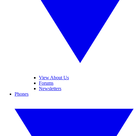
View About Us
Forums
Newsletters
Phones