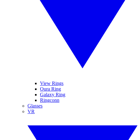
View Rings
Oura Ring
Galaxy Ring
Ringconn
Glasses
VR