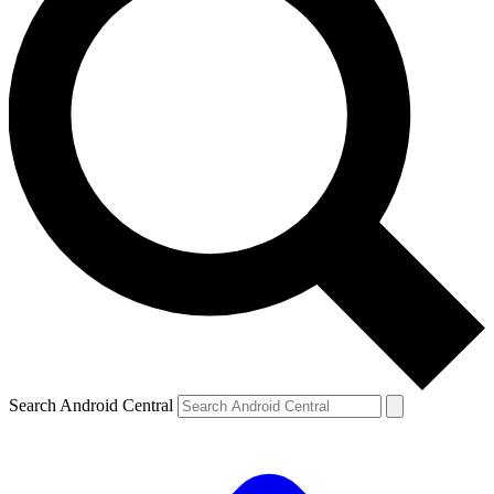
Search Android Central