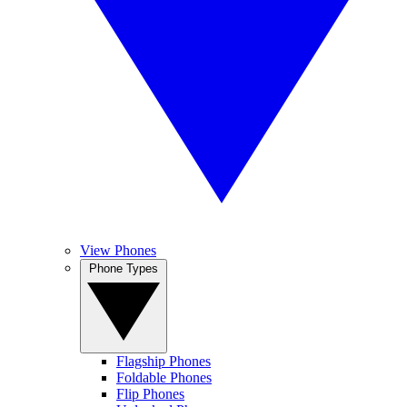
View Phones
Phone Types
Flagship Phones
Foldable Phones
Flip Phones