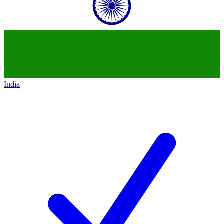
India