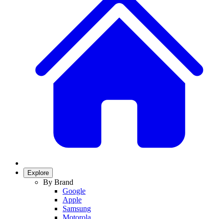
Explore
By Brand
Google
Apple
Samsung
Motorola