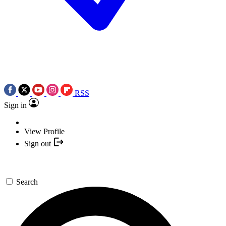
RSS
Sign in
View Profile
Sign out
Search