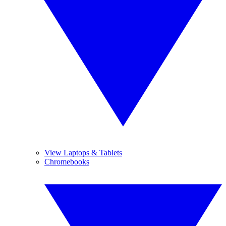
View Laptops & Tablets
Chromebooks