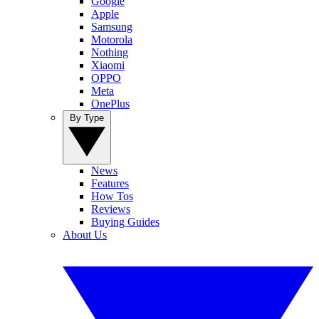
Google
Apple
Samsung
Motorola
Nothing
Xiaomi
OPPO
Meta
OnePlus
By Type
News
Features
How Tos
Reviews
Buying Guides
About Us