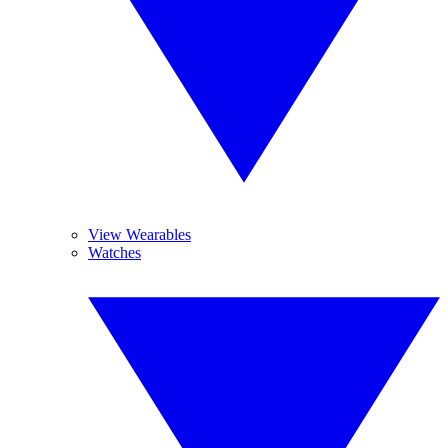
View Wearables
Watches