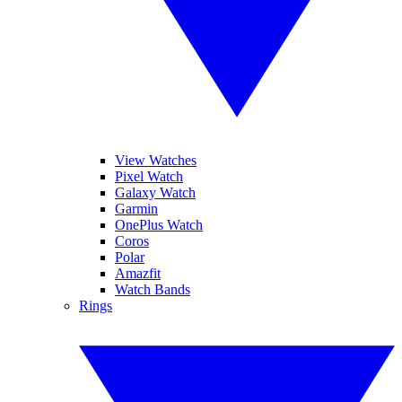
View Watches
Pixel Watch
Galaxy Watch
Garmin
OnePlus Watch
Coros
Polar
Amazfit
Watch Bands
Rings