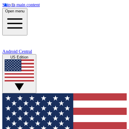
Skip to main content
Open menu
Android Central
US Edition