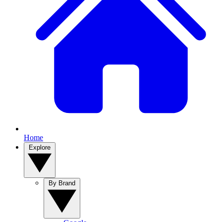
Home
Explore
By Brand