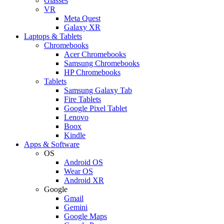
Glasses
VR
Meta Quest
Galaxy XR
Laptops & Tablets
Chromebooks
Acer Chromebooks
Samsung Chromebooks
HP Chromebooks
Tablets
Samsung Galaxy Tab
Fire Tablets
Google Pixel Tablet
Lenovo
Boox
Kindle
Apps & Software
OS
Android OS
Wear OS
Android XR
Google
Gmail
Gemini
Google Maps