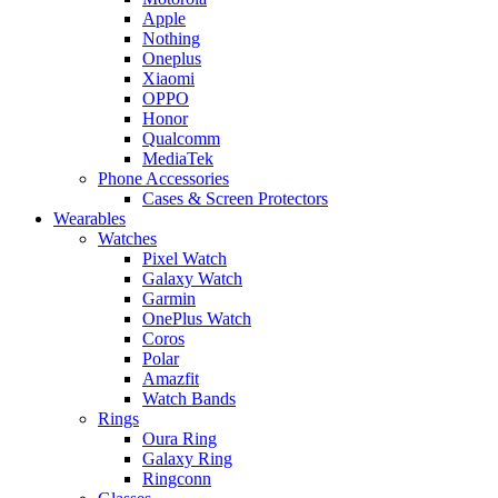
Apple
Nothing
Oneplus
Xiaomi
OPPO
Honor
Qualcomm
MediaTek
Phone Accessories
Cases & Screen Protectors
Wearables
Watches
Pixel Watch
Galaxy Watch
Garmin
OnePlus Watch
Coros
Polar
Amazfit
Watch Bands
Rings
Oura Ring
Galaxy Ring
Ringconn