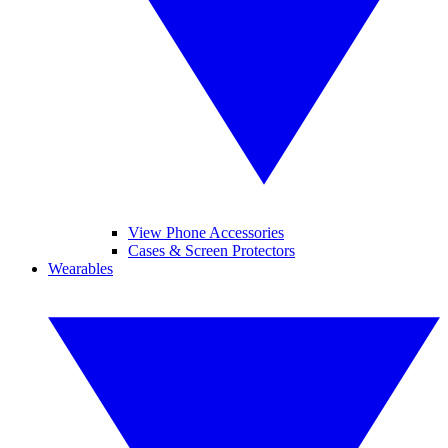
View Phone Accessories
Cases & Screen Protectors
Wearables