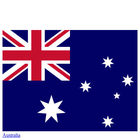
Australia