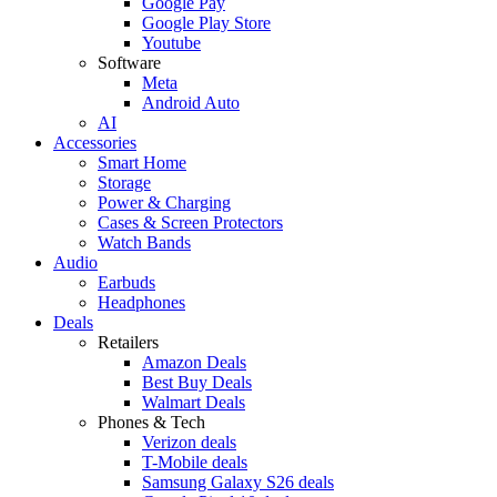
Google Pay
Google Play Store
Youtube
Software
Meta
Android Auto
AI
Accessories
Smart Home
Storage
Power & Charging
Cases & Screen Protectors
Watch Bands
Audio
Earbuds
Headphones
Deals
Retailers
Amazon Deals
Best Buy Deals
Walmart Deals
Phones & Tech
Verizon deals
T-Mobile deals
Samsung Galaxy S26 deals