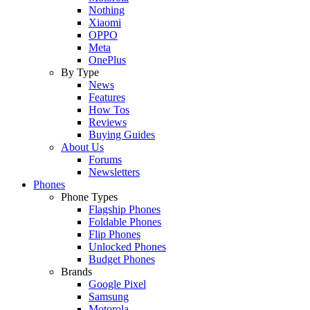
Nothing
Xiaomi
OPPO
Meta
OnePlus
By Type
News
Features
How Tos
Reviews
Buying Guides
About Us
Forums
Newsletters
Phones
Phone Types
Flagship Phones
Foldable Phones
Flip Phones
Unlocked Phones
Budget Phones
Brands
Google Pixel
Samsung
Motorola