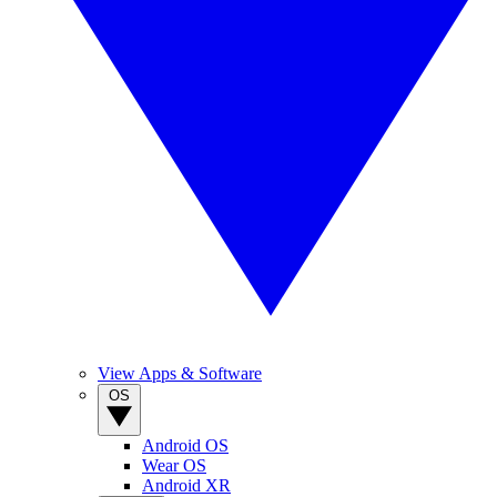
View Apps & Software
OS
Android OS
Wear OS
Android XR