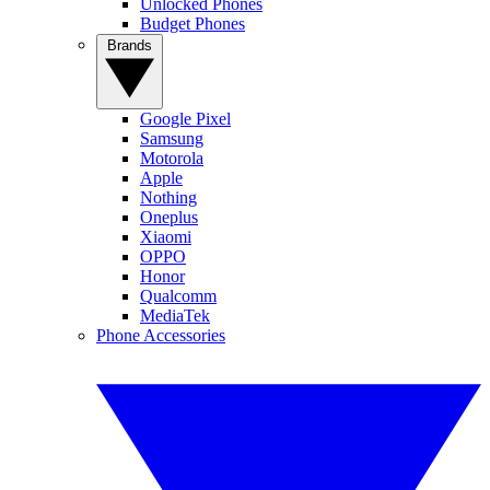
Unlocked Phones
Budget Phones
Brands
Google Pixel
Samsung
Motorola
Apple
Nothing
Oneplus
Xiaomi
OPPO
Honor
Qualcomm
MediaTek
Phone Accessories