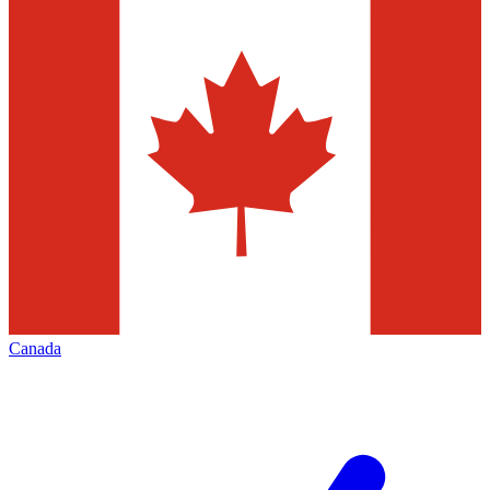
Canada