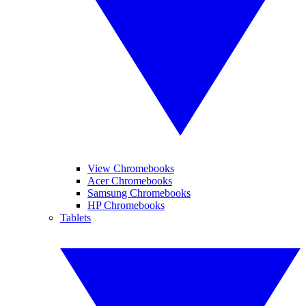
View Chromebooks
Acer Chromebooks
Samsung Chromebooks
HP Chromebooks
Tablets