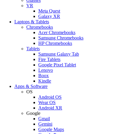
Glasses
VR
Meta Quest
Galaxy XR
Laptops & Tablets
Chromebooks
Acer Chromebooks
Samsung Chromebooks
HP Chromebooks
Tablets
Samsung Galaxy Tab
Fire Tablets
Google Pixel Tablet
Lenovo
Boox
Kindle
Apps & Software
OS
Android OS
Wear OS
Android XR
Google
Gmail
Gemini
Google Maps