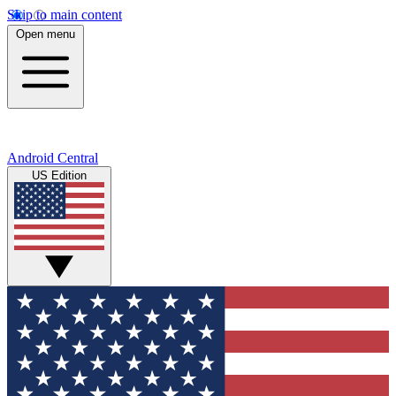
Skip to main content
Open menu
Android Central
US Edition