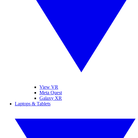
View VR
Meta Quest
Galaxy XR
Laptops & Tablets