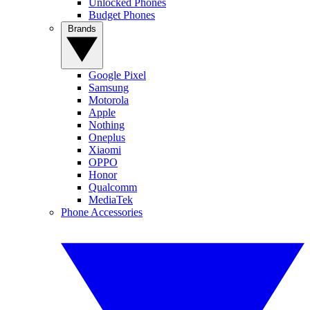
Unlocked Phones
Budget Phones
Brands
Google Pixel
Samsung
Motorola
Apple
Nothing
Oneplus
Xiaomi
OPPO
Honor
Qualcomm
MediaTek
Phone Accessories