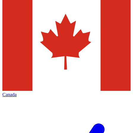
Canada