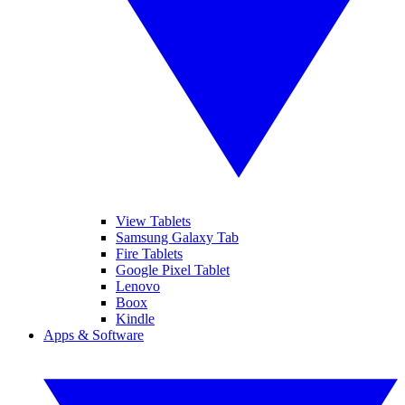
View Tablets
Samsung Galaxy Tab
Fire Tablets
Google Pixel Tablet
Lenovo
Boox
Kindle
Apps & Software