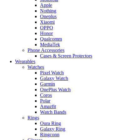
Apple
Nothing
Oneplus
Xiaomi
OPPO
Honor
Qualcomm
MediaTek
Phone Accessories
Cases & Screen Protectors
Wearables
Watches
Pixel Watch
Galaxy Watch
Garmin
OnePlus Watch
Coros
Polar
Amazfit
Watch Bands
Rings
Oura Ring
Galaxy Ring
Ringconn