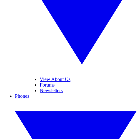
View About Us
Forums
Newsletters
Phones