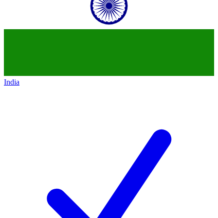
India