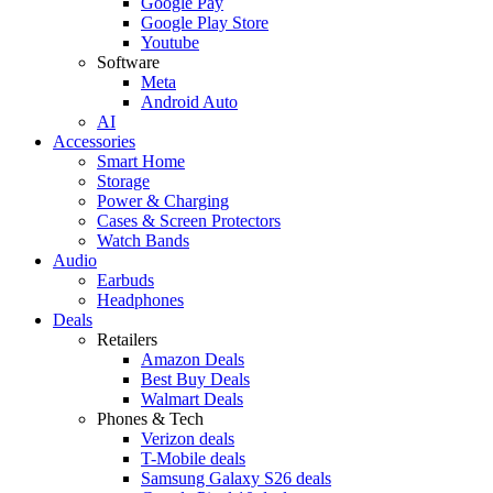
Google Pay
Google Play Store
Youtube
Software
Meta
Android Auto
AI
Accessories
Smart Home
Storage
Power & Charging
Cases & Screen Protectors
Watch Bands
Audio
Earbuds
Headphones
Deals
Retailers
Amazon Deals
Best Buy Deals
Walmart Deals
Phones & Tech
Verizon deals
T-Mobile deals
Samsung Galaxy S26 deals