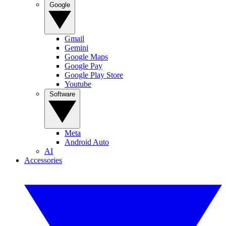
Google
Gmail
Gemini
Google Maps
Google Pay
Google Play Store
Youtube
Software
Meta
Android Auto
AI
Accessories