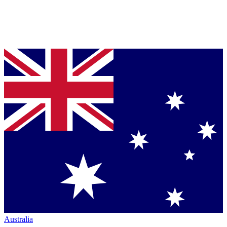
Australia