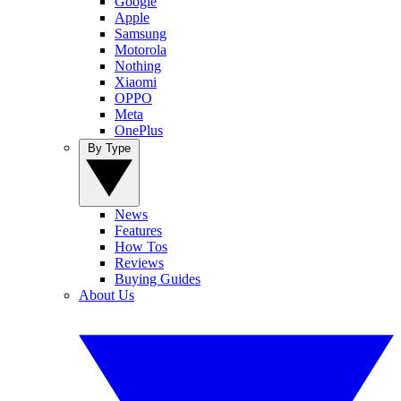
Google
Apple
Samsung
Motorola
Nothing
Xiaomi
OPPO
Meta
OnePlus
By Type
News
Features
How Tos
Reviews
Buying Guides
About Us