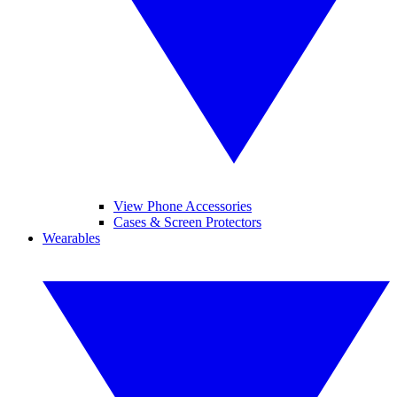
View Phone Accessories
Cases & Screen Protectors
Wearables