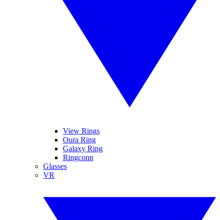
View Rings
Oura Ring
Galaxy Ring
Ringconn
Glasses
VR