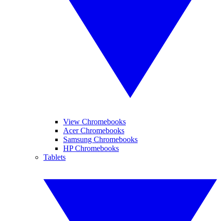
View Chromebooks
Acer Chromebooks
Samsung Chromebooks
HP Chromebooks
Tablets