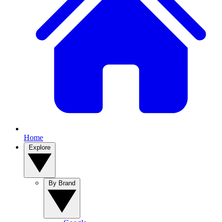
Home
Explore
By Brand