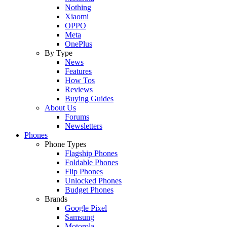
Nothing
Xiaomi
OPPO
Meta
OnePlus
By Type
News
Features
How Tos
Reviews
Buying Guides
About Us
Forums
Newsletters
Phones
Phone Types
Flagship Phones
Foldable Phones
Flip Phones
Unlocked Phones
Budget Phones
Brands
Google Pixel
Samsung
Motorola