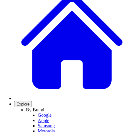
Explore
By Brand
Google
Apple
Samsung
Motorola