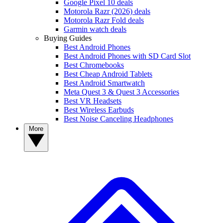
Google Pixel 10 deals
Motorola Razr (2026) deals
Motorola Razr Fold deals
Garmin watch deals
Buying Guides
Best Android Phones
Best Android Phones with SD Card Slot
Best Chromebooks
Best Cheap Android Tablets
Best Android Smartwatch
Meta Quest 3 & Quest 3 Accessories
Best VR Headsets
Best Wireless Earbuds
Best Noise Canceling Headphones
More