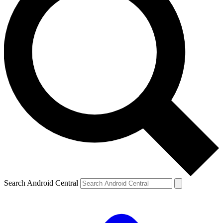
Search Android Central