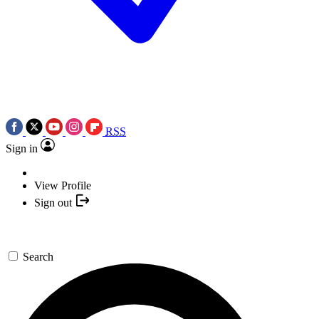
RSS
Sign in
View Profile
Sign out
Search