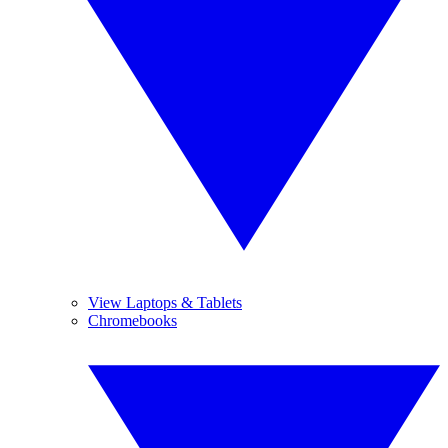
View Laptops & Tablets
Chromebooks