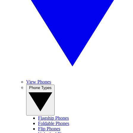
View Phones
Phone Types
Flagship Phones
Foldable Phones
Flip Phones