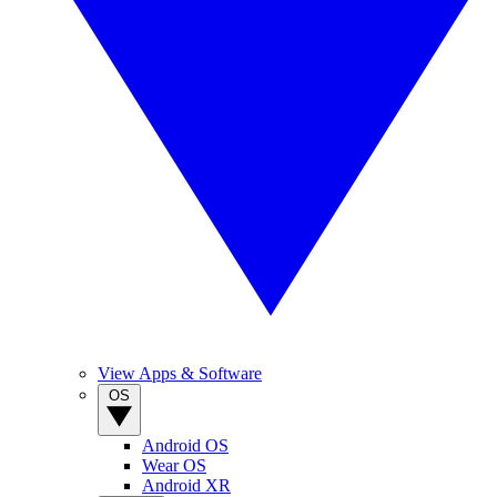
View Apps & Software
OS
Android OS
Wear OS
Android XR