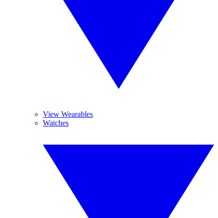
View Wearables
Watches