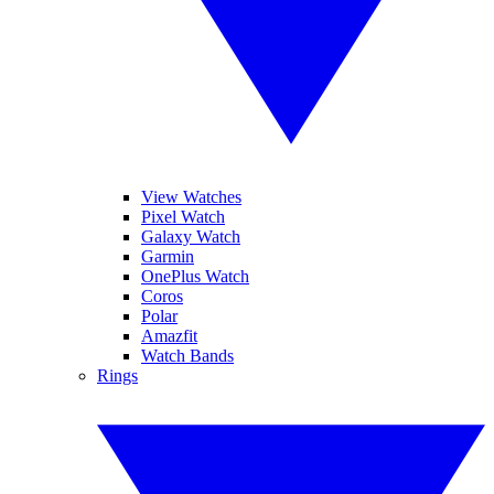
View Watches
Pixel Watch
Galaxy Watch
Garmin
OnePlus Watch
Coros
Polar
Amazfit
Watch Bands
Rings