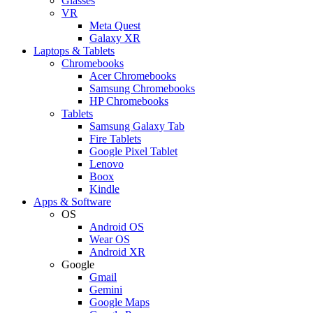
Glasses
VR
Meta Quest
Galaxy XR
Laptops & Tablets
Chromebooks
Acer Chromebooks
Samsung Chromebooks
HP Chromebooks
Tablets
Samsung Galaxy Tab
Fire Tablets
Google Pixel Tablet
Lenovo
Boox
Kindle
Apps & Software
OS
Android OS
Wear OS
Android XR
Google
Gmail
Gemini
Google Maps