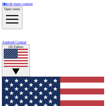
Skip to main content
Open menu
Android Central
US Edition