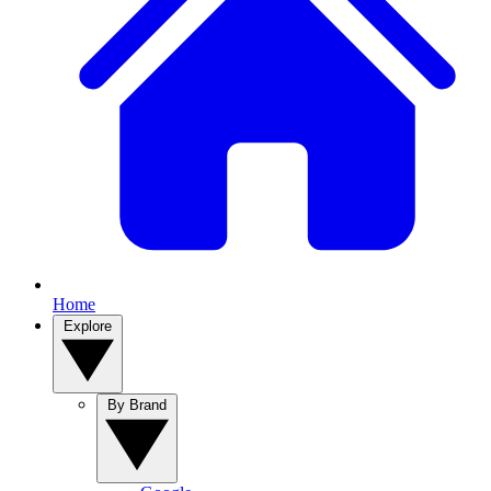
Home
Explore
By Brand