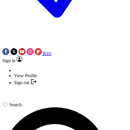
RSS
Sign in
View Profile
Sign out
Search