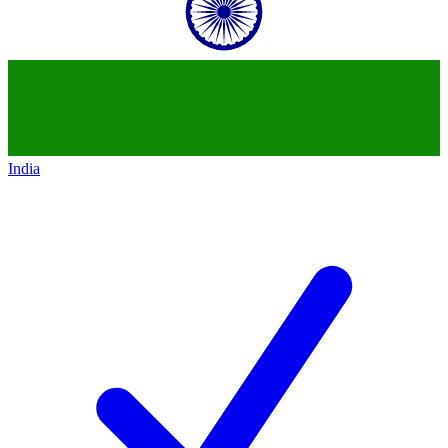
India