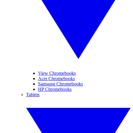
View Chromebooks
Acer Chromebooks
Samsung Chromebooks
HP Chromebooks
Tablets