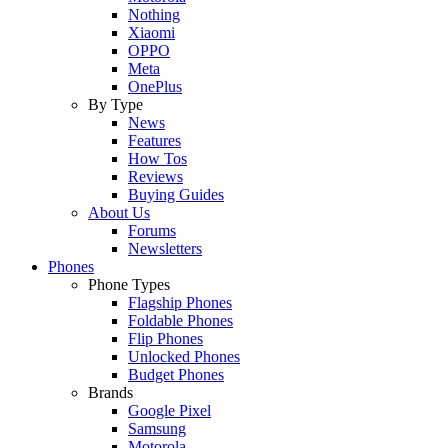
Nothing
Xiaomi
OPPO
Meta
OnePlus
By Type
News
Features
How Tos
Reviews
Buying Guides
About Us
Forums
Newsletters
Phones
Phone Types
Flagship Phones
Foldable Phones
Flip Phones
Unlocked Phones
Budget Phones
Brands
Google Pixel
Samsung
Motorola