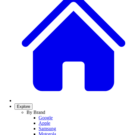
Explore
By Brand
Google
Apple
Samsung
Motorola