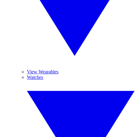
View Wearables
Watches