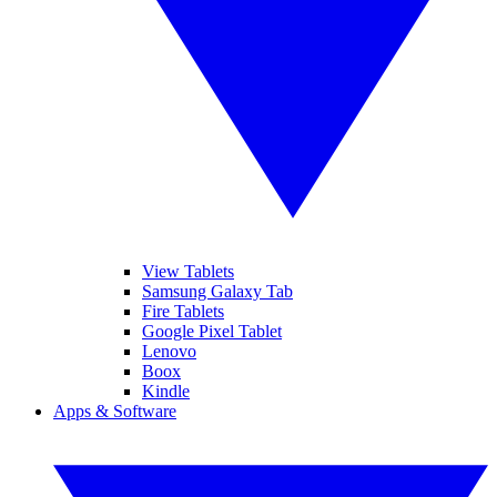
View Tablets
Samsung Galaxy Tab
Fire Tablets
Google Pixel Tablet
Lenovo
Boox
Kindle
Apps & Software