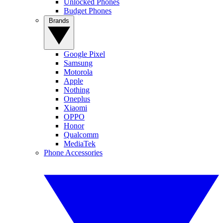
Unlocked Phones
Budget Phones
Brands
Google Pixel
Samsung
Motorola
Apple
Nothing
Oneplus
Xiaomi
OPPO
Honor
Qualcomm
MediaTek
Phone Accessories