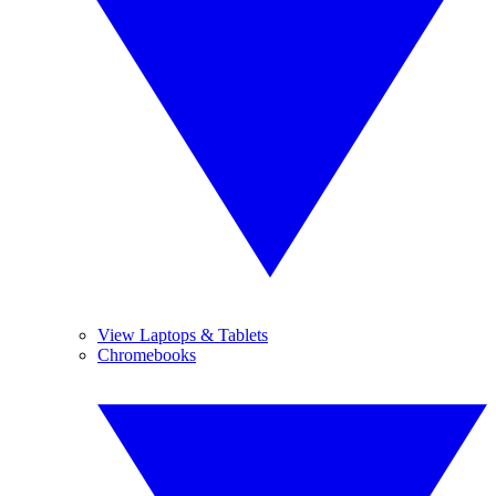
View Laptops & Tablets
Chromebooks