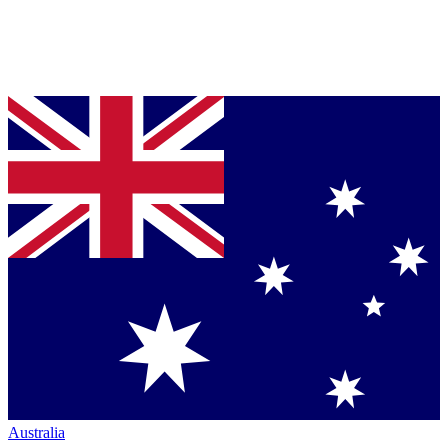
Australia