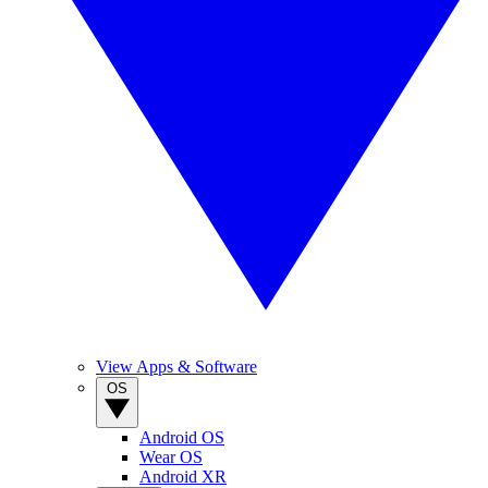
View Apps & Software
OS
Android OS
Wear OS
Android XR