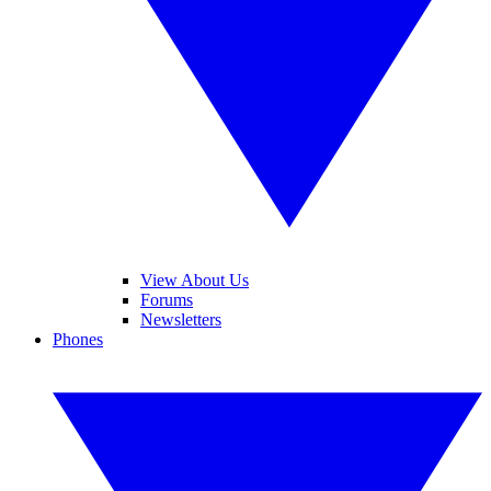
View About Us
Forums
Newsletters
Phones