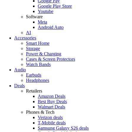
Google Pay
Google Play Store
Youtube
Software
Meta
Android Auto
AI
Accessories
Smart Home
Storage
Power & Charging
Cases & Screen Protectors
Watch Bands
Audio
Earbuds
Headphones
Deals
Retailers
Amazon Deals
Best Buy Deals
Walmart Deals
Phones & Tech
Verizon deals
T-Mobile deals
Samsung Galaxy S26 deals