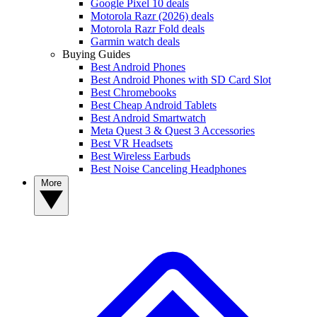
Google Pixel 10 deals
Motorola Razr (2026) deals
Motorola Razr Fold deals
Garmin watch deals
Buying Guides
Best Android Phones
Best Android Phones with SD Card Slot
Best Chromebooks
Best Cheap Android Tablets
Best Android Smartwatch
Meta Quest 3 & Quest 3 Accessories
Best VR Headsets
Best Wireless Earbuds
Best Noise Canceling Headphones
More