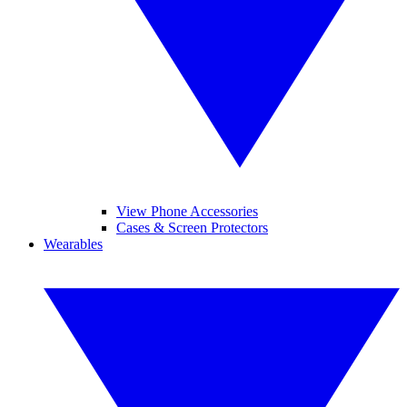
View Phone Accessories
Cases & Screen Protectors
Wearables