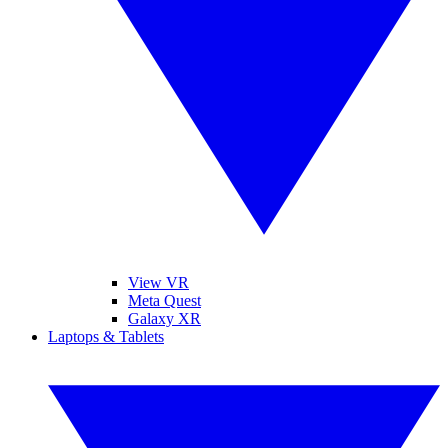
View VR
Meta Quest
Galaxy XR
Laptops & Tablets