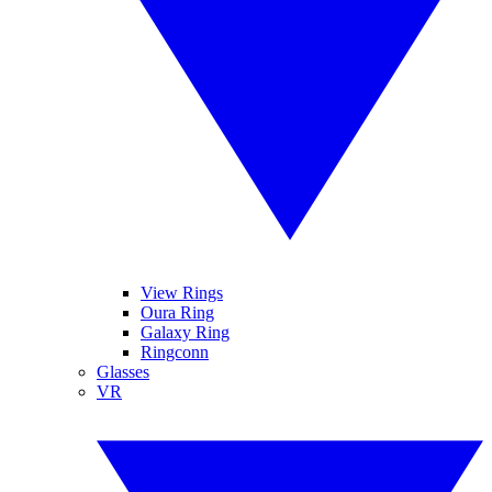
View Rings
Oura Ring
Galaxy Ring
Ringconn
Glasses
VR