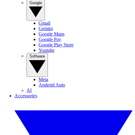
Google
Gmail
Gemini
Google Maps
Google Pay
Google Play Store
Youtube
Software
Meta
Android Auto
AI
Accessories