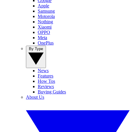
Google
Apple
Samsung
Motorola
Nothing
Xiaomi
OPPO
Meta
OnePlus
By Type
News
Features
How Tos
Reviews
Buying Guides
About Us