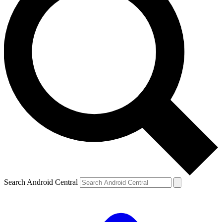
Search Android Central