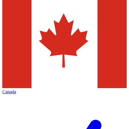
Canada