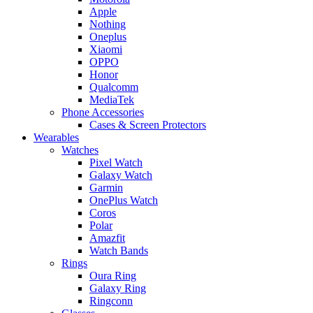
Apple
Nothing
Oneplus
Xiaomi
OPPO
Honor
Qualcomm
MediaTek
Phone Accessories
Cases & Screen Protectors
Wearables
Watches
Pixel Watch
Galaxy Watch
Garmin
OnePlus Watch
Coros
Polar
Amazfit
Watch Bands
Rings
Oura Ring
Galaxy Ring
Ringconn