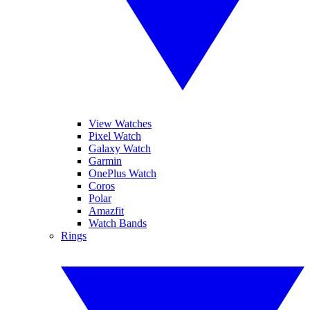
View Watches
Pixel Watch
Galaxy Watch
Garmin
OnePlus Watch
Coros
Polar
Amazfit
Watch Bands
Rings