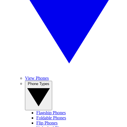
View Phones
Phone Types
Flagship Phones
Foldable Phones
Flip Phones