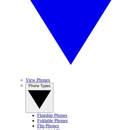
View Phones
Phone Types
Flagship Phones
Foldable Phones
Flip Phones