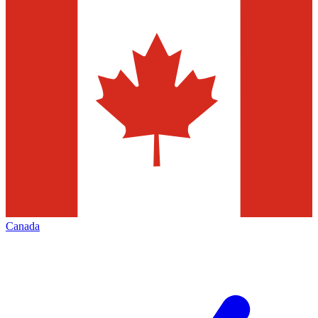
Canada