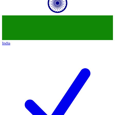
India