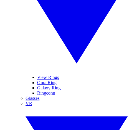
View Rings
Oura Ring
Galaxy Ring
Ringconn
Glasses
VR