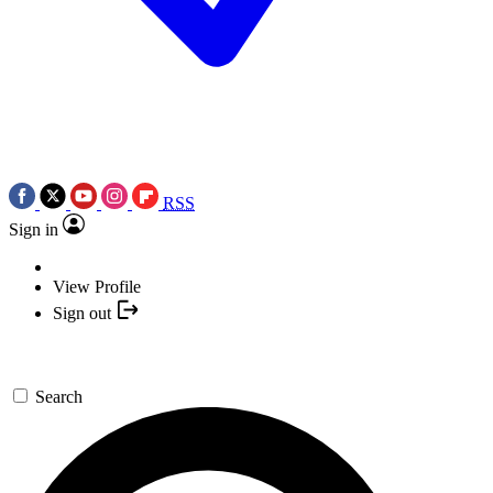
RSS
Sign in
View Profile
Sign out
Search