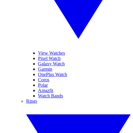
View Watches
Pixel Watch
Galaxy Watch
Garmin
OnePlus Watch
Coros
Polar
Amazfit
Watch Bands
Rings