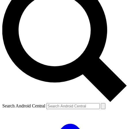
Search Android Central