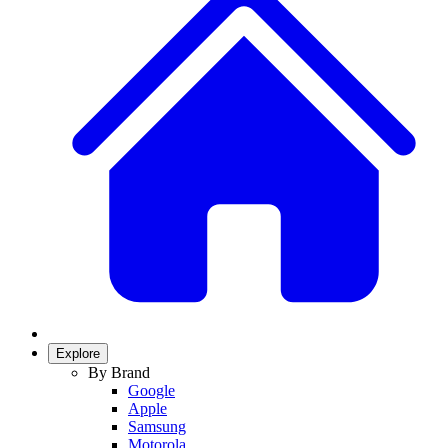
Explore
By Brand
Google
Apple
Samsung
Motorola