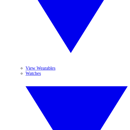
View Wearables
Watches