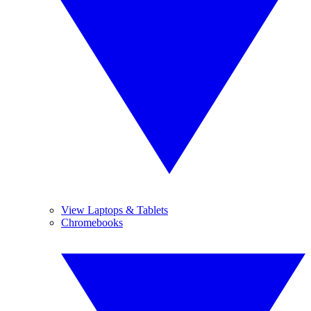
View Laptops & Tablets
Chromebooks