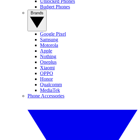
Unlocked Phones
Budget Phones
Brands
Google Pixel
Samsung
Motorola
Apple
Nothing
Oneplus
Xiaomi
OPPO
Honor
Qualcomm
MediaTek
Phone Accessories