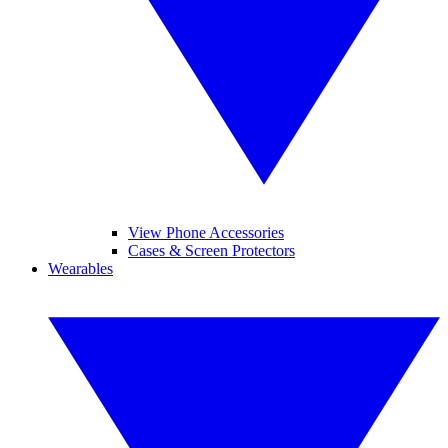
View Phone Accessories
Cases & Screen Protectors
Wearables