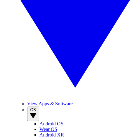
View Apps & Software
OS
Android OS
Wear OS
Android XR