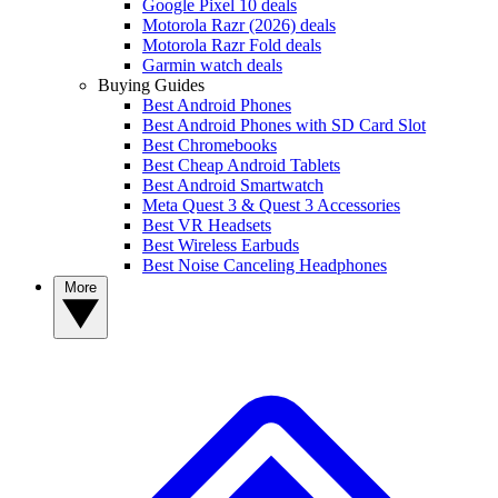
Google Pixel 10 deals
Motorola Razr (2026) deals
Motorola Razr Fold deals
Garmin watch deals
Buying Guides
Best Android Phones
Best Android Phones with SD Card Slot
Best Chromebooks
Best Cheap Android Tablets
Best Android Smartwatch
Meta Quest 3 & Quest 3 Accessories
Best VR Headsets
Best Wireless Earbuds
Best Noise Canceling Headphones
More