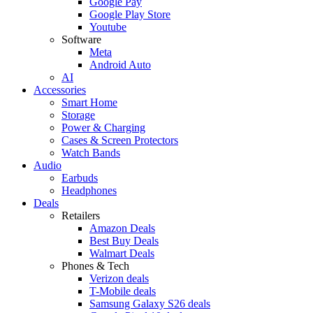
Google Pay
Google Play Store
Youtube
Software
Meta
Android Auto
AI
Accessories
Smart Home
Storage
Power & Charging
Cases & Screen Protectors
Watch Bands
Audio
Earbuds
Headphones
Deals
Retailers
Amazon Deals
Best Buy Deals
Walmart Deals
Phones & Tech
Verizon deals
T-Mobile deals
Samsung Galaxy S26 deals