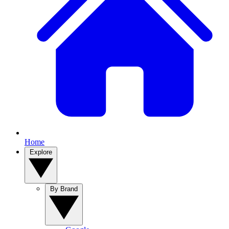
Home
Explore
By Brand