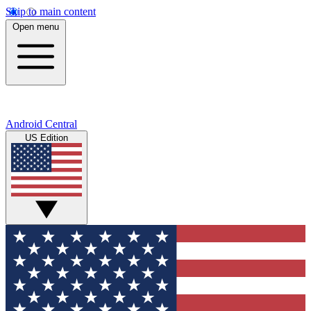
Skip to main content
Open menu
Android Central
US Edition