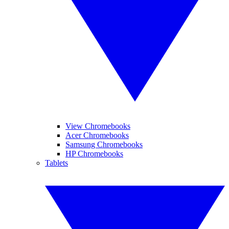
View Chromebooks
Acer Chromebooks
Samsung Chromebooks
HP Chromebooks
Tablets