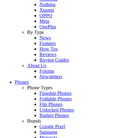
Nothing
Xiaomi
OPPO
Meta
OnePlus
By Type
News
Features
How Tos
Reviews
Buying Guides
About Us
Forums
Newsletters
Phones
Phone Types
Flagship Phones
Foldable Phones
Flip Phones
Unlocked Phones
Budget Phones
Brands
Google Pixel
Samsung
Motorola