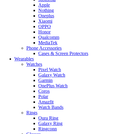
Apple
Nothing
Oneplus
Xiaomi
OPPO
Honor
Qualcomm
MediaTek
Phone Accessories
Cases & Screen Protectors
Wearables
Watches
Pixel Watch
Galaxy Watch
Garmin
OnePlus Watch
Coros
Polar
Amazfit
Watch Bands
Rings
Oura Ring
Galaxy Ring
Ringconn