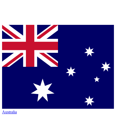
Australia