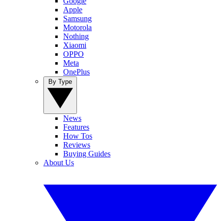
Google
Apple
Samsung
Motorola
Nothing
Xiaomi
OPPO
Meta
OnePlus
By Type
News
Features
How Tos
Reviews
Buying Guides
About Us