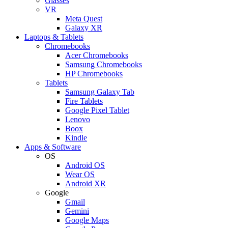
Glasses
VR
Meta Quest
Galaxy XR
Laptops & Tablets
Chromebooks
Acer Chromebooks
Samsung Chromebooks
HP Chromebooks
Tablets
Samsung Galaxy Tab
Fire Tablets
Google Pixel Tablet
Lenovo
Boox
Kindle
Apps & Software
OS
Android OS
Wear OS
Android XR
Google
Gmail
Gemini
Google Maps