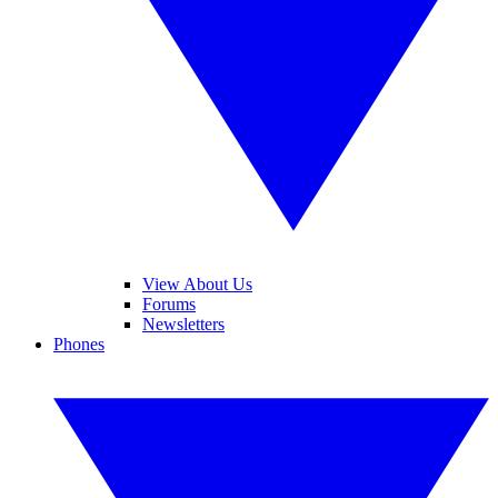
View About Us
Forums
Newsletters
Phones