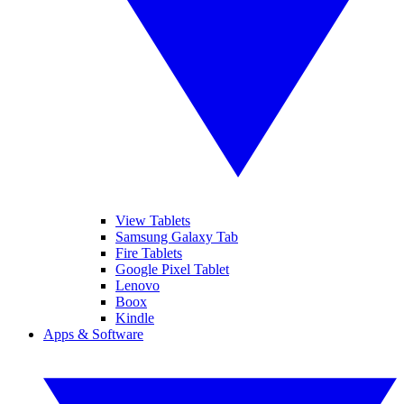
View Tablets
Samsung Galaxy Tab
Fire Tablets
Google Pixel Tablet
Lenovo
Boox
Kindle
Apps & Software