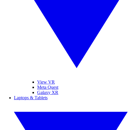
View VR
Meta Quest
Galaxy XR
Laptops & Tablets