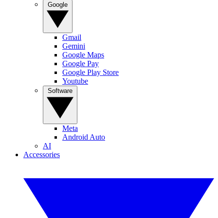
Google
Gmail
Gemini
Google Maps
Google Pay
Google Play Store
Youtube
Software
Meta
Android Auto
AI
Accessories