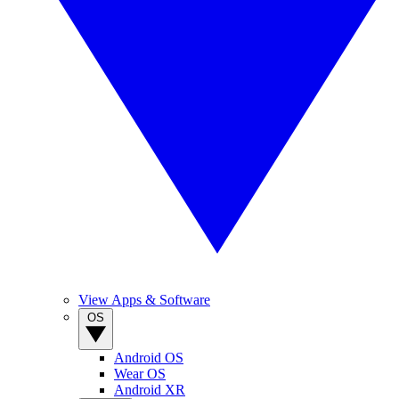
View Apps & Software
OS
Android OS
Wear OS
Android XR