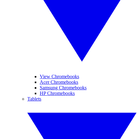
View Chromebooks
Acer Chromebooks
Samsung Chromebooks
HP Chromebooks
Tablets