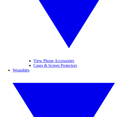
View Phone Accessories
Cases & Screen Protectors
Wearables