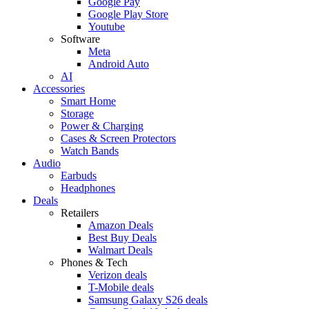
Google Pay
Google Play Store
Youtube
Software
Meta
Android Auto
AI
Accessories
Smart Home
Storage
Power & Charging
Cases & Screen Protectors
Watch Bands
Audio
Earbuds
Headphones
Deals
Retailers
Amazon Deals
Best Buy Deals
Walmart Deals
Phones & Tech
Verizon deals
T-Mobile deals
Samsung Galaxy S26 deals