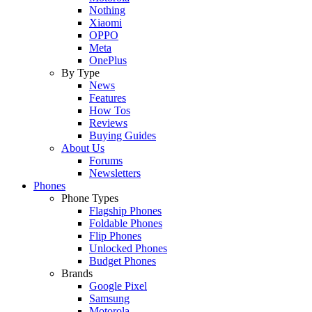
Nothing
Xiaomi
OPPO
Meta
OnePlus
By Type
News
Features
How Tos
Reviews
Buying Guides
About Us
Forums
Newsletters
Phones
Phone Types
Flagship Phones
Foldable Phones
Flip Phones
Unlocked Phones
Budget Phones
Brands
Google Pixel
Samsung
Motorola