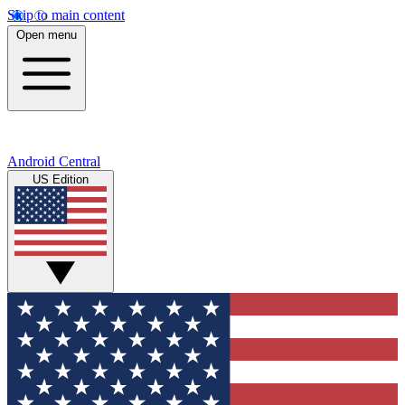
Skip to main content
Open menu
Android Central
US Edition