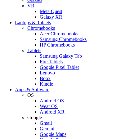
Glasses
VR
Meta Quest
Galaxy XR
Laptops & Tablets
Chromebooks
Acer Chromebooks
Samsung Chromebooks
HP Chromebooks
Tablets
Samsung Galaxy Tab
Fire Tablets
Google Pixel Tablet
Lenovo
Boox
Kindle
Apps & Software
OS
Android OS
Wear OS
Android XR
Google
Gmail
Gemini
Google Maps