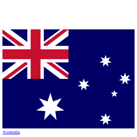
Australia