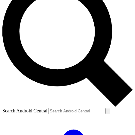
Search Android Central