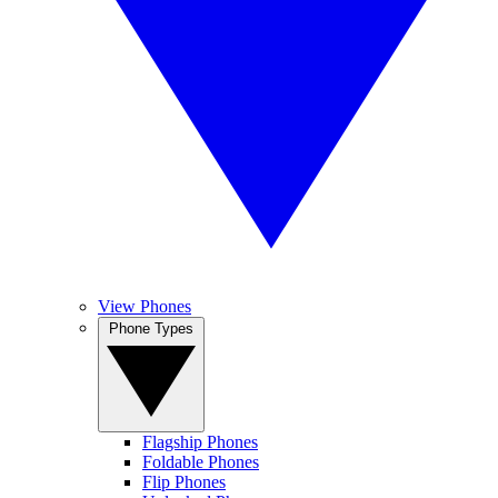
View Phones
Phone Types
Flagship Phones
Foldable Phones
Flip Phones