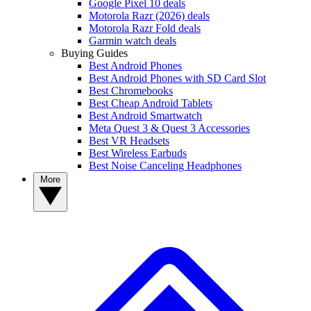
Google Pixel 10 deals
Motorola Razr (2026) deals
Motorola Razr Fold deals
Garmin watch deals
Buying Guides
Best Android Phones
Best Android Phones with SD Card Slot
Best Chromebooks
Best Cheap Android Tablets
Best Android Smartwatch
Meta Quest 3 & Quest 3 Accessories
Best VR Headsets
Best Wireless Earbuds
Best Noise Canceling Headphones
More