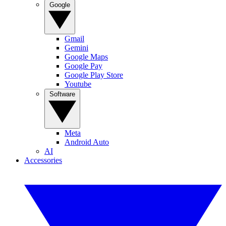
Google
Gmail
Gemini
Google Maps
Google Pay
Google Play Store
Youtube
Software
Meta
Android Auto
AI
Accessories