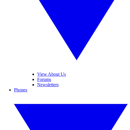
View About Us
Forums
Newsletters
Phones