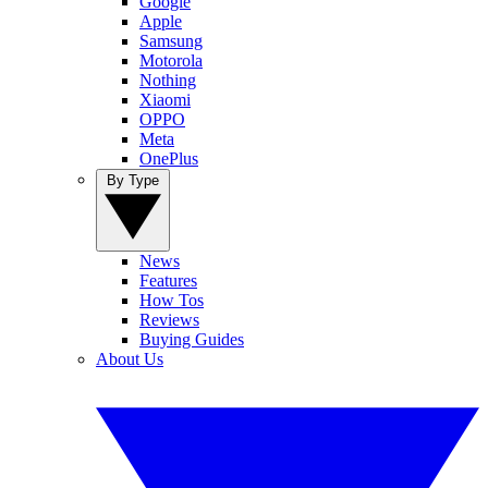
Google
Apple
Samsung
Motorola
Nothing
Xiaomi
OPPO
Meta
OnePlus
By Type
News
Features
How Tos
Reviews
Buying Guides
About Us