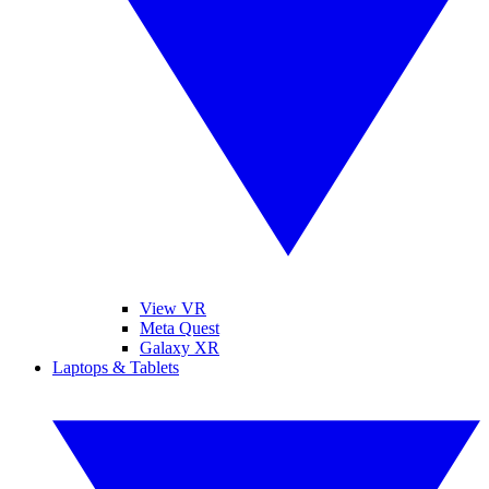
View VR
Meta Quest
Galaxy XR
Laptops & Tablets