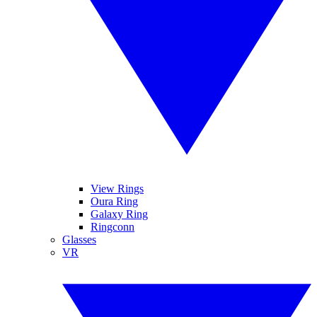
View Rings
Oura Ring
Galaxy Ring
Ringconn
Glasses
VR