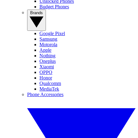
Unlocked Phones
Budget Phones
Brands
Google Pixel
Samsung
Motorola
Apple
Nothing
Oneplus
Xiaomi
OPPO
Honor
Qualcomm
MediaTek
Phone Accessories