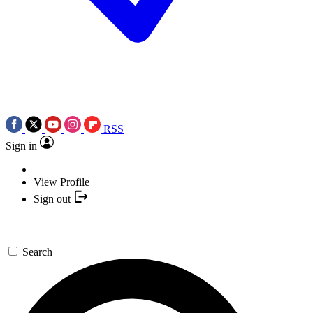
RSS
Sign in
View Profile
Sign out
Search