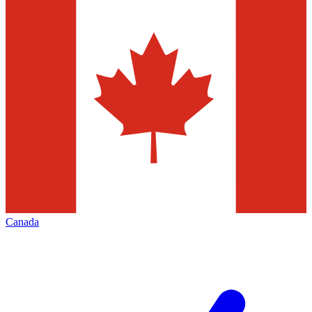
Canada