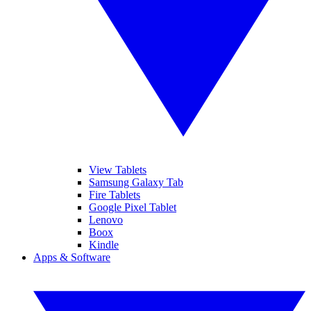
View Tablets
Samsung Galaxy Tab
Fire Tablets
Google Pixel Tablet
Lenovo
Boox
Kindle
Apps & Software