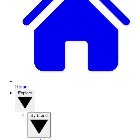
Home
Explore
By Brand