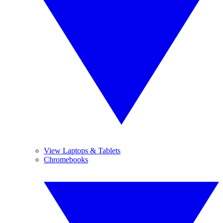
View Laptops & Tablets
Chromebooks