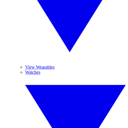
View Wearables
Watches