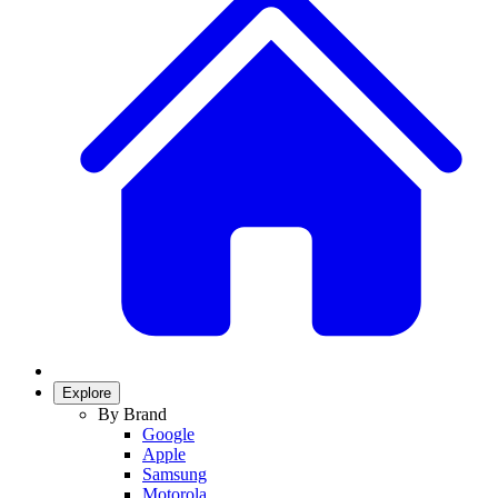
Explore
By Brand
Google
Apple
Samsung
Motorola