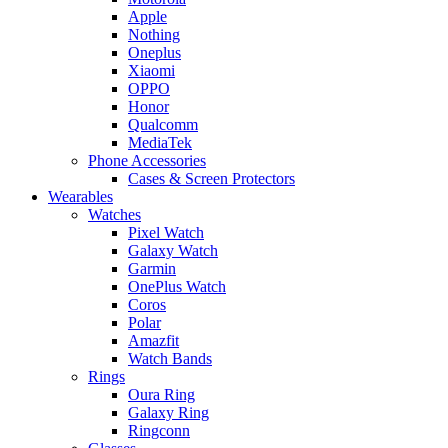
Apple
Nothing
Oneplus
Xiaomi
OPPO
Honor
Qualcomm
MediaTek
Phone Accessories
Cases & Screen Protectors
Wearables
Watches
Pixel Watch
Galaxy Watch
Garmin
OnePlus Watch
Coros
Polar
Amazfit
Watch Bands
Rings
Oura Ring
Galaxy Ring
Ringconn