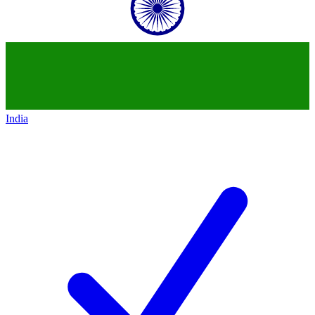
India