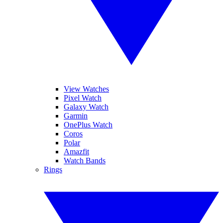
View Watches
Pixel Watch
Galaxy Watch
Garmin
OnePlus Watch
Coros
Polar
Amazfit
Watch Bands
Rings