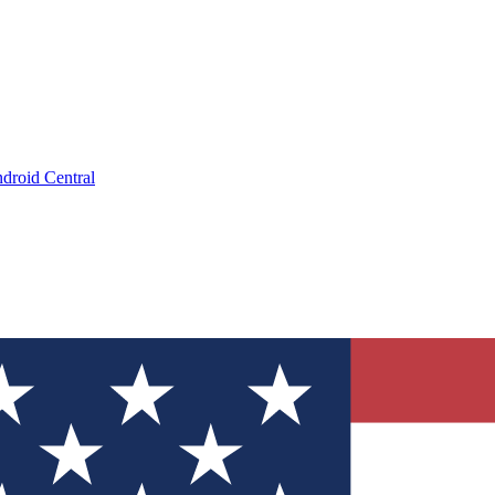
droid Central