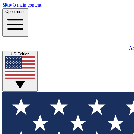
Skip to main content
Open menu
An
US Edition