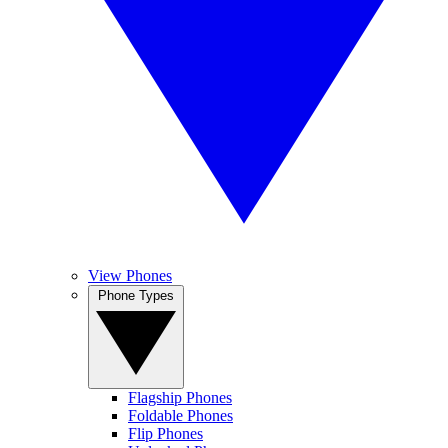
View Phones
Phone Types
Flagship Phones
Foldable Phones
Flip Phones