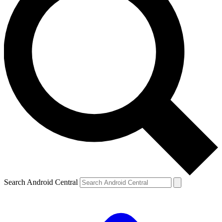
Search Android Central