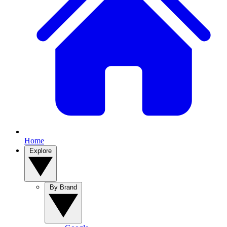
Home
Explore
By Brand