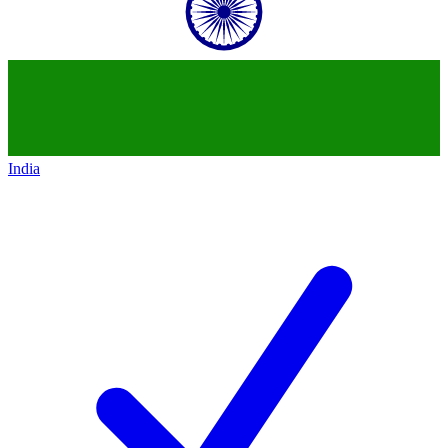
India