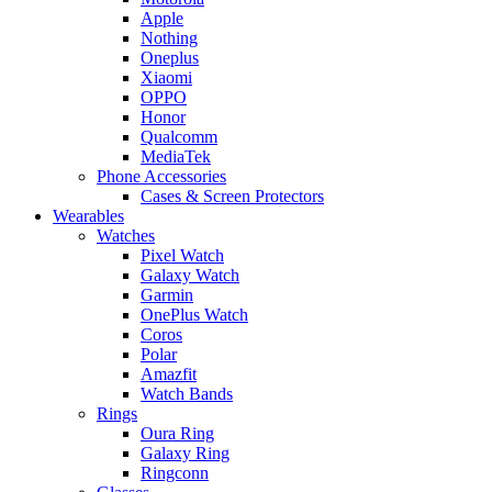
Apple
Nothing
Oneplus
Xiaomi
OPPO
Honor
Qualcomm
MediaTek
Phone Accessories
Cases & Screen Protectors
Wearables
Watches
Pixel Watch
Galaxy Watch
Garmin
OnePlus Watch
Coros
Polar
Amazfit
Watch Bands
Rings
Oura Ring
Galaxy Ring
Ringconn