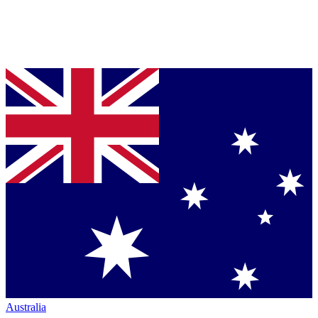
Australia