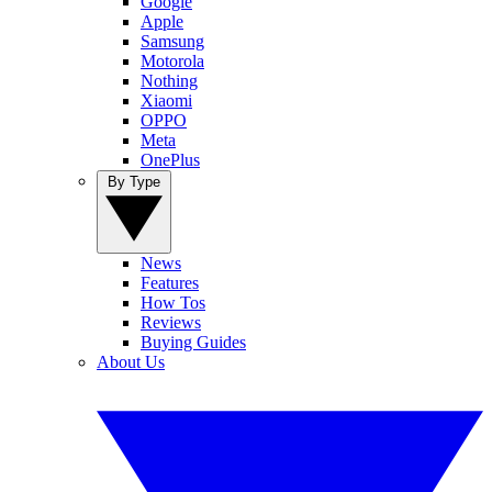
Google
Apple
Samsung
Motorola
Nothing
Xiaomi
OPPO
Meta
OnePlus
By Type
News
Features
How Tos
Reviews
Buying Guides
About Us