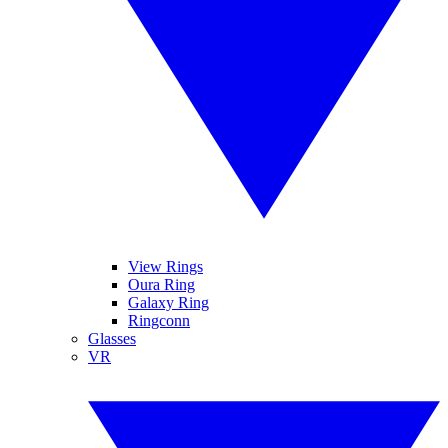
View Rings
Oura Ring
Galaxy Ring
Ringconn
Glasses
VR