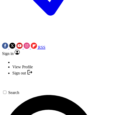
RSS
Sign in
View Profile
Sign out
Search