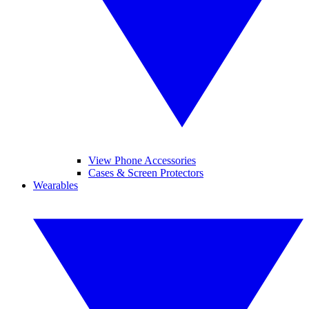
View Phone Accessories
Cases & Screen Protectors
Wearables