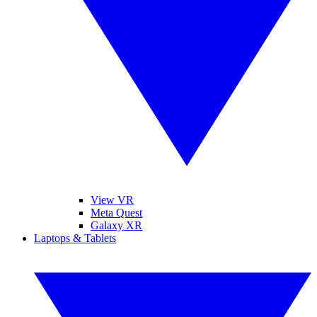
View VR
Meta Quest
Galaxy XR
Laptops & Tablets