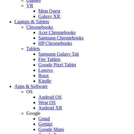
Glasses
VR
Meta Quest
Galaxy XR
Laptops & Tablets
Chromebooks
Acer Chromebooks
Samsung Chromebooks
HP Chromebooks
Tablets
Samsung Galaxy Tab
Fire Tablets
Google Pixel Tablet
Lenovo
Boox
Kindle
Apps & Software
OS
Android OS
Wear OS
Android XR
Google
Gmail
Gemini
Google Maps