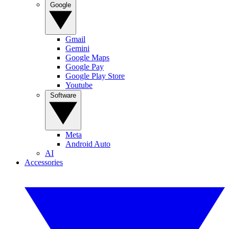
Google
Gmail
Gemini
Google Maps
Google Pay
Google Play Store
Youtube
Software
Meta
Android Auto
AI
Accessories