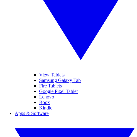
View Tablets
Samsung Galaxy Tab
Fire Tablets
Google Pixel Tablet
Lenovo
Boox
Kindle
Apps & Software