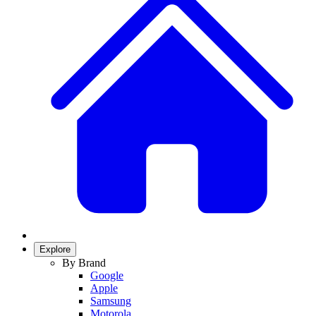
Explore
By Brand
Google
Apple
Samsung
Motorola