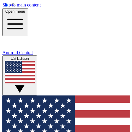
Skip to main content
Open menu
Android Central
US Edition