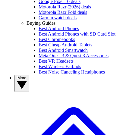
Google Pixel 10 deals
Motorola Razr (2026) deals
Motorola Razr Fold deals
Garmin watch deals
Buying Guides
Best Android Phones
Best Android Phones with SD Card Slot
Best Chromebooks
Best Cheap Android Tablets
Best Android Smartwatch
Meta Quest 3 & Quest 3 Accessories
Best VR Headsets
Best Wireless Earbuds
Best Noise Canceling Headphones
More