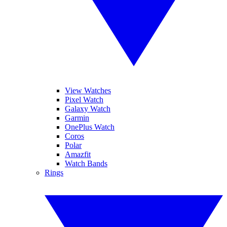
View Watches
Pixel Watch
Galaxy Watch
Garmin
OnePlus Watch
Coros
Polar
Amazfit
Watch Bands
Rings