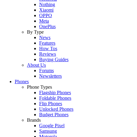
Nothing
Xiaomi
OPPO
Meta
OnePlus
By Type
News
Features
How Tos
Reviews
Buying Guides
About Us
Forums
Newsletters
Phones
Phone Types
Flagship Phones
Foldable Phones
Flip Phones
Unlocked Phones
Budget Phones
Brands
Google Pixel
Samsung
Motorola