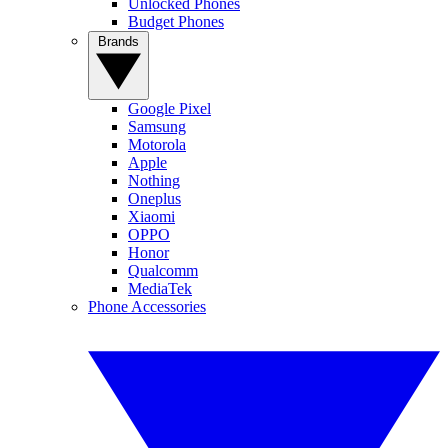
Unlocked Phones
Budget Phones
Brands
Google Pixel
Samsung
Motorola
Apple
Nothing
Oneplus
Xiaomi
OPPO
Honor
Qualcomm
MediaTek
Phone Accessories