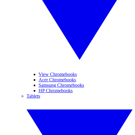
View Chromebooks
Acer Chromebooks
Samsung Chromebooks
HP Chromebooks
Tablets