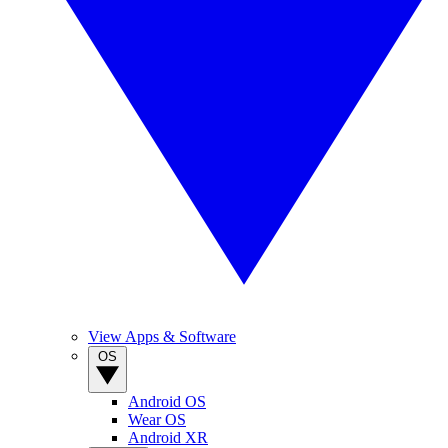
View Apps & Software
OS
Android OS
Wear OS
Android XR