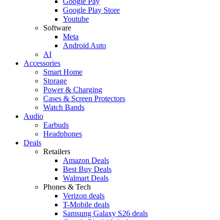
Google Pay
Google Play Store
Youtube
Software
Meta
Android Auto
AI
Accessories
Smart Home
Storage
Power & Charging
Cases & Screen Protectors
Watch Bands
Audio
Earbuds
Headphones
Deals
Retailers
Amazon Deals
Best Buy Deals
Walmart Deals
Phones & Tech
Verizon deals
T-Mobile deals
Samsung Galaxy S26 deals