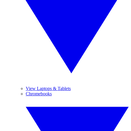
View Laptops & Tablets
Chromebooks