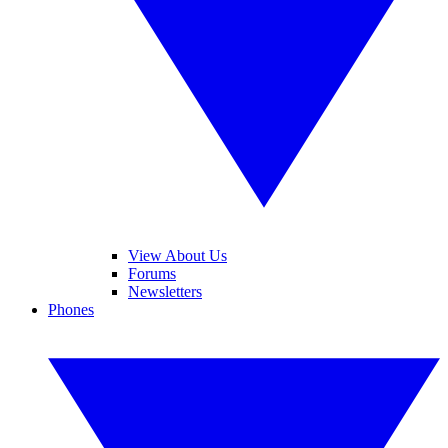
View About Us
Forums
Newsletters
Phones