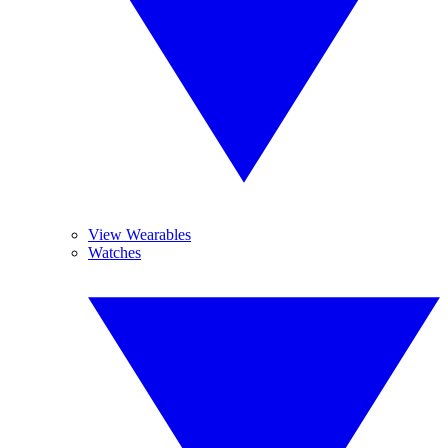
View Wearables
Watches