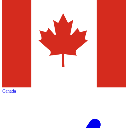
Canada