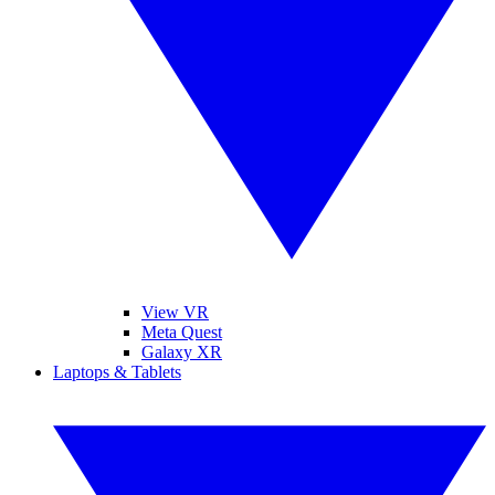
View VR
Meta Quest
Galaxy XR
Laptops & Tablets