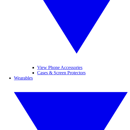
View Phone Accessories
Cases & Screen Protectors
Wearables