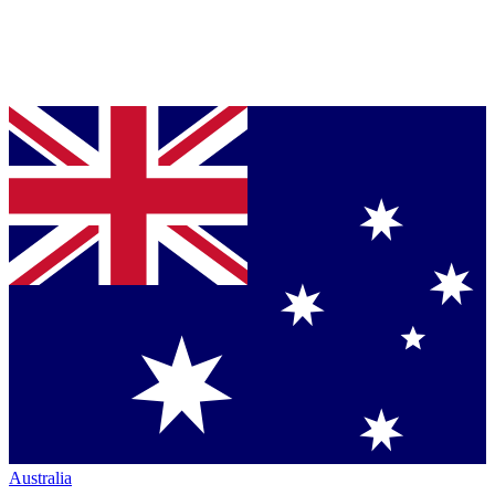
Australia