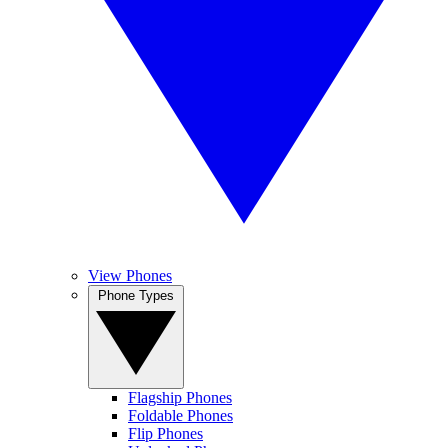
View Phones
Phone Types
Flagship Phones
Foldable Phones
Flip Phones