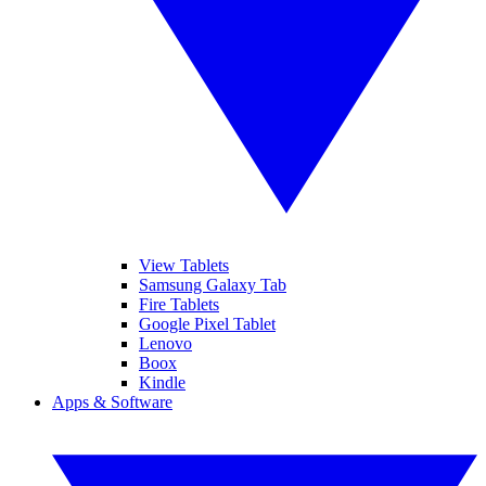
View Tablets
Samsung Galaxy Tab
Fire Tablets
Google Pixel Tablet
Lenovo
Boox
Kindle
Apps & Software