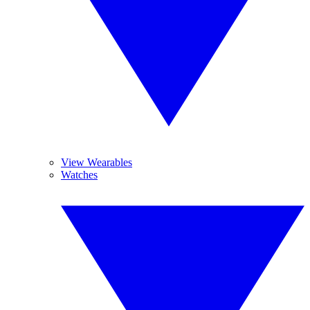
View Wearables
Watches