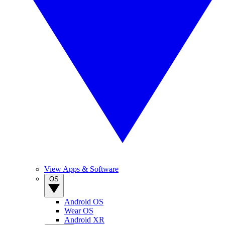
View Apps & Software
OS
Android OS
Wear OS
Android XR