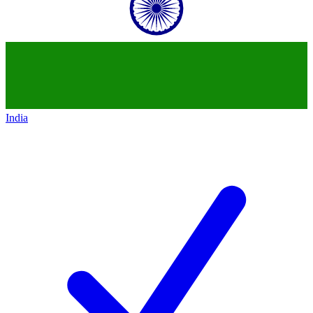
India