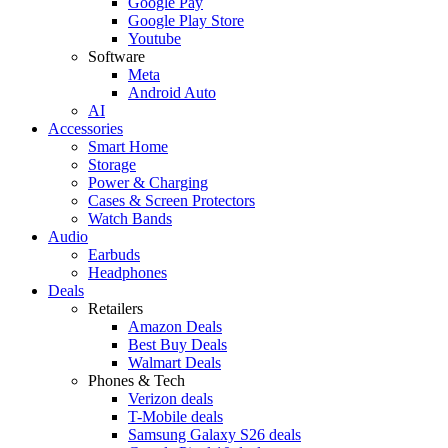
Google Pay
Google Play Store
Youtube
Software
Meta
Android Auto
AI
Accessories
Smart Home
Storage
Power & Charging
Cases & Screen Protectors
Watch Bands
Audio
Earbuds
Headphones
Deals
Retailers
Amazon Deals
Best Buy Deals
Walmart Deals
Phones & Tech
Verizon deals
T-Mobile deals
Samsung Galaxy S26 deals