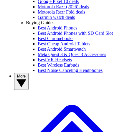
Google Pixel 10 deals
Motorola Razr (2026) deals
Motorola Razr Fold deals
Garmin watch deals
Buying Guides
Best Android Phones
Best Android Phones with SD Card Slot
Best Chromebooks
Best Cheap Android Tablets
Best Android Smartwatch
Meta Quest 3 & Quest 3 Accessories
Best VR Headsets
Best Wireless Earbuds
Best Noise Canceling Headphones
More