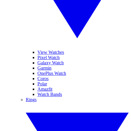
View Watches
Pixel Watch
Galaxy Watch
Garmin
OnePlus Watch
Coros
Polar
Amazfit
Watch Bands
Rings