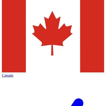
Canada