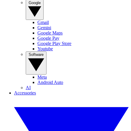
Google
Gmail
Gemini
Google Maps
Google Pay
Google Play Store
Youtube
Software
Meta
Android Auto
AI
Accessories