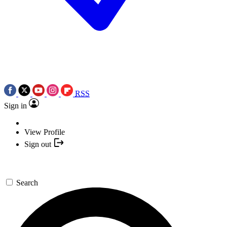
RSS
Sign in
View Profile
Sign out
Search