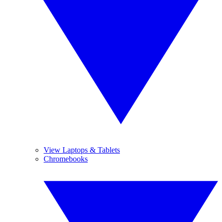
View Laptops & Tablets
Chromebooks