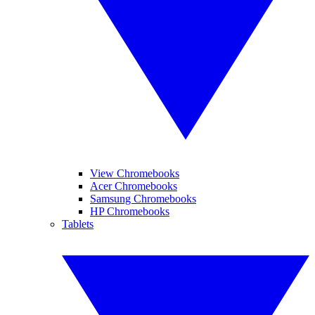
View Chromebooks
Acer Chromebooks
Samsung Chromebooks
HP Chromebooks
Tablets