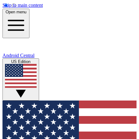
Skip to main content
Open menu
Android Central
US Edition