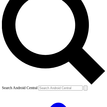
Search Android Central