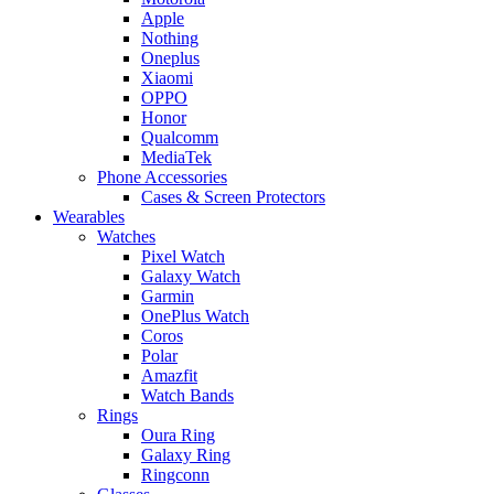
Apple
Nothing
Oneplus
Xiaomi
OPPO
Honor
Qualcomm
MediaTek
Phone Accessories
Cases & Screen Protectors
Wearables
Watches
Pixel Watch
Galaxy Watch
Garmin
OnePlus Watch
Coros
Polar
Amazfit
Watch Bands
Rings
Oura Ring
Galaxy Ring
Ringconn