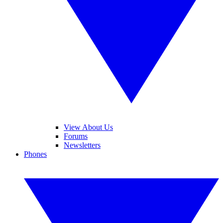
View About Us
Forums
Newsletters
Phones