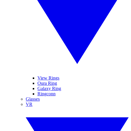
View Rings
Oura Ring
Galaxy Ring
Ringconn
Glasses
VR