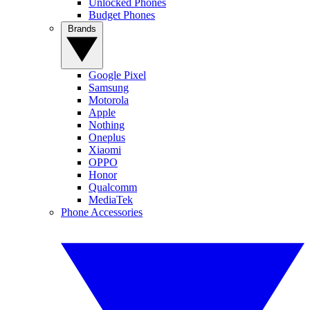
Unlocked Phones
Budget Phones
Brands
Google Pixel
Samsung
Motorola
Apple
Nothing
Oneplus
Xiaomi
OPPO
Honor
Qualcomm
MediaTek
Phone Accessories