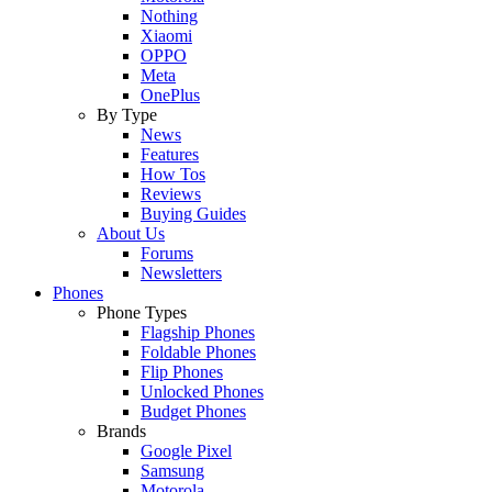
Nothing
Xiaomi
OPPO
Meta
OnePlus
By Type
News
Features
How Tos
Reviews
Buying Guides
About Us
Forums
Newsletters
Phones
Phone Types
Flagship Phones
Foldable Phones
Flip Phones
Unlocked Phones
Budget Phones
Brands
Google Pixel
Samsung
Motorola