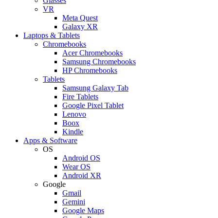
Glasses
VR
Meta Quest
Galaxy XR
Laptops & Tablets
Chromebooks
Acer Chromebooks
Samsung Chromebooks
HP Chromebooks
Tablets
Samsung Galaxy Tab
Fire Tablets
Google Pixel Tablet
Lenovo
Boox
Kindle
Apps & Software
OS
Android OS
Wear OS
Android XR
Google
Gmail
Gemini
Google Maps