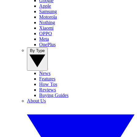
Google
Apple
Samsung
Motorola
Nothing
Xiaomi
OPPO
Meta
OnePlus
By Type
News
Features
How Tos
Reviews
Buying Guides
About Us