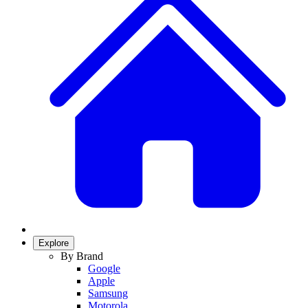
Explore
By Brand
Google
Apple
Samsung
Motorola