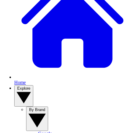
Home
Explore
By Brand