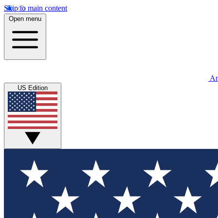
Skip to main content
Open menu
An
US Edition