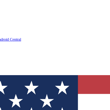
droid Central