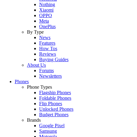
Nothing
Xiaomi
OPPO
Meta
OnePlus
By Type
News
Features
How Tos
Reviews
Buying Guides
About Us
Forums
Newsletters
Phones
Phone Types
Flagship Phones
Foldable Phones
Flip Phones
Unlocked Phones
Budget Phones
Brands
Google Pixel
Samsung
Motorola