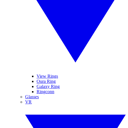
View Rings
Oura Ring
Galaxy Ring
Ringconn
Glasses
VR