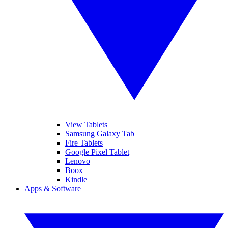
View Tablets
Samsung Galaxy Tab
Fire Tablets
Google Pixel Tablet
Lenovo
Boox
Kindle
Apps & Software