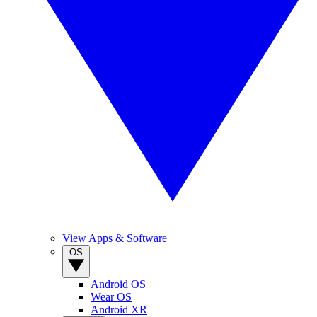
View Apps & Software
OS
Android OS
Wear OS
Android XR