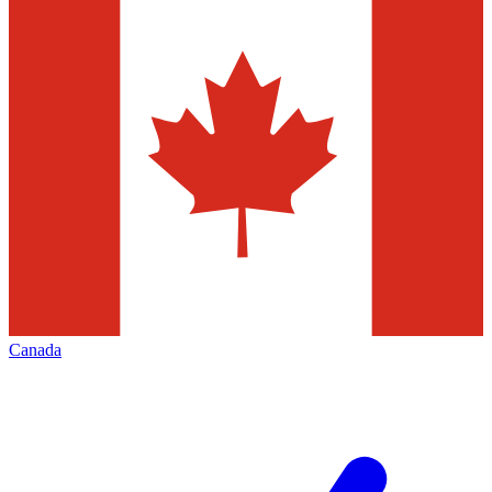
Canada