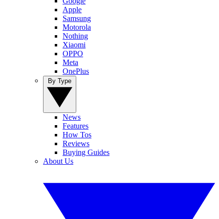
Google
Apple
Samsung
Motorola
Nothing
Xiaomi
OPPO
Meta
OnePlus
By Type
News
Features
How Tos
Reviews
Buying Guides
About Us