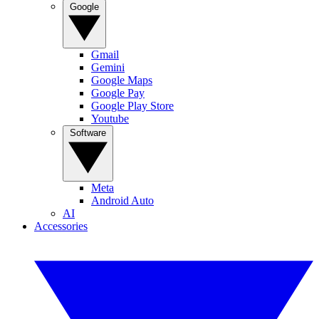
Google
Gmail
Gemini
Google Maps
Google Pay
Google Play Store
Youtube
Software
Meta
Android Auto
AI
Accessories