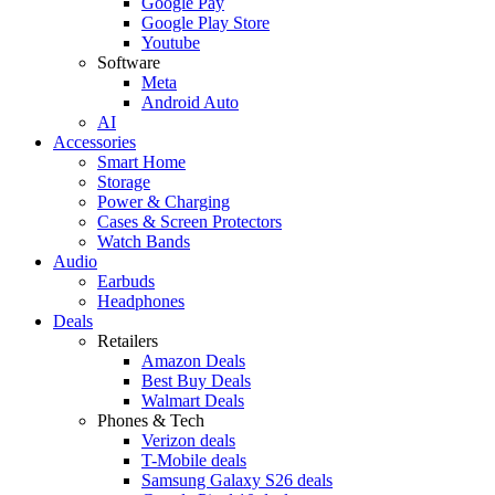
Google Pay
Google Play Store
Youtube
Software
Meta
Android Auto
AI
Accessories
Smart Home
Storage
Power & Charging
Cases & Screen Protectors
Watch Bands
Audio
Earbuds
Headphones
Deals
Retailers
Amazon Deals
Best Buy Deals
Walmart Deals
Phones & Tech
Verizon deals
T-Mobile deals
Samsung Galaxy S26 deals