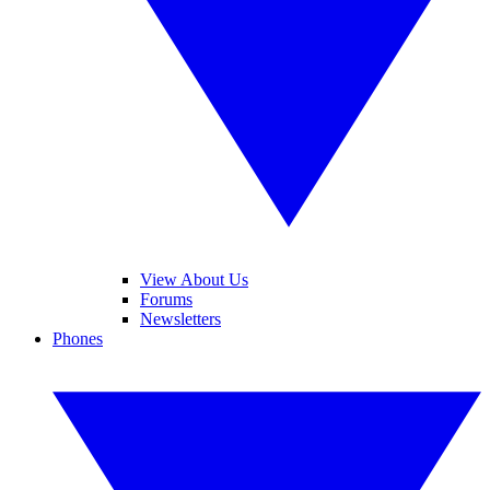
View About Us
Forums
Newsletters
Phones