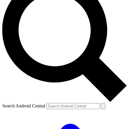
Search Android Central