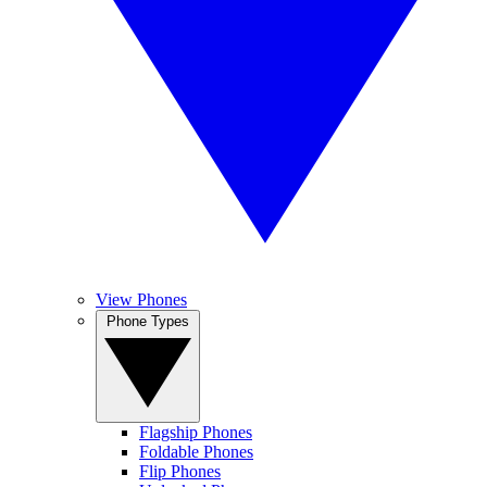
View Phones
Phone Types
Flagship Phones
Foldable Phones
Flip Phones