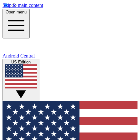
Skip to main content
Open menu
Android Central
US Edition