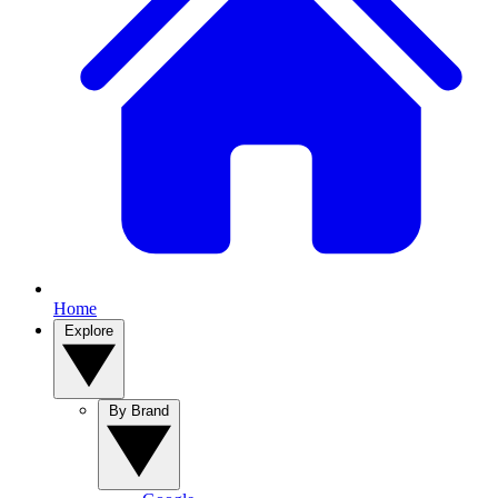
Home
Explore
By Brand