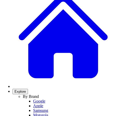
Explore
By Brand
Google
Apple
Samsung
Motorola