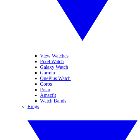
View Watches
Pixel Watch
Galaxy Watch
Garmin
OnePlus Watch
Coros
Polar
Amazfit
Watch Bands
Rings