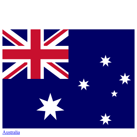
Australia