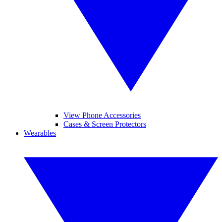
View Phone Accessories
Cases & Screen Protectors
Wearables