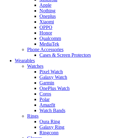
Apple
Nothing
Oneplus
Xiaomi
OPPO
Honor
Qualcomm
MediaTek
Phone Accessories
Cases & Screen Protectors
Wearables
Watches
Pixel Watch
Galaxy Watch
Garmin
OnePlus Watch
Coros
Polar
Amazfit
Watch Bands
Rings
Oura Ring
Galaxy Ring
Ringconn