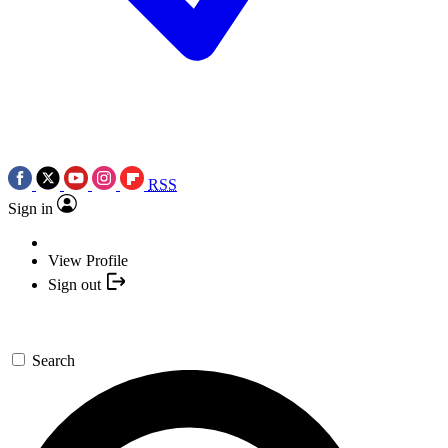
RSS
Sign in
View Profile
Sign out
Search