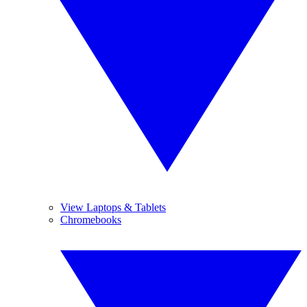
View Laptops & Tablets
Chromebooks