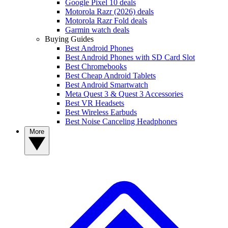
Google Pixel 10 deals
Motorola Razr (2026) deals
Motorola Razr Fold deals
Garmin watch deals
Buying Guides
Best Android Phones
Best Android Phones with SD Card Slot
Best Chromebooks
Best Cheap Android Tablets
Best Android Smartwatch
Meta Quest 3 & Quest 3 Accessories
Best VR Headsets
Best Wireless Earbuds
Best Noise Canceling Headphones
More