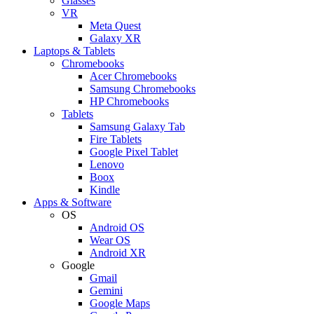
Glasses
VR
Meta Quest
Galaxy XR
Laptops & Tablets
Chromebooks
Acer Chromebooks
Samsung Chromebooks
HP Chromebooks
Tablets
Samsung Galaxy Tab
Fire Tablets
Google Pixel Tablet
Lenovo
Boox
Kindle
Apps & Software
OS
Android OS
Wear OS
Android XR
Google
Gmail
Gemini
Google Maps