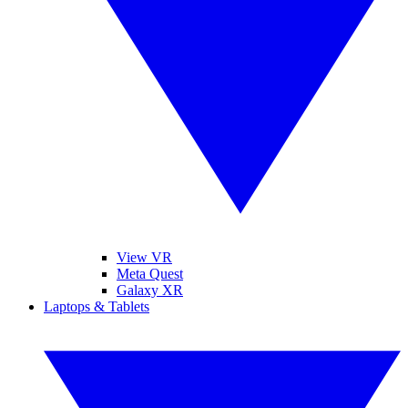
View VR
Meta Quest
Galaxy XR
Laptops & Tablets