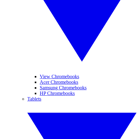
View Chromebooks
Acer Chromebooks
Samsung Chromebooks
HP Chromebooks
Tablets