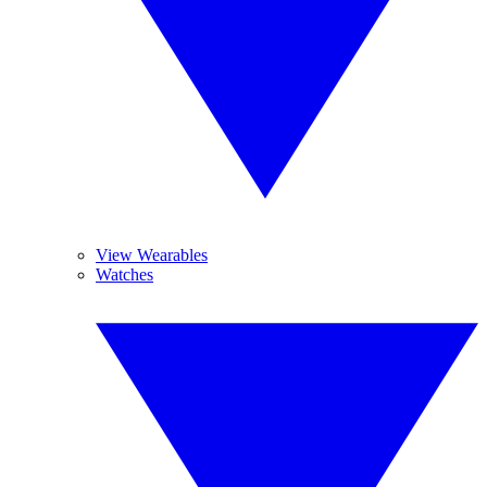
View Wearables
Watches