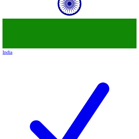
India