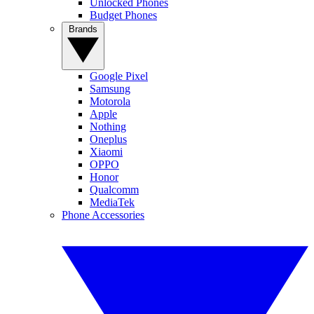
Unlocked Phones
Budget Phones
Brands
Google Pixel
Samsung
Motorola
Apple
Nothing
Oneplus
Xiaomi
OPPO
Honor
Qualcomm
MediaTek
Phone Accessories