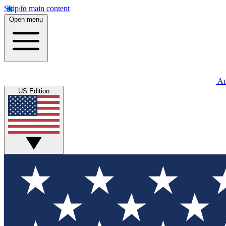
Skip to main content
Open menu
An
US Edition