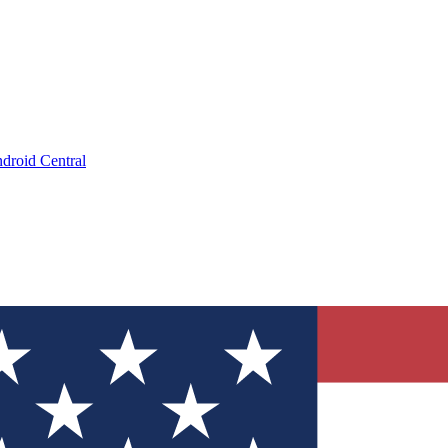
droid Central