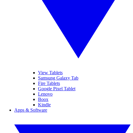
View Tablets
Samsung Galaxy Tab
Fire Tablets
Google Pixel Tablet
Lenovo
Boox
Kindle
Apps & Software