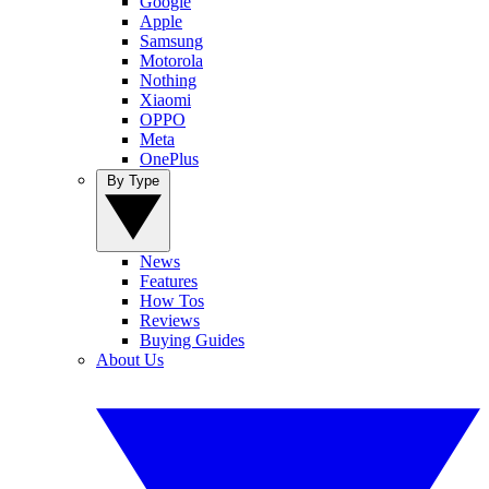
Google
Apple
Samsung
Motorola
Nothing
Xiaomi
OPPO
Meta
OnePlus
By Type
News
Features
How Tos
Reviews
Buying Guides
About Us