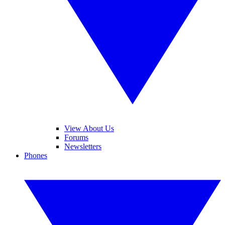
View About Us
Forums
Newsletters
Phones