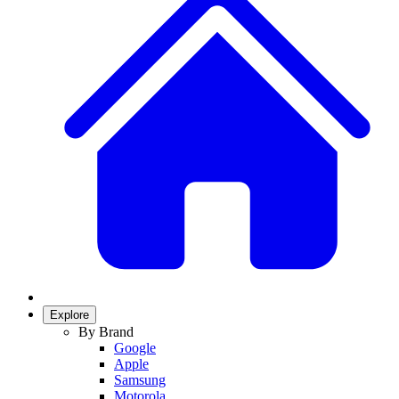
Explore
By Brand
Google
Apple
Samsung
Motorola