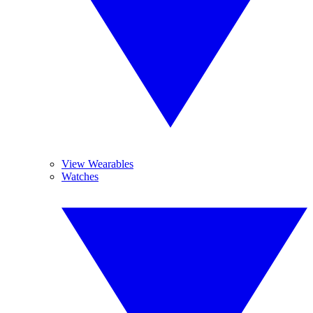
View Wearables
Watches