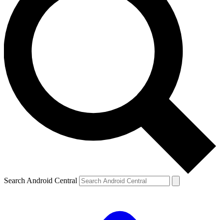
Search Android Central