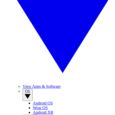
View Apps & Software
OS
Android OS
Wear OS
Android XR