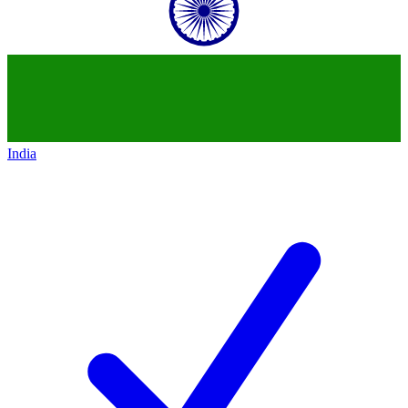
India