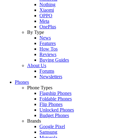
Nothing
Xiaomi
OPPO
Meta
OnePlus
By Type
News
Features
How Tos
Reviews
Buying Guides
About Us
Forums
Newsletters
Phones
Phone Types
Flagship Phones
Foldable Phones
Flip Phones
Unlocked Phones
Budget Phones
Brands
Google Pixel
Samsung
Motorola