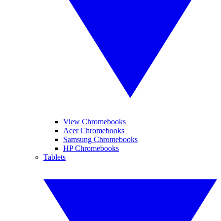
View Chromebooks
Acer Chromebooks
Samsung Chromebooks
HP Chromebooks
Tablets