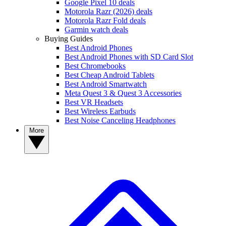
Google Pixel 10 deals
Motorola Razr (2026) deals
Motorola Razr Fold deals
Garmin watch deals
Buying Guides
Best Android Phones
Best Android Phones with SD Card Slot
Best Chromebooks
Best Cheap Android Tablets
Best Android Smartwatch
Meta Quest 3 & Quest 3 Accessories
Best VR Headsets
Best Wireless Earbuds
Best Noise Canceling Headphones
More