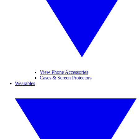
View Phone Accessories
Cases & Screen Protectors
Wearables