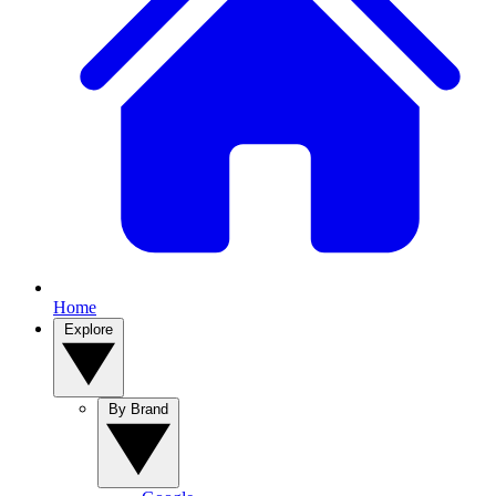
Home
Explore
By Brand