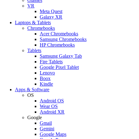
Glasses
VR
Meta Quest
Galaxy XR
Laptops & Tablets
Chromebooks
Acer Chromebooks
Samsung Chromebooks
HP Chromebooks
Tablets
Samsung Galaxy Tab
Fire Tablets
Google Pixel Tablet
Lenovo
Boox
Kindle
Apps & Software
OS
Android OS
Wear OS
Android XR
Google
Gmail
Gemini
Google Maps