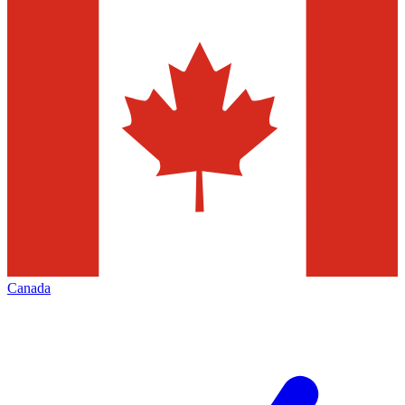
Canada