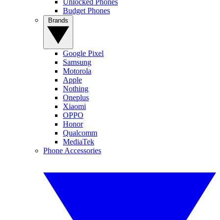
Unlocked Phones
Budget Phones
Brands
Google Pixel
Samsung
Motorola
Apple
Nothing
Oneplus
Xiaomi
OPPO
Honor
Qualcomm
MediaTek
Phone Accessories