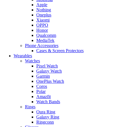
Apple
Nothing
Oneplus
Xiaomi
OPPO
Honor
Qualcomm
MediaTek
Phone Accessories
Cases & Screen Protectors
Wearables
Watches
Pixel Watch
Galaxy Watch
Garmin
OnePlus Watch
Coros
Polar
Amazfit
Watch Bands
Rings
Oura Ring
Galaxy Ring
Ringconn