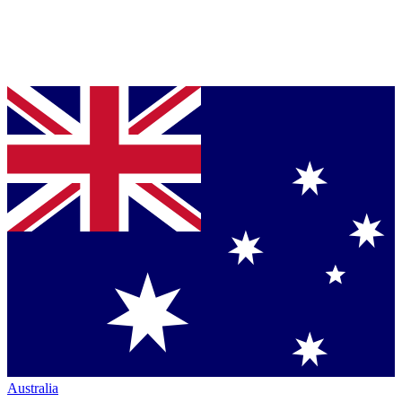
Australia