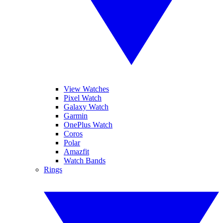
View Watches
Pixel Watch
Galaxy Watch
Garmin
OnePlus Watch
Coros
Polar
Amazfit
Watch Bands
Rings