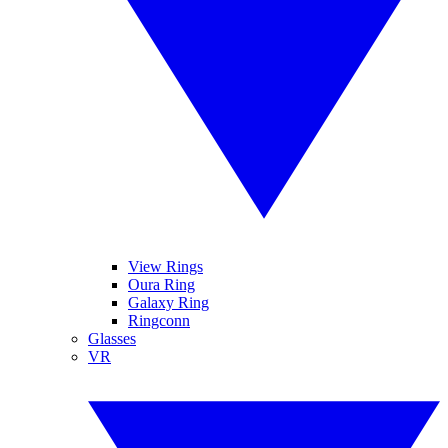
View Rings
Oura Ring
Galaxy Ring
Ringconn
Glasses
VR