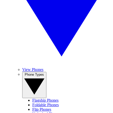
View Phones
Phone Types
Flagship Phones
Foldable Phones
Flip Phones