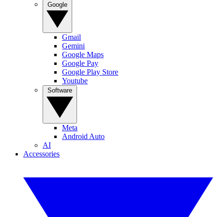
Google
Gmail
Gemini
Google Maps
Google Pay
Google Play Store
Youtube
Software
Meta
Android Auto
AI
Accessories