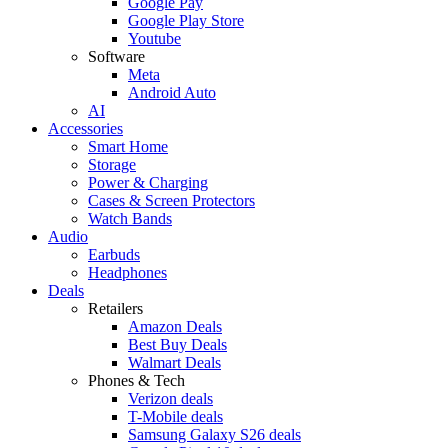
Google Pay
Google Play Store
Youtube
Software
Meta
Android Auto
AI
Accessories
Smart Home
Storage
Power & Charging
Cases & Screen Protectors
Watch Bands
Audio
Earbuds
Headphones
Deals
Retailers
Amazon Deals
Best Buy Deals
Walmart Deals
Phones & Tech
Verizon deals
T-Mobile deals
Samsung Galaxy S26 deals