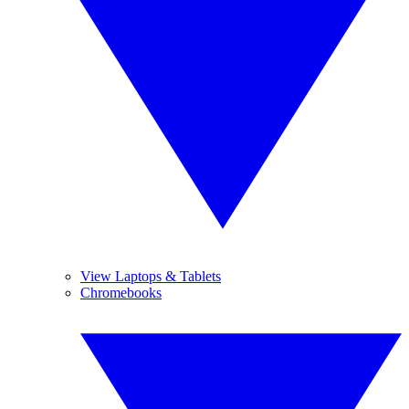
View Laptops & Tablets
Chromebooks