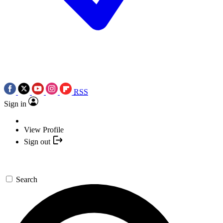
RSS
Sign in
View Profile
Sign out
Search