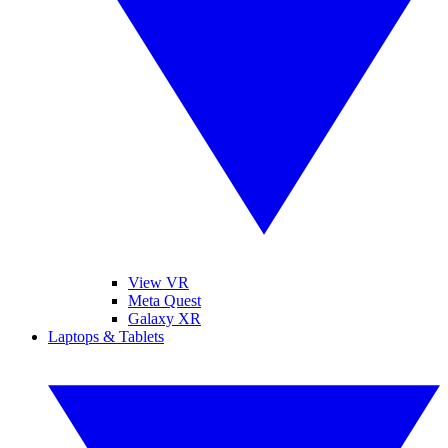
View VR
Meta Quest
Galaxy XR
Laptops & Tablets