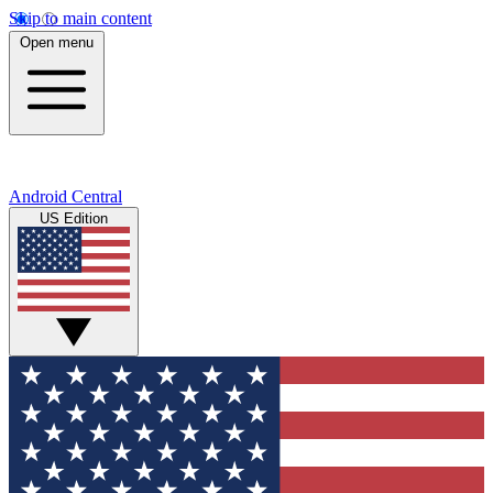
Skip to main content
Open menu
Android Central
US Edition