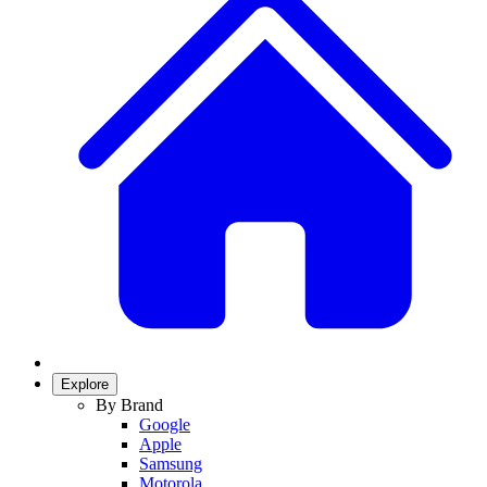
Explore
By Brand
Google
Apple
Samsung
Motorola