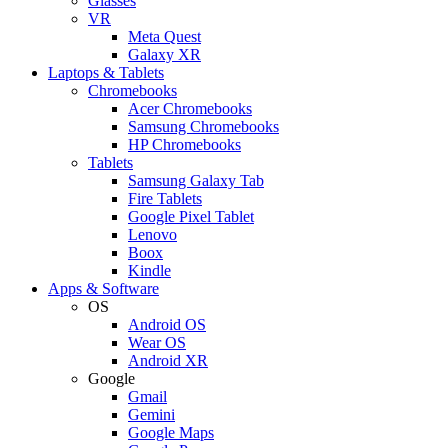
Glasses
VR
Meta Quest
Galaxy XR
Laptops & Tablets
Chromebooks
Acer Chromebooks
Samsung Chromebooks
HP Chromebooks
Tablets
Samsung Galaxy Tab
Fire Tablets
Google Pixel Tablet
Lenovo
Boox
Kindle
Apps & Software
OS
Android OS
Wear OS
Android XR
Google
Gmail
Gemini
Google Maps