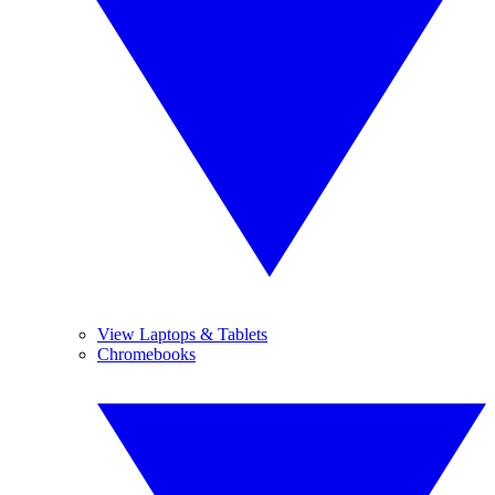
View Laptops & Tablets
Chromebooks