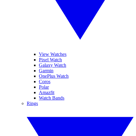
View Watches
Pixel Watch
Galaxy Watch
Garmin
OnePlus Watch
Coros
Polar
Amazfit
Watch Bands
Rings