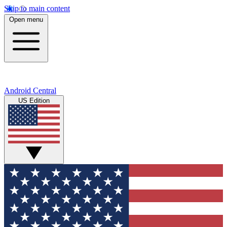
Skip to main content
Open menu
Android Central
US Edition