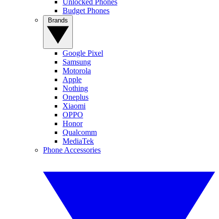
Unlocked Phones
Budget Phones
Brands
Google Pixel
Samsung
Motorola
Apple
Nothing
Oneplus
Xiaomi
OPPO
Honor
Qualcomm
MediaTek
Phone Accessories