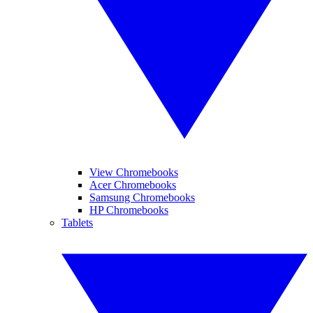
View Chromebooks
Acer Chromebooks
Samsung Chromebooks
HP Chromebooks
Tablets