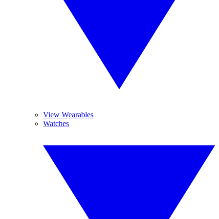
View Wearables
Watches