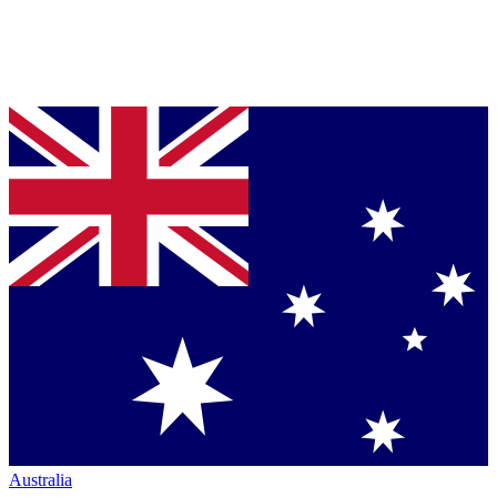
Australia