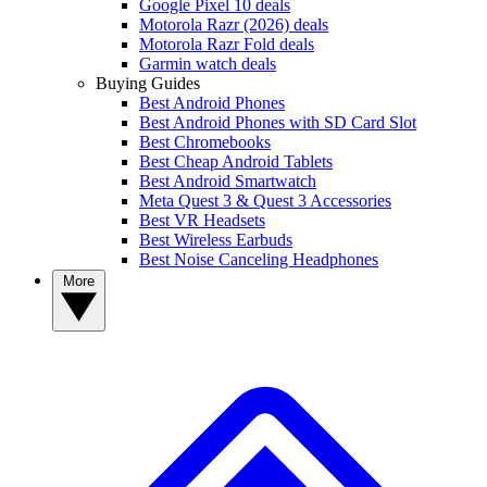
Google Pixel 10 deals
Motorola Razr (2026) deals
Motorola Razr Fold deals
Garmin watch deals
Buying Guides
Best Android Phones
Best Android Phones with SD Card Slot
Best Chromebooks
Best Cheap Android Tablets
Best Android Smartwatch
Meta Quest 3 & Quest 3 Accessories
Best VR Headsets
Best Wireless Earbuds
Best Noise Canceling Headphones
More