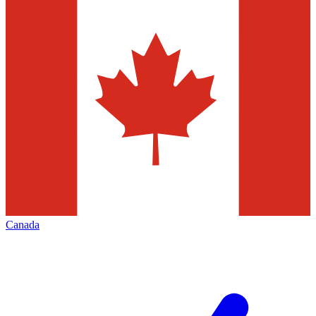
Canada