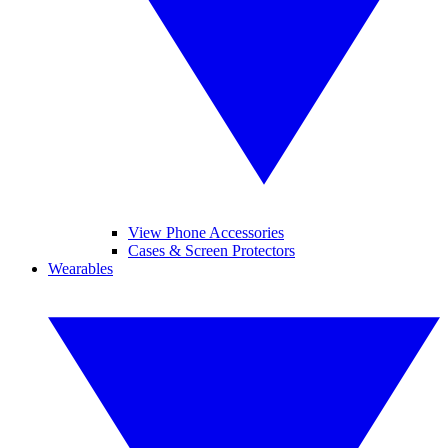
View Phone Accessories
Cases & Screen Protectors
Wearables