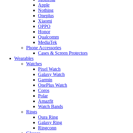
Apple
Nothing
Oneplus
Xiaomi
OPPO
Honor
Qualcomm
MediaTek
Phone Accessories
Cases & Screen Protectors
Wearables
Watches
Pixel Watch
Galaxy Watch
Garmin
OnePlus Watch
Coros
Polar
Amazfit
Watch Bands
Rings
Oura Ring
Galaxy Ring
Ringconn