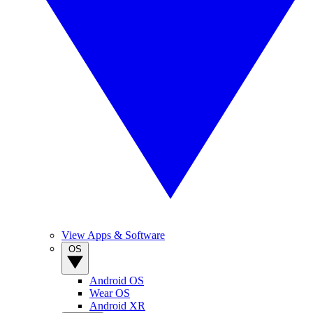
View Apps & Software
OS
Android OS
Wear OS
Android XR