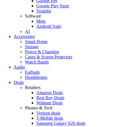
Google Pay
Google Play Store
Youtube
Software
Meta
Android Auto
AI
Accessories
Smart Home
Storage
Power & Charging
Cases & Screen Protectors
Watch Bands
Audio
Earbuds
Headphones
Deals
Retailers
Amazon Deals
Best Buy Deals
Walmart Deals
Phones & Tech
Verizon deals
T-Mobile deals
Samsung Galaxy S26 deals