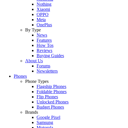
Nothing
Xiaomi
OPPO
Meta
OnePlus
By Type
News
Features
How Tos
Reviews
Buying Guides
About Us
Forums
Newsletters
Phones
Phone Types
Flagship Phones
Foldable Phones
Flip Phones
Unlocked Phones
Budget Phones
Brands
Google Pixel
Samsung
Motorola