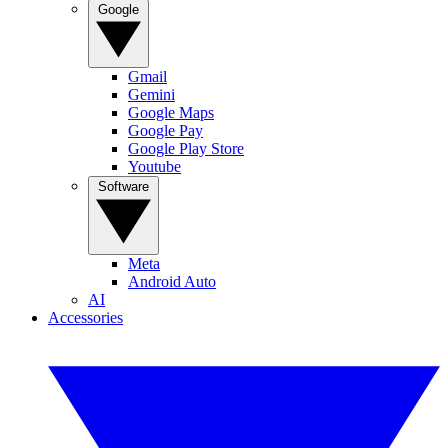
Google
Gmail
Gemini
Google Maps
Google Pay
Google Play Store
Youtube
Software
Meta
Android Auto
AI
Accessories