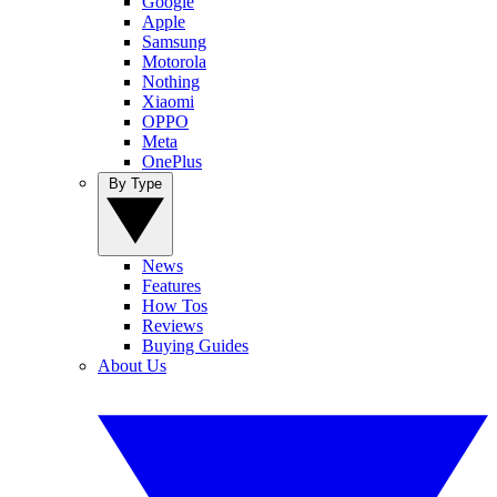
Google
Apple
Samsung
Motorola
Nothing
Xiaomi
OPPO
Meta
OnePlus
By Type
News
Features
How Tos
Reviews
Buying Guides
About Us