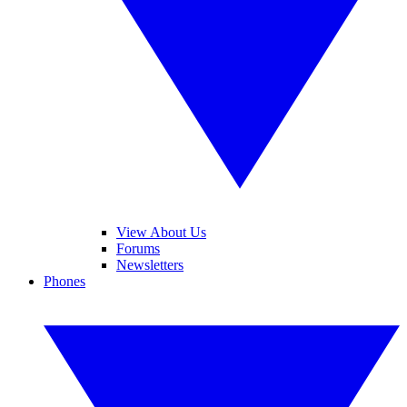
View About Us
Forums
Newsletters
Phones