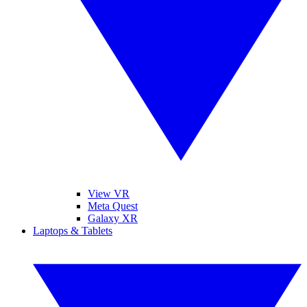
View VR
Meta Quest
Galaxy XR
Laptops & Tablets