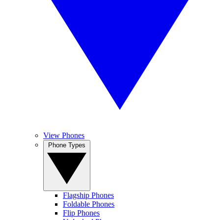
View Phones
Phone Types
Flagship Phones
Foldable Phones
Flip Phones