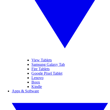
View Tablets
Samsung Galaxy Tab
Fire Tablets
Google Pixel Tablet
Lenovo
Boox
Kindle
Apps & Software