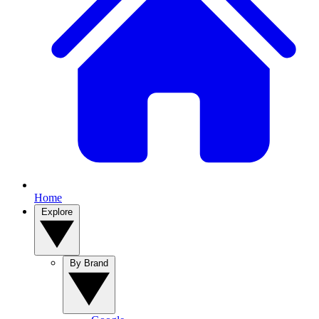
Home
Explore
By Brand