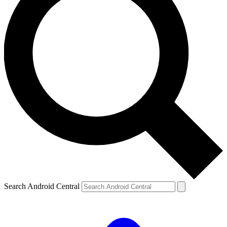
Search Android Central