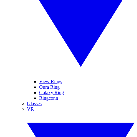
View Rings
Oura Ring
Galaxy Ring
Ringconn
Glasses
VR