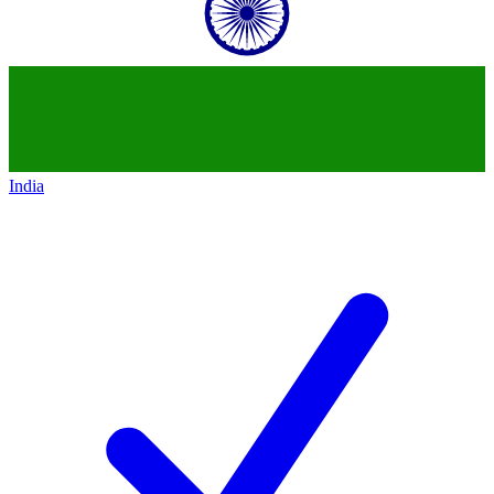
India