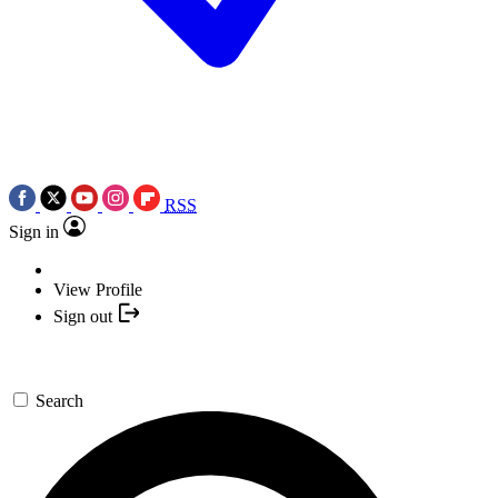
RSS
Sign in
View Profile
Sign out
Search