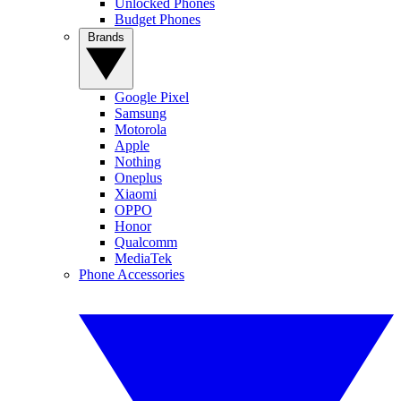
Unlocked Phones
Budget Phones
Brands
Google Pixel
Samsung
Motorola
Apple
Nothing
Oneplus
Xiaomi
OPPO
Honor
Qualcomm
MediaTek
Phone Accessories