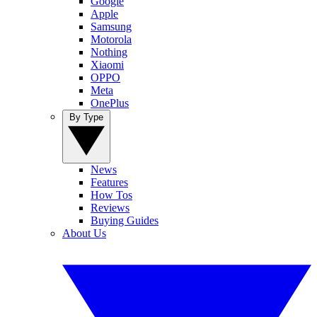
Google
Apple
Samsung
Motorola
Nothing
Xiaomi
OPPO
Meta
OnePlus
By Type
News
Features
How Tos
Reviews
Buying Guides
About Us