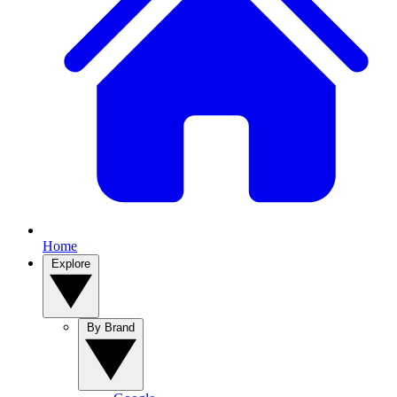
Home
Explore
By Brand