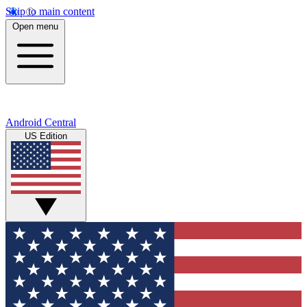
Skip to main content
Open menu
Android Central
US Edition