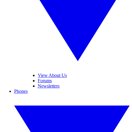
View About Us
Forums
Newsletters
Phones