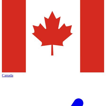
Canada