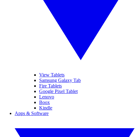
View Tablets
Samsung Galaxy Tab
Fire Tablets
Google Pixel Tablet
Lenovo
Boox
Kindle
Apps & Software