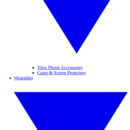
View Phone Accessories
Cases & Screen Protectors
Wearables