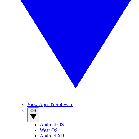
View Apps & Software
OS
Android OS
Wear OS
Android XR