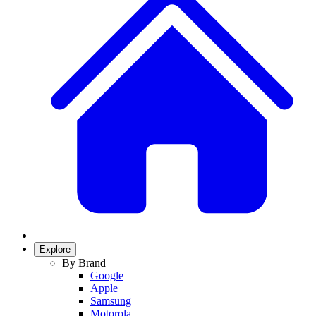
Explore
By Brand
Google
Apple
Samsung
Motorola