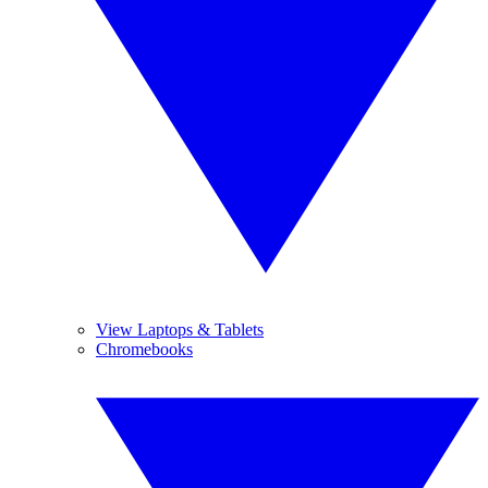
View Laptops & Tablets
Chromebooks