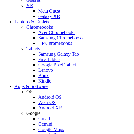
Glasses
VR
Meta Quest
Galaxy XR
Laptops & Tablets
Chromebooks
Acer Chromebooks
Samsung Chromebooks
HP Chromebooks
Tablets
Samsung Galaxy Tab
Fire Tablets
Google Pixel Tablet
Lenovo
Boox
Kindle
Apps & Software
OS
Android OS
Wear OS
Android XR
Google
Gmail
Gemini
Google Maps