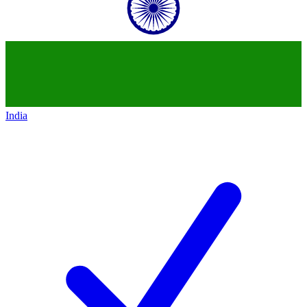
India