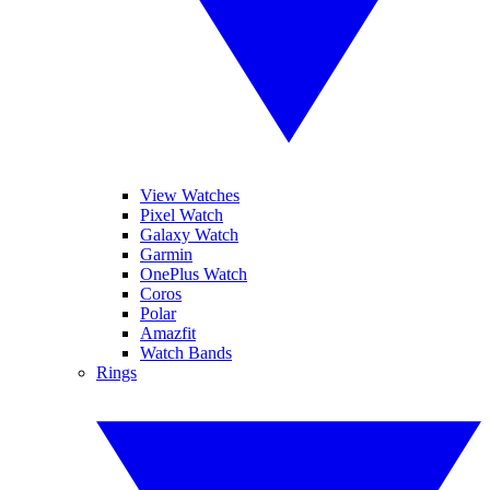
View Watches
Pixel Watch
Galaxy Watch
Garmin
OnePlus Watch
Coros
Polar
Amazfit
Watch Bands
Rings