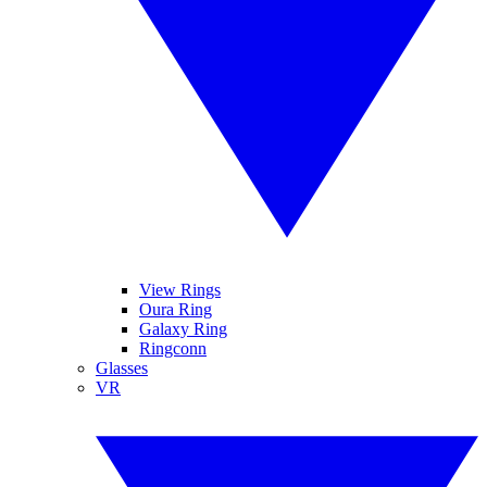
View Rings
Oura Ring
Galaxy Ring
Ringconn
Glasses
VR