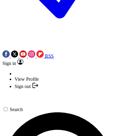
RSS
Sign in
View Profile
Sign out
Search