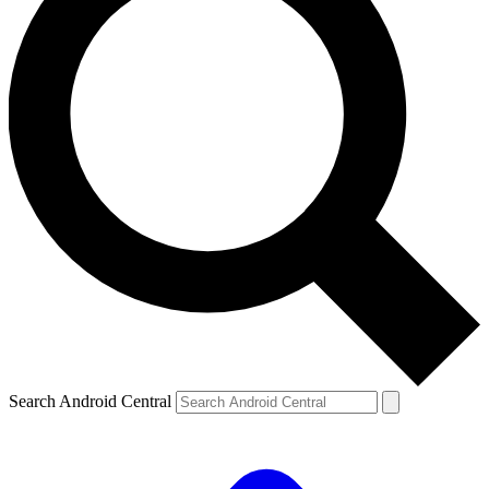
Search Android Central