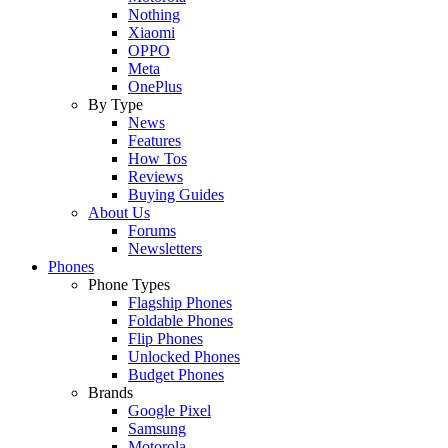
Nothing
Xiaomi
OPPO
Meta
OnePlus
By Type
News
Features
How Tos
Reviews
Buying Guides
About Us
Forums
Newsletters
Phones
Phone Types
Flagship Phones
Foldable Phones
Flip Phones
Unlocked Phones
Budget Phones
Brands
Google Pixel
Samsung
Motorola