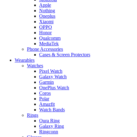
Apple
Nothing
Oneplus
Xiaomi
OPPO
Honor
Qualcomm
MediaTek
Phone Accessories
Cases & Screen Protectors
Wearables
Watches
Pixel Watch
Galaxy Watch
Garmin
OnePlus Watch
Coros
Polar
Amazfit
Watch Bands
Rings
Oura Ring
Galaxy Ring
Ringconn