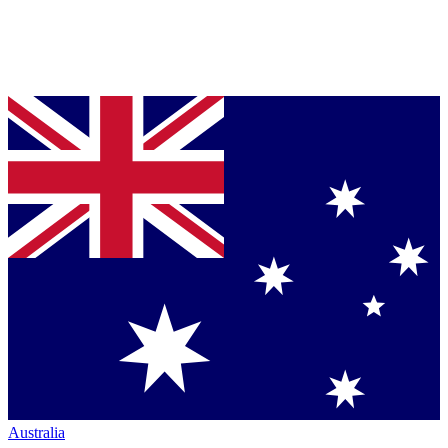
Australia