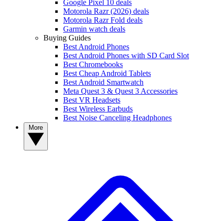
Google Pixel 10 deals
Motorola Razr (2026) deals
Motorola Razr Fold deals
Garmin watch deals
Buying Guides
Best Android Phones
Best Android Phones with SD Card Slot
Best Chromebooks
Best Cheap Android Tablets
Best Android Smartwatch
Meta Quest 3 & Quest 3 Accessories
Best VR Headsets
Best Wireless Earbuds
Best Noise Canceling Headphones
More