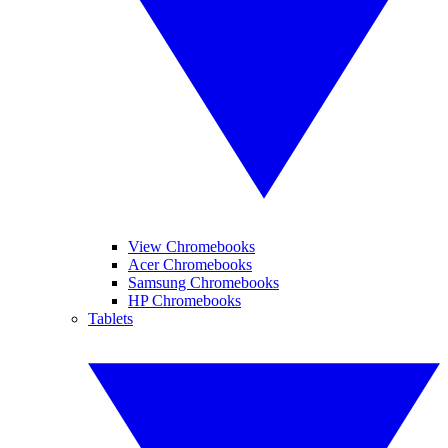
View Chromebooks
Acer Chromebooks
Samsung Chromebooks
HP Chromebooks
Tablets