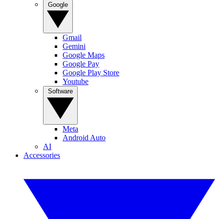
Google
Gmail
Gemini
Google Maps
Google Pay
Google Play Store
Youtube
Software
Meta
Android Auto
AI
Accessories