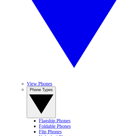
View Phones
Phone Types
Flagship Phones
Foldable Phones
Flip Phones