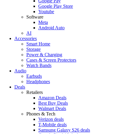
Google Pay
Google Play Store
Youtube
Software
Meta
Android Auto
AI
Accessories
Smart Home
Storage
Power & Charging
Cases & Screen Protectors
Watch Bands
Audio
Earbuds
Headphones
Deals
Retailers
Amazon Deals
Best Buy Deals
Walmart Deals
Phones & Tech
Verizon deals
T-Mobile deals
Samsung Galaxy S26 deals