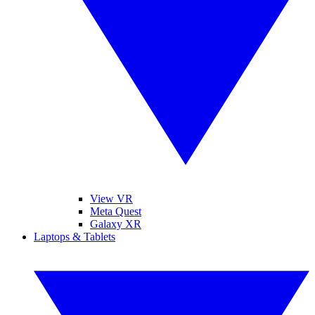
View VR
Meta Quest
Galaxy XR
Laptops & Tablets