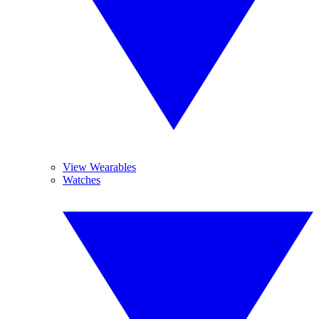
View Wearables
Watches