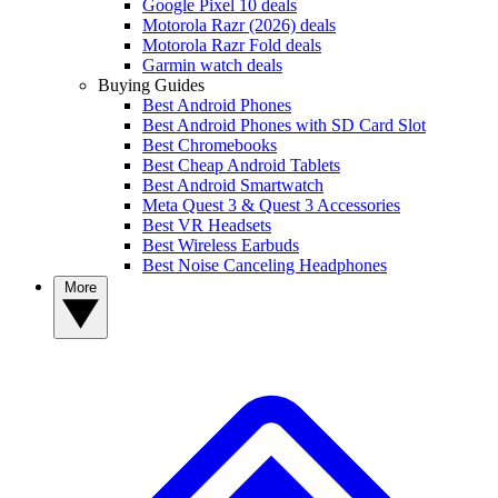
Google Pixel 10 deals
Motorola Razr (2026) deals
Motorola Razr Fold deals
Garmin watch deals
Buying Guides
Best Android Phones
Best Android Phones with SD Card Slot
Best Chromebooks
Best Cheap Android Tablets
Best Android Smartwatch
Meta Quest 3 & Quest 3 Accessories
Best VR Headsets
Best Wireless Earbuds
Best Noise Canceling Headphones
More