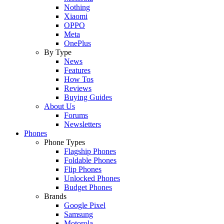
Nothing
Xiaomi
OPPO
Meta
OnePlus
By Type
News
Features
How Tos
Reviews
Buying Guides
About Us
Forums
Newsletters
Phones
Phone Types
Flagship Phones
Foldable Phones
Flip Phones
Unlocked Phones
Budget Phones
Brands
Google Pixel
Samsung
Motorola