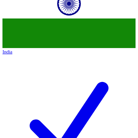
India