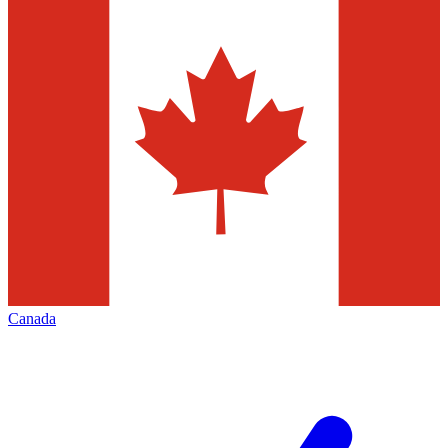
Canada