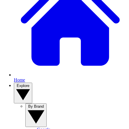
Home
Explore
By Brand