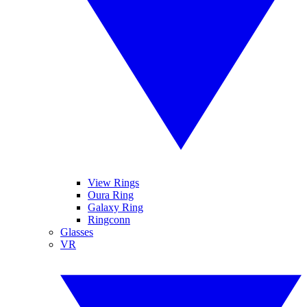
View Rings
Oura Ring
Galaxy Ring
Ringconn
Glasses
VR