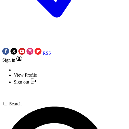
RSS
Sign in
View Profile
Sign out
Search