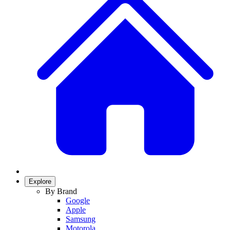
Explore
By Brand
Google
Apple
Samsung
Motorola