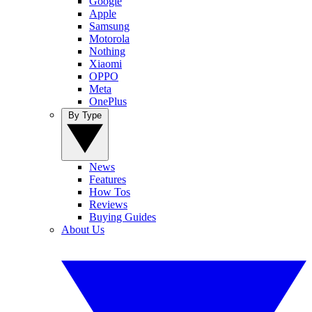
Google
Apple
Samsung
Motorola
Nothing
Xiaomi
OPPO
Meta
OnePlus
By Type
News
Features
How Tos
Reviews
Buying Guides
About Us