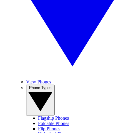
View Phones
Phone Types
Flagship Phones
Foldable Phones
Flip Phones