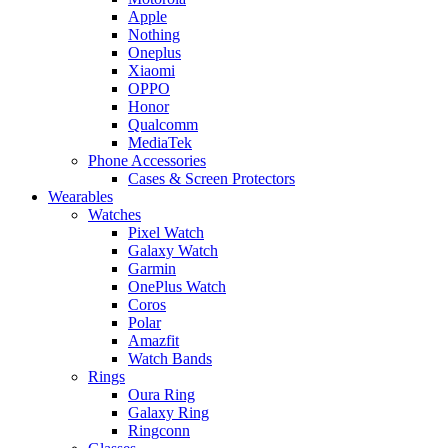
Apple
Nothing
Oneplus
Xiaomi
OPPO
Honor
Qualcomm
MediaTek
Phone Accessories
Cases & Screen Protectors
Wearables
Watches
Pixel Watch
Galaxy Watch
Garmin
OnePlus Watch
Coros
Polar
Amazfit
Watch Bands
Rings
Oura Ring
Galaxy Ring
Ringconn