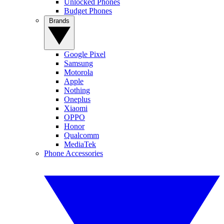
Unlocked Phones
Budget Phones
Brands
Google Pixel
Samsung
Motorola
Apple
Nothing
Oneplus
Xiaomi
OPPO
Honor
Qualcomm
MediaTek
Phone Accessories