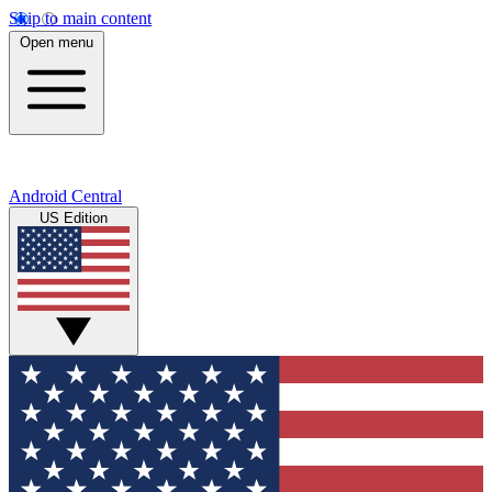
Skip to main content
Open menu
Android Central
US Edition