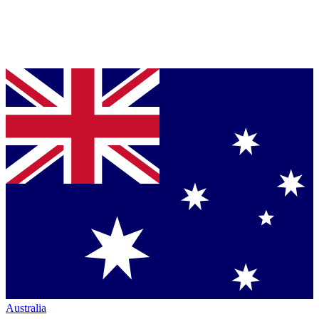
Australia