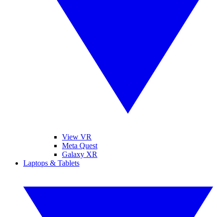
View VR
Meta Quest
Galaxy XR
Laptops & Tablets