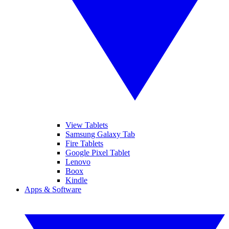
View Tablets
Samsung Galaxy Tab
Fire Tablets
Google Pixel Tablet
Lenovo
Boox
Kindle
Apps & Software