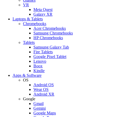
Glasses
VR
Meta Quest
Galaxy XR
Laptops & Tablets
Chromebooks
Acer Chromebooks
Samsung Chromebooks
HP Chromebooks
Tablets
Samsung Galaxy Tab
Fire Tablets
Google Pixel Tablet
Lenovo
Boox
Kindle
Apps & Software
OS
Android OS
Wear OS
Android XR
Google
Gmail
Gemini
Google Maps