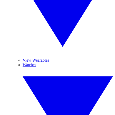
View Wearables
Watches