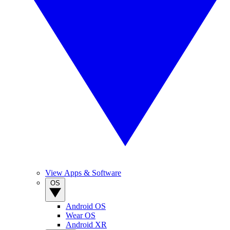
View Apps & Software
OS
Android OS
Wear OS
Android XR