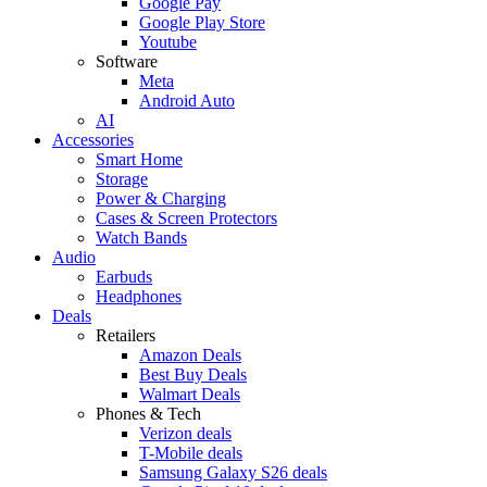
Google Pay
Google Play Store
Youtube
Software
Meta
Android Auto
AI
Accessories
Smart Home
Storage
Power & Charging
Cases & Screen Protectors
Watch Bands
Audio
Earbuds
Headphones
Deals
Retailers
Amazon Deals
Best Buy Deals
Walmart Deals
Phones & Tech
Verizon deals
T-Mobile deals
Samsung Galaxy S26 deals