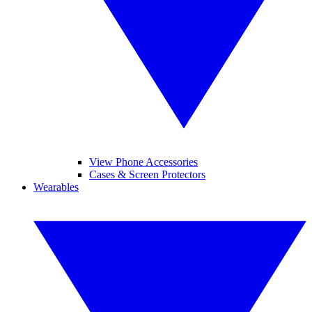
View Phone Accessories
Cases & Screen Protectors
Wearables