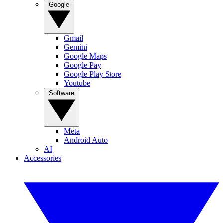
Google
Gmail
Gemini
Google Maps
Google Pay
Google Play Store
Youtube
Software
Meta
Android Auto
AI
Accessories