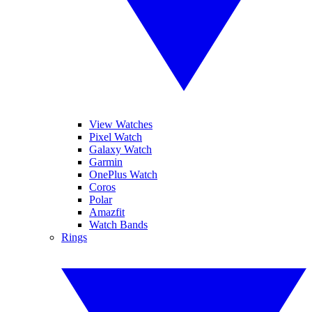
View Watches
Pixel Watch
Galaxy Watch
Garmin
OnePlus Watch
Coros
Polar
Amazfit
Watch Bands
Rings