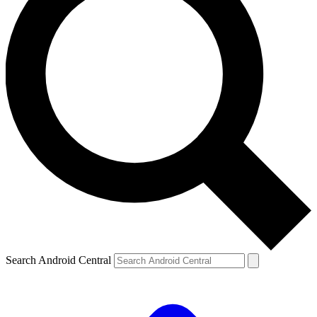
Search Android Central