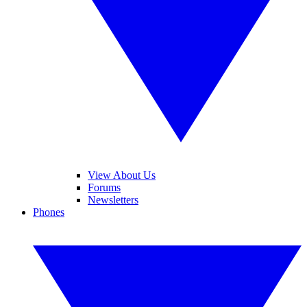
View About Us
Forums
Newsletters
Phones