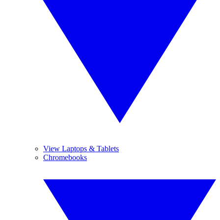
View Laptops & Tablets
Chromebooks