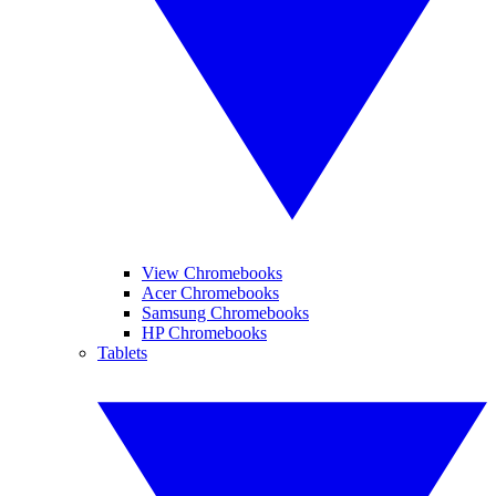
View Chromebooks
Acer Chromebooks
Samsung Chromebooks
HP Chromebooks
Tablets