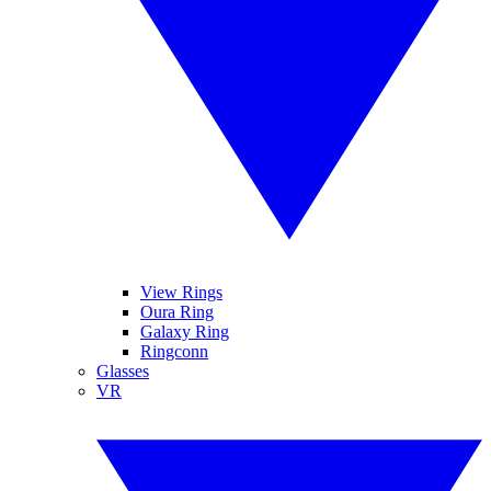
View Rings
Oura Ring
Galaxy Ring
Ringconn
Glasses
VR