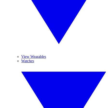
View Wearables
Watches