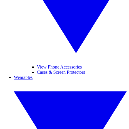
View Phone Accessories
Cases & Screen Protectors
Wearables