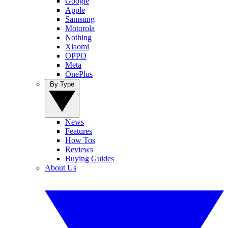
Google
Apple
Samsung
Motorola
Nothing
Xiaomi
OPPO
Meta
OnePlus
By Type
News
Features
How Tos
Reviews
Buying Guides
About Us