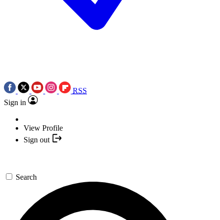
RSS
Sign in
View Profile
Sign out
Search