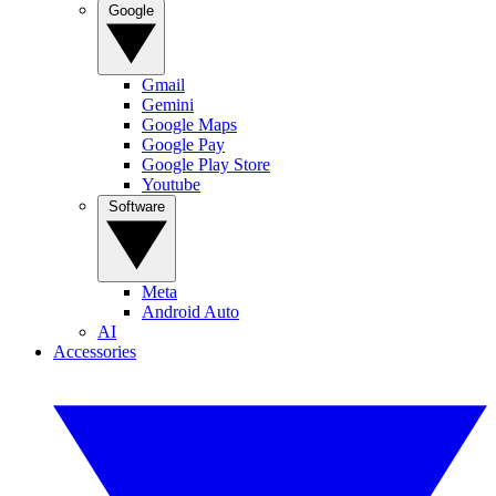
Google
Gmail
Gemini
Google Maps
Google Pay
Google Play Store
Youtube
Software
Meta
Android Auto
AI
Accessories