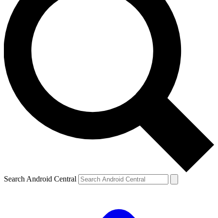
Search Android Central