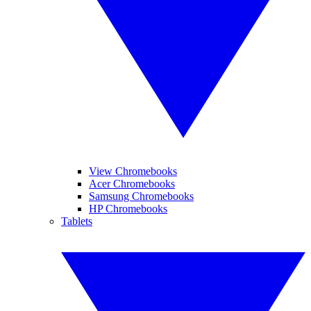
View Chromebooks
Acer Chromebooks
Samsung Chromebooks
HP Chromebooks
Tablets