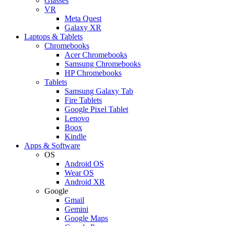
Glasses
VR
Meta Quest
Galaxy XR
Laptops & Tablets
Chromebooks
Acer Chromebooks
Samsung Chromebooks
HP Chromebooks
Tablets
Samsung Galaxy Tab
Fire Tablets
Google Pixel Tablet
Lenovo
Boox
Kindle
Apps & Software
OS
Android OS
Wear OS
Android XR
Google
Gmail
Gemini
Google Maps