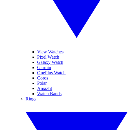
View Watches
Pixel Watch
Galaxy Watch
Garmin
OnePlus Watch
Coros
Polar
Amazfit
Watch Bands
Rings