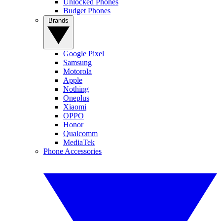
Unlocked Phones
Budget Phones
Brands
Google Pixel
Samsung
Motorola
Apple
Nothing
Oneplus
Xiaomi
OPPO
Honor
Qualcomm
MediaTek
Phone Accessories