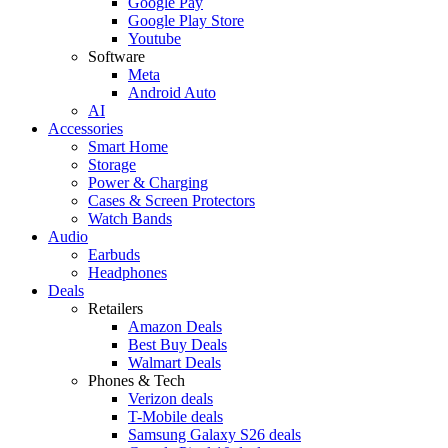
Google Pay
Google Play Store
Youtube
Software
Meta
Android Auto
AI
Accessories
Smart Home
Storage
Power & Charging
Cases & Screen Protectors
Watch Bands
Audio
Earbuds
Headphones
Deals
Retailers
Amazon Deals
Best Buy Deals
Walmart Deals
Phones & Tech
Verizon deals
T-Mobile deals
Samsung Galaxy S26 deals