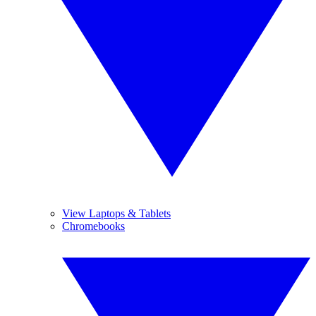
View Laptops & Tablets
Chromebooks