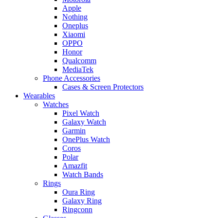
Apple
Nothing
Oneplus
Xiaomi
OPPO
Honor
Qualcomm
MediaTek
Phone Accessories
Cases & Screen Protectors
Wearables
Watches
Pixel Watch
Galaxy Watch
Garmin
OnePlus Watch
Coros
Polar
Amazfit
Watch Bands
Rings
Oura Ring
Galaxy Ring
Ringconn