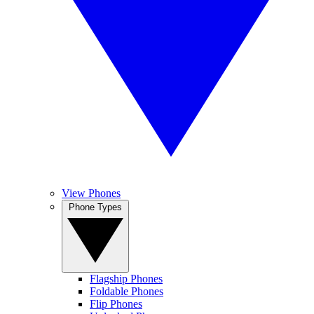
View Phones
Phone Types
Flagship Phones
Foldable Phones
Flip Phones