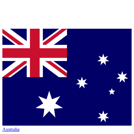
Australia