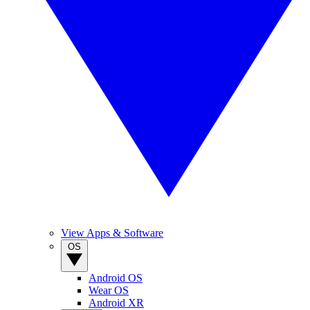
View Apps & Software
OS
Android OS
Wear OS
Android XR