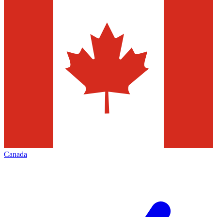
Canada