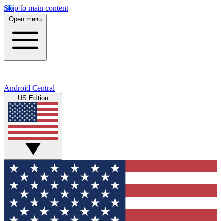
Skip to main content
Open menu
Android Central
US Edition