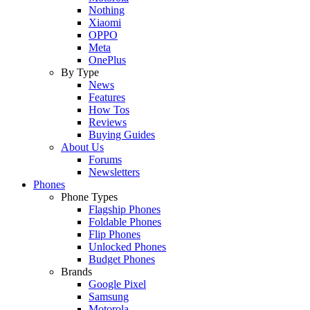
Nothing
Xiaomi
OPPO
Meta
OnePlus
By Type
News
Features
How Tos
Reviews
Buying Guides
About Us
Forums
Newsletters
Phones
Phone Types
Flagship Phones
Foldable Phones
Flip Phones
Unlocked Phones
Budget Phones
Brands
Google Pixel
Samsung
Motorola