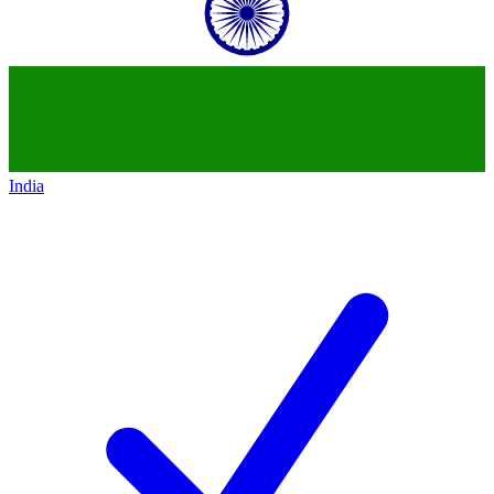
India