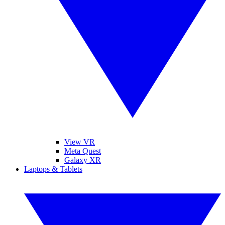
View VR
Meta Quest
Galaxy XR
Laptops & Tablets