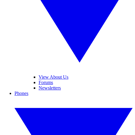
View About Us
Forums
Newsletters
Phones