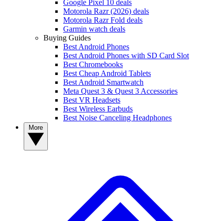
Google Pixel 10 deals
Motorola Razr (2026) deals
Motorola Razr Fold deals
Garmin watch deals
Buying Guides
Best Android Phones
Best Android Phones with SD Card Slot
Best Chromebooks
Best Cheap Android Tablets
Best Android Smartwatch
Meta Quest 3 & Quest 3 Accessories
Best VR Headsets
Best Wireless Earbuds
Best Noise Canceling Headphones
More