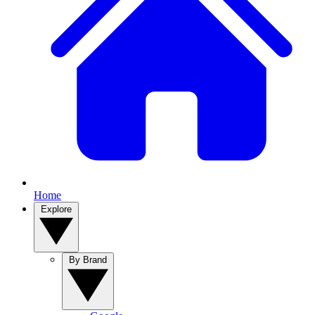
Home
Explore
By Brand