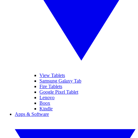
View Tablets
Samsung Galaxy Tab
Fire Tablets
Google Pixel Tablet
Lenovo
Boox
Kindle
Apps & Software