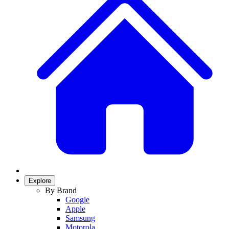
Explore
By Brand
Google
Apple
Samsung
Motorola