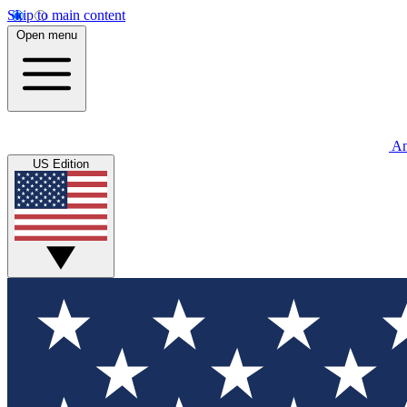
Skip to main content
Open menu
An
US Edition