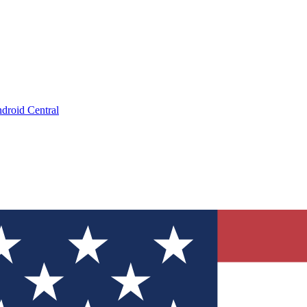
droid Central