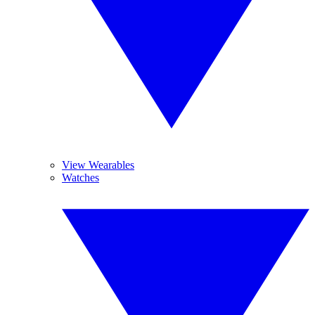
View Wearables
Watches