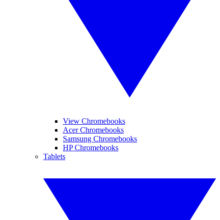
View Chromebooks
Acer Chromebooks
Samsung Chromebooks
HP Chromebooks
Tablets