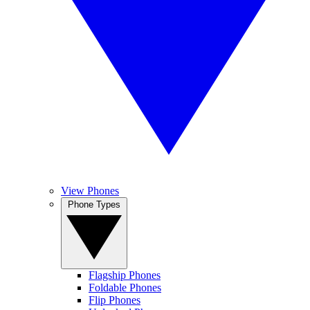
View Phones
Phone Types
Flagship Phones
Foldable Phones
Flip Phones