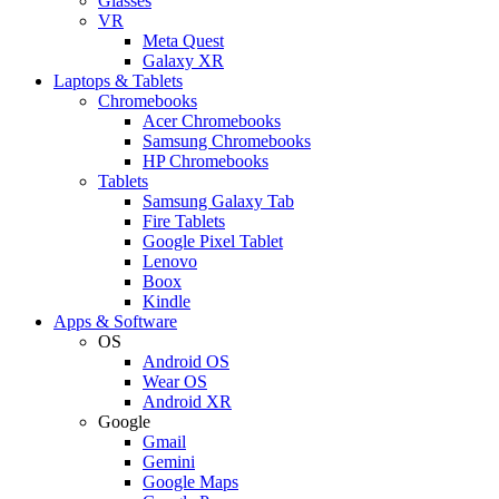
Glasses
VR
Meta Quest
Galaxy XR
Laptops & Tablets
Chromebooks
Acer Chromebooks
Samsung Chromebooks
HP Chromebooks
Tablets
Samsung Galaxy Tab
Fire Tablets
Google Pixel Tablet
Lenovo
Boox
Kindle
Apps & Software
OS
Android OS
Wear OS
Android XR
Google
Gmail
Gemini
Google Maps