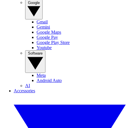
Google
Gmail
Gemini
Google Maps
Google Pay
Google Play Store
Youtube
Software
Meta
Android Auto
AI
Accessories