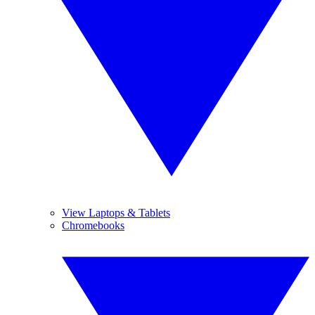
View Laptops & Tablets
Chromebooks