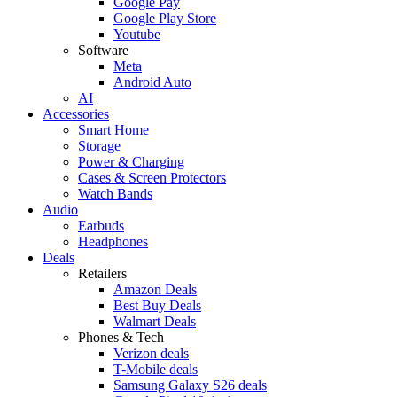
Google Pay
Google Play Store
Youtube
Software
Meta
Android Auto
AI
Accessories
Smart Home
Storage
Power & Charging
Cases & Screen Protectors
Watch Bands
Audio
Earbuds
Headphones
Deals
Retailers
Amazon Deals
Best Buy Deals
Walmart Deals
Phones & Tech
Verizon deals
T-Mobile deals
Samsung Galaxy S26 deals