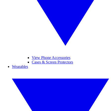
View Phone Accessories
Cases & Screen Protectors
Wearables