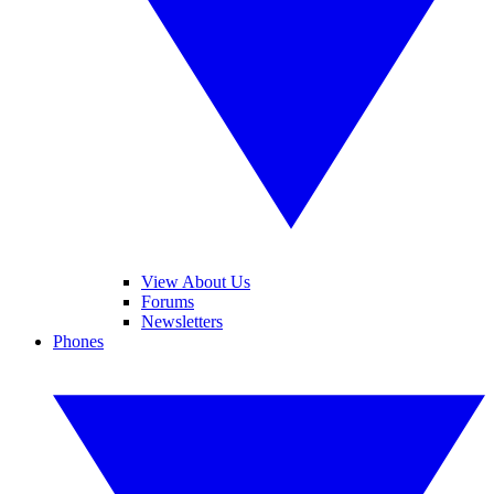
View About Us
Forums
Newsletters
Phones