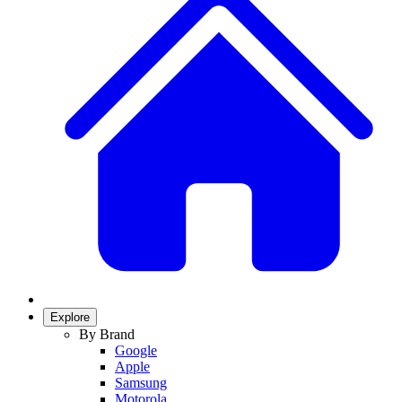
Explore
By Brand
Google
Apple
Samsung
Motorola