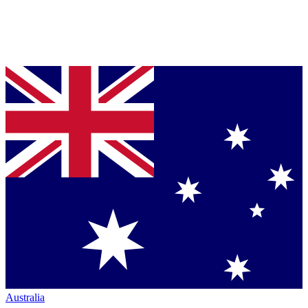
Australia