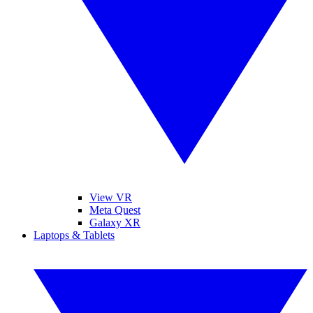
View VR
Meta Quest
Galaxy XR
Laptops & Tablets