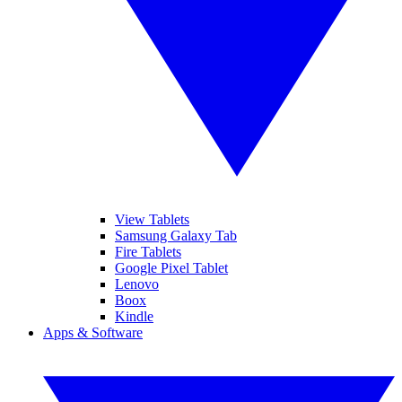
View Tablets
Samsung Galaxy Tab
Fire Tablets
Google Pixel Tablet
Lenovo
Boox
Kindle
Apps & Software