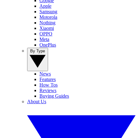
Google
Apple
Samsung
Motorola
Nothing
Xiaomi
OPPO
Meta
OnePlus
By Type
News
Features
How Tos
Reviews
Buying Guides
About Us