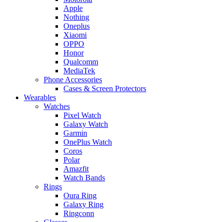
Apple
Nothing
Oneplus
Xiaomi
OPPO
Honor
Qualcomm
MediaTek
Phone Accessories
Cases & Screen Protectors
Wearables
Watches
Pixel Watch
Galaxy Watch
Garmin
OnePlus Watch
Coros
Polar
Amazfit
Watch Bands
Rings
Oura Ring
Galaxy Ring
Ringconn