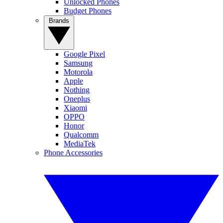
Unlocked Phones
Budget Phones
Brands
Google Pixel
Samsung
Motorola
Apple
Nothing
Oneplus
Xiaomi
OPPO
Honor
Qualcomm
MediaTek
Phone Accessories