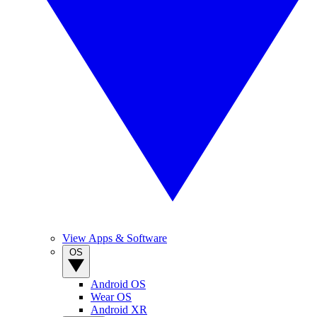
View Apps & Software
OS
Android OS
Wear OS
Android XR