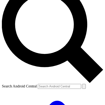
Search Android Central