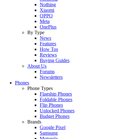
Nothing
Xiaomi
OPPO
Meta
OnePlus
By Type
News
Features
How Tos
Reviews
Buying Guides
About Us
Forums
Newsletters
Phones
Phone Types
Flagship Phones
Foldable Phones
Flip Phones
Unlocked Phones
Budget Phones
Brands
Google Pixel
Samsung
Motorola