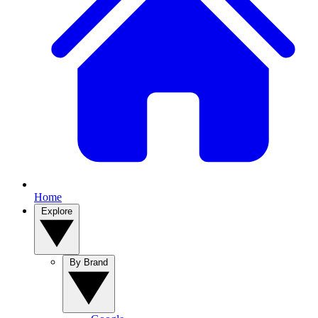
Home
Explore
By Brand