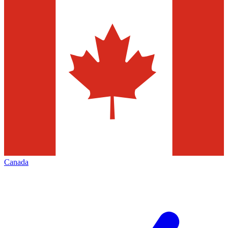
Canada