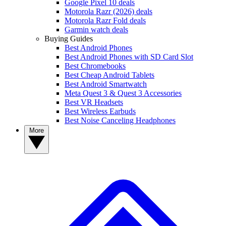
Google Pixel 10 deals
Motorola Razr (2026) deals
Motorola Razr Fold deals
Garmin watch deals
Buying Guides
Best Android Phones
Best Android Phones with SD Card Slot
Best Chromebooks
Best Cheap Android Tablets
Best Android Smartwatch
Meta Quest 3 & Quest 3 Accessories
Best VR Headsets
Best Wireless Earbuds
Best Noise Canceling Headphones
More