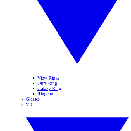
View Rings
Oura Ring
Galaxy Ring
Ringconn
Glasses
VR