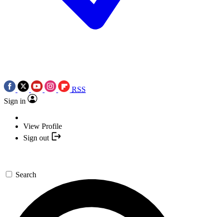
RSS
Sign in
View Profile
Sign out
Search