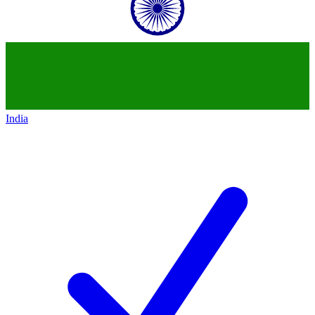
India