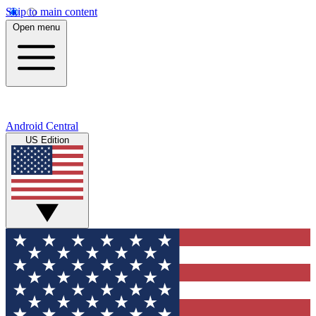
Skip to main content
Open menu
Android Central
US Edition