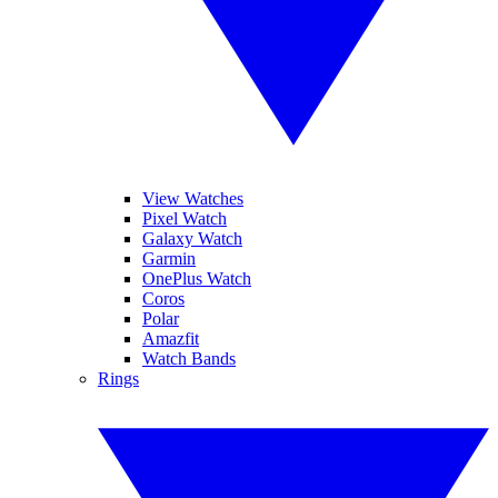
View Watches
Pixel Watch
Galaxy Watch
Garmin
OnePlus Watch
Coros
Polar
Amazfit
Watch Bands
Rings