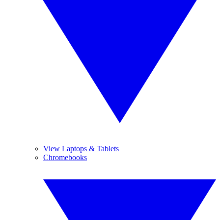
View Laptops & Tablets
Chromebooks