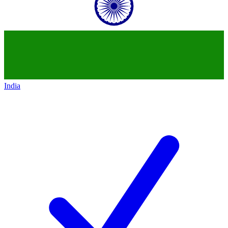
India