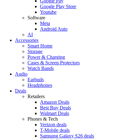
Google Pay
Google Play Store
Youtube
Software
Meta
Android Auto
AI
Accessories
Smart Home
Storage
Power & Charging
Cases & Screen Protectors
Watch Bands
Audio
Earbuds
Headphones
Deals
Retailers
Amazon Deals
Best Buy Deals
Walmart Deals
Phones & Tech
Verizon deals
T-Mobile deals
Samsung Galaxy S26 deals