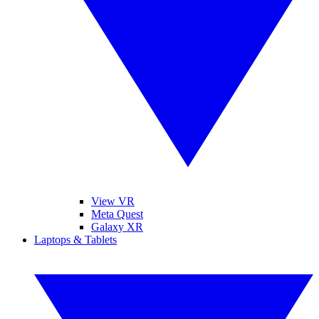
View VR
Meta Quest
Galaxy XR
Laptops & Tablets