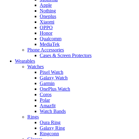
Apple
Nothing
Oneplus
Xiaomi
OPPO
Honor
Qualcomm
MediaTek
Phone Accessories
Cases & Screen Protectors
Wearables
Watches
Pixel Watch
Galaxy Watch
Garmin
OnePlus Watch
Coros
Polar
Amazfit
Watch Bands
Rings
Oura Ring
Galaxy Ring
Ringconn