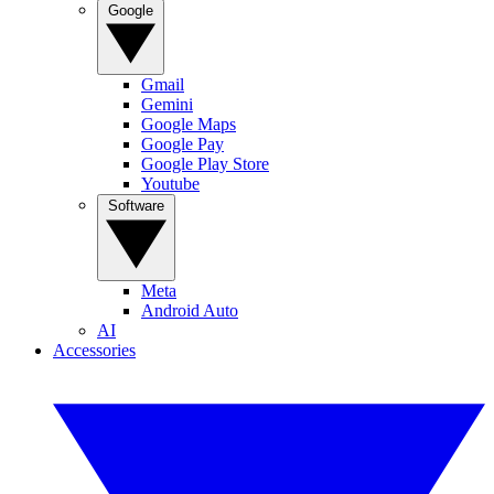
Google
Gmail
Gemini
Google Maps
Google Pay
Google Play Store
Youtube
Software
Meta
Android Auto
AI
Accessories