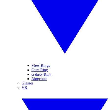
View Rings
Oura Ring
Galaxy Ring
Ringconn
Glasses
VR