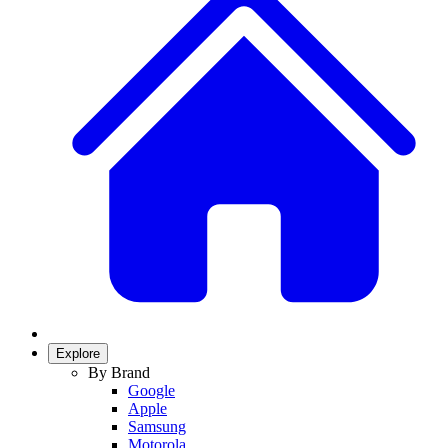
Explore
By Brand
Google
Apple
Samsung
Motorola