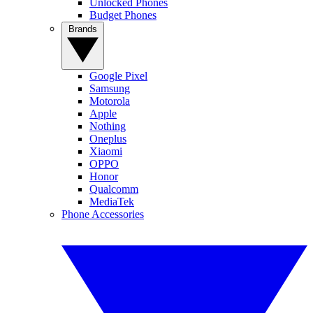
Unlocked Phones
Budget Phones
Brands
Google Pixel
Samsung
Motorola
Apple
Nothing
Oneplus
Xiaomi
OPPO
Honor
Qualcomm
MediaTek
Phone Accessories