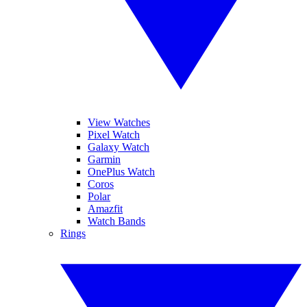
View Watches
Pixel Watch
Galaxy Watch
Garmin
OnePlus Watch
Coros
Polar
Amazfit
Watch Bands
Rings