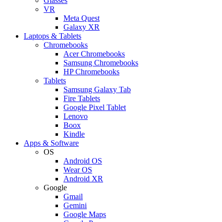
Glasses
VR
Meta Quest
Galaxy XR
Laptops & Tablets
Chromebooks
Acer Chromebooks
Samsung Chromebooks
HP Chromebooks
Tablets
Samsung Galaxy Tab
Fire Tablets
Google Pixel Tablet
Lenovo
Boox
Kindle
Apps & Software
OS
Android OS
Wear OS
Android XR
Google
Gmail
Gemini
Google Maps