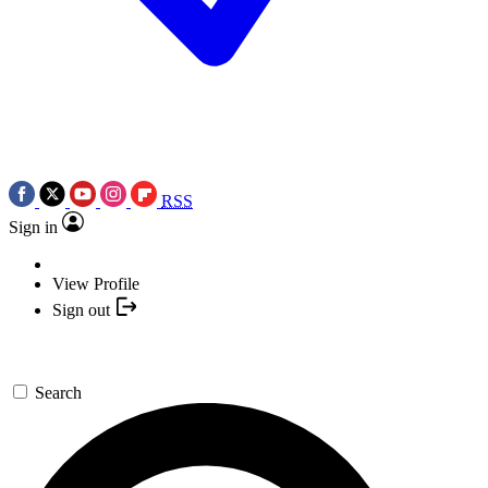
RSS
Sign in
View Profile
Sign out
Search