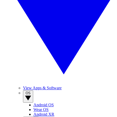
View Apps & Software
OS
Android OS
Wear OS
Android XR