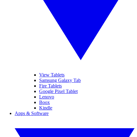
View Tablets
Samsung Galaxy Tab
Fire Tablets
Google Pixel Tablet
Lenovo
Boox
Kindle
Apps & Software