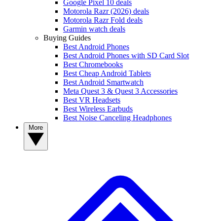
Google Pixel 10 deals
Motorola Razr (2026) deals
Motorola Razr Fold deals
Garmin watch deals
Buying Guides
Best Android Phones
Best Android Phones with SD Card Slot
Best Chromebooks
Best Cheap Android Tablets
Best Android Smartwatch
Meta Quest 3 & Quest 3 Accessories
Best VR Headsets
Best Wireless Earbuds
Best Noise Canceling Headphones
More