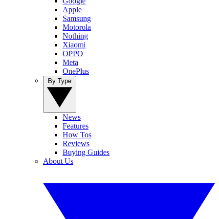
Google
Apple
Samsung
Motorola
Nothing
Xiaomi
OPPO
Meta
OnePlus
By Type
News
Features
How Tos
Reviews
Buying Guides
About Us