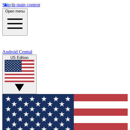
Skip to main content
Open menu
Android Central
US Edition