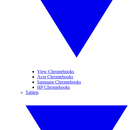
View Chromebooks
Acer Chromebooks
Samsung Chromebooks
HP Chromebooks
Tablets