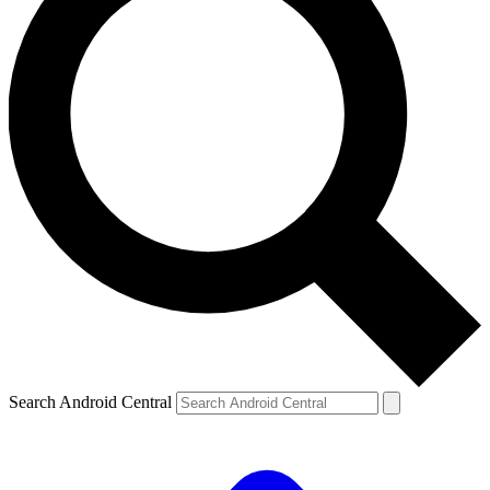
Search Android Central