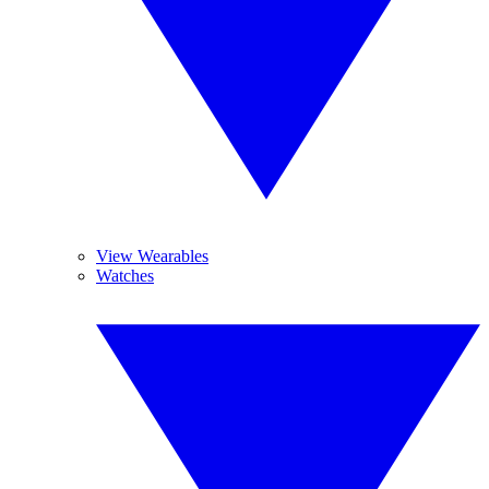
View Wearables
Watches