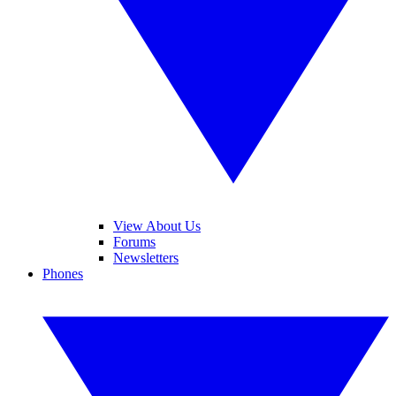
View About Us
Forums
Newsletters
Phones