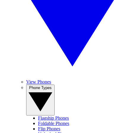
View Phones
Phone Types
Flagship Phones
Foldable Phones
Flip Phones