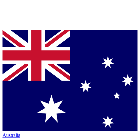
Australia