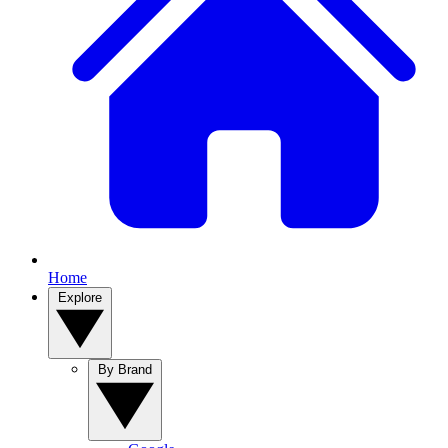
Home
Explore
By Brand