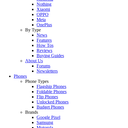
Nothing
Xiaomi
OPPO
Meta
OnePlus
By Type
News
Features
How Tos
Reviews
Buying Guides
About Us
Forums
Newsletters
Phones
Phone Types
Flagship Phones
Foldable Phones
Flip Phones
Unlocked Phones
Budget Phones
Brands
Google Pixel
Samsung
Motorola