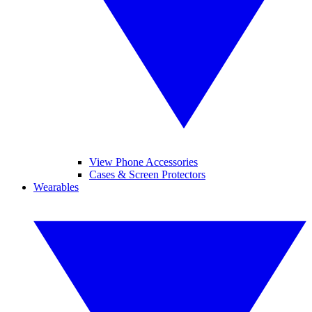
View Phone Accessories
Cases & Screen Protectors
Wearables