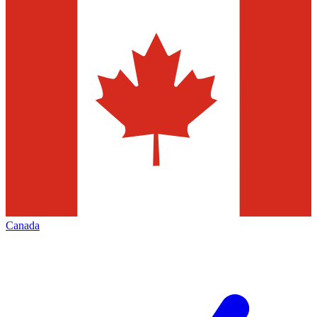
Canada