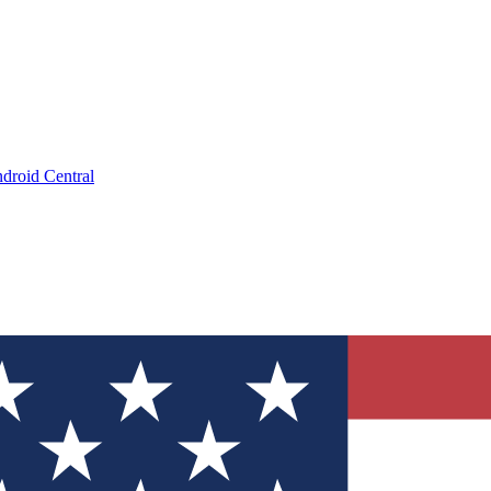
droid Central