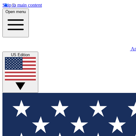
Skip to main content
Open menu
An
US Edition