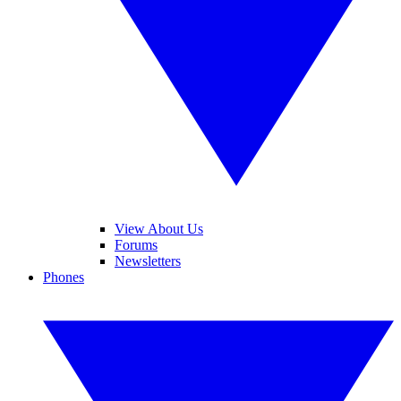
View About Us
Forums
Newsletters
Phones