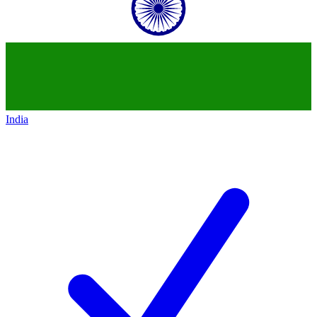
India