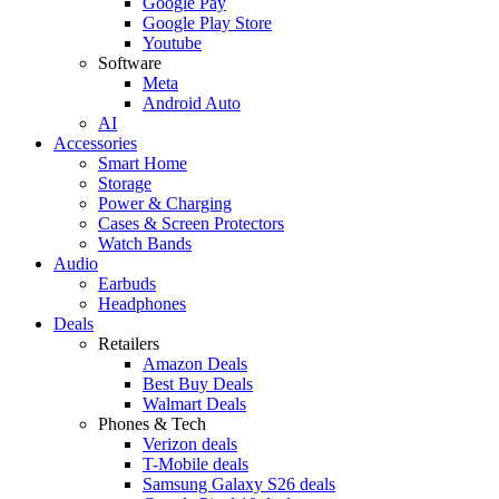
Google Pay
Google Play Store
Youtube
Software
Meta
Android Auto
AI
Accessories
Smart Home
Storage
Power & Charging
Cases & Screen Protectors
Watch Bands
Audio
Earbuds
Headphones
Deals
Retailers
Amazon Deals
Best Buy Deals
Walmart Deals
Phones & Tech
Verizon deals
T-Mobile deals
Samsung Galaxy S26 deals