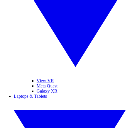
View VR
Meta Quest
Galaxy XR
Laptops & Tablets