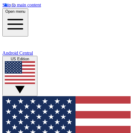
Skip to main content
Open menu
Android Central
US Edition