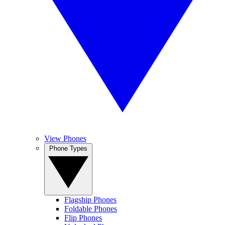
View Phones
Phone Types
Flagship Phones
Foldable Phones
Flip Phones