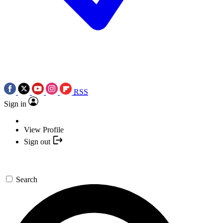
RSS
Sign in
View Profile
Sign out
Search