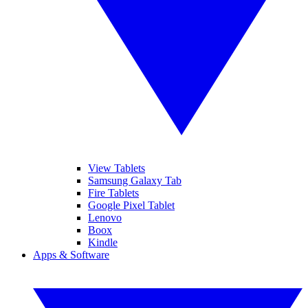
View Tablets
Samsung Galaxy Tab
Fire Tablets
Google Pixel Tablet
Lenovo
Boox
Kindle
Apps & Software