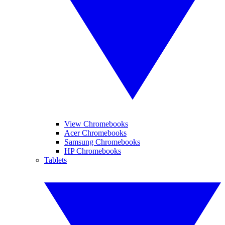
View Chromebooks
Acer Chromebooks
Samsung Chromebooks
HP Chromebooks
Tablets