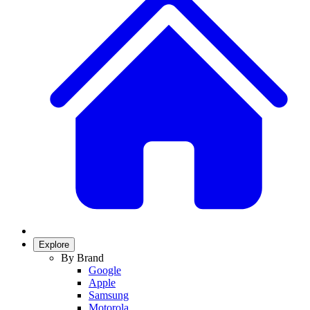
Explore
By Brand
Google
Apple
Samsung
Motorola