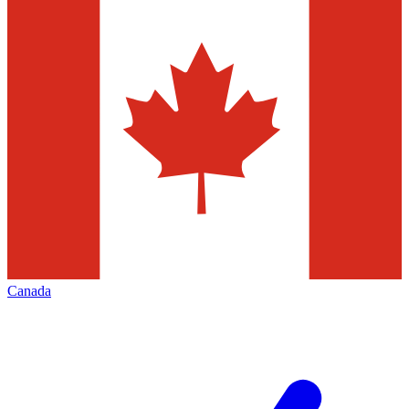
Canada