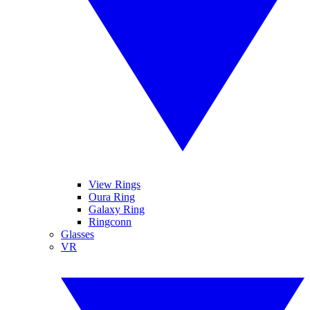
View Rings
Oura Ring
Galaxy Ring
Ringconn
Glasses
VR