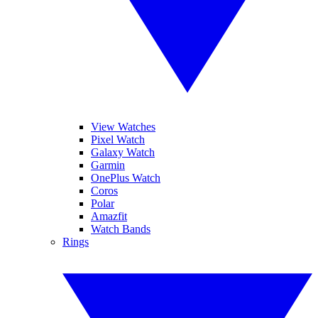
View Watches
Pixel Watch
Galaxy Watch
Garmin
OnePlus Watch
Coros
Polar
Amazfit
Watch Bands
Rings