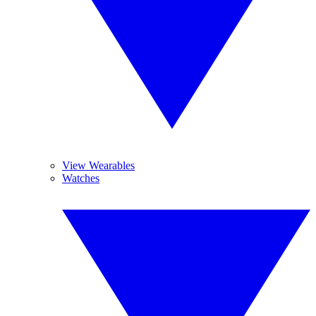
View Wearables
Watches