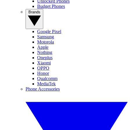
Unlocked Phones
Budget Phones
Brands
Google Pixel
Samsung
Motorola
Apple
Nothing
Oneplus
Xiaomi
OPPO
Honor
Qualcomm
MediaTek
Phone Accessories