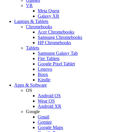
Glasses
VR
Meta Quest
Galaxy XR
Laptops & Tablets
Chromebooks
Acer Chromebooks
Samsung Chromebooks
HP Chromebooks
Tablets
Samsung Galaxy Tab
Fire Tablets
Google Pixel Tablet
Lenovo
Boox
Kindle
Apps & Software
OS
Android OS
Wear OS
Android XR
Google
Gmail
Gemini
Google Maps