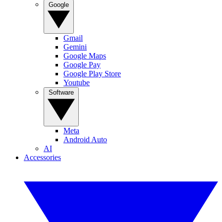
Google
Gmail
Gemini
Google Maps
Google Pay
Google Play Store
Youtube
Software
Meta
Android Auto
AI
Accessories