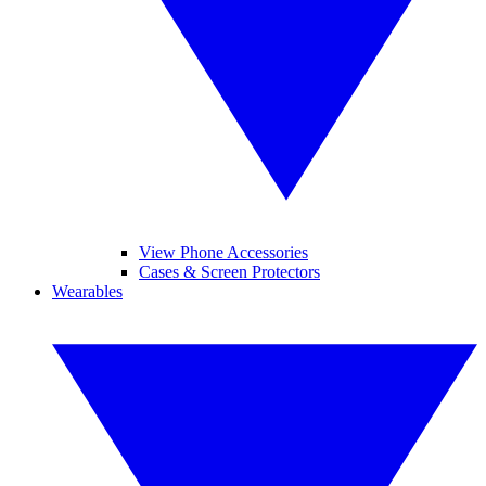
View Phone Accessories
Cases & Screen Protectors
Wearables