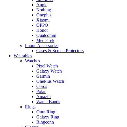
Apple
Nothing
Oneplus
Xiaomi
OPPO
Honor
Qualcomm
MediaTek
Phone Accessories
Cases & Screen Protectors
Wearables
Watches
Pixel Watch
Galaxy Watch
Garmin
OnePlus Watch
Coros
Polar
Amazfit
Watch Bands
Rings
Oura Ring
Galaxy Ring
Ringconn