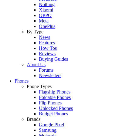
Nothing
Xiaomi
OPPO
Meta
OnePlus
By Type
News
Features
How Tos
Reviews
Buying Guides
About Us
Forums
Newsletters
Phones
Phone Types
Flagship Phones
Foldable Phones
Flip Phones
Unlocked Phones
Budget Phones
Brands
Google Pixel
Samsung
Motorola