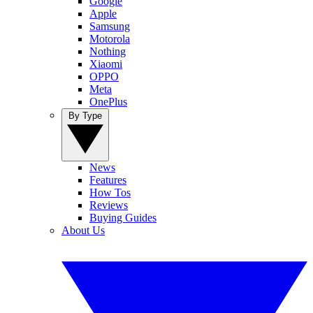
Google
Apple
Samsung
Motorola
Nothing
Xiaomi
OPPO
Meta
OnePlus
By Type
News
Features
How Tos
Reviews
Buying Guides
About Us