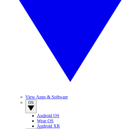
View Apps & Software
OS
Android OS
Wear OS
Android XR