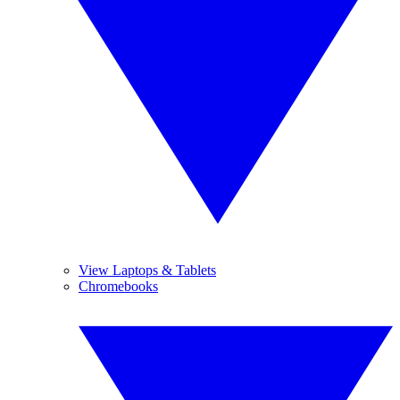
View Laptops & Tablets
Chromebooks