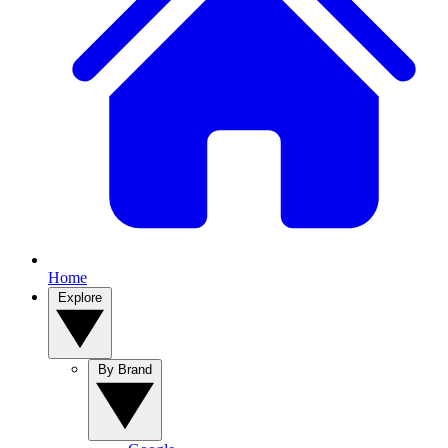
Home
Explore
By Brand