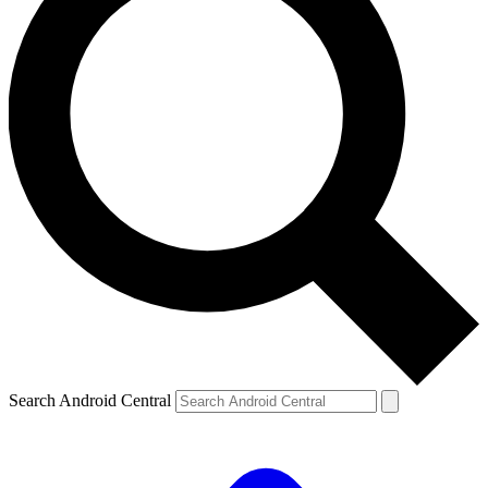
Search Android Central