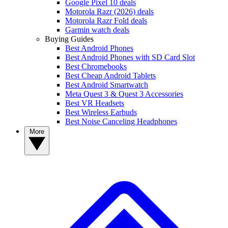
Google Pixel 10 deals
Motorola Razr (2026) deals
Motorola Razr Fold deals
Garmin watch deals
Buying Guides
Best Android Phones
Best Android Phones with SD Card Slot
Best Chromebooks
Best Cheap Android Tablets
Best Android Smartwatch
Meta Quest 3 & Quest 3 Accessories
Best VR Headsets
Best Wireless Earbuds
Best Noise Canceling Headphones
More