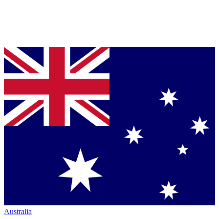
Australia