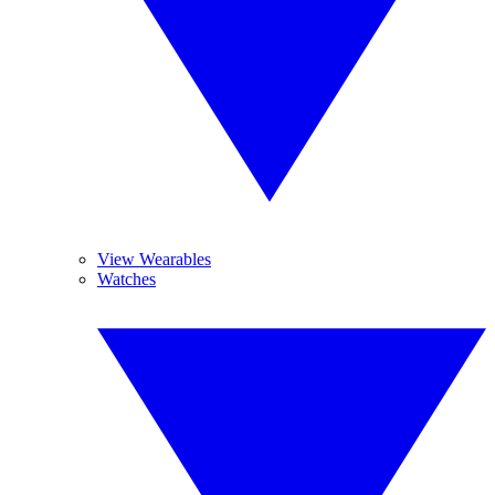
View Wearables
Watches