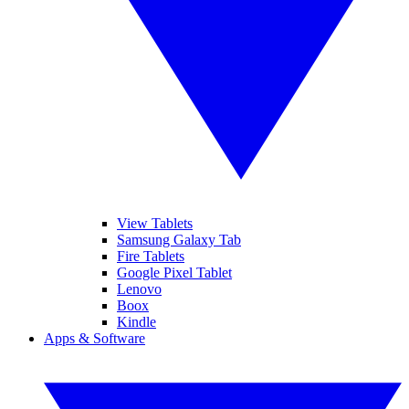
View Tablets
Samsung Galaxy Tab
Fire Tablets
Google Pixel Tablet
Lenovo
Boox
Kindle
Apps & Software