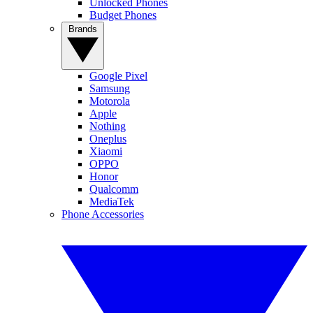
Unlocked Phones
Budget Phones
Brands
Google Pixel
Samsung
Motorola
Apple
Nothing
Oneplus
Xiaomi
OPPO
Honor
Qualcomm
MediaTek
Phone Accessories