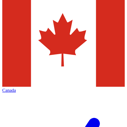
Canada