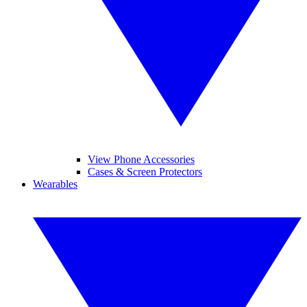
View Phone Accessories
Cases & Screen Protectors
Wearables