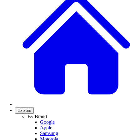
Explore
By Brand
Google
Apple
Samsung
Motorola