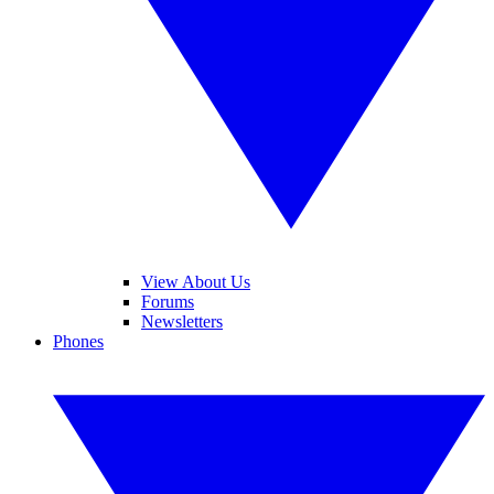
View About Us
Forums
Newsletters
Phones