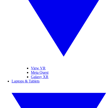
View VR
Meta Quest
Galaxy XR
Laptops & Tablets