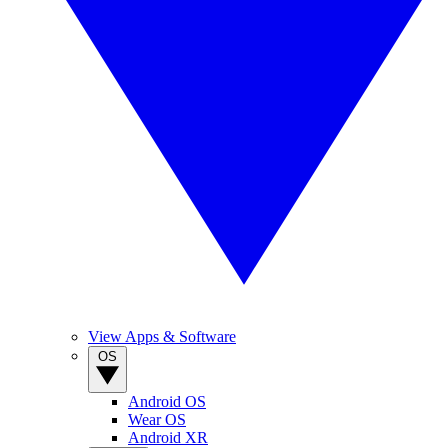
View Apps & Software
OS
Android OS
Wear OS
Android XR