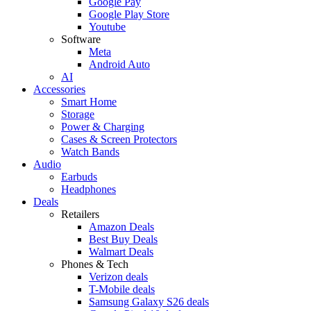
Google Pay
Google Play Store
Youtube
Software
Meta
Android Auto
AI
Accessories
Smart Home
Storage
Power & Charging
Cases & Screen Protectors
Watch Bands
Audio
Earbuds
Headphones
Deals
Retailers
Amazon Deals
Best Buy Deals
Walmart Deals
Phones & Tech
Verizon deals
T-Mobile deals
Samsung Galaxy S26 deals