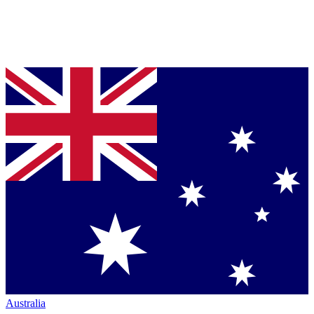
Australia