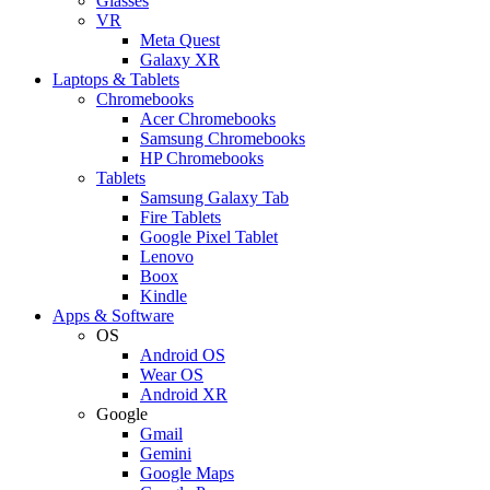
Glasses
VR
Meta Quest
Galaxy XR
Laptops & Tablets
Chromebooks
Acer Chromebooks
Samsung Chromebooks
HP Chromebooks
Tablets
Samsung Galaxy Tab
Fire Tablets
Google Pixel Tablet
Lenovo
Boox
Kindle
Apps & Software
OS
Android OS
Wear OS
Android XR
Google
Gmail
Gemini
Google Maps