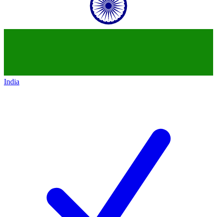
India