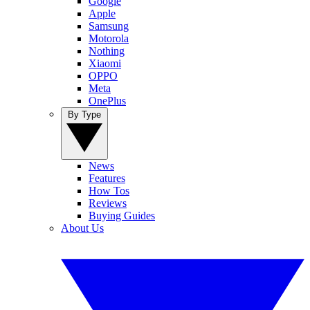
Google
Apple
Samsung
Motorola
Nothing
Xiaomi
OPPO
Meta
OnePlus
By Type
News
Features
How Tos
Reviews
Buying Guides
About Us