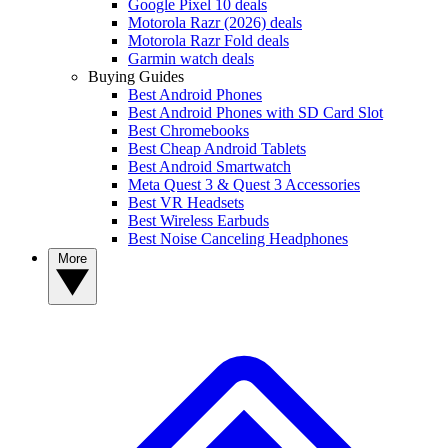
Google Pixel 10 deals
Motorola Razr (2026) deals
Motorola Razr Fold deals
Garmin watch deals
Buying Guides
Best Android Phones
Best Android Phones with SD Card Slot
Best Chromebooks
Best Cheap Android Tablets
Best Android Smartwatch
Meta Quest 3 & Quest 3 Accessories
Best VR Headsets
Best Wireless Earbuds
Best Noise Canceling Headphones
More