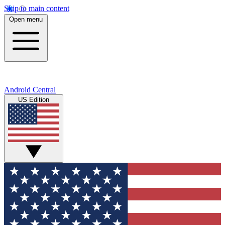
Skip to main content
Open menu
Android Central
US Edition