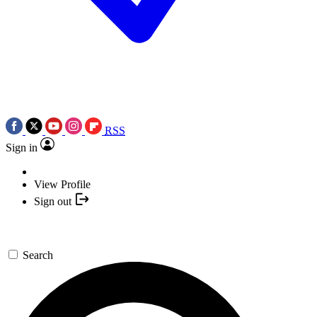
RSS
Sign in
View Profile
Sign out
Search