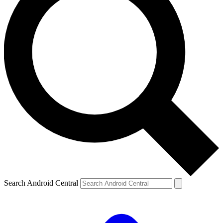
Search Android Central