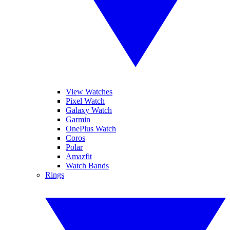
View Watches
Pixel Watch
Galaxy Watch
Garmin
OnePlus Watch
Coros
Polar
Amazfit
Watch Bands
Rings