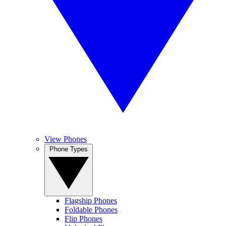
View Phones
Phone Types
Flagship Phones
Foldable Phones
Flip Phones