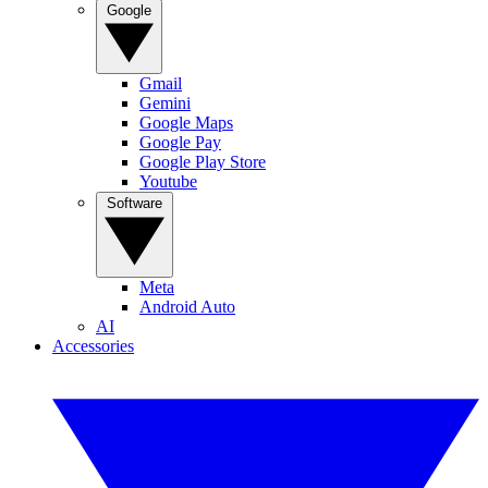
Google
Gmail
Gemini
Google Maps
Google Pay
Google Play Store
Youtube
Software
Meta
Android Auto
AI
Accessories