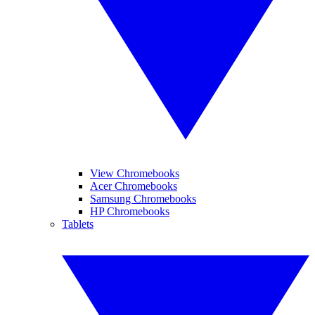
View Chromebooks
Acer Chromebooks
Samsung Chromebooks
HP Chromebooks
Tablets