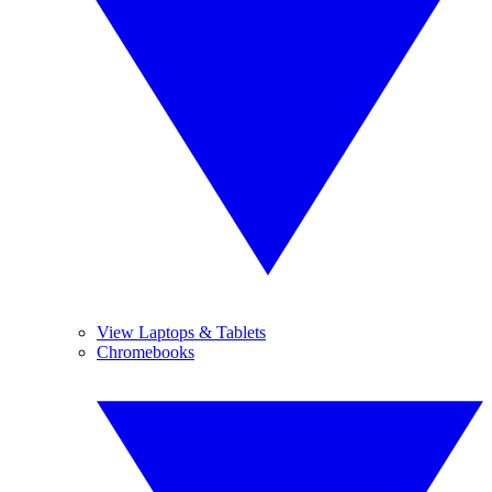
View Laptops & Tablets
Chromebooks