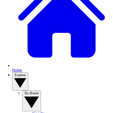
Home
Explore
By Brand