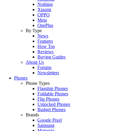
Nothing
Xiaomi
OPPO
Meta
OnePlus
By Type
News
Features
How Tos
Reviews
Buying Guides
About Us
Forums
Newsletters
Phones
Phone Types
Flagship Phones
Foldable Phones
Flip Phones
Unlocked Phones
Budget Phones
Brands
Google Pixel
Samsung
Motorola