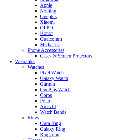
Apple
Nothing
Oneplus
Xiaomi
OPPO
Honor
Qualcomm
MediaTek
Phone Accessories
Cases & Screen Protectors
Wearables
Watches
Pixel Watch
Galaxy Watch
Garmin
OnePlus Watch
Coros
Polar
Amazfit
Watch Bands
Rings
Oura Ring
Galaxy Ring
Ringconn