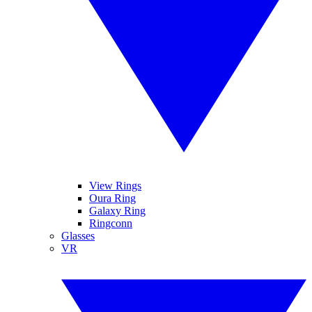
View Rings
Oura Ring
Galaxy Ring
Ringconn
Glasses
VR