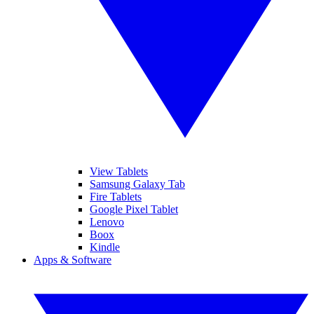
View Tablets
Samsung Galaxy Tab
Fire Tablets
Google Pixel Tablet
Lenovo
Boox
Kindle
Apps & Software