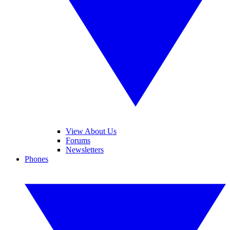
View About Us
Forums
Newsletters
Phones