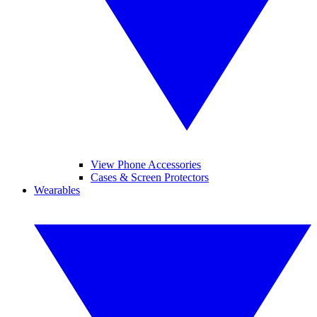
View Phone Accessories
Cases & Screen Protectors
Wearables