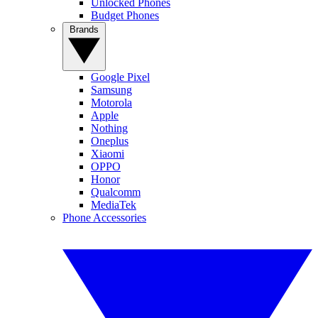
Unlocked Phones
Budget Phones
Brands
Google Pixel
Samsung
Motorola
Apple
Nothing
Oneplus
Xiaomi
OPPO
Honor
Qualcomm
MediaTek
Phone Accessories