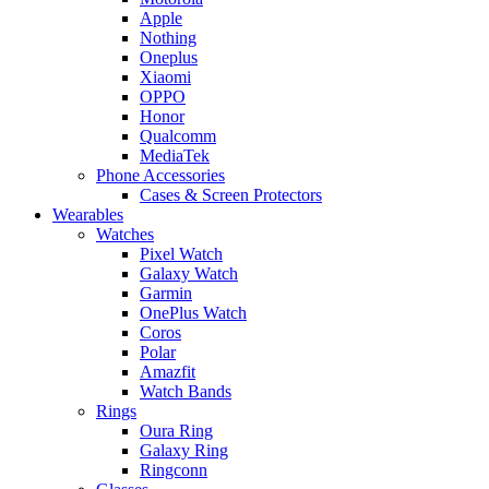
Apple
Nothing
Oneplus
Xiaomi
OPPO
Honor
Qualcomm
MediaTek
Phone Accessories
Cases & Screen Protectors
Wearables
Watches
Pixel Watch
Galaxy Watch
Garmin
OnePlus Watch
Coros
Polar
Amazfit
Watch Bands
Rings
Oura Ring
Galaxy Ring
Ringconn