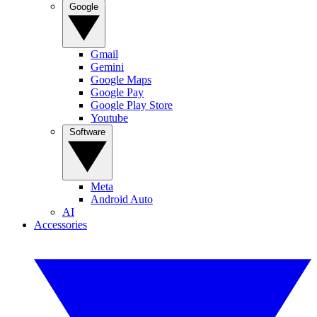
Google
Gmail
Gemini
Google Maps
Google Pay
Google Play Store
Youtube
Software
Meta
Android Auto
AI
Accessories