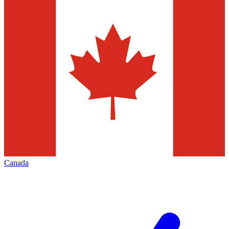
Canada