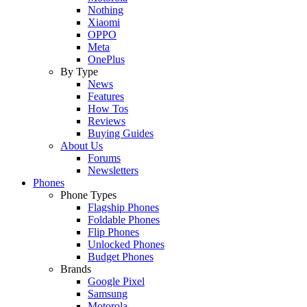
Nothing
Xiaomi
OPPO
Meta
OnePlus
By Type
News
Features
How Tos
Reviews
Buying Guides
About Us
Forums
Newsletters
Phones
Phone Types
Flagship Phones
Foldable Phones
Flip Phones
Unlocked Phones
Budget Phones
Brands
Google Pixel
Samsung
Motorola