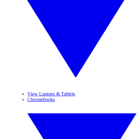
View Laptops & Tablets
Chromebooks