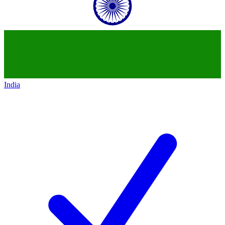
India