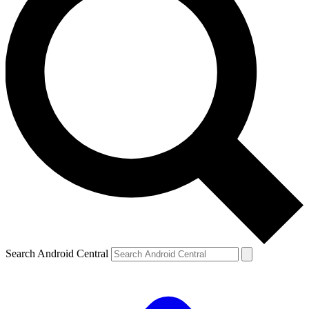
Search Android Central