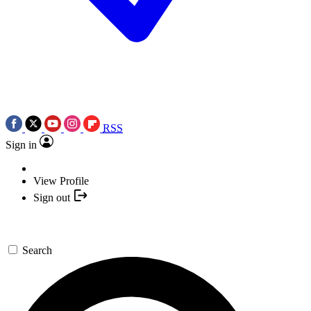
RSS
Sign in
View Profile
Sign out
Search