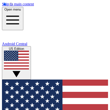
Skip to main content
Open menu
Android Central
US Edition