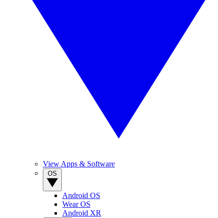
View Apps & Software
OS
Android OS
Wear OS
Android XR