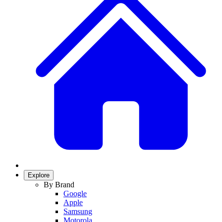
Explore
By Brand
Google
Apple
Samsung
Motorola