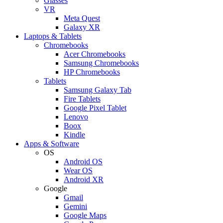
Glasses
VR
Meta Quest
Galaxy XR
Laptops & Tablets
Chromebooks
Acer Chromebooks
Samsung Chromebooks
HP Chromebooks
Tablets
Samsung Galaxy Tab
Fire Tablets
Google Pixel Tablet
Lenovo
Boox
Kindle
Apps & Software
OS
Android OS
Wear OS
Android XR
Google
Gmail
Gemini
Google Maps