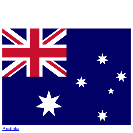
Australia