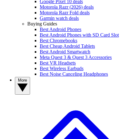
Google Pixel 10 deals
Motorola Razr (2026) deals
Motorola Razr Fold deals
Garmin watch deals
Buying Guides
Best Android Phones
Best Android Phones with SD Card Slot
Best Chromebooks
Best Cheap Android Tablets
Best Android Smartwatch
Meta Quest 3 & Quest 3 Accessories
Best VR Headsets
Best Wireless Earbuds
Best Noise Canceling Headphones
More