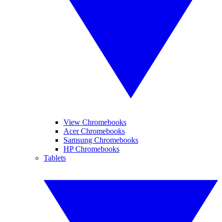
View Chromebooks
Acer Chromebooks
Samsung Chromebooks
HP Chromebooks
Tablets