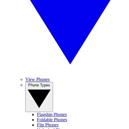
View Phones
Phone Types
Flagship Phones
Foldable Phones
Flip Phones