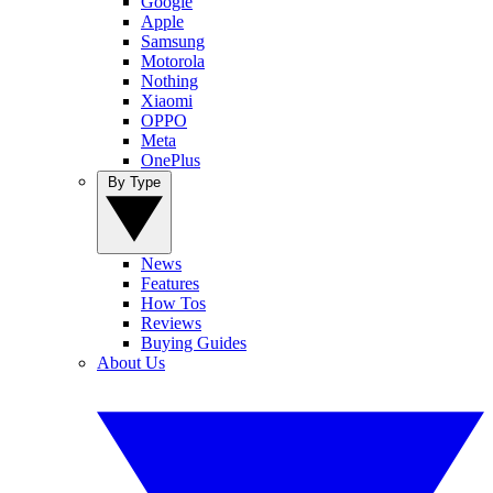
Google
Apple
Samsung
Motorola
Nothing
Xiaomi
OPPO
Meta
OnePlus
By Type
News
Features
How Tos
Reviews
Buying Guides
About Us