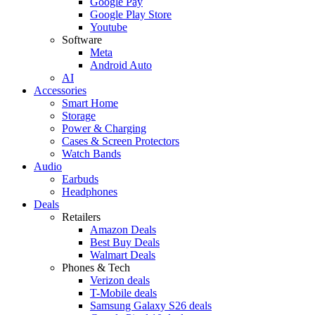
Google Pay
Google Play Store
Youtube
Software
Meta
Android Auto
AI
Accessories
Smart Home
Storage
Power & Charging
Cases & Screen Protectors
Watch Bands
Audio
Earbuds
Headphones
Deals
Retailers
Amazon Deals
Best Buy Deals
Walmart Deals
Phones & Tech
Verizon deals
T-Mobile deals
Samsung Galaxy S26 deals