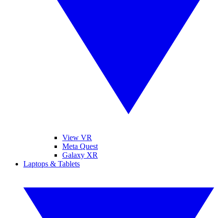
View VR
Meta Quest
Galaxy XR
Laptops & Tablets