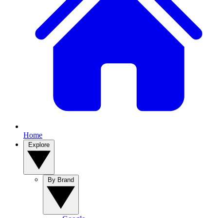
Home
Explore
By Brand