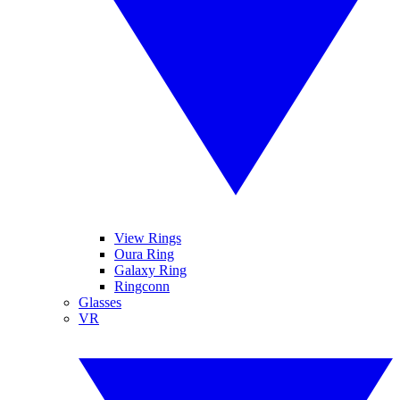
View Rings
Oura Ring
Galaxy Ring
Ringconn
Glasses
VR