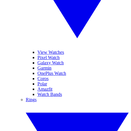
View Watches
Pixel Watch
Galaxy Watch
Garmin
OnePlus Watch
Coros
Polar
Amazfit
Watch Bands
Rings