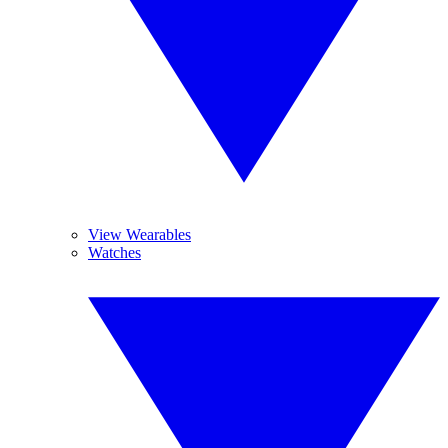
View Wearables
Watches