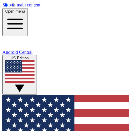
Skip to main content
Open menu
Android Central
US Edition