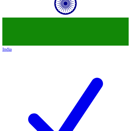
India