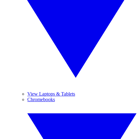
View Laptops & Tablets
Chromebooks