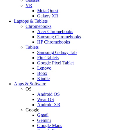
Glasses
VR
Meta Quest
Galaxy XR
Laptops & Tablets
Chromebooks
Acer Chromebooks
Samsung Chromebooks
HP Chromebooks
Tablets
Samsung Galaxy Tab
Fire Tablets
Google Pixel Tablet
Lenovo
Boox
Kindle
Apps & Software
OS
Android OS
Wear OS
Android XR
Google
Gmail
Gemini
Google Maps