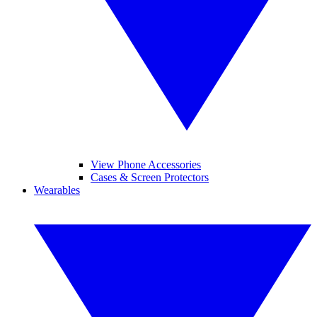
View Phone Accessories
Cases & Screen Protectors
Wearables