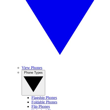
View Phones
Phone Types
Flagship Phones
Foldable Phones
Flip Phones