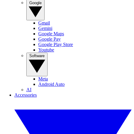
Google
Gmail
Gemini
Google Maps
Google Pay
Google Play Store
Youtube
Software
Meta
Android Auto
AI
Accessories