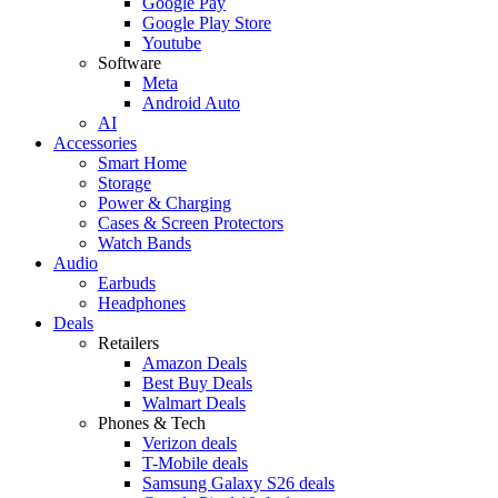
Google Pay
Google Play Store
Youtube
Software
Meta
Android Auto
AI
Accessories
Smart Home
Storage
Power & Charging
Cases & Screen Protectors
Watch Bands
Audio
Earbuds
Headphones
Deals
Retailers
Amazon Deals
Best Buy Deals
Walmart Deals
Phones & Tech
Verizon deals
T-Mobile deals
Samsung Galaxy S26 deals