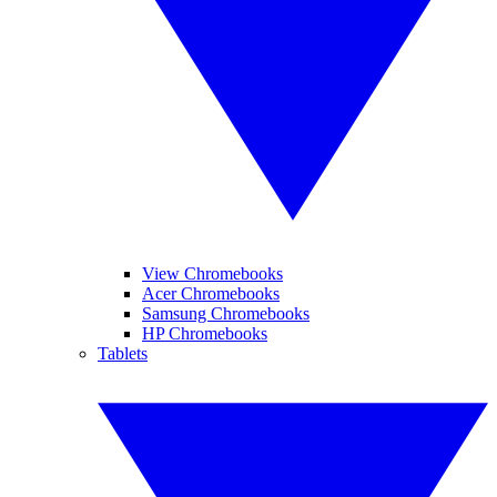
View Chromebooks
Acer Chromebooks
Samsung Chromebooks
HP Chromebooks
Tablets