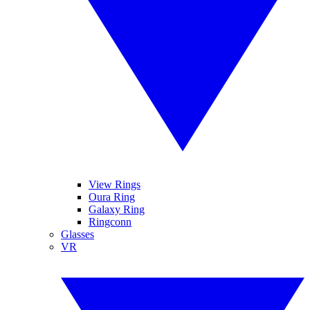
View Rings
Oura Ring
Galaxy Ring
Ringconn
Glasses
VR