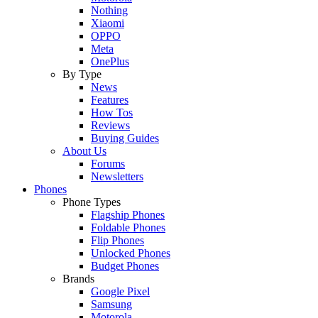
Nothing
Xiaomi
OPPO
Meta
OnePlus
By Type
News
Features
How Tos
Reviews
Buying Guides
About Us
Forums
Newsletters
Phones
Phone Types
Flagship Phones
Foldable Phones
Flip Phones
Unlocked Phones
Budget Phones
Brands
Google Pixel
Samsung
Motorola