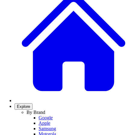
Explore
By Brand
Google
Apple
Samsung
Motorola