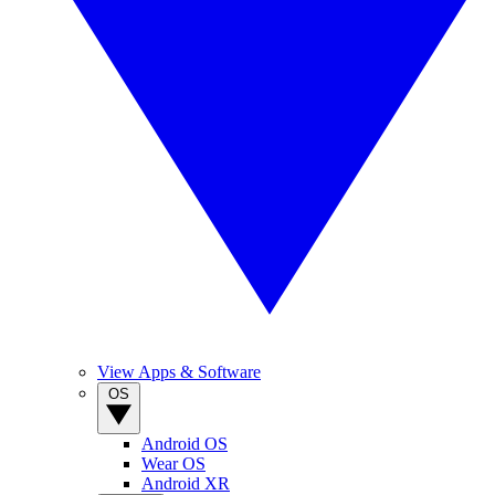
View Apps & Software
OS
Android OS
Wear OS
Android XR