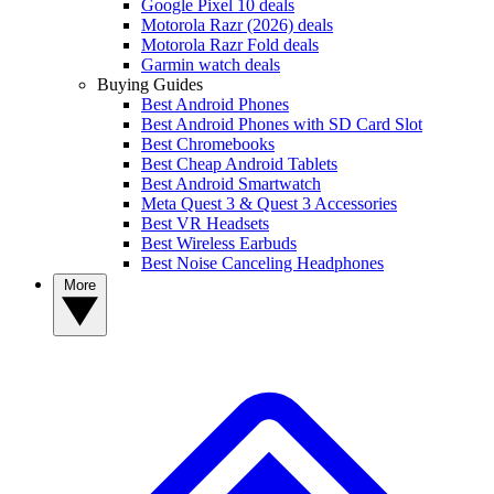
Google Pixel 10 deals
Motorola Razr (2026) deals
Motorola Razr Fold deals
Garmin watch deals
Buying Guides
Best Android Phones
Best Android Phones with SD Card Slot
Best Chromebooks
Best Cheap Android Tablets
Best Android Smartwatch
Meta Quest 3 & Quest 3 Accessories
Best VR Headsets
Best Wireless Earbuds
Best Noise Canceling Headphones
More