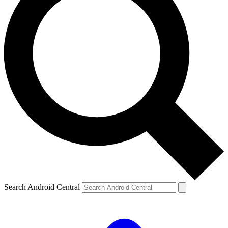
Search Android Central