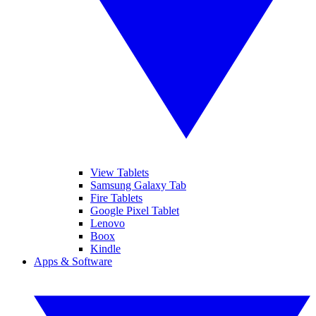
View Tablets
Samsung Galaxy Tab
Fire Tablets
Google Pixel Tablet
Lenovo
Boox
Kindle
Apps & Software