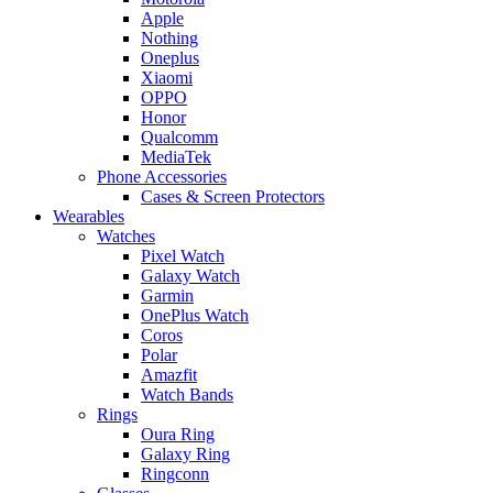
Apple
Nothing
Oneplus
Xiaomi
OPPO
Honor
Qualcomm
MediaTek
Phone Accessories
Cases & Screen Protectors
Wearables
Watches
Pixel Watch
Galaxy Watch
Garmin
OnePlus Watch
Coros
Polar
Amazfit
Watch Bands
Rings
Oura Ring
Galaxy Ring
Ringconn