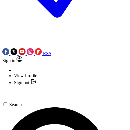
RSS
Sign in
View Profile
Sign out
Search