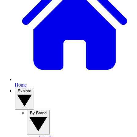
Home
Explore
By Brand