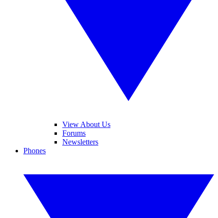
View About Us
Forums
Newsletters
Phones