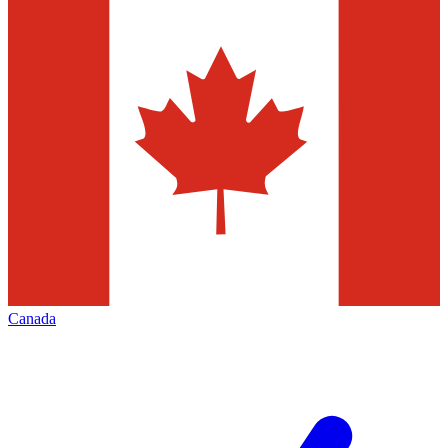
Canada