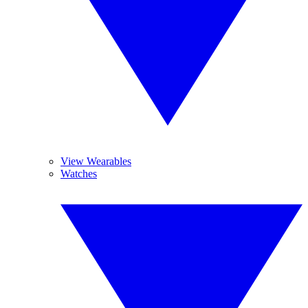
View Wearables
Watches