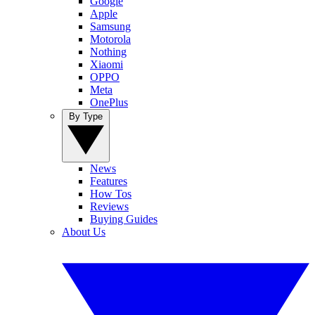
Google
Apple
Samsung
Motorola
Nothing
Xiaomi
OPPO
Meta
OnePlus
By Type
News
Features
How Tos
Reviews
Buying Guides
About Us