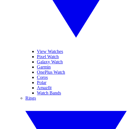
View Watches
Pixel Watch
Galaxy Watch
Garmin
OnePlus Watch
Coros
Polar
Amazfit
Watch Bands
Rings