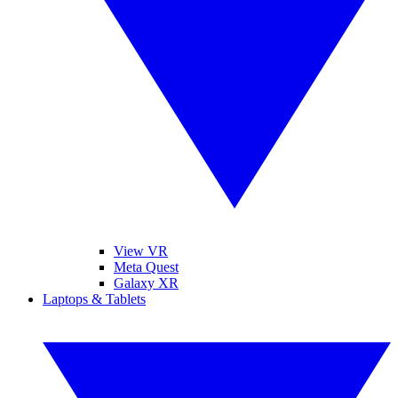
View VR
Meta Quest
Galaxy XR
Laptops & Tablets