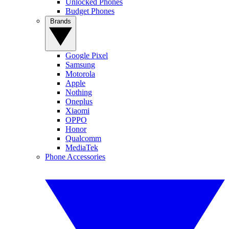
Unlocked Phones
Budget Phones
Brands
Google Pixel
Samsung
Motorola
Apple
Nothing
Oneplus
Xiaomi
OPPO
Honor
Qualcomm
MediaTek
Phone Accessories