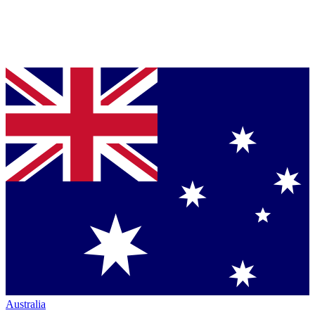
Australia