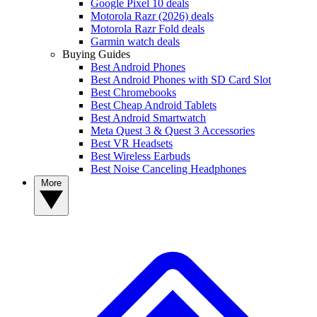
Google Pixel 10 deals
Motorola Razr (2026) deals
Motorola Razr Fold deals
Garmin watch deals
Buying Guides
Best Android Phones
Best Android Phones with SD Card Slot
Best Chromebooks
Best Cheap Android Tablets
Best Android Smartwatch
Meta Quest 3 & Quest 3 Accessories
Best VR Headsets
Best Wireless Earbuds
Best Noise Canceling Headphones
More