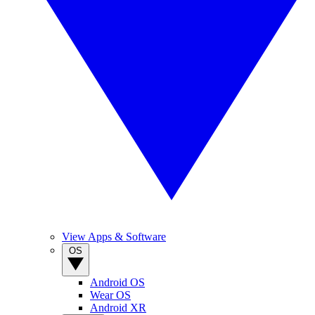
View Apps & Software
OS
Android OS
Wear OS
Android XR