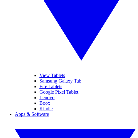
View Tablets
Samsung Galaxy Tab
Fire Tablets
Google Pixel Tablet
Lenovo
Boox
Kindle
Apps & Software