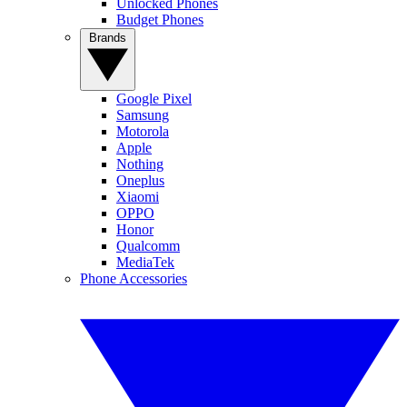
Unlocked Phones
Budget Phones
Brands
Google Pixel
Samsung
Motorola
Apple
Nothing
Oneplus
Xiaomi
OPPO
Honor
Qualcomm
MediaTek
Phone Accessories