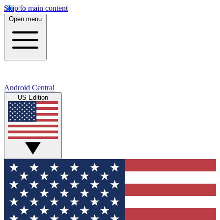
Skip to main content
Open menu
Android Central
US Edition