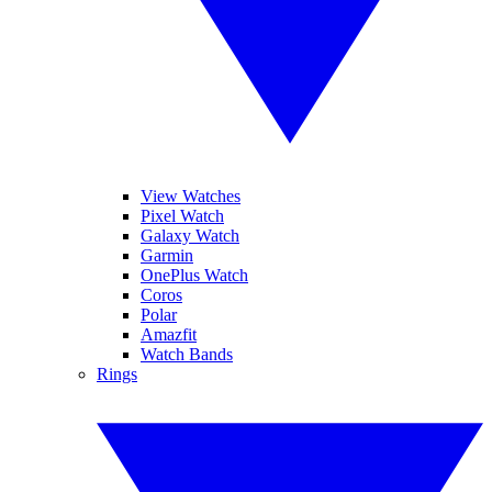
View Watches
Pixel Watch
Galaxy Watch
Garmin
OnePlus Watch
Coros
Polar
Amazfit
Watch Bands
Rings