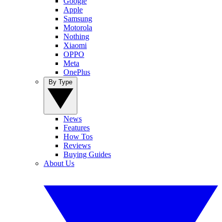
Google
Apple
Samsung
Motorola
Nothing
Xiaomi
OPPO
Meta
OnePlus
By Type
News
Features
How Tos
Reviews
Buying Guides
About Us