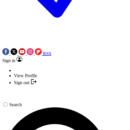
RSS
Sign in
View Profile
Sign out
Search