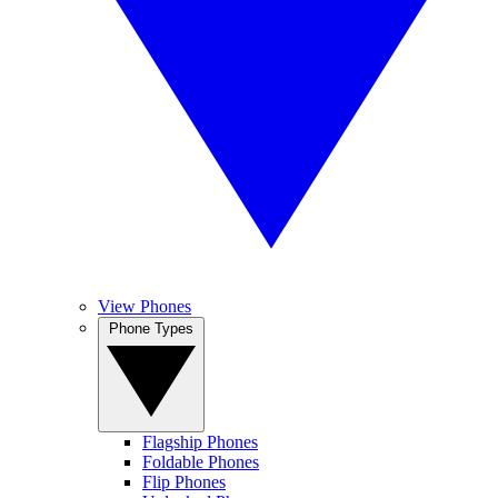
View Phones
Phone Types
Flagship Phones
Foldable Phones
Flip Phones