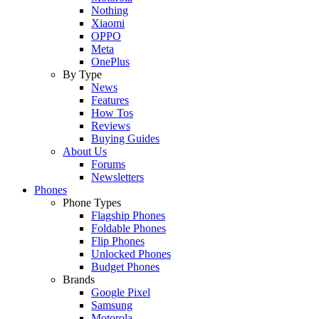
Nothing
Xiaomi
OPPO
Meta
OnePlus
By Type
News
Features
How Tos
Reviews
Buying Guides
About Us
Forums
Newsletters
Phones
Phone Types
Flagship Phones
Foldable Phones
Flip Phones
Unlocked Phones
Budget Phones
Brands
Google Pixel
Samsung
Motorola