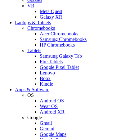
Glasses
VR
Meta Quest
Galaxy XR
Laptops & Tablets
Chromebooks
Acer Chromebooks
Samsung Chromebooks
HP Chromebooks
Tablets
Samsung Galaxy Tab
Fire Tablets
Google Pixel Tablet
Lenovo
Boox
Kindle
Apps & Software
OS
Android OS
Wear OS
Android XR
Google
Gmail
Gemini
Google Maps