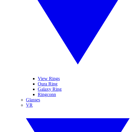
View Rings
Oura Ring
Galaxy Ring
Ringconn
Glasses
VR