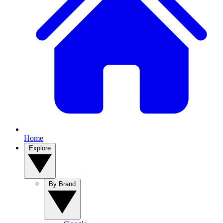
Home
Explore
By Brand