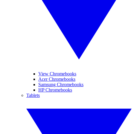
View Chromebooks
Acer Chromebooks
Samsung Chromebooks
HP Chromebooks
Tablets