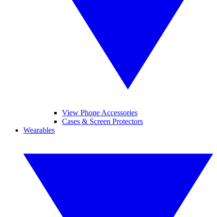
View Phone Accessories
Cases & Screen Protectors
Wearables