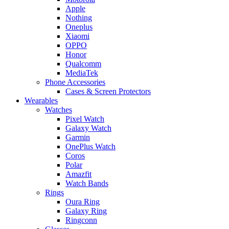
Apple
Nothing
Oneplus
Xiaomi
OPPO
Honor
Qualcomm
MediaTek
Phone Accessories
Cases & Screen Protectors
Wearables
Watches
Pixel Watch
Galaxy Watch
Garmin
OnePlus Watch
Coros
Polar
Amazfit
Watch Bands
Rings
Oura Ring
Galaxy Ring
Ringconn