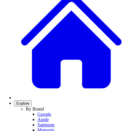
Explore
By Brand
Google
Apple
Samsung
Motorola