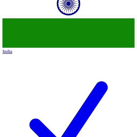
India