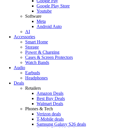
Google Pay
Google Play Store
Youtube
Software
Meta
Android Auto
AI
Accessories
Smart Home
Storage
Power & Charging
Cases & Screen Protectors
Watch Bands
Audio
Earbuds
Headphones
Deals
Retailers
Amazon Deals
Best Buy Deals
Walmart Deals
Phones & Tech
Verizon deals
T-Mobile deals
Samsung Galaxy S26 deals