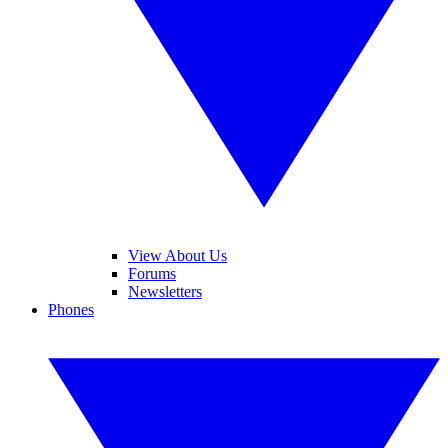
View About Us
Forums
Newsletters
Phones