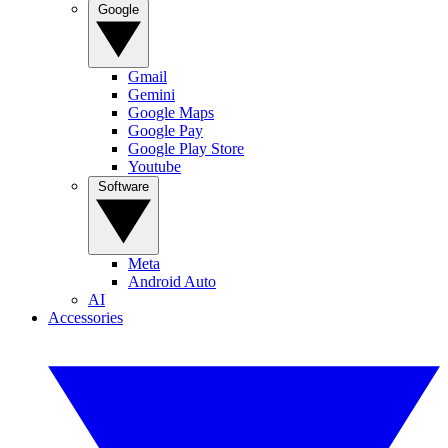
Google
Gmail
Gemini
Google Maps
Google Pay
Google Play Store
Youtube
Software
Meta
Android Auto
AI
Accessories