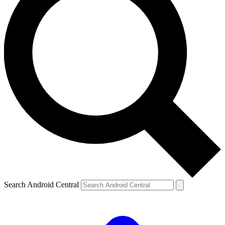
Search Android Central