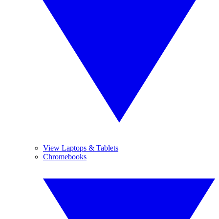
View Laptops & Tablets
Chromebooks