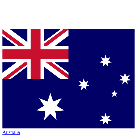
Australia