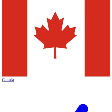
Canada