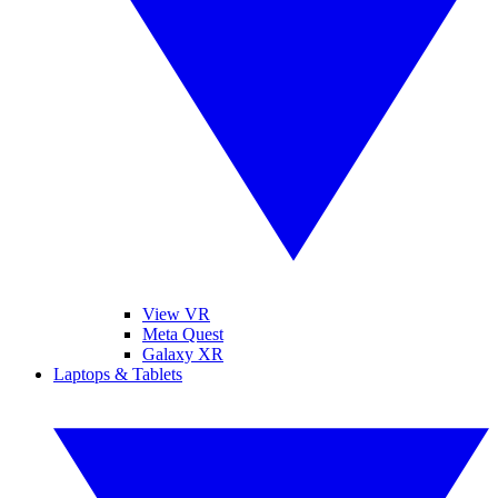
View VR
Meta Quest
Galaxy XR
Laptops & Tablets