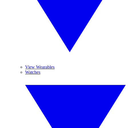
View Wearables
Watches