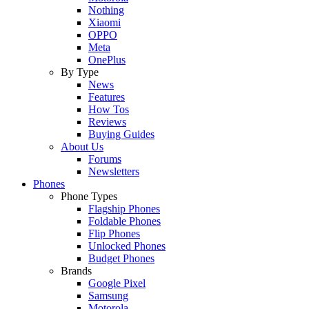
Nothing
Xiaomi
OPPO
Meta
OnePlus
By Type
News
Features
How Tos
Reviews
Buying Guides
About Us
Forums
Newsletters
Phones
Phone Types
Flagship Phones
Foldable Phones
Flip Phones
Unlocked Phones
Budget Phones
Brands
Google Pixel
Samsung
Motorola