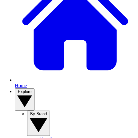
Home
Explore
By Brand