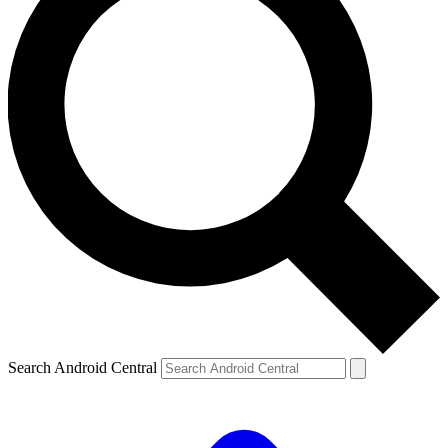
Search Android Central