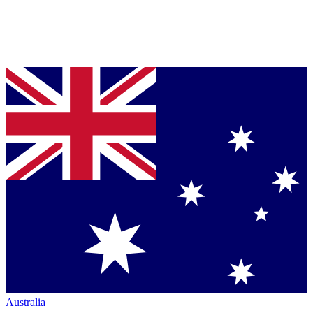
Australia