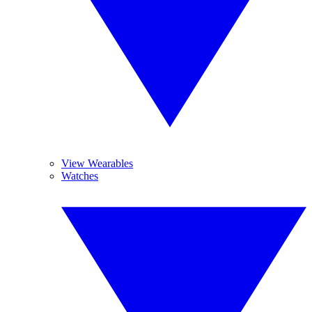
View Wearables
Watches