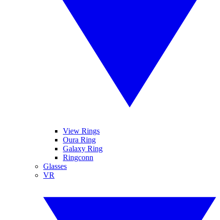
View Rings
Oura Ring
Galaxy Ring
Ringconn
Glasses
VR