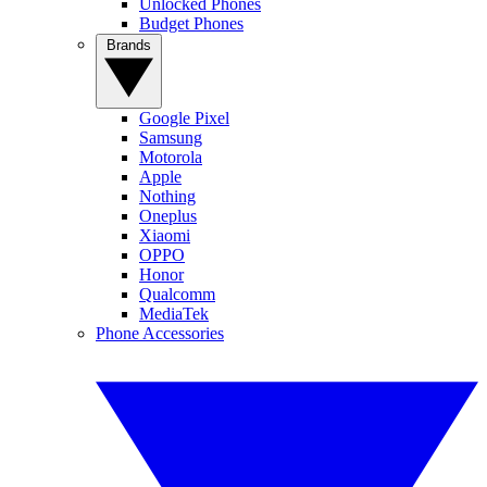
Unlocked Phones
Budget Phones
Brands
Google Pixel
Samsung
Motorola
Apple
Nothing
Oneplus
Xiaomi
OPPO
Honor
Qualcomm
MediaTek
Phone Accessories