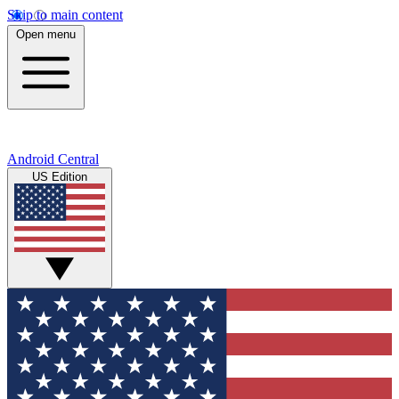
Skip to main content
Open menu
Android Central
US Edition