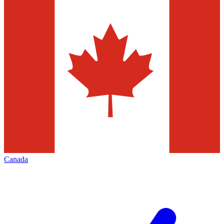
Canada