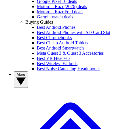
Google Pixel 10 deals
Motorola Razr (2026) deals
Motorola Razr Fold deals
Garmin watch deals
Buying Guides
Best Android Phones
Best Android Phones with SD Card Slot
Best Chromebooks
Best Cheap Android Tablets
Best Android Smartwatch
Meta Quest 3 & Quest 3 Accessories
Best VR Headsets
Best Wireless Earbuds
Best Noise Canceling Headphones
More