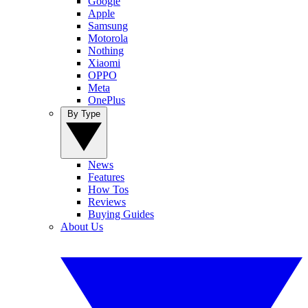
Google
Apple
Samsung
Motorola
Nothing
Xiaomi
OPPO
Meta
OnePlus
By Type
News
Features
How Tos
Reviews
Buying Guides
About Us