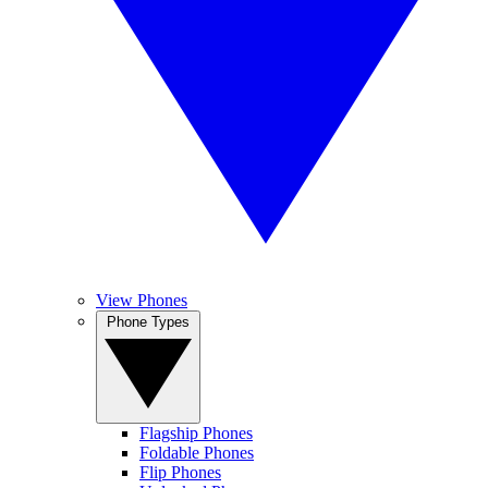
View Phones
Phone Types
Flagship Phones
Foldable Phones
Flip Phones