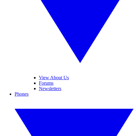
View About Us
Forums
Newsletters
Phones