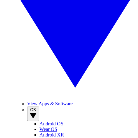
View Apps & Software
OS
Android OS
Wear OS
Android XR