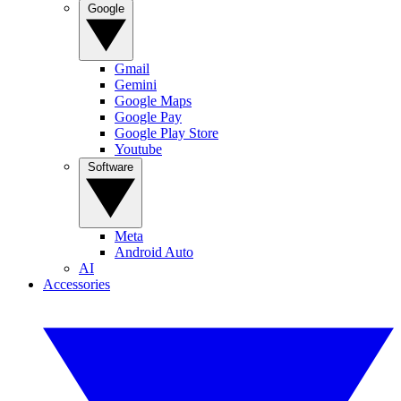
Google
Gmail
Gemini
Google Maps
Google Pay
Google Play Store
Youtube
Software
Meta
Android Auto
AI
Accessories