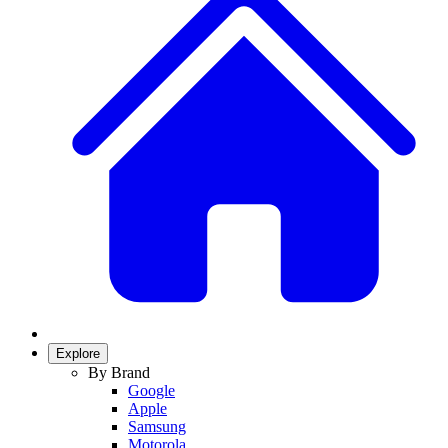
Explore
By Brand
Google
Apple
Samsung
Motorola