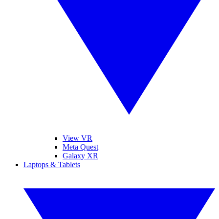
View VR
Meta Quest
Galaxy XR
Laptops & Tablets