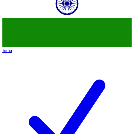
India