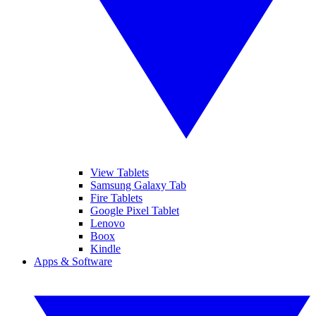
View Tablets
Samsung Galaxy Tab
Fire Tablets
Google Pixel Tablet
Lenovo
Boox
Kindle
Apps & Software