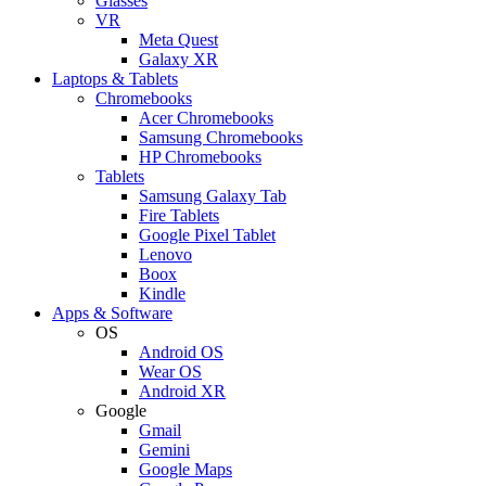
Glasses
VR
Meta Quest
Galaxy XR
Laptops & Tablets
Chromebooks
Acer Chromebooks
Samsung Chromebooks
HP Chromebooks
Tablets
Samsung Galaxy Tab
Fire Tablets
Google Pixel Tablet
Lenovo
Boox
Kindle
Apps & Software
OS
Android OS
Wear OS
Android XR
Google
Gmail
Gemini
Google Maps