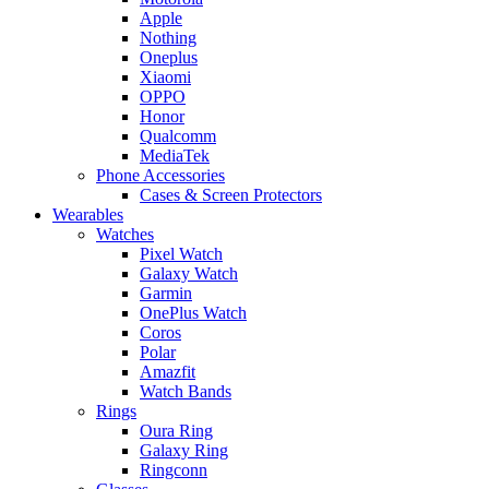
Apple
Nothing
Oneplus
Xiaomi
OPPO
Honor
Qualcomm
MediaTek
Phone Accessories
Cases & Screen Protectors
Wearables
Watches
Pixel Watch
Galaxy Watch
Garmin
OnePlus Watch
Coros
Polar
Amazfit
Watch Bands
Rings
Oura Ring
Galaxy Ring
Ringconn