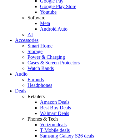
Google Pay
Google Play Store
Youtube
Software
Meta
Android Auto
AI
Accessories
Smart Home
Storage
Power & Charging
Cases & Screen Protectors
Watch Bands
Audio
Earbuds
Headphones
Deals
Retailers
Amazon Deals
Best Buy Deals
Walmart Deals
Phones & Tech
Verizon deals
T-Mobile deals
Samsung Galaxy S26 deals