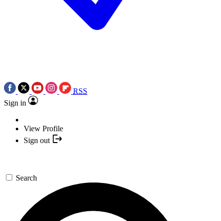
RSS
Sign in
View Profile
Sign out
Search