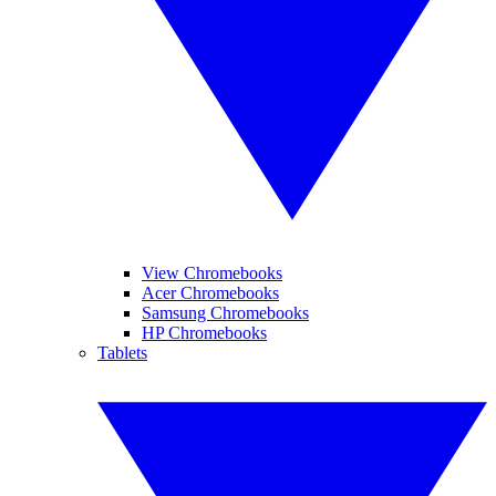
View Chromebooks
Acer Chromebooks
Samsung Chromebooks
HP Chromebooks
Tablets