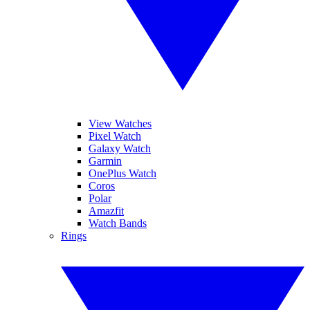
View Watches
Pixel Watch
Galaxy Watch
Garmin
OnePlus Watch
Coros
Polar
Amazfit
Watch Bands
Rings