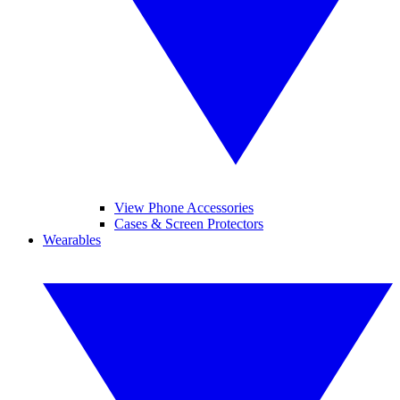
View Phone Accessories
Cases & Screen Protectors
Wearables