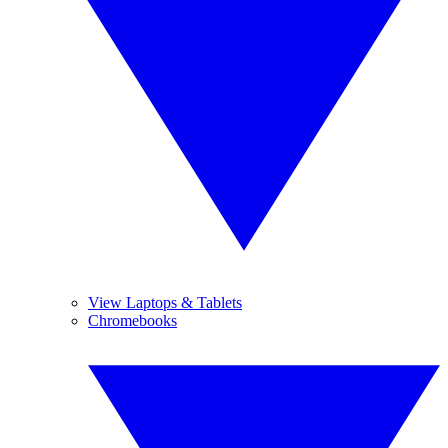
View Laptops & Tablets
Chromebooks