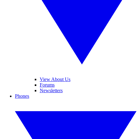
View About Us
Forums
Newsletters
Phones