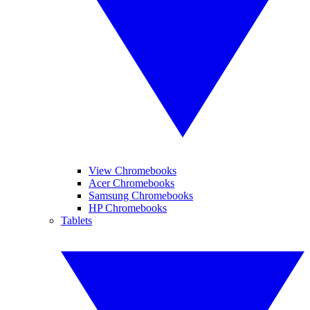
View Chromebooks
Acer Chromebooks
Samsung Chromebooks
HP Chromebooks
Tablets