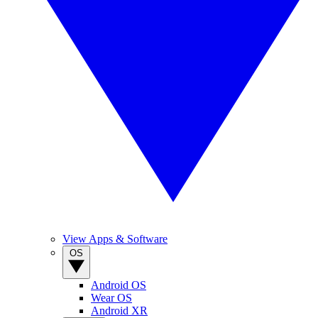
View Apps & Software
OS
Android OS
Wear OS
Android XR