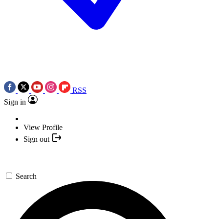
RSS
Sign in
View Profile
Sign out
Search