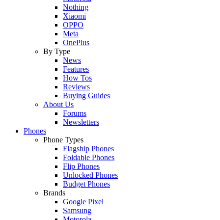
Nothing
Xiaomi
OPPO
Meta
OnePlus
By Type
News
Features
How Tos
Reviews
Buying Guides
About Us
Forums
Newsletters
Phones
Phone Types
Flagship Phones
Foldable Phones
Flip Phones
Unlocked Phones
Budget Phones
Brands
Google Pixel
Samsung
Motorola