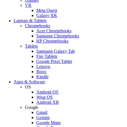
Glasses
VR
Meta Quest
Galaxy XR
Laptops & Tablets
Chromebooks
Acer Chromebooks
Samsung Chromebooks
HP Chromebooks
Tablets
Samsung Galaxy Tab
Fire Tablets
Google Pixel Tablet
Lenovo
Boox
Kindle
Apps & Software
OS
Android OS
Wear OS
Android XR
Google
Gmail
Gemini
Google Maps