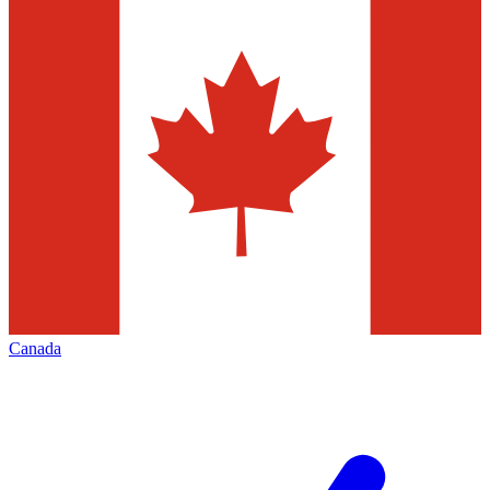
Canada