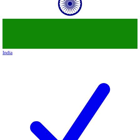
India