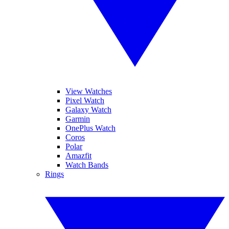
View Watches
Pixel Watch
Galaxy Watch
Garmin
OnePlus Watch
Coros
Polar
Amazfit
Watch Bands
Rings