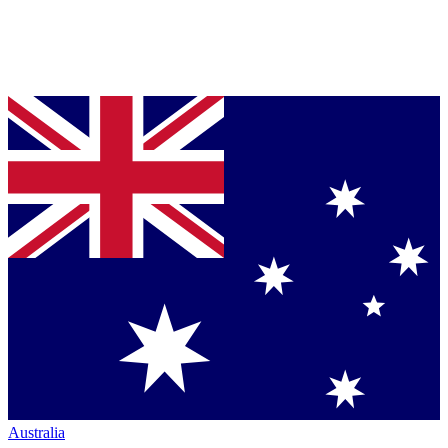
Australia