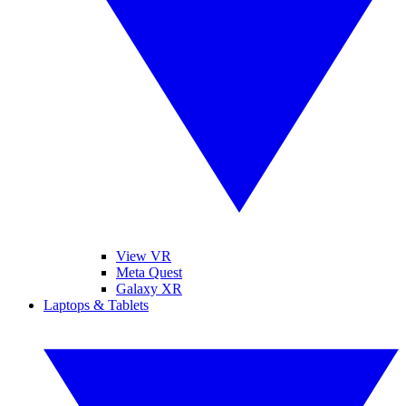
View VR
Meta Quest
Galaxy XR
Laptops & Tablets