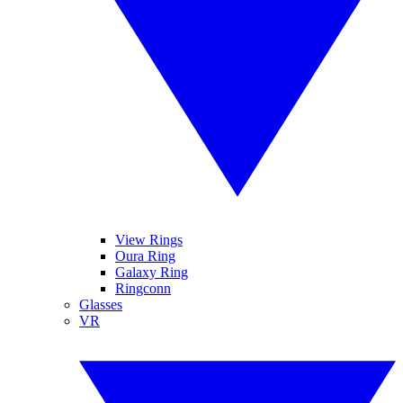
View Rings
Oura Ring
Galaxy Ring
Ringconn
Glasses
VR