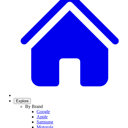
Explore
By Brand
Google
Apple
Samsung
Motorola