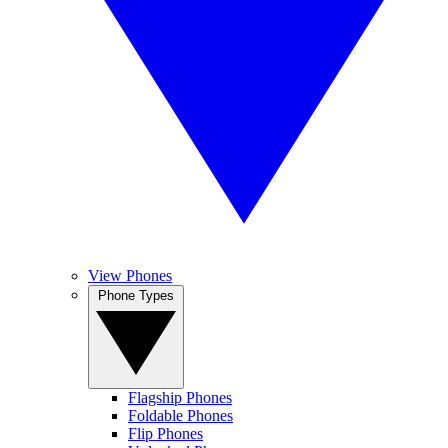
View Phones
Phone Types
Flagship Phones
Foldable Phones
Flip Phones