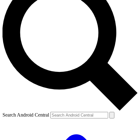
Search Android Central