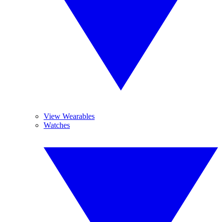
View Wearables
Watches