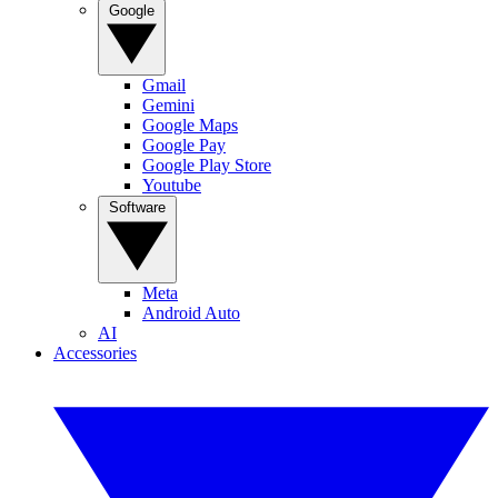
Google
Gmail
Gemini
Google Maps
Google Pay
Google Play Store
Youtube
Software
Meta
Android Auto
AI
Accessories