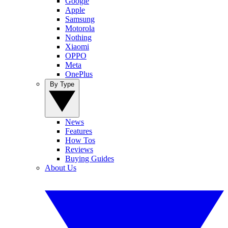
Google
Apple
Samsung
Motorola
Nothing
Xiaomi
OPPO
Meta
OnePlus
By Type
News
Features
How Tos
Reviews
Buying Guides
About Us