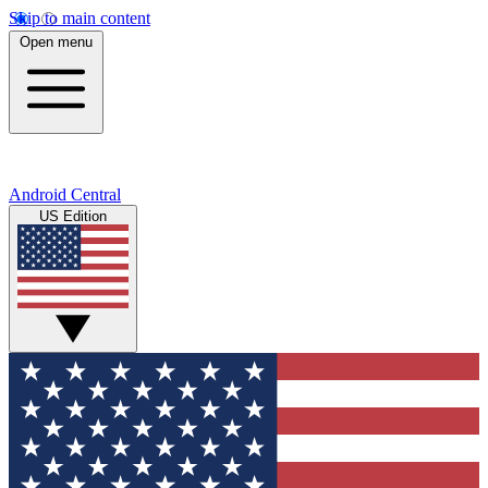
Skip to main content
Open menu
Android Central
US Edition