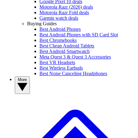
Google Pixel 10 deals
Motorola Razr (2026) deals
Motorola Razr Fold deals
Garmin watch deals
Buying Guides
Best Android Phones
Best Android Phones with SD Card Slot
Best Chromebooks
Best Cheap Android Tablets
Best Android Smartwatch
Meta Quest 3 & Quest 3 Accessories
Best VR Headsets
Best Wireless Earbuds
Best Noise Canceling Headphones
More