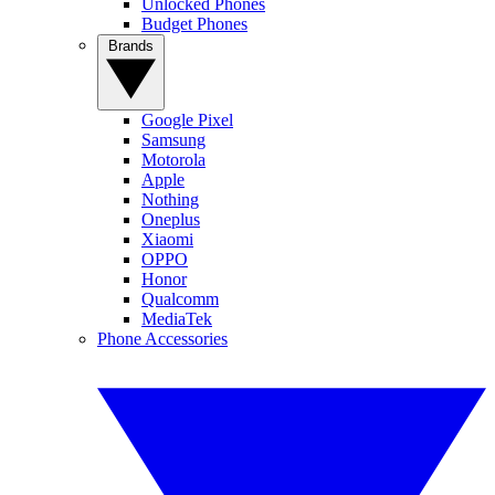
Unlocked Phones
Budget Phones
Brands
Google Pixel
Samsung
Motorola
Apple
Nothing
Oneplus
Xiaomi
OPPO
Honor
Qualcomm
MediaTek
Phone Accessories