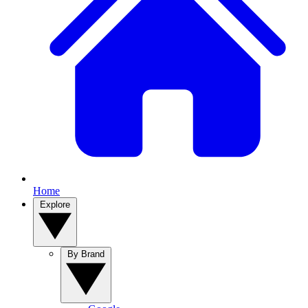
Home
Explore
By Brand