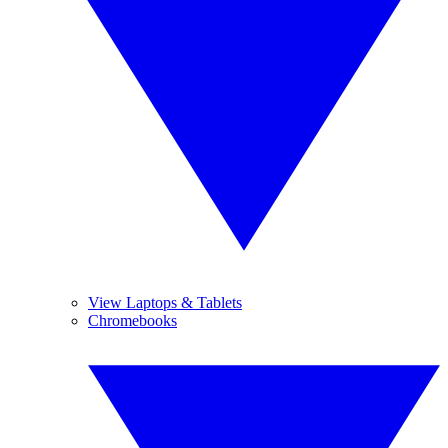
View Laptops & Tablets
Chromebooks