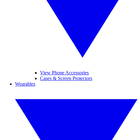
View Phone Accessories
Cases & Screen Protectors
Wearables