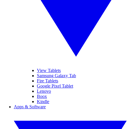
View Tablets
Samsung Galaxy Tab
Fire Tablets
Google Pixel Tablet
Lenovo
Boox
Kindle
Apps & Software