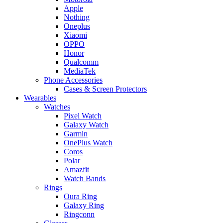
Apple
Nothing
Oneplus
Xiaomi
OPPO
Honor
Qualcomm
MediaTek
Phone Accessories
Cases & Screen Protectors
Wearables
Watches
Pixel Watch
Galaxy Watch
Garmin
OnePlus Watch
Coros
Polar
Amazfit
Watch Bands
Rings
Oura Ring
Galaxy Ring
Ringconn