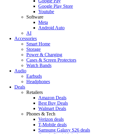
Google Pay
Google Play Store
Youtube
Software
Meta
Android Auto
AI
Accessories
Smart Home
Storage
Power & Charging
Cases & Screen Protectors
Watch Bands
Audio
Earbuds
Headphones
Deals
Retailers
Amazon Deals
Best Buy Deals
Walmart Deals
Phones & Tech
Verizon deals
T-Mobile deals
Samsung Galaxy S26 deals