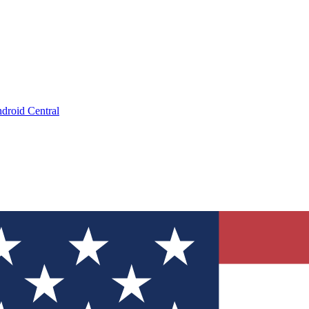
droid Central