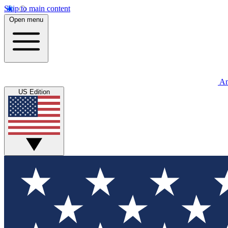
Skip to main content
Open menu
An
US Edition