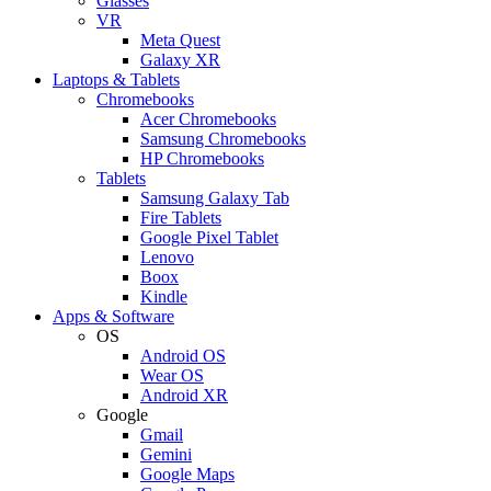
Glasses
VR
Meta Quest
Galaxy XR
Laptops & Tablets
Chromebooks
Acer Chromebooks
Samsung Chromebooks
HP Chromebooks
Tablets
Samsung Galaxy Tab
Fire Tablets
Google Pixel Tablet
Lenovo
Boox
Kindle
Apps & Software
OS
Android OS
Wear OS
Android XR
Google
Gmail
Gemini
Google Maps