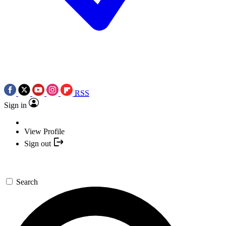
RSS
Sign in
View Profile
Sign out
Search