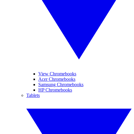
View Chromebooks
Acer Chromebooks
Samsung Chromebooks
HP Chromebooks
Tablets