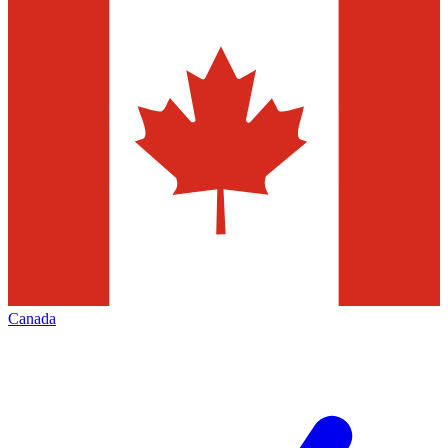
Canada