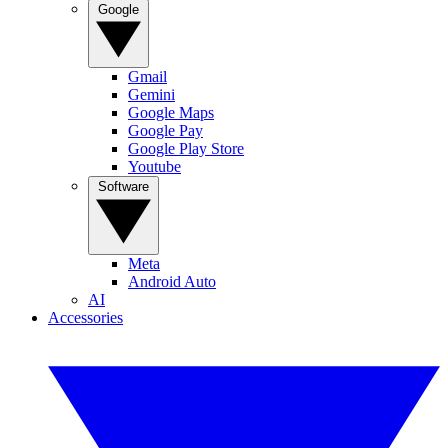
Google
Gmail
Gemini
Google Maps
Google Pay
Google Play Store
Youtube
Software
Meta
Android Auto
AI
Accessories