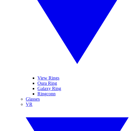
View Rings
Oura Ring
Galaxy Ring
Ringconn
Glasses
VR