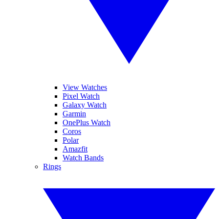
View Watches
Pixel Watch
Galaxy Watch
Garmin
OnePlus Watch
Coros
Polar
Amazfit
Watch Bands
Rings