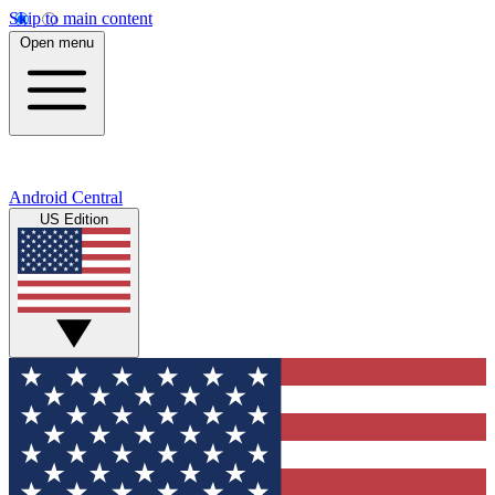
Skip to main content
Open menu
Android Central
US Edition