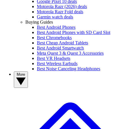
Google Pixel 10 deals
Motorola Razr (2026) deals
Motorola Razr Fold deals
Garmin watch deals
Buying Guides
Best Android Phones
Best Android Phones with SD Card Slot
Best Chromebooks
Best Cheap Android Tablets
Best Android Smartwatch
Meta Quest 3 & Quest 3 Accessories
Best VR Headsets
Best Wireless Earbuds
Best Noise Canceling Headphones
More