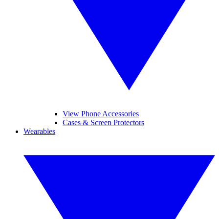
View Phone Accessories
Cases & Screen Protectors
Wearables