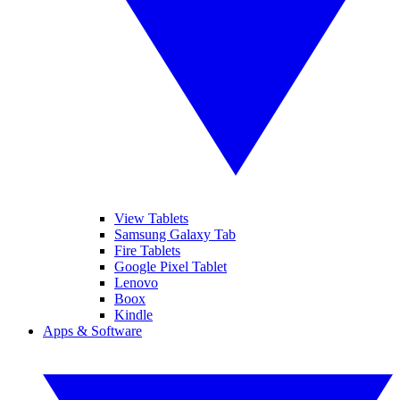
View Tablets
Samsung Galaxy Tab
Fire Tablets
Google Pixel Tablet
Lenovo
Boox
Kindle
Apps & Software