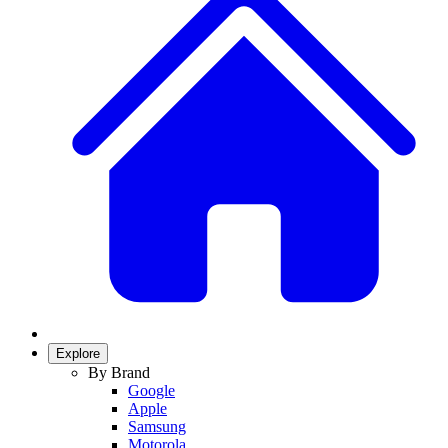
Explore
By Brand
Google
Apple
Samsung
Motorola