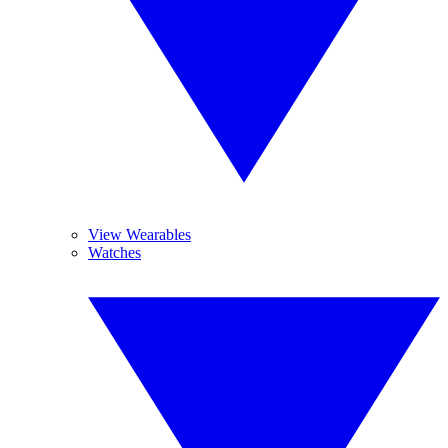
View Wearables
Watches