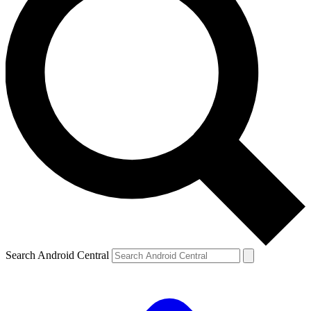
Search Android Central