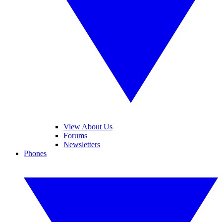
View About Us
Forums
Newsletters
Phones