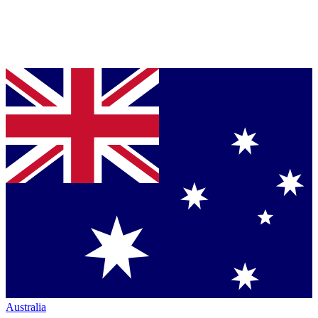
Australia