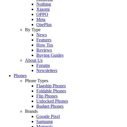
Nothing
Xiaomi
OPPO
Meta
OnePlus
By Type
News
Features
How Tos
Reviews
Buying Guides
About Us
Forums
Newsletters
Phones
Phone Types
Flagship Phones
Foldable Phones
Flip Phones
Unlocked Phones
Budget Phones
Brands
Google Pixel
Samsung
Motorola