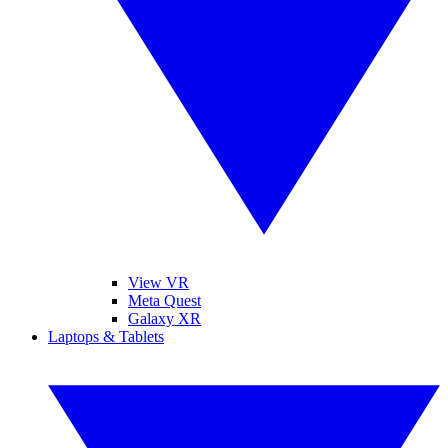
View VR
Meta Quest
Galaxy XR
Laptops & Tablets