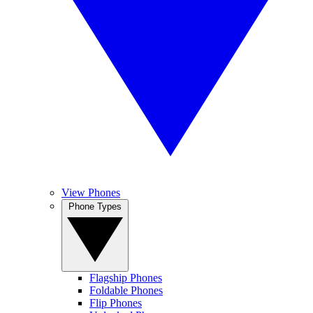
View Phones
Phone Types
Flagship Phones
Foldable Phones
Flip Phones