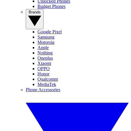
Unlocked Phones
Budget Phones
Brands
Google Pixel
Samsung
Motorola
Apple
Nothing
Oneplus
Xiaomi
OPPO
Honor
Qualcomm
MediaTek
Phone Accessories