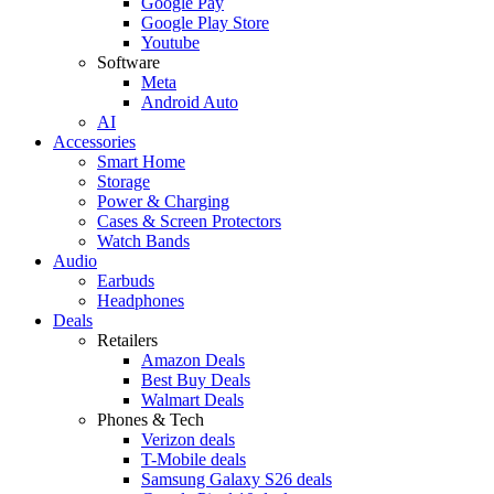
Google Pay
Google Play Store
Youtube
Software
Meta
Android Auto
AI
Accessories
Smart Home
Storage
Power & Charging
Cases & Screen Protectors
Watch Bands
Audio
Earbuds
Headphones
Deals
Retailers
Amazon Deals
Best Buy Deals
Walmart Deals
Phones & Tech
Verizon deals
T-Mobile deals
Samsung Galaxy S26 deals