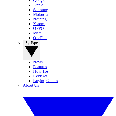
Google
Apple
Samsung
Motorola
Nothing
Xiaomi
OPPO
Meta
OnePlus
By Type
News
Features
How Tos
Reviews
Buying Guides
About Us