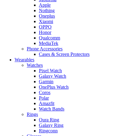
Apple
Nothing
Oneplus
Xiaomi
OPPO
Honor
Qualcomm
MediaTek
Phone Accessories
Cases & Screen Protectors
Wearables
Watches
Pixel Watch
Galaxy Watch
Garmin
OnePlus Watch
Coros
Polar
Amazfit
Watch Bands
Rings
Oura Ring
Galaxy Ring
Ringconn