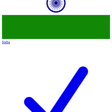
India