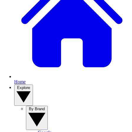
Home
Explore
By Brand