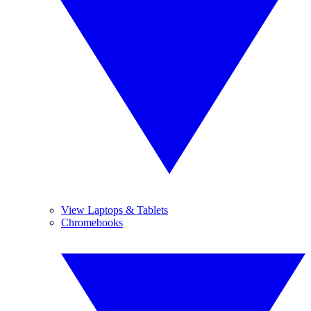
View Laptops & Tablets
Chromebooks