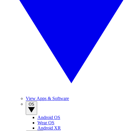
View Apps & Software
OS
Android OS
Wear OS
Android XR