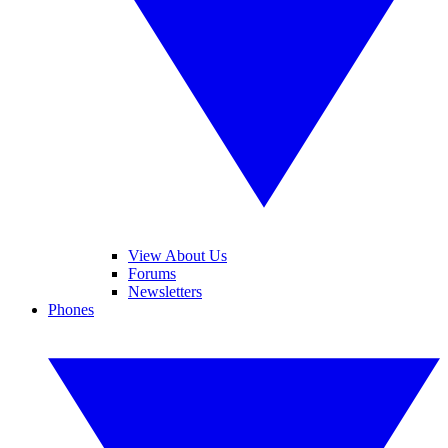
View About Us
Forums
Newsletters
Phones