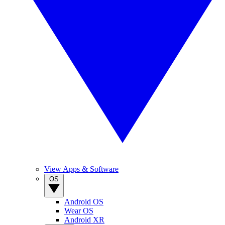
View Apps & Software
OS
Android OS
Wear OS
Android XR