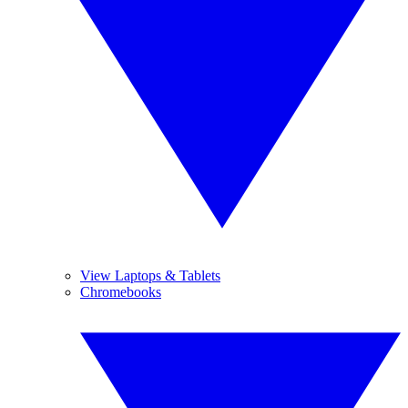
View Laptops & Tablets
Chromebooks