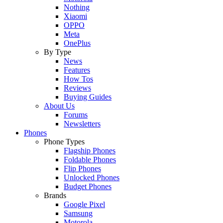
Nothing
Xiaomi
OPPO
Meta
OnePlus
By Type
News
Features
How Tos
Reviews
Buying Guides
About Us
Forums
Newsletters
Phones
Phone Types
Flagship Phones
Foldable Phones
Flip Phones
Unlocked Phones
Budget Phones
Brands
Google Pixel
Samsung
Motorola