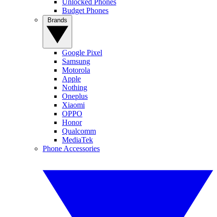
Unlocked Phones
Budget Phones
Brands
Google Pixel
Samsung
Motorola
Apple
Nothing
Oneplus
Xiaomi
OPPO
Honor
Qualcomm
MediaTek
Phone Accessories