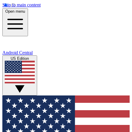
Skip to main content
Open menu
Android Central
US Edition