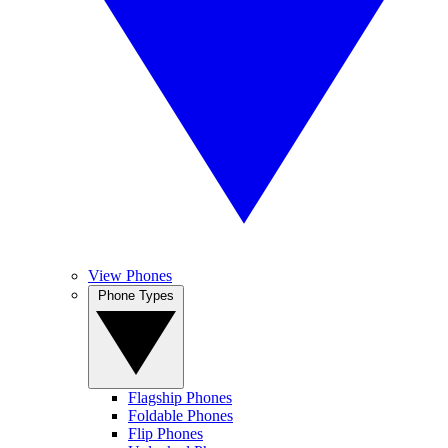
View Phones
Phone Types
Flagship Phones
Foldable Phones
Flip Phones