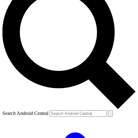
Search Android Central