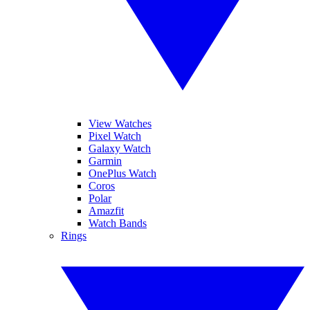
View Watches
Pixel Watch
Galaxy Watch
Garmin
OnePlus Watch
Coros
Polar
Amazfit
Watch Bands
Rings