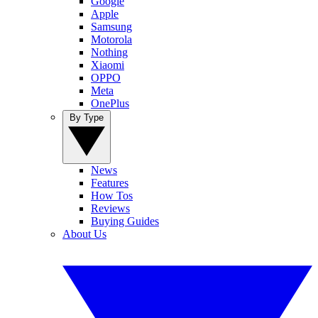
Google
Apple
Samsung
Motorola
Nothing
Xiaomi
OPPO
Meta
OnePlus
By Type
News
Features
How Tos
Reviews
Buying Guides
About Us