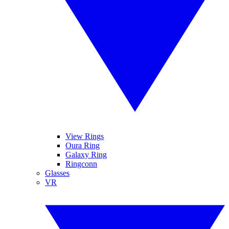
View Rings
Oura Ring
Galaxy Ring
Ringconn
Glasses
VR