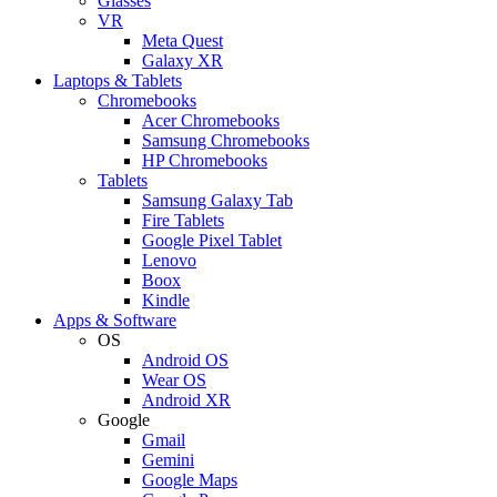
Glasses
VR
Meta Quest
Galaxy XR
Laptops & Tablets
Chromebooks
Acer Chromebooks
Samsung Chromebooks
HP Chromebooks
Tablets
Samsung Galaxy Tab
Fire Tablets
Google Pixel Tablet
Lenovo
Boox
Kindle
Apps & Software
OS
Android OS
Wear OS
Android XR
Google
Gmail
Gemini
Google Maps