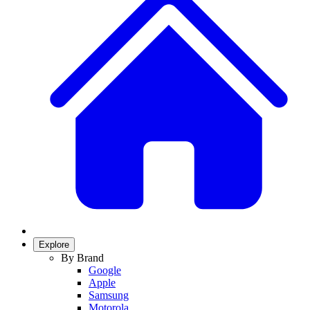
Explore
By Brand
Google
Apple
Samsung
Motorola