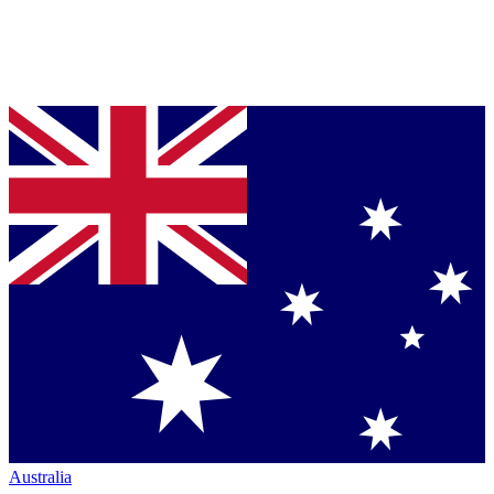
Australia