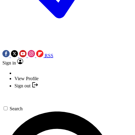
RSS
Sign in
View Profile
Sign out
Search