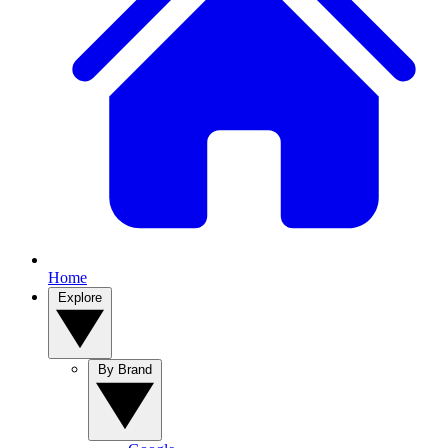
Home
Explore
By Brand