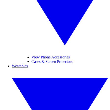
View Phone Accessories
Cases & Screen Protectors
Wearables