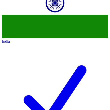
India