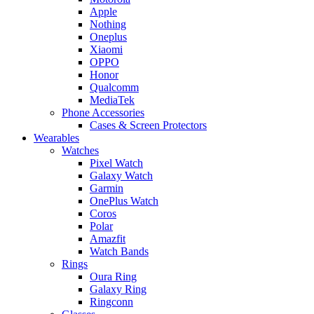
Apple
Nothing
Oneplus
Xiaomi
OPPO
Honor
Qualcomm
MediaTek
Phone Accessories
Cases & Screen Protectors
Wearables
Watches
Pixel Watch
Galaxy Watch
Garmin
OnePlus Watch
Coros
Polar
Amazfit
Watch Bands
Rings
Oura Ring
Galaxy Ring
Ringconn