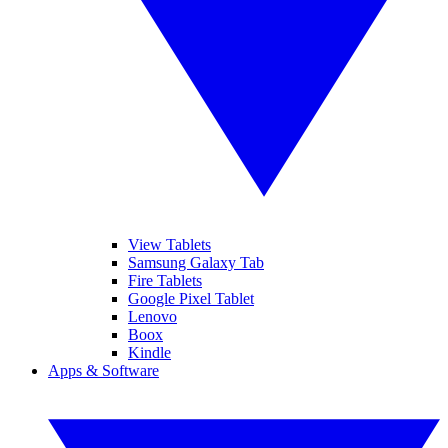
View Tablets
Samsung Galaxy Tab
Fire Tablets
Google Pixel Tablet
Lenovo
Boox
Kindle
Apps & Software