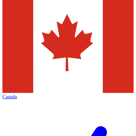
Canada