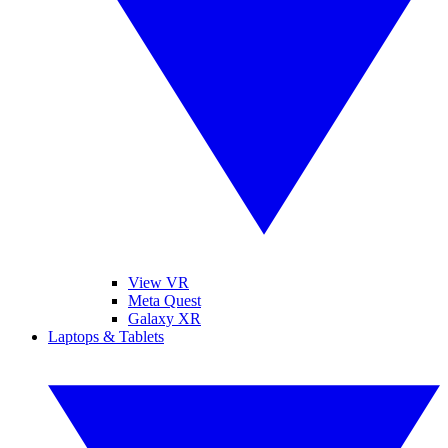
View VR
Meta Quest
Galaxy XR
Laptops & Tablets