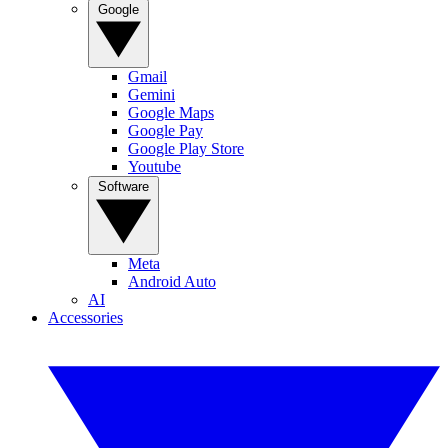
Google
Gmail
Gemini
Google Maps
Google Pay
Google Play Store
Youtube
Software
Meta
Android Auto
AI
Accessories