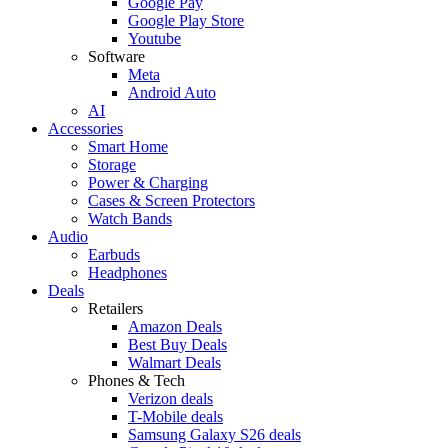
Google Pay
Google Play Store
Youtube
Software
Meta
Android Auto
AI
Accessories
Smart Home
Storage
Power & Charging
Cases & Screen Protectors
Watch Bands
Audio
Earbuds
Headphones
Deals
Retailers
Amazon Deals
Best Buy Deals
Walmart Deals
Phones & Tech
Verizon deals
T-Mobile deals
Samsung Galaxy S26 deals