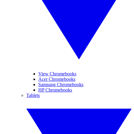
View Chromebooks
Acer Chromebooks
Samsung Chromebooks
HP Chromebooks
Tablets