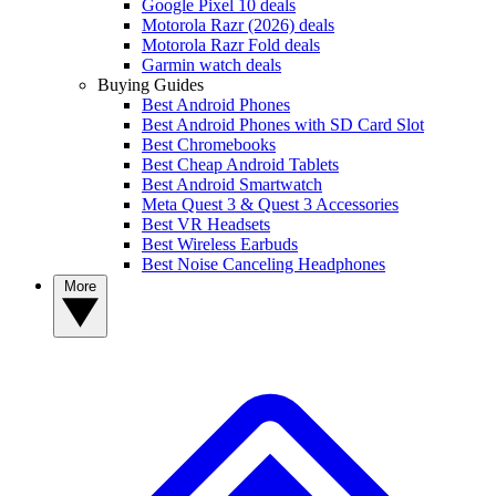
Google Pixel 10 deals
Motorola Razr (2026) deals
Motorola Razr Fold deals
Garmin watch deals
Buying Guides
Best Android Phones
Best Android Phones with SD Card Slot
Best Chromebooks
Best Cheap Android Tablets
Best Android Smartwatch
Meta Quest 3 & Quest 3 Accessories
Best VR Headsets
Best Wireless Earbuds
Best Noise Canceling Headphones
More