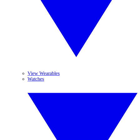
View Wearables
Watches