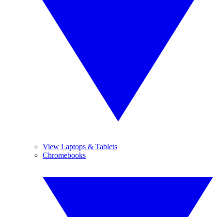
View Laptops & Tablets
Chromebooks