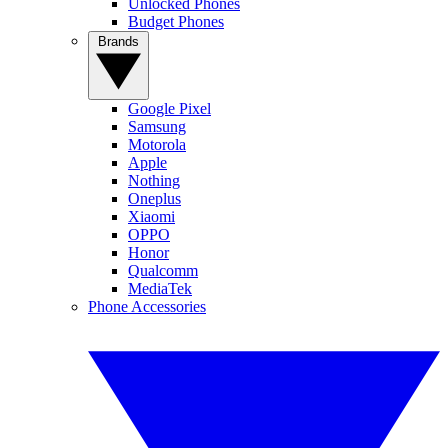
Unlocked Phones
Budget Phones
Brands
Google Pixel
Samsung
Motorola
Apple
Nothing
Oneplus
Xiaomi
OPPO
Honor
Qualcomm
MediaTek
Phone Accessories