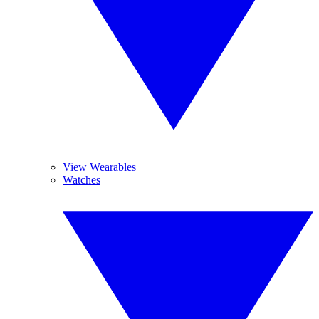
View Wearables
Watches