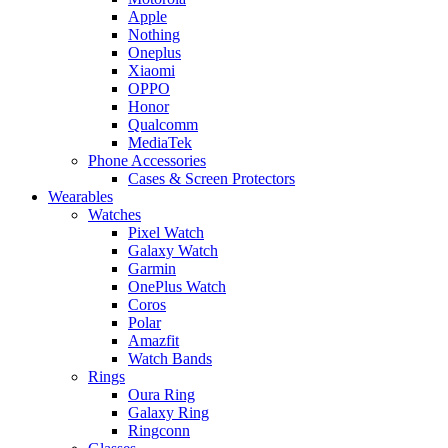
Apple
Nothing
Oneplus
Xiaomi
OPPO
Honor
Qualcomm
MediaTek
Phone Accessories
Cases & Screen Protectors
Wearables
Watches
Pixel Watch
Galaxy Watch
Garmin
OnePlus Watch
Coros
Polar
Amazfit
Watch Bands
Rings
Oura Ring
Galaxy Ring
Ringconn