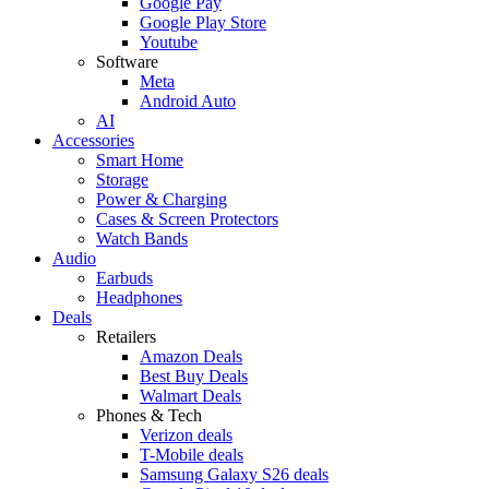
Google Pay
Google Play Store
Youtube
Software
Meta
Android Auto
AI
Accessories
Smart Home
Storage
Power & Charging
Cases & Screen Protectors
Watch Bands
Audio
Earbuds
Headphones
Deals
Retailers
Amazon Deals
Best Buy Deals
Walmart Deals
Phones & Tech
Verizon deals
T-Mobile deals
Samsung Galaxy S26 deals