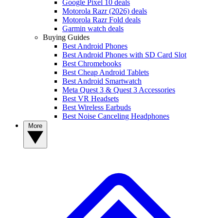
Google Pixel 10 deals
Motorola Razr (2026) deals
Motorola Razr Fold deals
Garmin watch deals
Buying Guides
Best Android Phones
Best Android Phones with SD Card Slot
Best Chromebooks
Best Cheap Android Tablets
Best Android Smartwatch
Meta Quest 3 & Quest 3 Accessories
Best VR Headsets
Best Wireless Earbuds
Best Noise Canceling Headphones
More