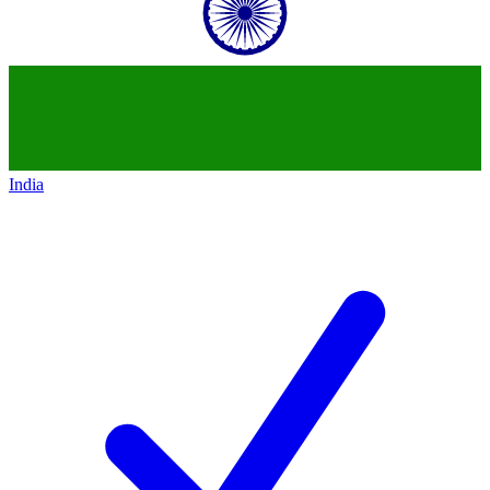
India