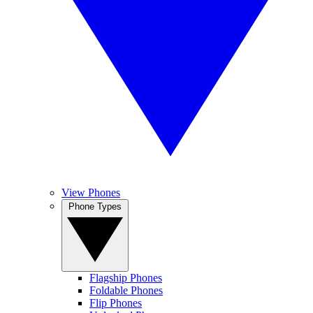
View Phones
Phone Types
Flagship Phones
Foldable Phones
Flip Phones