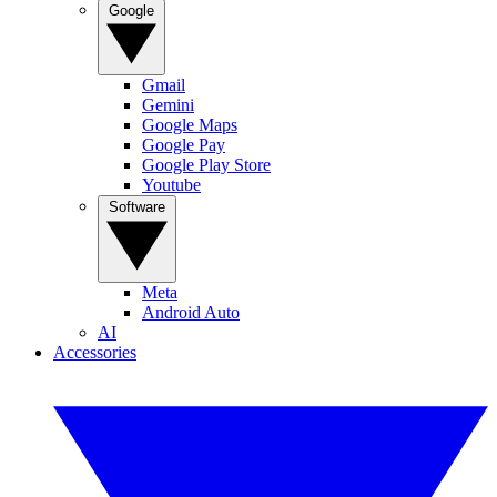
Google
Gmail
Gemini
Google Maps
Google Pay
Google Play Store
Youtube
Software
Meta
Android Auto
AI
Accessories