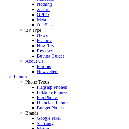
Nothing
Xiaomi
OPPO
Meta
OnePlus
By Type
News
Features
How Tos
Reviews
Buying Guides
About Us
Forums
Newsletters
Phones
Phone Types
Flagship Phones
Foldable Phones
Flip Phones
Unlocked Phones
Budget Phones
Brands
Google Pixel
Samsung
Motorola