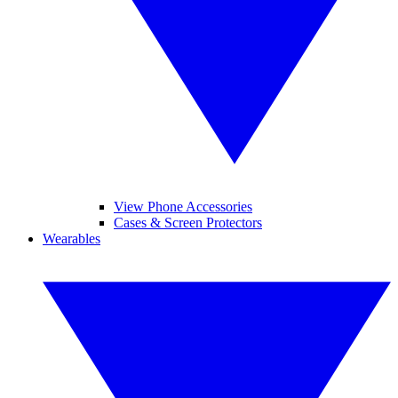
View Phone Accessories
Cases & Screen Protectors
Wearables