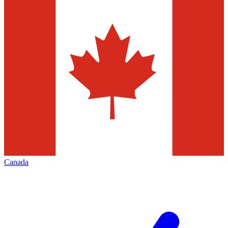
Canada