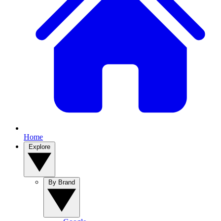
Home
Explore
By Brand