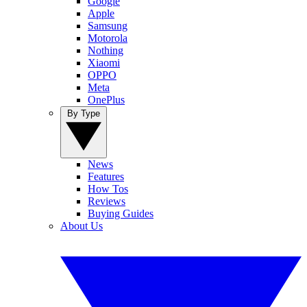
Google
Apple
Samsung
Motorola
Nothing
Xiaomi
OPPO
Meta
OnePlus
By Type
News
Features
How Tos
Reviews
Buying Guides
About Us