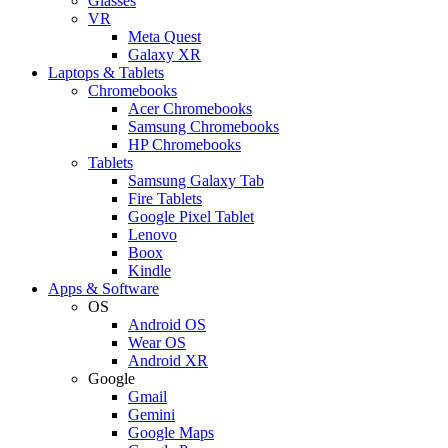
Glasses
VR
Meta Quest
Galaxy XR
Laptops & Tablets
Chromebooks
Acer Chromebooks
Samsung Chromebooks
HP Chromebooks
Tablets
Samsung Galaxy Tab
Fire Tablets
Google Pixel Tablet
Lenovo
Boox
Kindle
Apps & Software
OS
Android OS
Wear OS
Android XR
Google
Gmail
Gemini
Google Maps