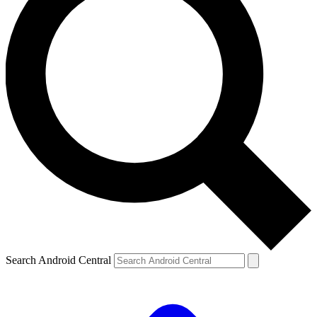
Search Android Central