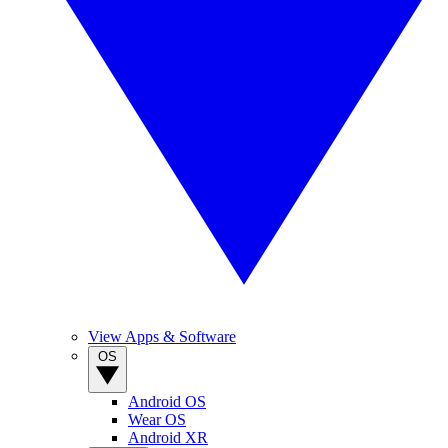
View Apps & Software
OS
Android OS
Wear OS
Android XR