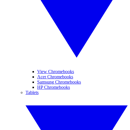
View Chromebooks
Acer Chromebooks
Samsung Chromebooks
HP Chromebooks
Tablets