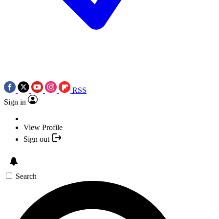
RSS
Sign in
View Profile
Sign out
Search