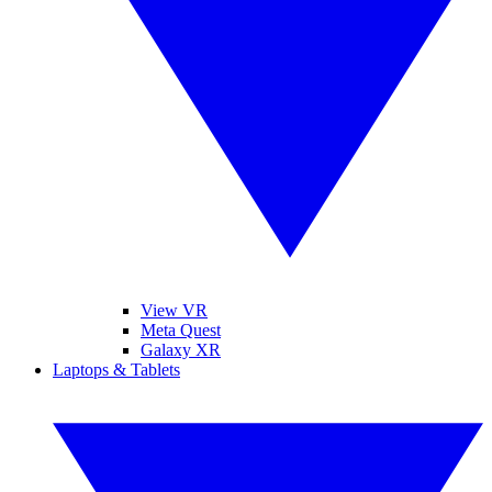
View VR
Meta Quest
Galaxy XR
Laptops & Tablets