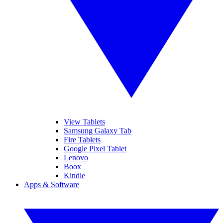
View Tablets
Samsung Galaxy Tab
Fire Tablets
Google Pixel Tablet
Lenovo
Boox
Kindle
Apps & Software