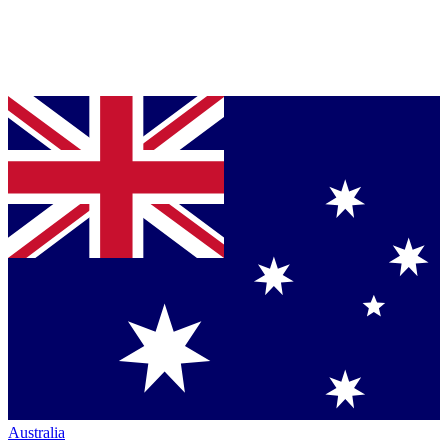
Australia