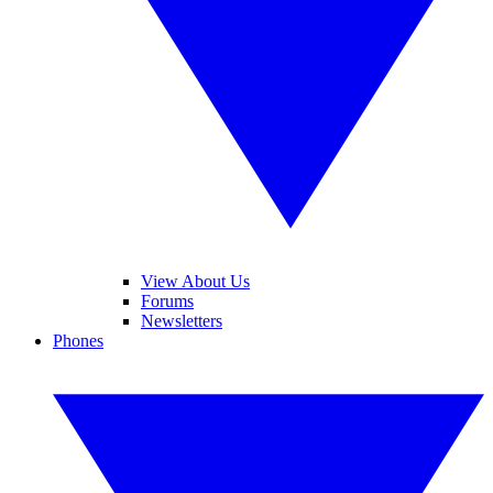
View About Us
Forums
Newsletters
Phones