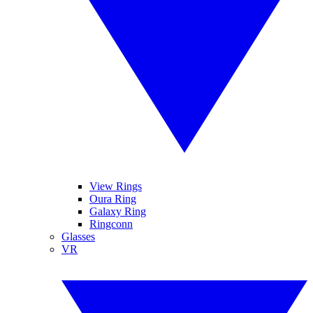
View Rings
Oura Ring
Galaxy Ring
Ringconn
Glasses
VR