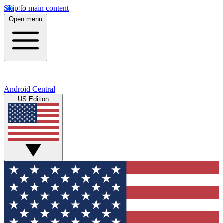
Skip to main content
Open menu
Android Central
US Edition