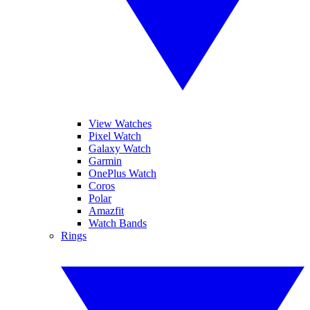
View Watches
Pixel Watch
Galaxy Watch
Garmin
OnePlus Watch
Coros
Polar
Amazfit
Watch Bands
Rings