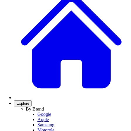
Explore
By Brand
Google
Apple
Samsung
Motorola